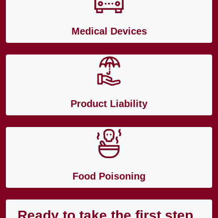
Medical Devices
Product Liability
Food Poisoning
Ready to take the first step