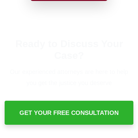
Ready to Discuss Your
Case?
Our experienced attorneys are here to help
you get the justice you deserve
GET YOUR FREE CONSULTATION