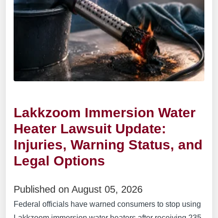
Lakkzoom Immersion Water
Heater Lawsuit Update:
Injuries, Warning Status, and
Legal Options
Published on August 05, 2026
Federal officials have warned consumers to stop using
Lakkzoom immersion water heaters after receiving 235