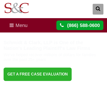
Menu
(866) 588-0600
Schmidt & Clark, LLP is One of the
Nation's Leading Plaintiff's Law Firms
We’ve helped recover millions of dollars for families
over the past 25+ years
GET A FREE CASE EVALUATION