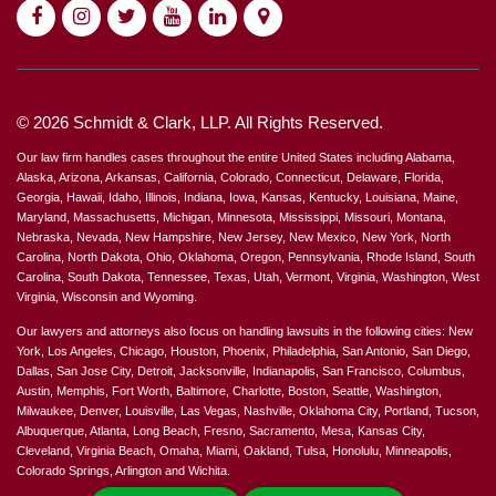
© 2026 Schmidt & Clark, LLP. All Rights Reserved.
Our law firm handles cases throughout the entire United States including Alabama,
Alaska, Arizona, Arkansas, California, Colorado, Connecticut, Delaware, Florida,
Georgia, Hawaii, Idaho, Illinois, Indiana, Iowa, Kansas, Kentucky, Louisiana, Maine,
Maryland, Massachusetts, Michigan, Minnesota, Mississippi, Missouri, Montana,
Nebraska, Nevada, New Hampshire, New Jersey, New Mexico, New York, North
Carolina, North Dakota, Ohio, Oklahoma, Oregon, Pennsylvania, Rhode Island, South
Carolina, South Dakota, Tennessee, Texas, Utah, Vermont, Virginia, Washington, West
Virginia, Wisconsin and Wyoming.
Our lawyers and attorneys also focus on handling lawsuits in the following cities: New
York, Los Angeles, Chicago, Houston, Phoenix, Philadelphia, San Antonio, San Diego,
Dallas, San Jose City, Detroit, Jacksonville, Indianapolis, San Francisco, Columbus,
Austin, Memphis, Fort Worth, Baltimore, Charlotte, Boston, Seattle, Washington,
Milwaukee, Denver, Louisville, Las Vegas, Nashville, Oklahoma City, Portland, Tucson,
Albuquerque, Atlanta, Long Beach, Fresno, Sacramento, Mesa, Kansas City,
Cleveland, Virginia Beach, Omaha, Miami, Oakland, Tulsa, Honolulu, Minneapolis,
Colorado Springs, Arlington and Wichita.