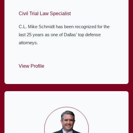
Civil Trial Law Specialist
C.L. Mike Schmidt has been recognized for the
last 25 years as one of Dallas' top defense
attorneys.
View Profile