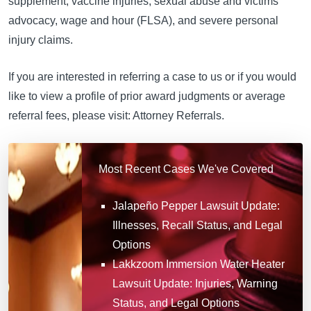
supplement, vaccine injuries, sexual abuse and victims
advocacy, wage and hour (FLSA), and severe personal
injury claims.
If you are interested in referring a case to us or if you would
like to view a profile of prior award judgments or average
referral fees, please visit: Attorney Referrals.
Most Recent Cases We've Covered
Jalapeño Pepper Lawsuit Update:
Illnesses, Recall Status, and Legal
Options
Lakkzoom Immersion Water Heater
Lawsuit Update: Injuries, Warning
Status, and Legal Options