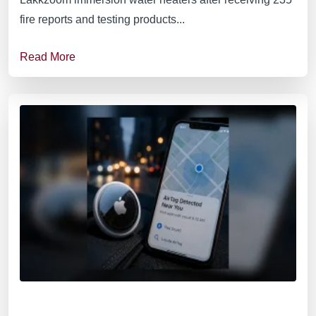
fire reports and testing products...
Read More