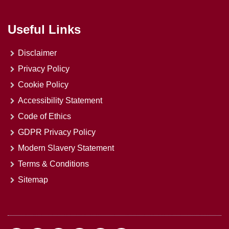
Useful Links
Disclaimer
Privacy Policy
Cookie Policy
Accessibility Statement
Code of Ethics
GDPR Privacy Policy
Modern Slavery Statement
Terms & Conditions
Sitemap