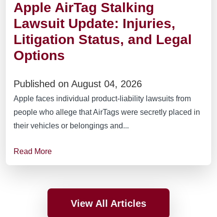
Apple AirTag Stalking
Lawsuit Update: Injuries,
Litigation Status, and Legal
Options
Published on August 04, 2026
Apple faces individual product-liability lawsuits from
people who allege that AirTags were secretly placed in
their vehicles or belongings and...
Read More
View All Articles