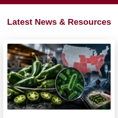
Latest News & Resources