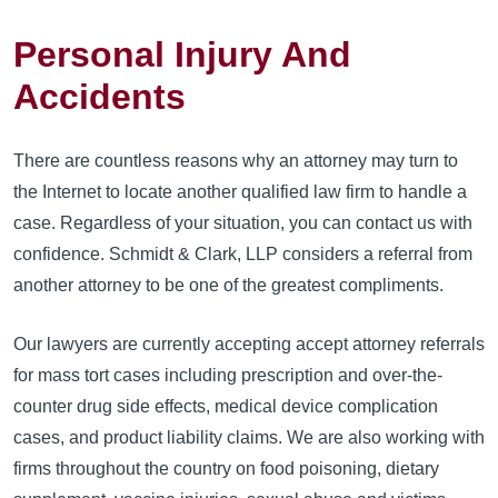
Personal Injury And
Accidents
There are countless reasons why an attorney may turn to
the Internet to locate another qualified law firm to handle a
case. Regardless of your situation, you can contact us with
confidence. Schmidt & Clark, LLP considers a referral from
another attorney to be one of the greatest compliments.
Our lawyers are currently accepting accept attorney referrals
for mass tort cases including prescription and over-the-
counter drug side effects, medical device complication
cases, and product liability claims. We are also working with
firms throughout the country on food poisoning, dietary