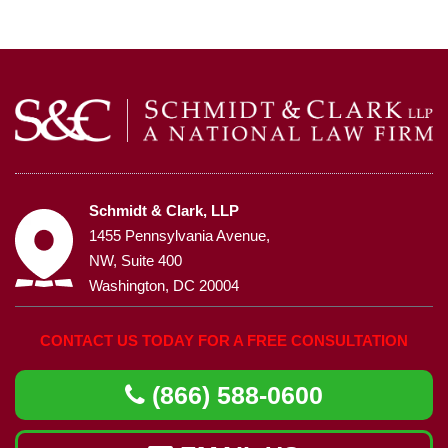
Schmidt & Clark, LLP
1455 Pennsylvania Avenue,
NW, Suite 400
Washington, DC 20004
CONTACT US TODAY FOR A FREE CONSULTATION
(866) 588-0600