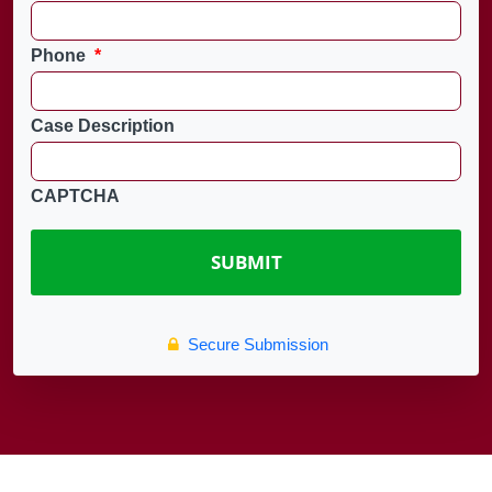
Phone
*
Case Description
CAPTCHA
Secure Submission