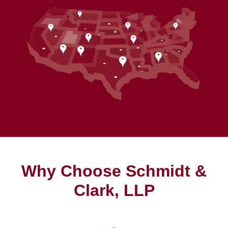
Why Choose Schmidt &
Clark, LLP