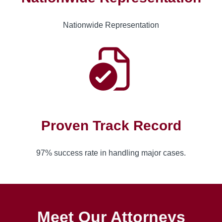
Nationwide Representation
Proven Track Record
97% success rate in handling major cases.
Meet Our Attorneys