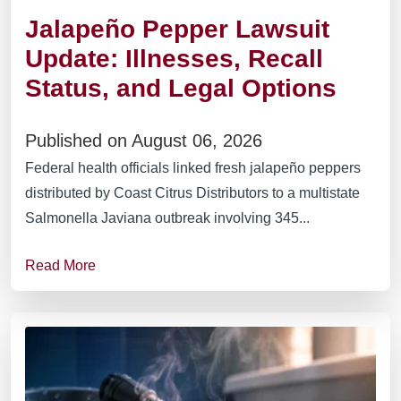
Jalapeño Pepper Lawsuit
Update: Illnesses, Recall
Status, and Legal Options
Published on August 06, 2026
Federal health officials linked fresh jalapeño peppers
distributed by Coast Citrus Distributors to a multistate
Salmonella Javiana outbreak involving 345...
Read More