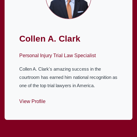
Collen A. Clark
Personal Injury Trial Law Specialist
Collen A. Clark's amazing success in the
courtroom has earned him national recognition as
one of the top trial lawyers in America.
View Profile