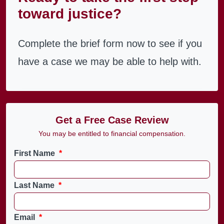
toward justice?
Complete the brief form now to see if you
have a case we may be able to help with.
Get a Free Case Review
You may be entitled to financial compensation.
First Name
*
Last Name
*
Email
*