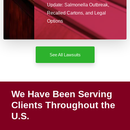
Update: Salmonella Outbreak,
Recalled Cartons, and Legal
Options
See All Lawsuits
We Have Been Serving
Clients Throughout the
U.S.