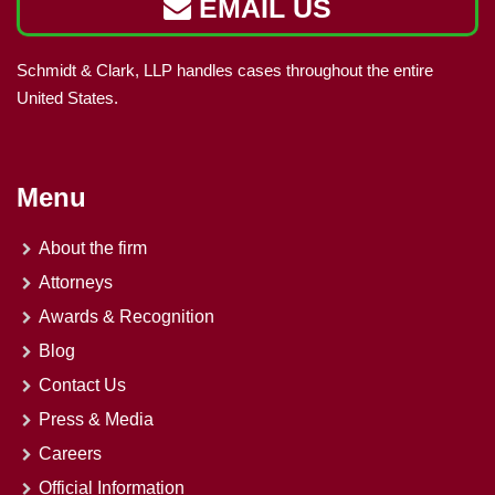
EMAIL US
Schmidt & Clark, LLP handles cases throughout the entire
United States.
Menu
About the firm
Attorneys
Awards & Recognition
Blog
Contact Us
Press & Media
Careers
Official Information