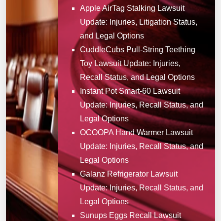
Apple AirTag Stalking Lawsuit
Update: Injuries, Litigation Status,
and Legal Options
CuddleCubs Pull-String Teething
Toy Lawsuit Update: Injuries,
Recall Status, and Legal Options
Instant Pot Smart-60 Lawsuit
Update: Injuries, Recall Status, and
Legal Options
OCOOPA Hand Warmer Lawsuit
Update: Injuries, Recall Status, and
Legal Options
Galanz Refrigerator Lawsuit
Update: Injuries, Recall Status, and
Legal Options
Sunups Eggs Recall Lawsuit