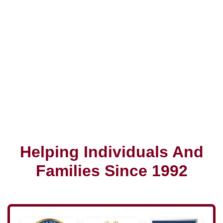
Helping Individuals And
Families Since 1992