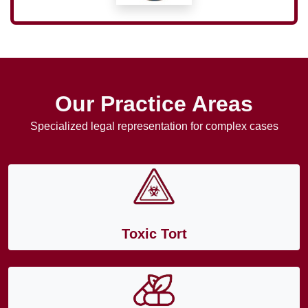
Our Practice Areas
Specialized legal representation for complex cases
Toxic Tort