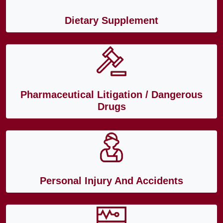
Dietary Supplement
Pharmaceutical Litigation / Dangerous
Drugs
Personal Injury And Accidents