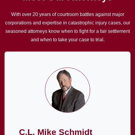
With over 20 years of courtroom battles against major
corporations and expertise in catastrophic injury cases, our
seasoned attorneys know when to fight for a fair settlement
and when to take your case to trial.
C.L. Mike Schmidt