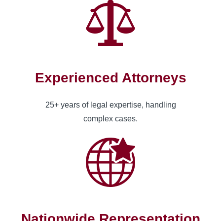
Experienced Attorneys
25+ years of legal expertise, handling
complex cases.
Nationwide Representation