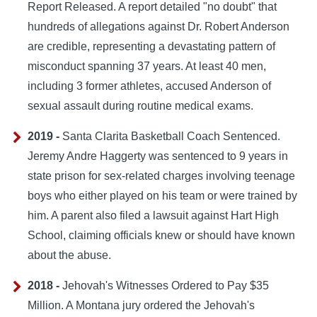
Report Released. A report detailed "no doubt" that
hundreds of allegations against Dr. Robert Anderson
are credible, representing a devastating pattern of
misconduct spanning 37 years. At least 40 men,
including 3 former athletes, accused Anderson of
sexual assault during routine medical exams.
2019 -
Santa Clarita Basketball Coach Sentenced.
Jeremy Andre Haggerty was sentenced to 9 years in
state prison for sex-related charges involving teenage
boys who either played on his team or were trained by
him. A parent also filed a lawsuit against Hart High
School, claiming officials knew or should have known
about the abuse.
2018 -
Jehovah's Witnesses Ordered to Pay $35
Million. A Montana jury ordered the Jehovah's