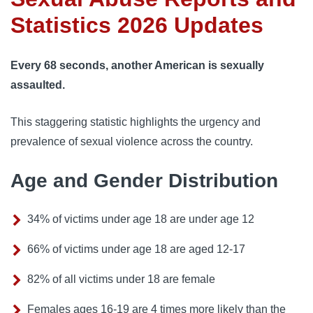
Statistics 2026 Updates
Every 68 seconds, another American is sexually
assaulted.
This staggering statistic highlights the urgency and
prevalence of sexual violence across the country.
Age and Gender Distribution
34% of victims under age 18 are under age 12
66% of victims under age 18 are aged 12-17
82% of all victims under 18 are female
Females ages 16-19 are 4 times more likely than the