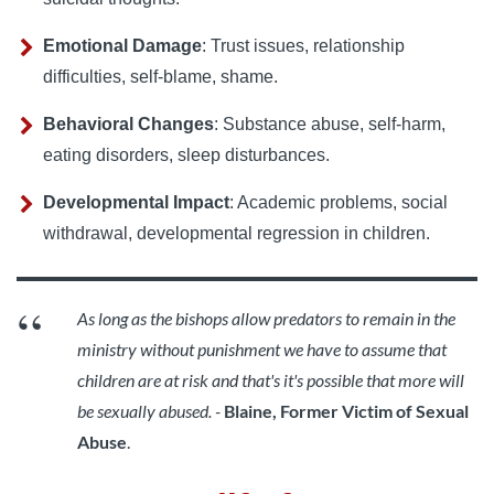
Emotional Damage
: Trust issues, relationship
difficulties, self-blame, shame.
Behavioral Changes
: Substance abuse, self-harm,
eating disorders, sleep disturbances.
Developmental Impact
: Academic problems, social
withdrawal, developmental regression in children.
As long as the bishops allow predators to remain in the
ministry without punishment we have to assume that
children are at risk and that's it's possible that more will
be sexually abused. -
Blaine, Former Victim of Sexual
Abuse
.