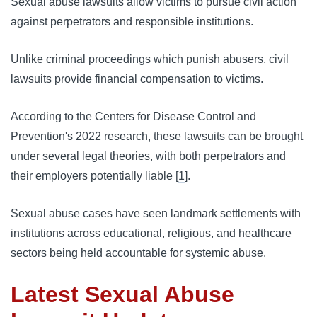
Sexual abuse lawsuits allow victims to pursue civil action
against perpetrators and responsible institutions.
Unlike criminal proceedings which punish abusers, civil
lawsuits provide financial compensation to victims.
According to the Centers for Disease Control and
Prevention's 2022 research, these lawsuits can be brought
under several legal theories, with both perpetrators and
their employers potentially liable [
1
].
Sexual abuse cases have seen landmark settlements with
institutions across educational, religious, and healthcare
sectors being held accountable for systemic abuse.
Latest Sexual Abuse