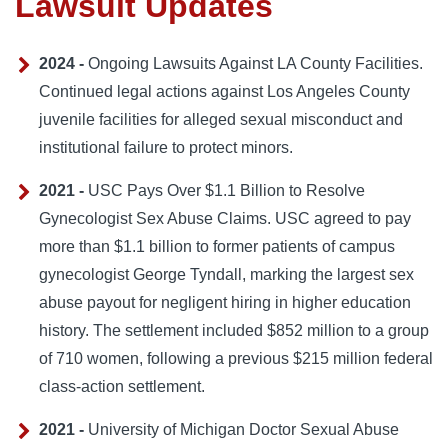
Lawsuit Updates
2024 -
Ongoing Lawsuits Against LA County Facilities.
Continued legal actions against Los Angeles County
juvenile facilities for alleged sexual misconduct and
institutional failure to protect minors.
2021 -
USC Pays Over $1.1 Billion to Resolve
Gynecologist Sex Abuse Claims. USC agreed to pay
more than $1.1 billion to former patients of campus
gynecologist George Tyndall, marking the largest sex
abuse payout for negligent hiring in higher education
history. The settlement included $852 million to a group
of 710 women, following a previous $215 million federal
class-action settlement.
2021 -
University of Michigan Doctor Sexual Abuse