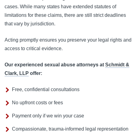
cases. While many states have extended statutes of
limitations for these claims, there are still strict deadlines
that vary by jurisdiction.
Acting promptly ensures you preserve your legal rights and
access to critical evidence.
Our experienced sexual abuse attorneys at
Schmidt &
Clark, LLP
offer:
Free, confidential consultations
No upfront costs or fees
Payment only if we win your case
Compassionate, trauma-informed legal representation