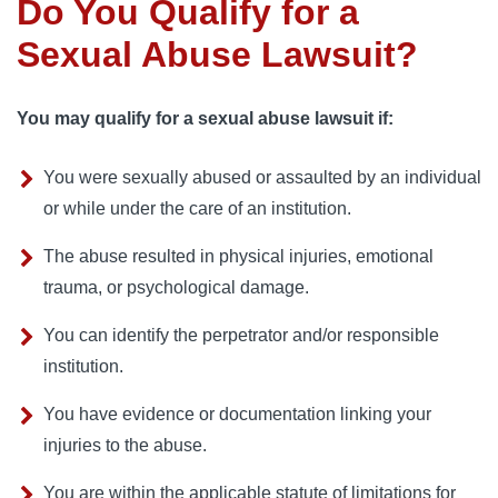
Do You Qualify for a
Sexual Abuse Lawsuit?
You may qualify for a sexual abuse lawsuit if:
You were sexually abused or assaulted by an individual
or while under the care of an institution.
The abuse resulted in physical injuries, emotional
trauma, or psychological damage.
You can identify the perpetrator and/or responsible
institution.
You have evidence or documentation linking your
injuries to the abuse.
You are within the applicable statute of limitations for