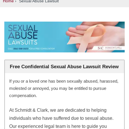
Home
›
Sexual Abuse Lawsuit
Free Confidential Sexual Abuse Lawsuit Review
If you or a loved one has been sexually abused, harassed,
molested or annoyed, you may be entitled to pursue
compensation.
At Schmidt & Clark, we are dedicated to helping
individuals who have suffered due to sexual abuse.
Our experienced legal team is here to guide you