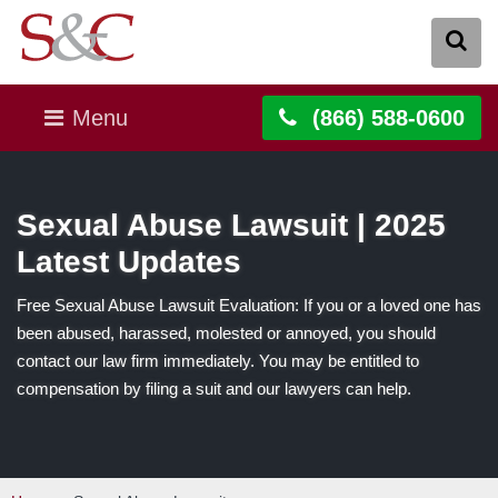
Menu
(866) 588-0600
Sexual Abuse Lawsuit | 2025
Latest Updates
Free Sexual Abuse Lawsuit Evaluation: If you or a loved one has
been abused, harassed, molested or annoyed, you should
contact our law firm immediately. You may be entitled to
compensation by filing a suit and our lawyers can help.