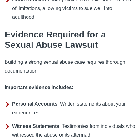
of limitations, allowing victims to sue well into
adulthood.
Evidence Required for a
Sexual Abuse Lawsuit
Building a strong sexual abuse case requires thorough
documentation.
Important evidence includes:
Personal Accounts
: Written statements about your
experiences.
Witness Statements
: Testimonies from individuals who
witnessed the abuse or its aftermath.