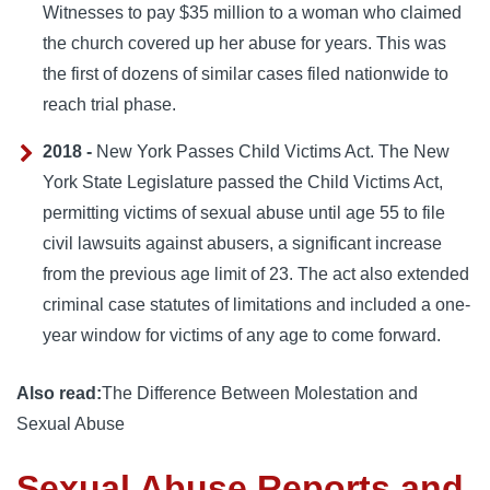
Witnesses to pay $35 million to a woman who claimed
the church covered up her abuse for years. This was
the first of dozens of similar cases filed nationwide to
reach trial phase.
2018 -
New York Passes Child Victims Act. The New
York State Legislature passed the Child Victims Act,
permitting victims of sexual abuse until age 55 to file
civil lawsuits against abusers, a significant increase
from the previous age limit of 23. The act also extended
criminal case statutes of limitations and included a one-
year window for victims of any age to come forward.
Also read:
The Difference Between Molestation and
Sexual Abuse
Sexual Abuse Reports and