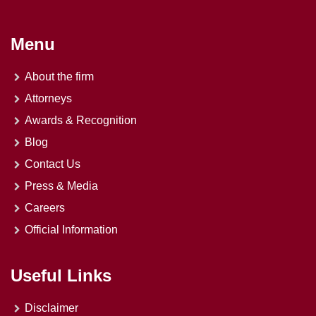
Menu
About the firm
Attorneys
Awards & Recognition
Blog
Contact Us
Press & Media
Careers
Official Information
Useful Links
Disclaimer