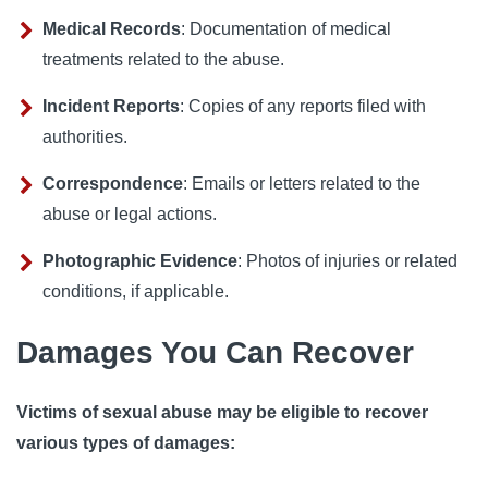
Medical Records
: Documentation of medical
treatments related to the abuse.
Incident Reports
: Copies of any reports filed with
authorities.
Correspondence
: Emails or letters related to the
abuse or legal actions.
Photographic Evidence
: Photos of injuries or related
conditions, if applicable.
Damages You Can Recover
Victims of sexual abuse may be eligible to recover
various types of damages: