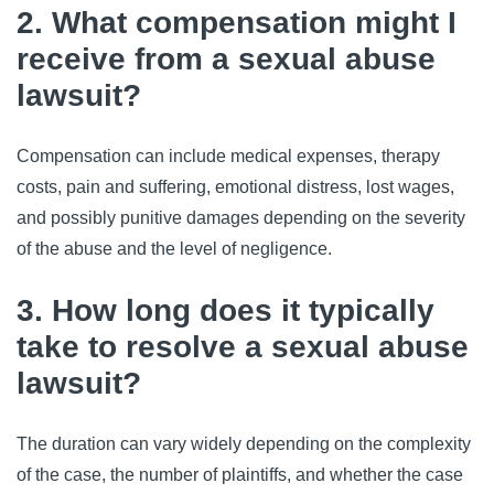
2. What compensation might I
receive from a sexual abuse
lawsuit?
Compensation can include medical expenses, therapy
costs, pain and suffering, emotional distress, lost wages,
and possibly punitive damages depending on the severity
of the abuse and the level of negligence.
3. How long does it typically
take to resolve a sexual abuse
lawsuit?
The duration can vary widely depending on the complexity
of the case, the number of plaintiffs, and whether the case