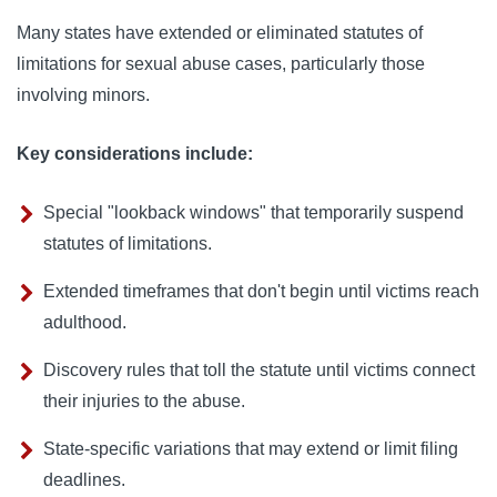
Many states have extended or eliminated statutes of
limitations for sexual abuse cases, particularly those
involving minors.
Key considerations include:
Special "lookback windows" that temporarily suspend
statutes of limitations.
Extended timeframes that don't begin until victims reach
adulthood.
Discovery rules that toll the statute until victims connect
their injuries to the abuse.
State-specific variations that may extend or limit filing
deadlines.