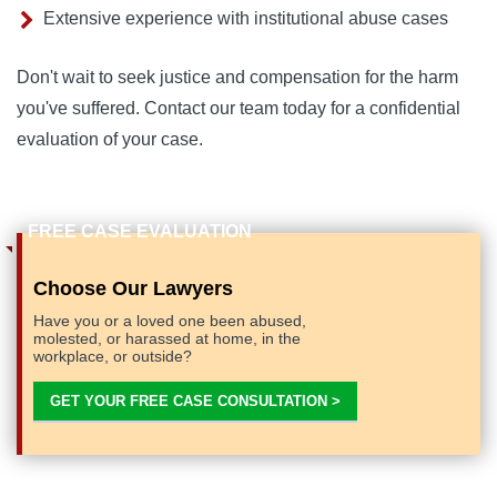
Extensive experience with institutional abuse cases
Don't wait to seek justice and compensation for the harm
you've suffered. Contact our team today for a confidential
evaluation of your case.
Choose Our Lawyers
Have you or a loved one been abused,
molested, or harassed at home, in the
workplace, or outside?
GET YOUR FREE CASE CONSULTATION >