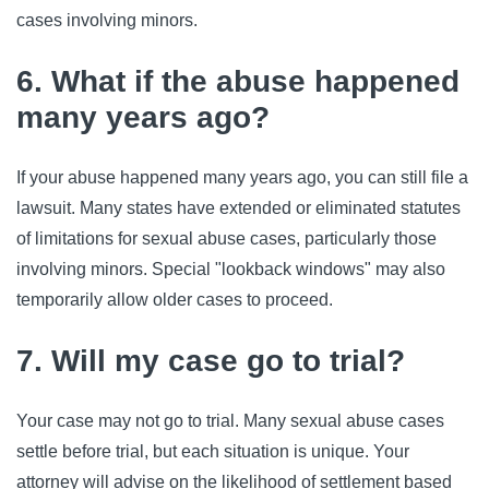
cases involving minors.
6. What if the abuse happened
many years ago?
If your abuse happened many years ago, you can still file a
lawsuit. Many states have extended or eliminated statutes
of limitations for sexual abuse cases, particularly those
involving minors. Special "lookback windows" may also
temporarily allow older cases to proceed.
7. Will my case go to trial?
Your case may not go to trial. Many sexual abuse cases
settle before trial, but each situation is unique. Your
attorney will advise on the likelihood of settlement based