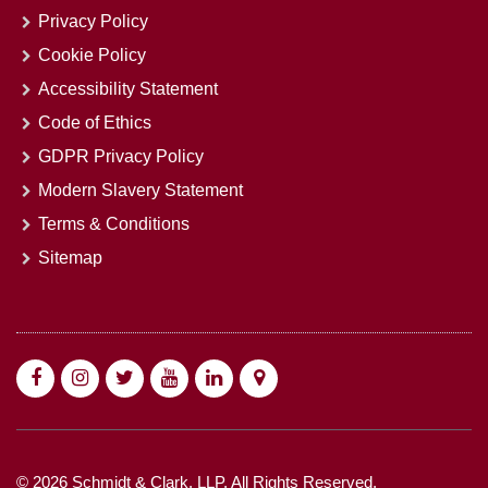
Privacy Policy
Cookie Policy
Accessibility Statement
Code of Ethics
GDPR Privacy Policy
Modern Slavery Statement
Terms & Conditions
Sitemap
© 2026 Schmidt & Clark, LLP. All Rights Reserved.