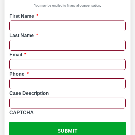
You may be entitled to financial compensation.
First Name
*
Last Name
*
Email
*
Phone
*
Case Description
CAPTCHA