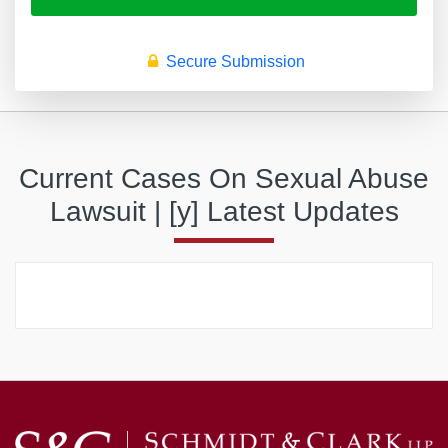
Secure Submission
Current Cases On Sexual Abuse
Lawsuit | [y] Latest Updates