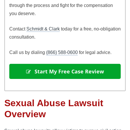
through the process and fight for the compensation
you deserve.
Contact
Schmidt & Clark
today for a free, no-obligation
consultation.
Call us by dialing
(866) 588-0600
for legal advice.
Start My Free Case Review
Sexual Abuse Lawsuit
Overview