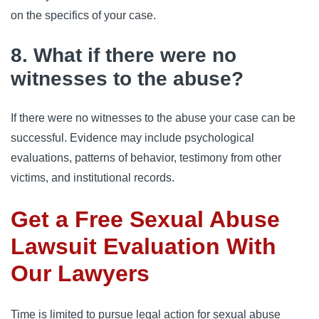
on the specifics of your case.
8. What if there were no
witnesses to the abuse?
If there were no witnesses to the abuse your case can be
successful. Evidence may include psychological
evaluations, patterns of behavior, testimony from other
victims, and institutional records.
Get a Free Sexual Abuse
Lawsuit Evaluation With
Our Lawyers
Time is limited to pursue legal action for sexual abuse