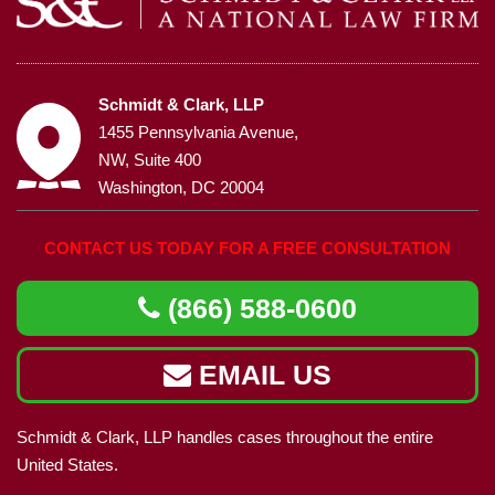
Schmidt & Clark, LLP
1455 Pennsylvania Avenue,
NW, Suite 400
Washington, DC 20004
CONTACT US TODAY FOR A FREE CONSULTATION
(866) 588-0600
EMAIL US
Schmidt & Clark, LLP handles cases throughout the entire
United States.