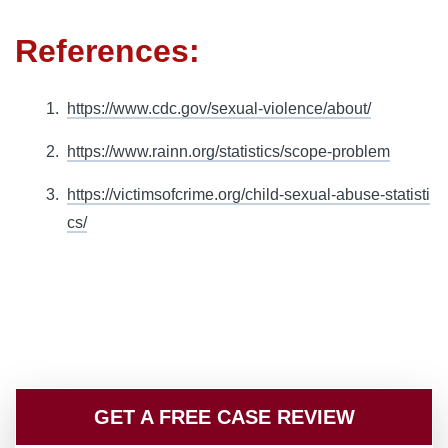
References:
https://www.cdc.gov/sexual-violence/about/
https://www.rainn.org/statistics/scope-problem
https://victimsofcrime.org/child-sexual-abuse-statisti
cs/
GET A FREE CASE REVIEW