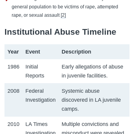
general population to be victims of rape, attempted
rape, or sexual assault
[2]
Institutional Abuse Timeline
Year
Event
Description
1986
Initial
Early allegations of abuse
Reports
in juvenile facilities.
2008
Federal
Systemic abuse
Investigation
discovered in LA juvenile
camps.
2010
LA Times
Multiple convictions and
Investigation
misconduct were revealed.