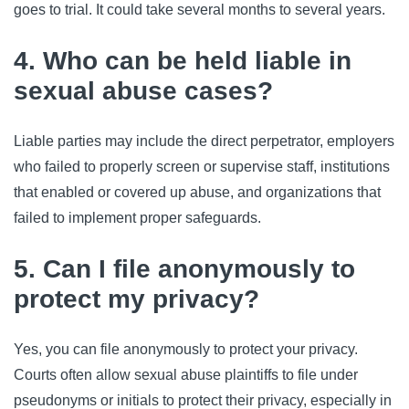
goes to trial. It could take several months to several years.
4. Who can be held liable in
sexual abuse cases?
Liable parties may include the direct perpetrator, employers
who failed to properly screen or supervise staff, institutions
that enabled or covered up abuse, and organizations that
failed to implement proper safeguards.
5. Can I file anonymously to
protect my privacy?
Yes, you can file anonymously to protect your privacy.
Courts often allow sexual abuse plaintiffs to file under
pseudonyms or initials to protect their privacy, especially in