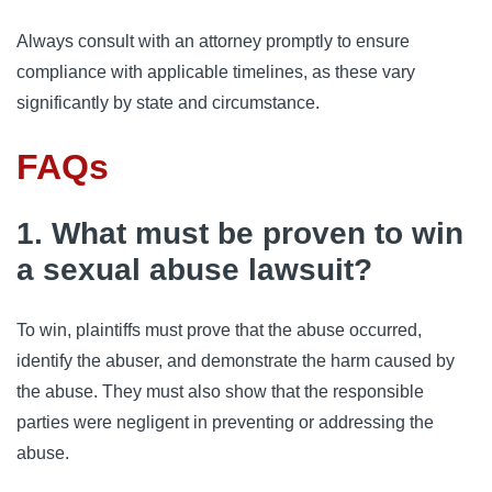
Always consult with an attorney promptly to ensure
compliance with applicable timelines, as these vary
significantly by state and circumstance.
FAQs
1. What must be proven to win
a sexual abuse lawsuit?
To win, plaintiffs must prove that the abuse occurred,
identify the abuser, and demonstrate the harm caused by
the abuse. They must also show that the responsible
parties were negligent in preventing or addressing the
abuse.