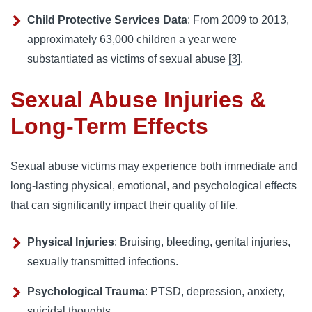
Child Protective Services Data
: From 2009 to 2013,
approximately 63,000 children a year were
substantiated as victims of sexual abuse
[3]
.
Sexual Abuse Injuries &
Long-Term Effects
Sexual abuse victims may experience both immediate and
long-lasting physical, emotional, and psychological effects
that can significantly impact their quality of life.
Physical Injuries
: Bruising, bleeding, genital injuries,
sexually transmitted infections.
Psychological Trauma
: PTSD, depression, anxiety,
suicidal thoughts.