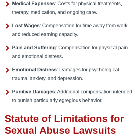
Medical Expenses
: Costs for physical treatments,
therapy, medication, and ongoing care.
Lost Wages
: Compensation for time away from work
and reduced earning capacity.
Pain and Suffering
: Compensation for physical pain
and emotional distress.
Emotional Distress
: Damages for psychological
trauma, anxiety, and depression.
Punitive Damages
: Additional compensation intended
to punish particularly egregious behavior.
Statute of Limitations for
Sexual Abuse Lawsuits