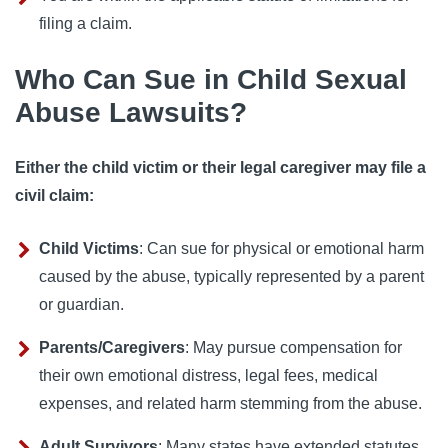
filing a claim.
Who Can Sue in Child Sexual
Abuse Lawsuits?
Either the child victim or their legal caregiver may file a
civil claim:
Child Victims
: Can sue for physical or emotional harm
caused by the abuse, typically represented by a parent
or guardian.
Parents/Caregivers
: May pursue compensation for
their own emotional distress, legal fees, medical
expenses, and related harm stemming from the abuse.
Adult Survivors
: Many states have extended statutes