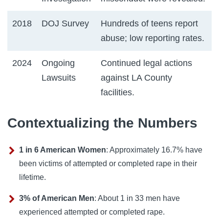
2018
DOJ Survey
Hundreds of teens report
abuse; low reporting rates.
2024
Ongoing
Continued legal actions
Lawsuits
against LA County
facilities.
Contextualizing the Numbers
1 in 6 American Women
: Approximately 16.7% have
been victims of attempted or completed rape in their
lifetime.
3% of American Men
: About 1 in 33 men have
experienced attempted or completed rape.