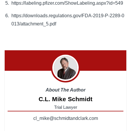
https://labeling.pfizer.com/ShowLabeling.aspx?id=549
https://downloads.regulations.gov/FDA-2019-P-2289-0
013/attachment_5.pdf
About The Author
C.L. Mike Schmidt
Trial Lawyer
cl_mike@schmidtandclark.com