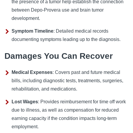
the presence of a tumor help establish the connection
between Depo-Provera use and brain tumor
development.
Symptom Timeline
: Detailed medical records
documenting symptoms leading up to the diagnosis.
Damages You Can Recover
Medical Expenses
: Covers past and future medical
bills, including diagnostic tests, treatments, surgeries,
rehabilitation, and medications.
Lost Wages
: Provides reimbursement for time off work
due to illness, as well as compensation for reduced
earning capacity if the condition impacts long-term
employment.