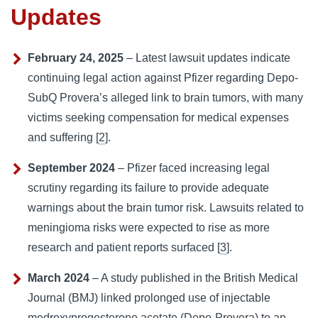
Updates
February 24, 2025
– Latest lawsuit updates indicate
continuing legal action against Pfizer regarding Depo-
SubQ Provera’s alleged link to brain tumors, with many
victims seeking compensation for medical expenses
and suffering [
2
].
September 2024
– Pfizer faced increasing legal
scrutiny regarding its failure to provide adequate
warnings about the brain tumor risk. Lawsuits related to
meningioma risks were expected to rise as more
research and patient reports surfaced [
3
].
March 2024
– A study published in the British Medical
Journal (BMJ) linked prolonged use of injectable
medroxyprogesterone acetate (Depo-Provera) to an