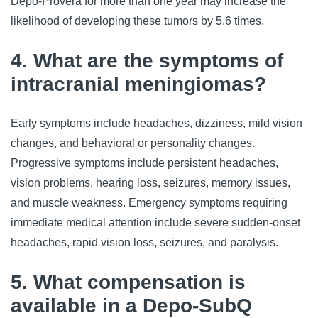
Depo-Provera for more than one year may increase the 
likelihood of developing these tumors by 5.6 times.
4. What are the symptoms of
intracranial meningiomas?
Early symptoms include headaches, dizziness, mild vision 
changes, and behavioral or personality changes. 
Progressive symptoms include persistent headaches, 
vision problems, hearing loss, seizures, memory issues, 
and muscle weakness. Emergency symptoms requiring 
immediate medical attention include severe sudden-onset 
headaches, rapid vision loss, seizures, and paralysis.
5. What compensation is
available in a Depo-SubQ