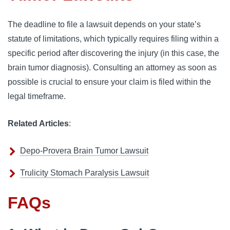
The deadline to file a lawsuit depends on your state’s 
statute of limitations, which typically requires filing within a 
specific period after discovering the injury (in this case, the 
brain tumor diagnosis). Consulting an attorney as soon as 
possible is crucial to ensure your claim is filed within the 
legal timeframe.
Related Articles
:
Depo-Provera Brain Tumor Lawsuit
Trulicity Stomach Paralysis Lawsuit
FAQs