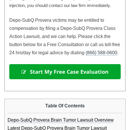
injection, you should contact our law firm immediately.
Depo-SubQ Provera victims may be entitled to 
compensation by filing a Depo-SubQ Provera Class 
Action Lawsuit, and we can help.
Please click the
button below for a Free Consultation or call us toll-free
24 hrs/day for legal advice by dialing
(866) 588-0600
.
 Start My Free Case Evaluation
Table Of Contents
Depo-SubQ Provera Brain Tumor Lawsuit Overview
Latest Depo-SubQ Provera Brain Tumor Lawsuit