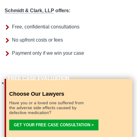
Schmidt & Clark, LLP
offers:
Free, confidential consultations
No upfront costs or fees
Payment only if we win your case
Choose Our Lawyers
Have you or a loved one suffered from
the adverse side effects caused by
defective medication?
GET YOUR FREE CASE CONSULTATION >