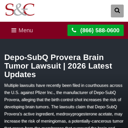
Menu
(866) 588-0600
Depo-SubQ Provera Brain
Tumor Lawsuit | 2026 Latest
Updates
Multiple lawsuits have recently been filed in courthouses across
the U.S. against Pfizer Inc., the manufacturer of Depo-SubQ
Provera, alleging that the birth control shot increases the risk of
developing brain tumors. The lawsuits claim that Depo-SubQ
Provera’s active ingredient, medroxyprogesterone acetate, may
increase the risk of meningiomas, a potentially-cancerous tumor