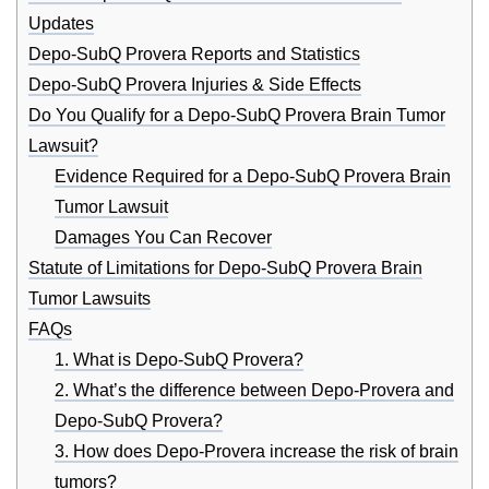
Updates
Depo-SubQ Provera Reports and Statistics
Depo-SubQ Provera Injuries & Side Effects
Do You Qualify for a Depo-SubQ Provera Brain Tumor
Lawsuit?
Evidence Required for a Depo-SubQ Provera Brain
Tumor Lawsuit
Damages You Can Recover
Statute of Limitations for Depo-SubQ Provera Brain
Tumor Lawsuits
FAQs
1. What is Depo-SubQ Provera?
2. What’s the difference between Depo-Provera and
Depo-SubQ Provera?
3. How does Depo-Provera increase the risk of brain
tumors?