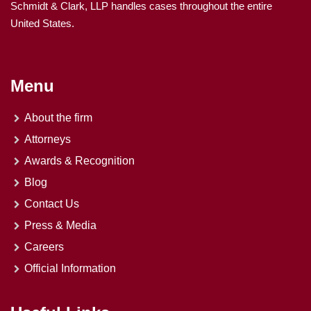
Schmidt & Clark, LLP handles cases throughout the entire
United States.
Menu
About the firm
Attorneys
Awards & Recognition
Blog
Contact Us
Press & Media
Careers
Official Information