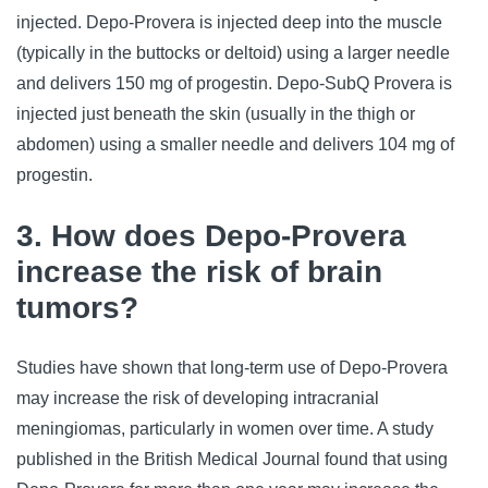
injected. Depo-Provera is injected deep into the muscle 
(typically in the buttocks or deltoid) using a larger needle 
and delivers 150 mg of progestin. Depo-SubQ Provera is 
injected just beneath the skin (usually in the thigh or 
abdomen) using a smaller needle and delivers 104 mg of 
progestin.
3. How does Depo-Provera
increase the risk of brain
tumors?
Studies have shown that long-term use of Depo-Provera 
may increase the risk of developing intracranial 
meningiomas, particularly in women over time. A study 
published in the British Medical Journal found that using 