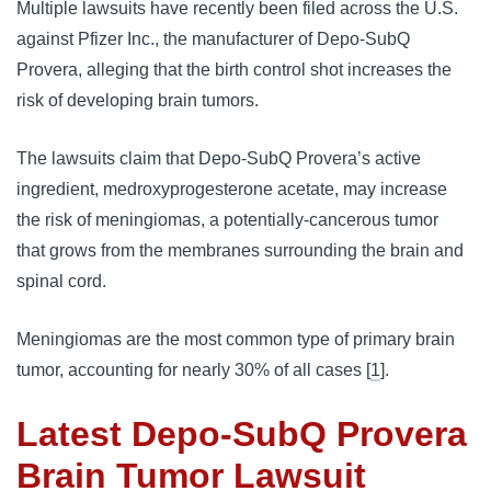
Multiple lawsuits have recently been filed across the U.S. 
against Pfizer Inc., the manufacturer of Depo-SubQ 
Provera, alleging that the birth control shot increases the 
risk of developing brain tumors. 
The lawsuits claim that Depo-SubQ Provera’s active 
ingredient, medroxyprogesterone acetate, may increase 
the risk of meningiomas, a potentially-cancerous tumor 
that grows from the membranes surrounding the brain and 
spinal cord. 
Meningiomas are the most common type of primary brain 
tumor, accounting for nearly 30% of all cases [
1
].
Latest Depo-SubQ Provera
Brain Tumor Lawsuit