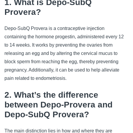
1. What is Depo-SubQ
Provera?
Depo-SubQ Provera is a contraceptive injection 
containing the hormone progestin, administered every 12 
to 14 weeks
. It works by preventing the ovaries from 
releasing an egg and by altering the cervical mucus to 
block sperm from reaching the egg, thereby preventing 
pregnancy. Additionally, it can be used to help alleviate 
pain related to endometriosis.
2. What’s the difference
between Depo-Provera and
Depo-SubQ Provera?
The main distinction lies in how and where they are 