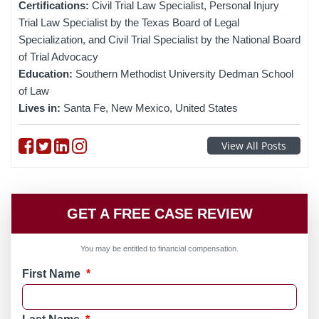
Certifications:
Civil Trial Law Specialist, Personal Injury
Trial Law Specialist by the Texas Board of Legal
Specialization, and Civil Trial Specialist by the National Board
of Trial Advocacy
Education:
Southern Methodist University Dedman School
of Law
Lives in:
Santa Fe, New Mexico, United States
Follow on Facebook
Follow on Twitter
Follow on linkedin
Follow on instagram
View All Posts
GET A FREE CASE REVIEW
You may be entitled to financial compensation.
First Name
*