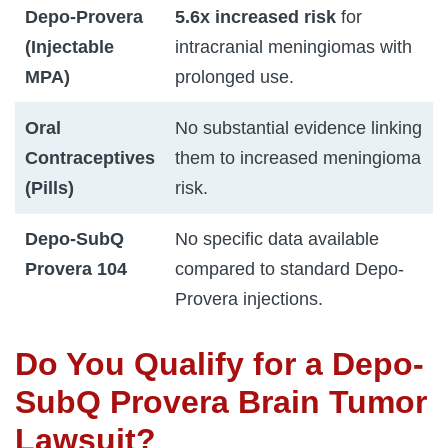
Depo-Provera
5.6x increased risk
for
(Injectable
intracranial meningiomas with
MPA)
prolonged use.
Oral
No substantial evidence linking
Contraceptives
them to increased meningioma
(Pills)
risk.
Depo-SubQ
No specific data available
Provera 104
compared to standard Depo-
Provera injections.
Do You Qualify for a Depo-
SubQ Provera Brain Tumor
Lawsuit?