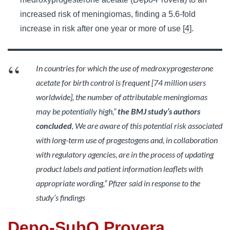
increased risk of meningiomas, finding a 5.6-fold
increase in risk after one year or more of use [
4
].
In countries for which the use of medroxyprogesterone
acetate for birth control is frequent [74 million users
worldwide], the number of attributable meningiomas
may be potentially high,”
the
BMJ study’s authors
concluded
, We are aware of this potential risk associated
with long-term use of progestogens and, in collaboration
with regulatory agencies, are in the process of updating
product labels and patient information leaflets with
appropriate wording,” Pfizer said in response to the
study’s findings
Depo-SubQ Provera