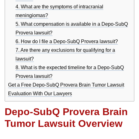
4. What are the symptoms of intracranial
meningiomas?
5. What compensation is available in a Depo-SubQ
Provera lawsuit?
6. How do I file a Depo-SubQ Provera lawsuit?
7. Are there any exclusions for qualifying for a
lawsuit?
8. What is the expected timeline for a Depo-SubQ
Provera lawsuit?
Get a Free Depo-SubQ Provera Brain Tumor Lawsuit
Evaluation With Our Lawyers
Depo-SubQ Provera Brain
Tumor Lawsuit Overview