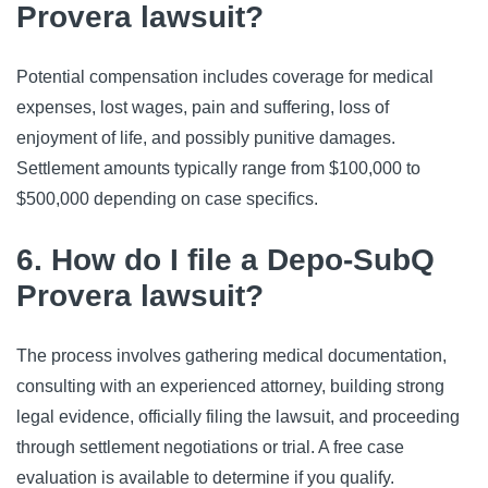
Provera lawsuit?
Potential compensation includes coverage for medical 
expenses, lost wages, pain and suffering, loss of 
enjoyment of life, and possibly punitive damages. 
Settlement amounts typically range from $100,000 to 
$500,000 depending on case specifics.
6. How do I file a Depo-SubQ
Provera lawsuit?
The process involves gathering medical documentation, 
consulting with an experienced attorney, building strong 
legal evidence, officially filing the lawsuit, and proceeding 
through settlement negotiations or trial. A free case 
evaluation is available to determine if you qualify.