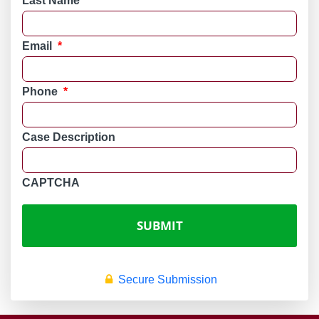
Last Name
*
Email
*
Phone
*
Case Description
CAPTCHA
Secure Submission