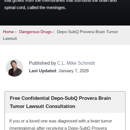
that grows from the membranes that surround the brain and
spinal cord, called the meninges.
Home
›
Dangerous Drugs
›
Depo-SubQ Provera Brain Tumor
Lawsuit
Published by
C.L. Mike Schmidt
Last Updated
: January 7, 2026
Free Confidential Depo-SubQ Provera Brain
Tumor Lawsuit Consultation
If you or a loved one was diagnosed with a brain tumor
(meningioma) after receiving a Depo-SubQ Provera