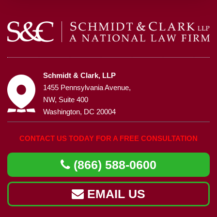
Schmidt & Clark, LLP
1455 Pennsylvania Avenue,
NW, Suite 400
Washington, DC 20004
CONTACT US TODAY FOR A FREE CONSULTATION
(866) 588-0600
EMAIL US