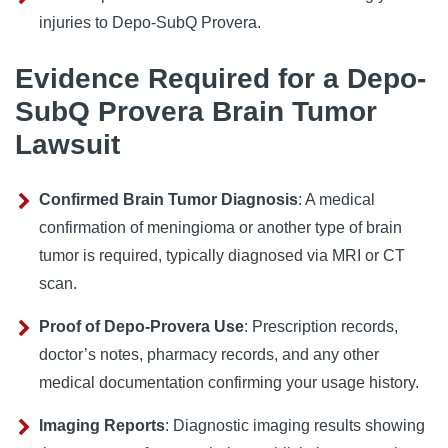
injuries to Depo-SubQ Provera.
Evidence Required for a Depo-
SubQ Provera Brain Tumor
Lawsuit
Confirmed Brain Tumor Diagnosis
: A medical
confirmation of meningioma or another type of brain
tumor is required, typically diagnosed via MRI or CT
scan.
Proof of Depo-Provera Use
: Prescription records,
doctor’s notes, pharmacy records, and any other
medical documentation confirming your usage history.
Imaging Reports
: Diagnostic imaging results showing