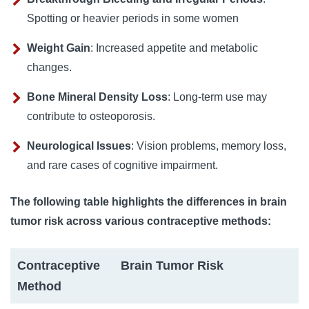
Spotting or heavier periods in some women
Weight Gain
: Increased appetite and metabolic
changes.
Bone Mineral Density Loss
: Long-term use may
contribute to osteoporosis.
Neurological Issues
: Vision problems, memory loss,
and rare cases of cognitive impairment.
The following table highlights the differences in brain
tumor risk across various contraceptive methods:
Contraceptive
Brain Tumor Risk
Method