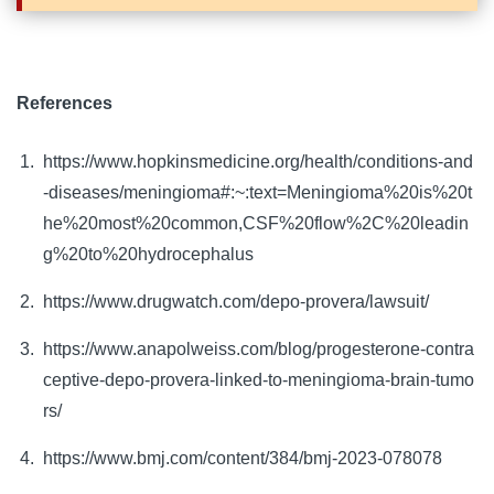
References
https://www.hopkinsmedicine.org/health/conditions-and
-diseases/meningioma#:~:text=Meningioma%20is%20t
he%20most%20common,CSF%20flow%2C%20leadin
g%20to%20hydrocephalus
https://www.drugwatch.com/depo-provera/lawsuit/
https://www.anapolweiss.com/blog/progesterone-contra
ceptive-depo-provera-linked-to-meningioma-brain-tumo
rs/
https://www.bmj.com/content/384/bmj-2023-078078