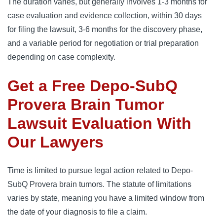
The duration varies, but generally involves 1-3 months for 
case evaluation and evidence collection, within 30 days 
for filing the lawsuit, 3-6 months for the discovery phase, 
and a variable period for negotiation or trial preparation 
depending on case complexity.
Get a Free Depo-SubQ
Provera Brain Tumor
Lawsuit Evaluation With
Our Lawyers
Time is limited to pursue legal action related to Depo-
SubQ Provera brain tumors. The statute of limitations 
varies by state, meaning you have a limited window from 
the date of your diagnosis to file a claim.