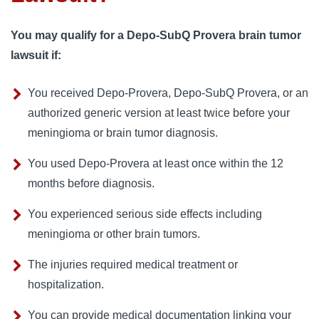
You may qualify for a Depo-SubQ Provera brain tumor
lawsuit if:
You received Depo-Provera, Depo-SubQ Provera, or an
authorized generic version at least twice before your
meningioma or brain tumor diagnosis.
You used Depo-Provera at least once within the 12
months before diagnosis.
You experienced serious side effects including
meningioma or other brain tumors.
The injuries required medical treatment or
hospitalization.
You can provide medical documentation linking your