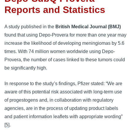
Reports and Statistics
A study published in the 
British Medical Journal (BMJ)
found that using Depo-Provera for more than one year may 
increase the likelihood of developing meningiomas by 5.6 
times. With 74 million women worldwide using Depo-
Provera, the number of cases linked to these tumors could 
be significantly high.
In response to the study’s findings, Pfizer stated: “We are 
aware of this potential risk associated with long-term use 
of progestogens and, in collaboration with regulatory 
agencies, are in the process of updating product labels 
and patient information leaflets with appropriate wording” 
[
5
].