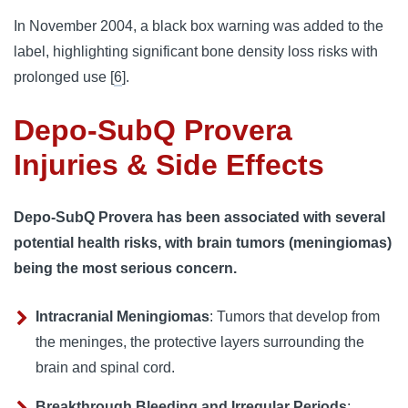
In November 2004, a black box warning was added to the 
label, highlighting significant bone density loss risks with 
prolonged use [
6
].
Depo-SubQ Provera
Injuries & Side Effects
Depo-SubQ Provera has been associated with several
potential health risks, with brain tumors (meningiomas)
being the most serious concern.
Intracranial Meningiomas
: Tumors that develop from
the meninges, the protective layers surrounding the
brain and spinal cord.
Breakthrough Bleeding and Irregular Periods
: