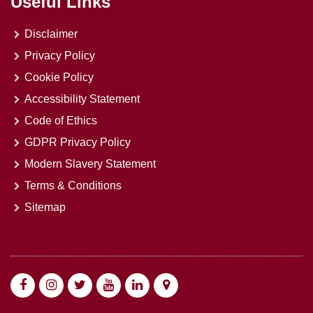
Useful Links
Disclaimer
Privacy Policy
Cookie Policy
Accessibility Statement
Code of Ethics
GDPR Privacy Policy
Modern Slavery Statement
Terms & Conditions
Sitemap