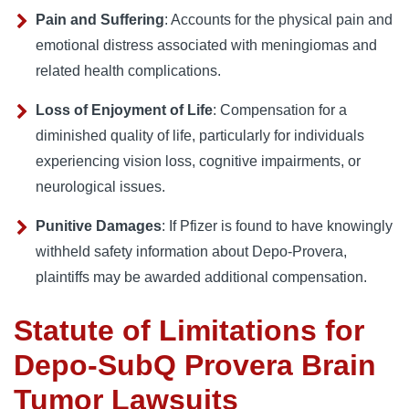
Pain and Suffering
: Accounts for the physical pain and
emotional distress associated with meningiomas and
related health complications.
Loss of Enjoyment of Life
: Compensation for a
diminished quality of life, particularly for individuals
experiencing vision loss, cognitive impairments, or
neurological issues.
Punitive Damages
: If Pfizer is found to have knowingly
withheld safety information about Depo-Provera,
plaintiffs may be awarded additional compensation.
Statute of Limitations for
Depo-SubQ Provera Brain
Tumor Lawsuits