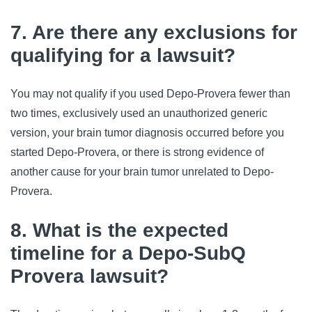
7. Are there any exclusions for
qualifying for a lawsuit?
You may not qualify if you used Depo-Provera fewer than 
two times, exclusively used an unauthorized generic 
version, your brain tumor diagnosis occurred before you 
started Depo-Provera, or there is strong evidence of 
another cause for your brain tumor unrelated to Depo-
Provera.
8. What is the expected
timeline for a Depo-SubQ
Provera lawsuit?