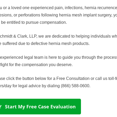
ou or a loved one experienced pain, infections, hernia recurrence
sions, or perforations following hernia mesh implant surgery, y
be entitled to pursue compensation.
chmidt & Clark, LLP, we are dedicated to helping individuals w
 suffered due to defective hernia mesh products.
experienced legal team is here to guide you through the proces
fight for the compensation you deserve.
se click the button below for a Free Consultation or call us toll-f
rs/day for legal advice by dialing (866) 588-0600.
 Start My Free Case Evaluation