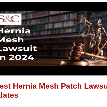
est Hernia Mesh Patch Lawsu
dates