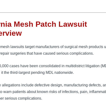
nia Mesh Patch Lawsuit
erview
mesh lawsuits target manufacturers of surgical mesh products u
repair surgeries that have caused serious complications. 
6,000 cases have been consolidated in 
multidistrict litigation (
it the third-largest pending MDL nationwide. 
 allegations include defective design, manufacturing defects, a
 to warn patients about known risks of infections, pain, inflammat
er serious complications.