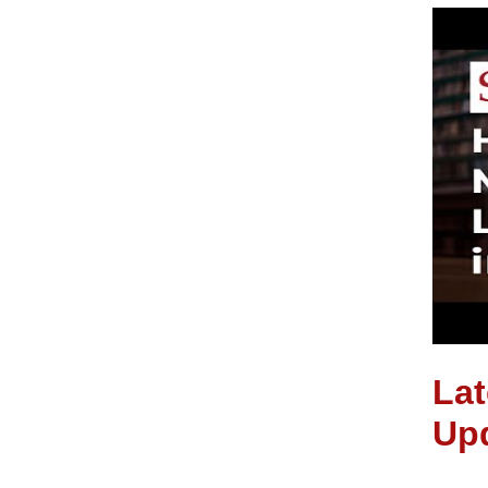
Lat
Up