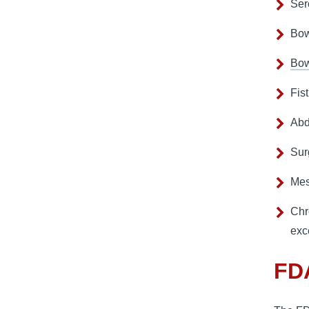
Ser
Bow
Bow
Fis
Abd
Sur
Mes
Chr
exc
FDA