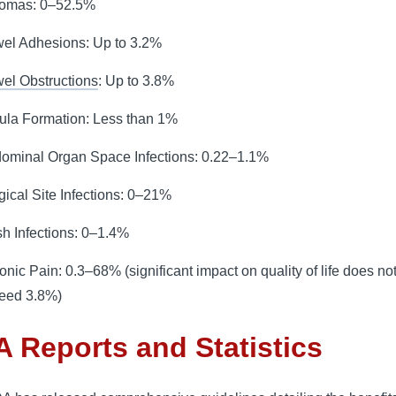
omas: 0–52.5%
el Adhesions: Up to 3.2%
el Obstructions
: Up to 3.8%
tula Formation: Less than 1%
ominal Organ Space Infections: 0.22–1.1%
gical Site Infections: 0–21%
h Infections: 0–1.4%
onic Pain: 0.3–68% (significant impact on quality of life does no
eed 3.8%)
 Reports and Statistics