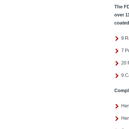
The FD
over 1
coated
9 R
7 P
20 
9 C
Compli
Her
Hem