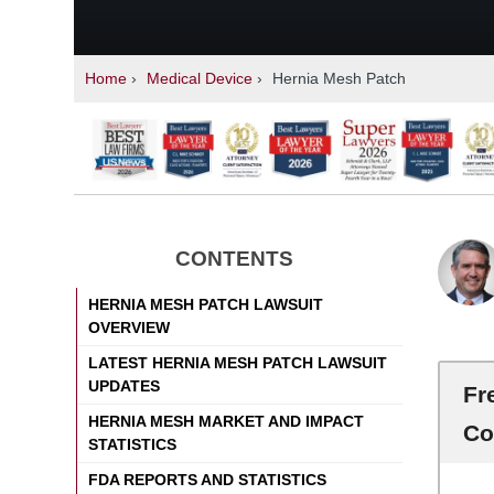
Home
›
Medical Device
›
Hernia Mesh Patch
CONTENTS
HERNIA MESH PATCH LAWSUIT
OVERVIEW
LATEST HERNIA MESH PATCH LAWSUIT
UPDATES
Fr
HERNIA MESH MARKET AND IMPACT
Co
STATISTICS
FDA REPORTS AND STATISTICS