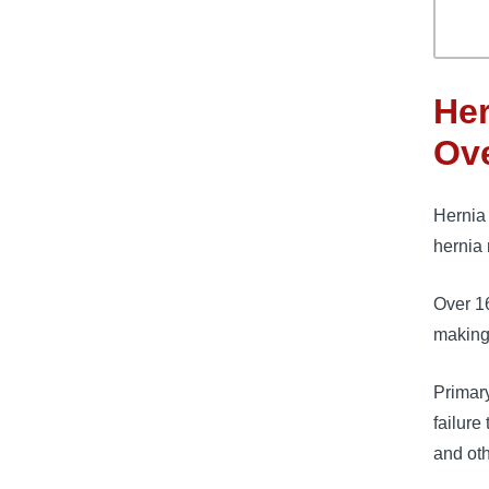
Her
Ov
Hernia 
hernia 
Over 1
making 
Primary
failure
and oth