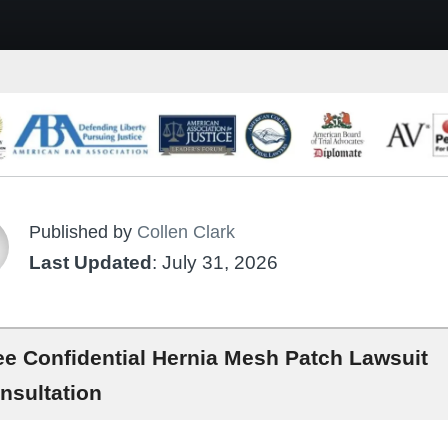
Published by
Collen Clark
Last Updated
: July 31, 2026
ee Confidential Hernia Mesh Patch Lawsuit
nsultation