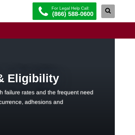
For Legal Help Call:
(866) 588-0600
Eligibility
 failure rates and the frequent need
recurrence, adhesions and