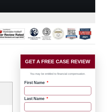
GET A FREE CASE REVIEW
You may be entitled to financial compensation.
First Name
*
Last Name
*