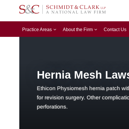
Practice Areas
About the Firm
Contact Us
Hernia Mesh Lawsu
Ethicon Physiomesh hernia patch withd
for revision surgery. Other complicat
perforations.