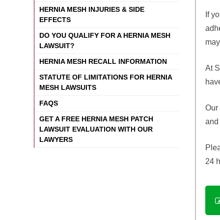
HERNIA MESH INJURIES & SIDE
If y
EFFECTS
adhe
DO YOU QUALIFY FOR A HERNIA MESH
may 
LAWSUIT?
HERNIA MESH RECALL INFORMATION
At S
STATUTE OF LIMITATIONS FOR HERNIA
have
MESH LAWSUITS
FAQS
Our 
GET A FREE HERNIA MESH PATCH
and 
LAWSUIT EVALUATION WITH OUR
LAWYERS
Plea
24 h