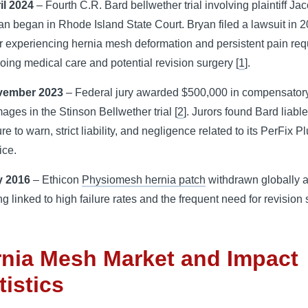
il 2024
– Fourth
C.R. Bard
bellwether trial involving plaintiff Ja
an began in Rhode Island State Court. Bryan filed a lawsuit in 
er experiencing hernia mesh deformation and persistent pain req
oing medical care and potential revision surgery [
1
].
vember 2023
– Federal jury awarded $500,000 in compensator
ages in the Stinson Bellwether trial [
2
]. Jurors found Bard liable
ure to warn
, strict liability, and negligence related to its PerFix P
ice.
 2016
– Ethicon
Physiomesh hernia patch
withdrawn globally a
ng linked to high failure rates and the frequent need for revision
nia Mesh Market and Impact
tistics