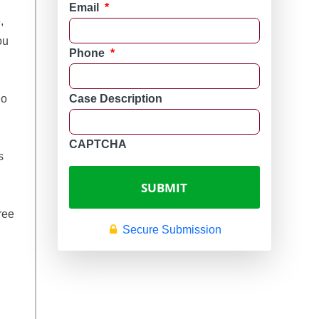
Email
*
,
ou
Phone
*
ho
Case Description
CAPTCHA
s
ree
Secure Submission