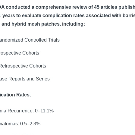
A conducted a comprehensive review of 45 articles publis
1 years to evaluate complication rates associated with barrie
 and hybrid mesh patches, including:
andomized Controlled Trials
rospective Cohorts
Retrospective Cohorts
ase Reports and Series
cation Rates:
nia Recurrence: 0–11.1%
atomas: 0.5–2.3%