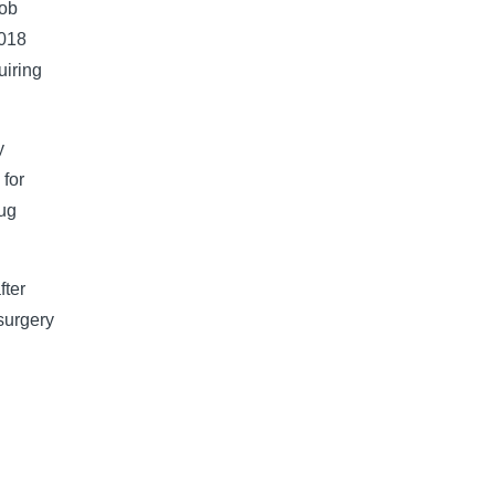
cob
2018
uiring
y
 for
lug
fter
 surgery