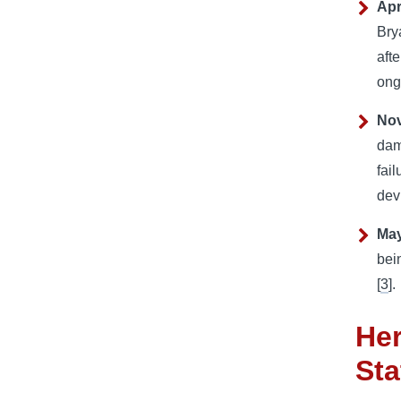
Apr
Bry
aft
ong
No
dam
fail
dev
May
bei
[
3
].
Her
Sta