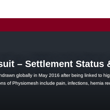
it – Settlement Status & 
rawn globally in May 2016 after being linked to high
ions of Physiomesh include pain, infections, hernia 