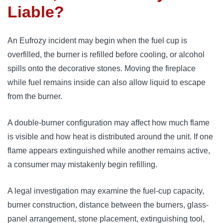
Liable?
An Eufrozy incident may begin when the fuel cup is
overfilled, the burner is refilled before cooling, or alcohol
spills onto the decorative stones. Moving the fireplace
while fuel remains inside can also allow liquid to escape
from the burner.
A double-burner configuration may affect how much flame
is visible and how heat is distributed around the unit. If one
flame appears extinguished while another remains active,
a consumer may mistakenly begin refilling.
A legal investigation may examine the fuel-cup capacity,
burner construction, distance between the burners, glass-
panel arrangement, stone placement, extinguishing tool,