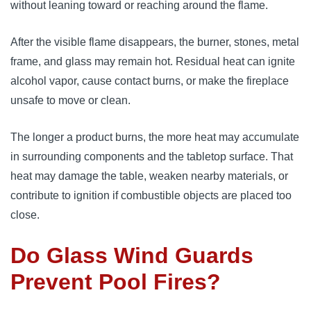
without leaning toward or reaching around the flame.
After the visible flame disappears, the burner, stones, metal
frame, and glass may remain hot. Residual heat can ignite
alcohol vapor, cause contact burns, or make the fireplace
unsafe to move or clean.
The longer a product burns, the more heat may accumulate
in surrounding components and the tabletop surface. That
heat may damage the table, weaken nearby materials, or
contribute to ignition if combustible objects are placed too
close.
Do Glass Wind Guards
Prevent Pool Fires?