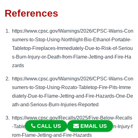
References
https://www.cpsc.gov/Warnings/2026/CPSC-Warns-Con
sumers-to-Stop-Using-Northlight-Bio-Ethanol-Portable-
Tabletop-Fireplaces-Immediately-Due-to-Risk-of-Seriou
s-Burn-Injury-or-Death-from-Flame-Jetting-and-Fire-Ha
zards
https://www.cpsc.gov/Warnings/2026/CPSC-Warns-Con
sumers-to-Stop-Using-Rozato-Tabletop-Fire-Pits-Imme
diately-Due-to-Flame-Jetting-and-Fire-Hazards-One-De
ath-and-Serious-Burn-Injuries-Reported
https://www.cpsc.gov/Recalls/2025/Five-Below-Recalls
CALL US
EMAIL US
-Tabletop-Fire-Pits-Due-to-Risk-of-Serious-Burn-Injury-f
rom-Flame-Jetting-and-Fire-Hazards