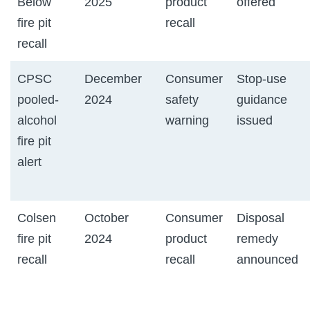
Below
2025
product
offered
fire pit
recall
recall
CPSC
December
Consumer
Stop-use
pooled-
2024
safety
guidance
alcohol
warning
issued
fire pit
alert
Colsen
October
Consumer
Disposal
fire pit
2024
product
remedy
recall
recall
announced