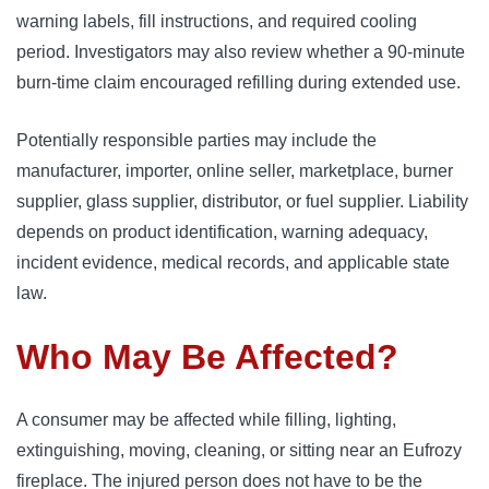
warning labels, fill instructions, and required cooling
period. Investigators may also review whether a 90-minute
burn-time claim encouraged refilling during extended use.
Potentially responsible parties may include the
manufacturer, importer, online seller, marketplace, burner
supplier, glass supplier, distributor, or fuel supplier. Liability
depends on product identification, warning adequacy,
incident evidence, medical records, and applicable state
law.
Who May Be Affected?
A consumer may be affected while filling, lighting,
extinguishing, moving, cleaning, or sitting near an Eufrozy
fireplace. The injured person does not have to be the