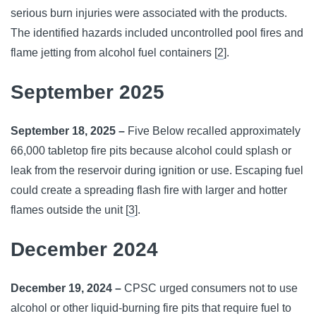
serious burn injuries were associated with the products.
The identified hazards included uncontrolled pool fires and
flame jetting from alcohol fuel containers [
2
].
September 2025
September 18, 2025 –
Five Below recalled approximately
66,000 tabletop fire pits because alcohol could splash or
leak from the reservoir during ignition or use. Escaping fuel
could create a spreading flash fire with larger and hotter
flames outside the unit [
3
].
December 2024
December 19, 2024 –
CPSC urged consumers not to use
alcohol or other liquid-burning fire pits that require fuel to