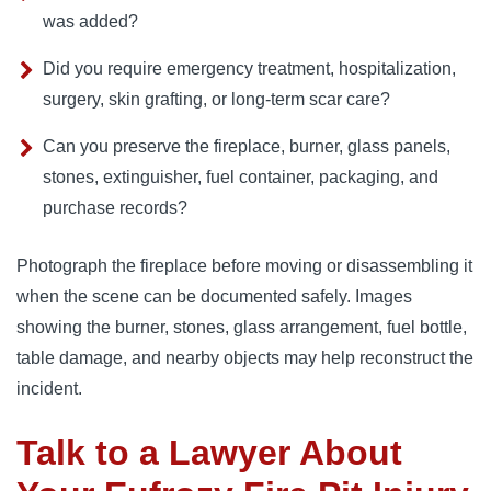
was added?
Did you require emergency treatment, hospitalization,
surgery, skin grafting, or long-term scar care?
Can you preserve the fireplace, burner, glass panels,
stones, extinguisher, fuel container, packaging, and
purchase records?
Photograph the fireplace before moving or disassembling it
when the scene can be documented safely. Images
showing the burner, stones, glass arrangement, fuel bottle,
table damage, and nearby objects may help reconstruct the
incident.
Talk to a Lawyer About