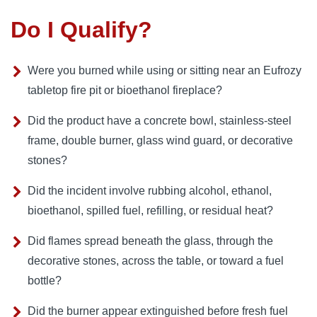
Do I Qualify?
Were you burned while using or sitting near an Eufrozy
tabletop fire pit or bioethanol fireplace?
Did the product have a concrete bowl, stainless-steel
frame, double burner, glass wind guard, or decorative
stones?
Did the incident involve rubbing alcohol, ethanol,
bioethanol, spilled fuel, refilling, or residual heat?
Did flames spread beneath the glass, through the
decorative stones, across the table, or toward a fuel
bottle?
Did the burner appear extinguished before fresh fuel