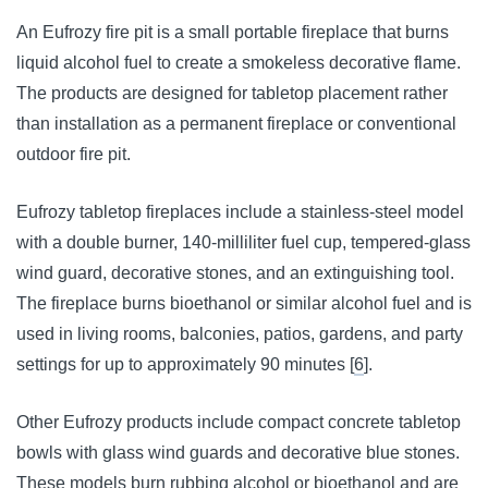
An Eufrozy fire pit is a small portable fireplace that burns
liquid alcohol fuel to create a smokeless decorative flame.
The products are designed for tabletop placement rather
than installation as a permanent fireplace or conventional
outdoor fire pit.
Eufrozy tabletop fireplaces include a stainless-steel model
with a double burner, 140-milliliter fuel cup, tempered-glass
wind guard, decorative stones, and an extinguishing tool.
The fireplace burns bioethanol or similar alcohol fuel and is
used in living rooms, balconies, patios, gardens, and party
settings for up to approximately 90 minutes [
6
].
Other Eufrozy products include compact concrete tabletop
bowls with glass wind guards and decorative blue stones.
These models burn rubbing alcohol or bioethanol and are