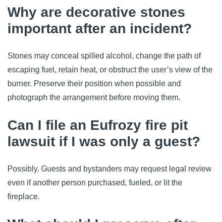
Why are decorative stones
important after an incident?
Stones may conceal spilled alcohol, change the path of
escaping fuel, retain heat, or obstruct the user’s view of the
burner. Preserve their position when possible and
photograph the arrangement before moving them.
Can I file an Eufrozy fire pit
lawsuit if I was only a guest?
Possibly. Guests and bystanders may request legal review
even if another person purchased, fueled, or lit the
fireplace.