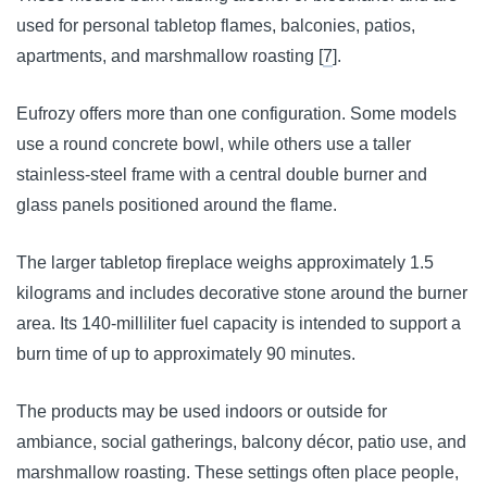
used for personal tabletop flames, balconies, patios,
apartments, and marshmallow roasting [
7
].
Eufrozy offers more than one configuration. Some models
use a round concrete bowl, while others use a taller
stainless-steel frame with a central double burner and
glass panels positioned around the flame.
The larger tabletop fireplace weighs approximately 1.5
kilograms and includes decorative stone around the burner
area. Its 140-milliliter fuel capacity is intended to support a
burn time of up to approximately 90 minutes.
The products may be used indoors or outside for
ambiance, social gatherings, balcony décor, patio use, and
marshmallow roasting. These settings often place people,