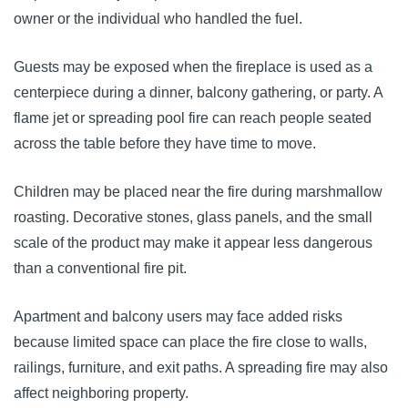
owner or the individual who handled the fuel.
Guests may be exposed when the fireplace is used as a
centerpiece during a dinner, balcony gathering, or party. A
flame jet or spreading pool fire can reach people seated
across the table before they have time to move.
Children may be placed near the fire during marshmallow
roasting. Decorative stones, glass panels, and the small
scale of the product may make it appear less dangerous
than a conventional fire pit.
Apartment and balcony users may face added risks
because limited space can place the fire close to walls,
railings, furniture, and exit paths. A spreading fire may also
affect neighboring property.