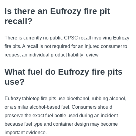
Is there an Eufrozy fire pit
recall?
There is currently no public CPSC recall involving Eufrozy
fire pits. A recall is not required for an injured consumer to
request an individual product liability review.
What fuel do Eufrozy fire pits
use?
Eufrozy tabletop fire pits use bioethanol, rubbing alcohol,
or a similar alcohol-based fuel. Consumers should
preserve the exact fuel bottle used during an incident
because fuel type and container design may become
important evidence.