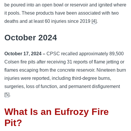
be poured into an open bowl or reservoir and ignited where
it pools. These products have been associated with two
deaths and at least 60 injuries since 2019 [
4
].
October 2024
October 17, 2024 –
CPSC recalled approximately 89,500
Colsen fire pits after receiving 31 reports of flame jetting or
flames escaping from the concrete reservoir. Nineteen burn
injuries were reported, including third-degree burns,
surgeries, loss of function, and permanent disfigurement
[
5
].
What Is an Eufrozy Fire
Pit?