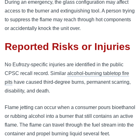
During an emergency, the glass configuration may affect
access to the burner and extinguishing tool. A person trying
to suppress the flame may reach through hot components
or accidentally knock the unit over.
Reported Risks or Injuries
No Eufrozy-specific injuries are identified in the public
CPSC recall record. Similar
alcohol-burning tabletop fire
pits
have caused third-degree burns, permanent scarring,
disability, and death.
Flame jetting can occur when a consumer pours bioethanol
or rubbing alcohol into a burner that still contains an active
flame. The flame can travel through the fuel stream into the
container and propel burning liquid several feet.