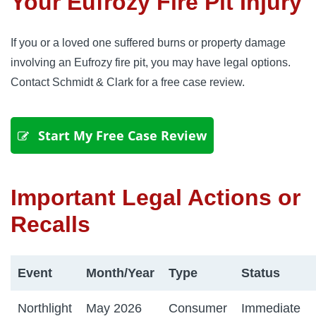
Your Eufrozy Fire Pit Injury
If you or a loved one suffered burns or property damage
involving an Eufrozy fire pit, you may have legal options.
Contact Schmidt & Clark for a free case review.
 Start My Free Case Review
Important Legal Actions or
Recalls
Event
Month/Year
Type
Status
Northlight
May 2026
Consumer
Immediate