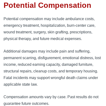
Potential Compensation
Potential compensation may include ambulance costs,
emergency treatment, hospitalization, burn-center care,
wound treatment, surgery, skin grafting, prescriptions,
physical therapy, and future medical expenses.
Additional damages may include pain and suffering,
permanent scarring, disfigurement, emotional distress, lost
income, reduced earning capacity, damaged furniture,
structural repairs, cleanup costs, and temporary housing.
Fatal incidents may support wrongful death claims under
applicable state law.
Compensation amounts vary by case. Past results do not
guarantee future outcomes.