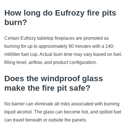
How long do Eufrozy fire pits
burn?
Certain Eufrozy tabletop fireplaces are promoted as
burning for up to approximately 90 minutes with a 140-
milliliter fuel cup. Actual burn time may vary based on fuel,
filling level, airflow, and product configuration.
Does the windproof glass
make the fire pit safe?
No barrier can eliminate all risks associated with burning
liquid alcohol. The glass can become hot, and spilled fuel
can travel beneath or outside the panels.