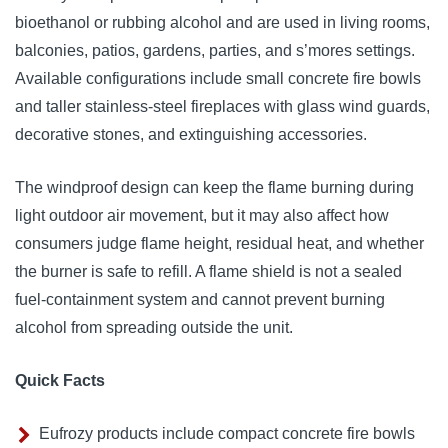
bioethanol or rubbing alcohol and are used in living rooms,
balconies, patios, gardens, parties, and s’mores settings.
Available configurations include small concrete fire bowls
and taller stainless-steel fireplaces with glass wind guards,
decorative stones, and extinguishing accessories.
The windproof design can keep the flame burning during
light outdoor air movement, but it may also affect how
consumers judge flame height, residual heat, and whether
the burner is safe to refill. A flame shield is not a sealed
fuel-containment system and cannot prevent burning
alcohol from spreading outside the unit.
Quick Facts
Eufrozy products include compact concrete fire bowls