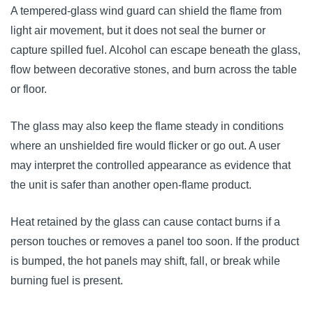
A tempered-glass wind guard can shield the flame from
light air movement, but it does not seal the burner or
capture spilled fuel. Alcohol can escape beneath the glass,
flow between decorative stones, and burn across the table
or floor.
The glass may also keep the flame steady in conditions
where an unshielded fire would flicker or go out. A user
may interpret the controlled appearance as evidence that
the unit is safer than another open-flame product.
Heat retained by the glass can cause contact burns if a
person touches or removes a panel too soon. If the product
is bumped, the hot panels may shift, fall, or break while
burning fuel is present.