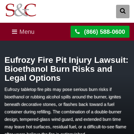
Menu
(866) 588-0600
Eufrozy Fire Pit Injury Lawsuit:
Bioethanol Burn Risks and
Legal Options
Eufrozy tabletop fire pits may pose serious burn risks if
bioethanol or rubbing alcohol spills around the burner, ignites
beneath decorative stones, or flashes back toward a fuel
container during refilling. The combination of a double-burner
design, tempered-glass wind guard, and extended burn time
may leave hot surfaces, residual fuel, or a difficult-to-see flame