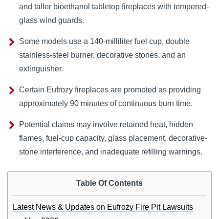
and taller bioethanol tabletop fireplaces with tempered-
glass wind guards.
Some models use a 140-milliliter fuel cup, double
stainless-steel burner, decorative stones, and an
extinguisher.
Certain Eufrozy fireplaces are promoted as providing
approximately 90 minutes of continuous burn time.
Potential claims may involve retained heat, hidden
flames, fuel-cup capacity, glass placement, decorative-
stone interference, and inadequate refilling warnings.
Table Of Contents
Latest News & Updates on Eufrozy Fire Pit Lawsuits