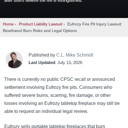
after users believe the fire is extinguished.
Home
›
Product Liability Lawsuit
›
Eufrozy Fire Pit Injury Lawsuit:
Bioethanol Burn Risks and Legal Options
Published by
C.L. Mike Schmidt
Last Updated
: July 13, 2026
There is currently no public CPSC recall or announced
settlement involving Eufrozy fire pits. Consumers who
suffered severe burns, scarring, fire damage, or other
losses involving an Eufrozy tabletop fireplace may still be
able to request an individual legal review.
Eufrozy sells portable tabletop fireplaces that burn