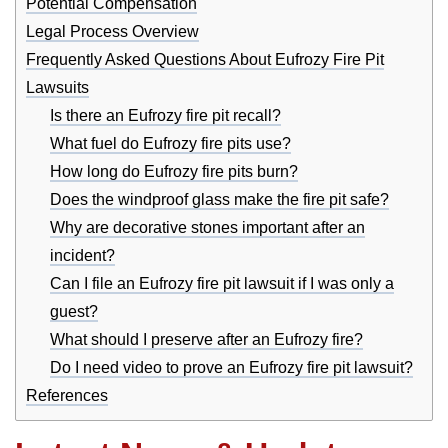
Potential Compensation
Legal Process Overview
Frequently Asked Questions About Eufrozy Fire Pit
Lawsuits
Is there an Eufrozy fire pit recall?
What fuel do Eufrozy fire pits use?
How long do Eufrozy fire pits burn?
Does the windproof glass make the fire pit safe?
Why are decorative stones important after an
incident?
Can I file an Eufrozy fire pit lawsuit if I was only a
guest?
What should I preserve after an Eufrozy fire?
Do I need video to prove an Eufrozy fire pit lawsuit?
References