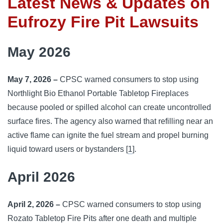
Latest News & Updates on
Eufrozy Fire Pit Lawsuits
May 2026
May 7, 2026 –
CPSC warned consumers to stop using
Northlight Bio Ethanol Portable Tabletop Fireplaces
because pooled or spilled alcohol can create uncontrolled
surface fires. The agency also warned that refilling near an
active flame can ignite the fuel stream and propel burning
liquid toward users or bystanders [
1
].
April 2026
April 2, 2026 –
CPSC warned consumers to stop using
Rozato Tabletop Fire Pits after one death and multiple