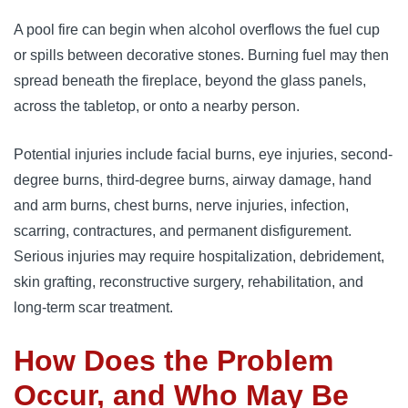
A pool fire can begin when alcohol overflows the fuel cup
or spills between decorative stones. Burning fuel may then
spread beneath the fireplace, beyond the glass panels,
across the tabletop, or onto a nearby person.
Potential injuries include facial burns, eye injuries, second-
degree burns, third-degree burns, airway damage, hand
and arm burns, chest burns, nerve injuries, infection,
scarring, contractures, and permanent disfigurement.
Serious injuries may require hospitalization, debridement,
skin grafting, reconstructive surgery, rehabilitation, and
long-term scar treatment.
How Does the Problem
Occur, and Who May Be