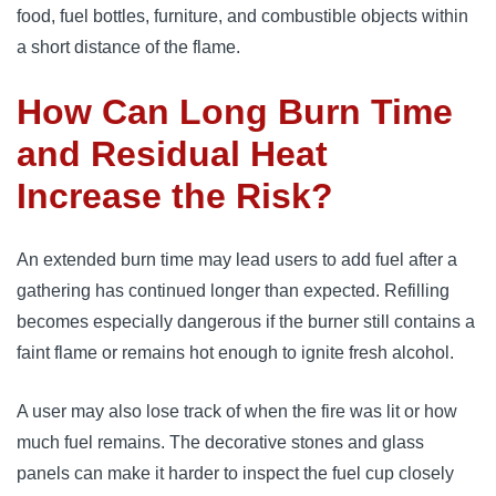
food, fuel bottles, furniture, and combustible objects within
a short distance of the flame.
How Can Long Burn Time
and Residual Heat
Increase the Risk?
An extended burn time may lead users to add fuel after a
gathering has continued longer than expected. Refilling
becomes especially dangerous if the burner still contains a
faint flame or remains hot enough to ignite fresh alcohol.
A user may also lose track of when the fire was lit or how
much fuel remains. The decorative stones and glass
panels can make it harder to inspect the fuel cup closely