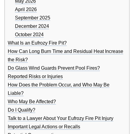
May 2026
April 2026
September 2025
December 2024
October 2024
What Is an Eufrozy Fire Pit?
How Can Long Burn Time and Residual Heat Increase
the Risk?
Do Glass Wind Guards Prevent Pool Fires?
Reported Risks or Injuries
How Does the Problem Occur, and Who May Be
Liable?
Who May Be Affected?
Do I Qualify?
Talk to a Lawyer About Your Eufrozy Fire Pit Injury
Important Legal Actions or Recalls