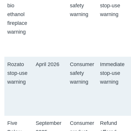
bio
safety
stop-use
ethanol
warning
warning
fireplace
warning
Rozato
April 2026
Consumer
Immediate
stop-use
safety
stop-use
warning
warning
warning
Five
September
Consumer
Refund