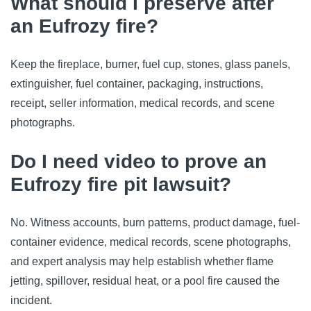
What should I preserve after
an Eufrozy fire?
Keep the fireplace, burner, fuel cup, stones, glass panels,
extinguisher, fuel container, packaging, instructions,
receipt, seller information, medical records, and scene
photographs.
Do I need video to prove an
Eufrozy fire pit lawsuit?
No. Witness accounts, burn patterns, product damage, fuel-
container evidence, medical records, scene photographs,
and expert analysis may help establish whether flame
jetting, spillover, residual heat, or a pool fire caused the
incident.