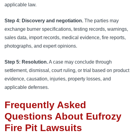
applicable law.
Step 4: Discovery and negotiation.
The parties may
exchange burner specifications, testing records, warnings,
sales data, import records, medical evidence, fire reports,
photographs, and expert opinions.
Step 5: Resolution.
A case may conclude through
settlement, dismissal, court ruling, or trial based on product
evidence, causation, injuries, property losses, and
applicable defenses.
Frequently Asked
Questions About Eufrozy
Fire Pit Lawsuits