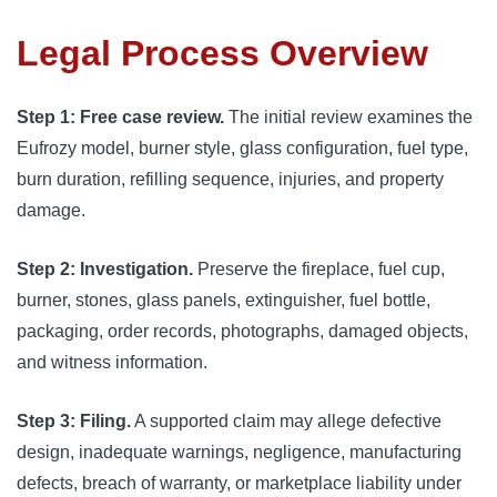
Legal Process Overview
Step 1: Free case review.
The initial review examines the
Eufrozy model, burner style, glass configuration, fuel type,
burn duration, refilling sequence, injuries, and property
damage.
Step 2: Investigation.
Preserve the fireplace, fuel cup,
burner, stones, glass panels, extinguisher, fuel bottle,
packaging, order records, photographs, damaged objects,
and witness information.
Step 3: Filing.
A supported claim may allege defective
design, inadequate warnings, negligence, manufacturing
defects, breach of warranty, or marketplace liability under