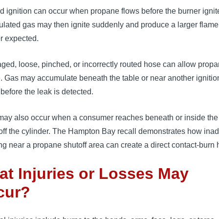
 ignition can occur when propane flows before the burner ignit
lated gas may then ignite suddenly and produce a larger flame
r expected.
ed, loose, pinched, or incorrectly routed hose can allow propa
. Gas may accumulate beneath the table or near another ignitio
before the leak is detected.
may also occur when a consumer reaches beneath or inside the 
 off the cylinder. The Hampton Bay recall demonstrates how ina
ng near a propane shutoff area can create a direct contact-burn 
t Injuries or Losses May
cur?