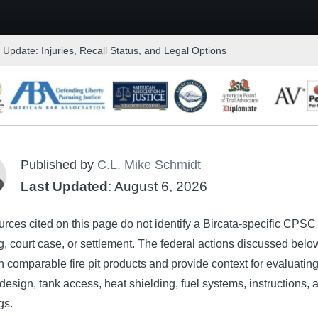
t Update: Injuries, Recall Status, and Legal Options
Published by
C.L. Mike Schmidt
Last Updated
: August 6, 2026
rces cited on this page do not identify a Bircata-specific CPSC 
, court case, or settlement. The federal actions discussed belo
 comparable fire pit products and provide context for evaluatin
design, tank access, heat shielding, fuel systems, instructions, 
gs.