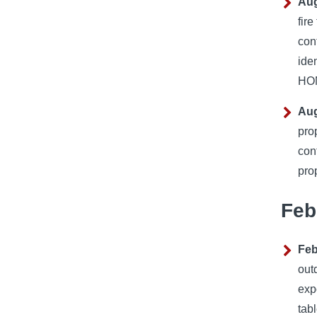
Aug
fir
con
ide
HOM
Aug
pro
con
pro
Feb
Feb
out
exp
tabl