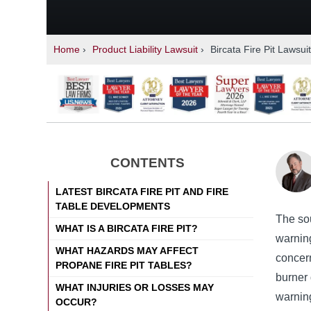
Home
›
Product Liability Lawsuit
›
Bircata Fire Pit Lawsui
CONTENTS
LATEST BIRCATA FIRE PIT AND FIRE
TABLE DEVELOPMENTS
The sou
WHAT IS A BIRCATA FIRE PIT?
warning
WHAT HAZARDS MAY AFFECT
concern
PROPANE FIRE PIT TABLES?
burner 
WHAT INJURIES OR LOSSES MAY
warnin
OCCUR?