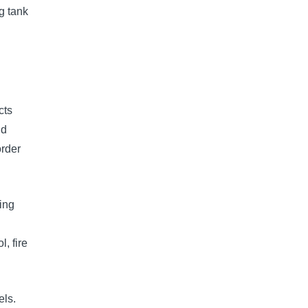
g tank
cts
ld
order
ing
, fire
els.