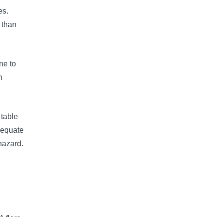
es.
 than
ne to
n
table
dequate
hazard.