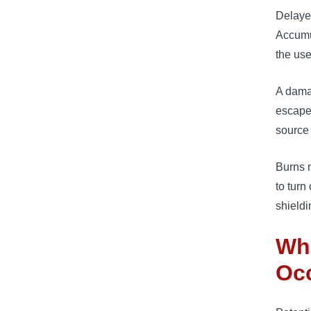
Delayed
Accumu
the use
A damag
escape
source 
Burns 
to turn
shieldi
Wha
Oc