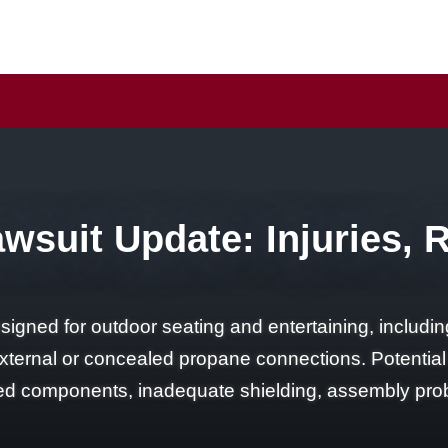
awsuit Update: Injuries, 
designed for outdoor seating and entertaining, includ
nd external or concealed propane connections. Potentia
ted components, inadequate shielding, assembly pro