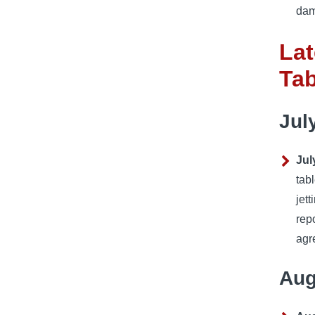
dam
Lat
Ta
Jul
Jul
tab
jet
rep
agr
Aug