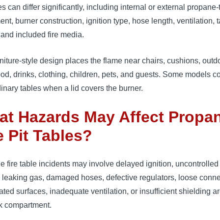
s can differ significantly, including internal or external propane
nt, burner construction, ignition type, hose length, ventilation, 
 and included fire media.
niture-style design places the flame near chairs, cushions, outd
ood, drinks, clothing, children, pets, and guests. Some models c
dinary tables when a lid covers the burner.
t Hazards May Affect Propa
e Pit Tables?
 fire table incidents may involve delayed ignition, uncontrolled
 leaking gas, damaged hoses, defective regulators, loose conne
ted surfaces, inadequate ventilation, or insufficient shielding 
nk compartment.