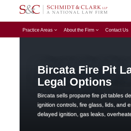
Practice Areas
About the Firm
Contact Us
Bircata Fire Pit L
Legal Options
Bircata sells propane fire pit tables 
ignition controls, fire glass, lids, a
delayed ignition, gas leaks, overhea