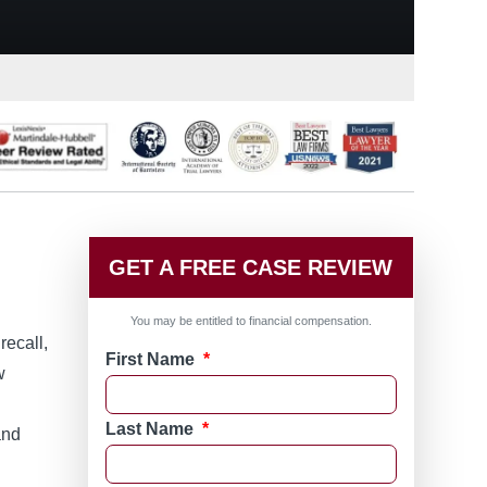
GET A FREE CASE REVIEW
You may be entitled to financial compensation.
recall,
First Name
*
w
g
Last Name
*
and