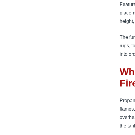
Feature
placeme
height,
The fur
rugs, f
into or
Wha
Fir
Propane
flames,
overhea
the ta