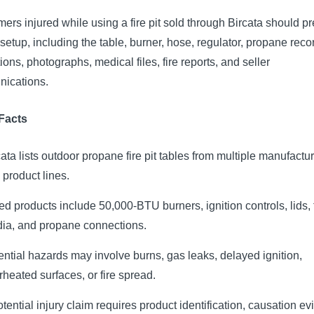
rs injured while using a fire pit sold through Bircata should p
l setup, including the table, burner, hose, regulator, propane reco
tions, photographs, medical files, fire reports, and seller
ications.
Facts
cata lists outdoor propane fire pit tables from multiple manufactu
 product lines.
ted products include 50,000-BTU burners, ignition controls, lids, 
ia, and propane connections.
ential hazards may involve burns, gas leaks, delayed ignition,
rheated surfaces, or fire spread.
otential injury claim requires product identification, causation e