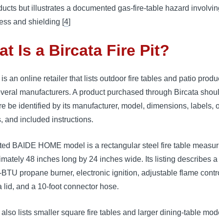
ducts but illustrates a documented gas-fire-table hazard involvin
ess and shielding [
4
]
t Is a Bircata Fire Pit?
 is an online retailer that lists outdoor fire tables and patio produ
everal manufacturers. A product purchased through Bircata shou
re be identified by its manufacturer, model, dimensions, labels, 
, and included instructions.
sted BAIDE HOME model is a rectangular steel fire table measur
mately 48 inches long by 24 inches wide. Its listing describes a
BTU propane burner, electronic ignition, adjustable flame control
a lid, and a 10-foot connector hose.
 also lists smaller square fire tables and larger dining-table mod