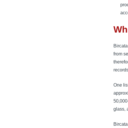
pro
acc
Wha
Bircata
from s
therefo
records
One li
approxi
50,000-
glass, 
Bircata