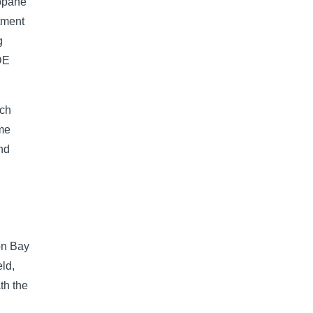
ropane
stment
g
IDE
nch
ame
und
on Bay
eld,
th the