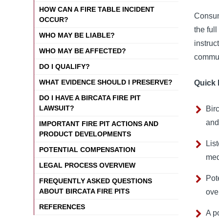
HOW CAN A FIRE TABLE INCIDENT
Consume
OCCUR?
the ful
WHO MAY BE LIABLE?
instruc
WHO MAY BE AFFECTED?
commun
DO I QUALIFY?
WHAT EVIDENCE SHOULD I PRESERVE?
Quick 
DO I HAVE A BIRCATA FIRE PIT
LAWSUIT?
Bir
and
IMPORTANT FIRE PIT ACTIONS AND
PRODUCT DEVELOPMENTS
Lis
POTENTIAL COMPENSATION
med
LEGAL PROCESS OVERVIEW
Pot
FREQUENTLY ASKED QUESTIONS
ABOUT BIRCATA FIRE PITS
ove
REFERENCES
A p