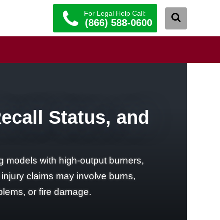
For Legal Help Call:
(866) 588-0600
Recall Status, and
ing models with high-output burners,
l injury claims may involve burns,
blems, or fire damage.