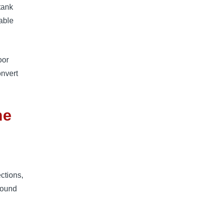
-tank
table
oor
onvert
ne
ctions,
around