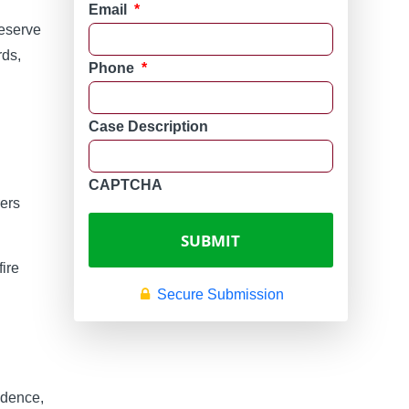
Email
*
reserve
rds,
Phone
*
Case Description
CAPTCHA
rers
fire
Secure Submission
vidence,