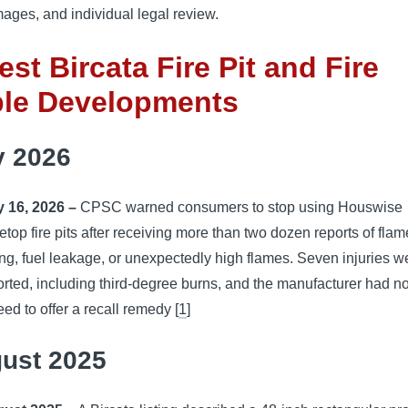
ages, and individual legal review.
est Bircata Fire Pit and Fire
ble Developments
y 2026
y 16, 2026 –
CPSC warned consumers to stop using Houswise
letop fire pits after receiving more than two dozen reports of flam
ting, fuel leakage, or unexpectedly high flames. Seven injuries w
orted, including third-degree burns, and the manufacturer had no
eed to offer a recall remedy [
1
]
ust 2025