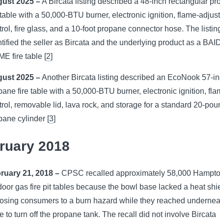
ust 2025 –
A Bircata listing described a 48-inch rectangular p
e table with a 50,000-BTU burner, electronic ignition, flame-adju
trol, fire glass, and a 10-foot propane connector hose. The listin
ntified the seller as Bircata and the underlying product as a BA
E fire table [
2
]
ust 2025 –
Another Bircata listing described an EcoNook 57-i
pane fire table with a 50,000-BTU burner, electronic ignition, fl
trol, removable lid, lava rock, and storage for a standard 20-po
pane cylinder [
3
]
ruary 2018
ruary 21, 2018 –
CPSC recalled approximately 58,000 Hampt
door gas fire pit tables because the bowl base lacked a heat shi
osing consumers to a burn hazard while they reached undernea
e to turn off the propane tank. The recall did not involve Bircata