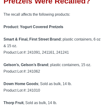
Pretzels Were Recalled?
The recall affects the following products:
Product: Yogurt Covered Pretzels
Smart & Final, First Street Brand
; plastic containers, 6 oz
& 15 oz.
Product Lot #: 241091, 241161, 241241
Gelson’s, Gelson’s Brand
; plastic containers, 15 oz.
Product Lot #: 241062
Down Home Goods
; Sold as bulk, 14 lb.
Product Lot #: 241010
Thorp Fruit
, Sold as bulk, 14 lb.