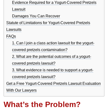
Evidence Required for a Yogurt-Covered Pretzels
Lawsuit
Damages You Can Recover
Statute of Limitations for Yogurt-Covered Pretzels
Lawsuits
FAQs
1. Can I join a class action lawsuit for the yogurt-
covered pretzels contamination?
2. What are the potential outcomes of a yogurt-
covered pretzels lawsuit?
3. What evidence is needed to support a yogurt-
covered pretzels lawsuit?
Get a Free Yogurt-Covered Pretzels Lawsuit Evaluation
With Our Lawyers
What’s the Problem?