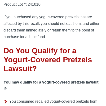
Product Lot #: 241010
If you purchased any yogurt-covered pretzels that are
affected by this recall, you should not eat them, and either
discard them immediately or return them to the point of
purchase for a full refund.
Do You Qualify for a
Yogurt-Covered Pretzels
Lawsuit?
You may qualify for a yogurt-covered pretzels lawsuit
if:
You consumed recalled yogurt-covered pretzels from