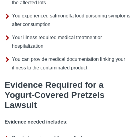
the affected lots
You experienced salmonella food poisoning symptoms
after consumption
Your illness required medical treatment or
hospitalization
You can provide medical documentation linking your
illness to the contaminated product
Evidence Required for a
Yogurt-Covered Pretzels
Lawsuit
Evidence needed includes: