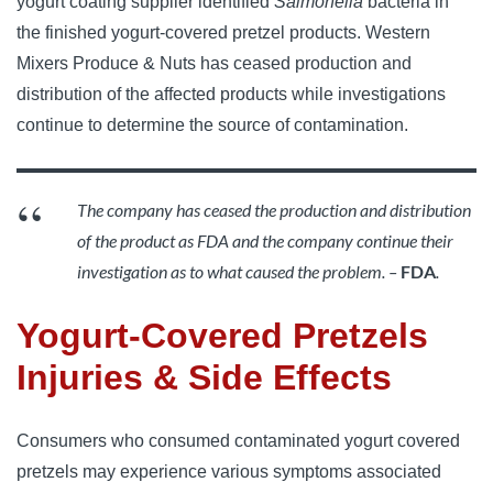
yogurt coating supplier identified
Salmonella
bacteria in
the finished yogurt-covered pretzel products. Western
Mixers Produce & Nuts has ceased production and
distribution of the affected products while investigations
continue to determine the source of contamination.
The company has ceased the production and distribution
of the product as FDA and the company continue their
investigation as to what caused the problem. –
FDA
.
Yogurt-Covered Pretzels
Injuries & Side Effects
Consumers who consumed contaminated yogurt covered
pretzels may experience various symptoms associated