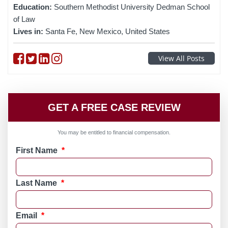
Education:
Southern Methodist University Dedman School
of Law
Lives in:
Santa Fe, New Mexico, United States
Follow on Facebook
Follow on Twitter
Follow on linkedin
Follow on instagram
View All Posts
GET A FREE CASE REVIEW
You may be entitled to financial compensation.
First Name
*
Last Name
*
Email
*