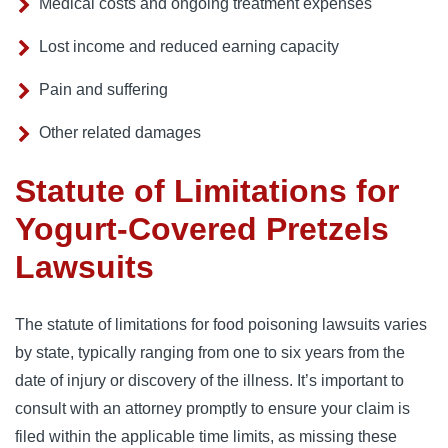
Medical costs and ongoing treatment expenses
Lost income and reduced earning capacity
Pain and suffering
Other related damages
Statute of Limitations for
Yogurt-Covered Pretzels
Lawsuits
The statute of limitations for food poisoning lawsuits varies
by state, typically ranging from one to six years from the
date of injury or discovery of the illness. It’s important to
consult with an attorney promptly to ensure your claim is
filed within the applicable time limits, as missing these