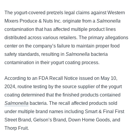
The yogurt-covered pretzels legal claims against Western
Mixers Produce & Nuts Inc. originate from a
Salmonella
contamination that has affected multiple product lines
distributed across various retailers. The primary allegations
center on the company’s failure to maintain proper food
safety standards, resulting in
Salmonella
bacteria
contamination in their yogurt coating process.
According to an FDA Recall Notice issued on May 10,
2024, routine testing by the source supplier of the yogurt
coating determined that the finished products contained
Salmonella
bacteria. The recall affected products sold
under multiple brand names including Smart & Final First
Street Brand, Gelson’s Brand, Down Home Goods, and
Thorp Fruit.