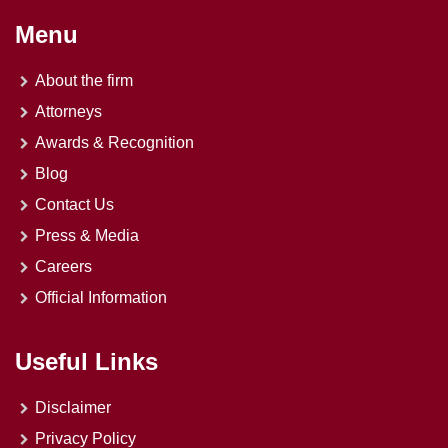
Menu
About the firm
Attorneys
Awards & Recognition
Blog
Contact Us
Press & Media
Careers
Official Information
Useful Links
Disclaimer
Privacy Policy