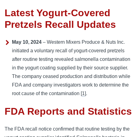
Latest Yogurt-Covered
Pretzels Recall Updates
May 10, 2024
– Western Mixers Produce & Nuts Inc.
initiated a voluntary recall of yogurt-covered pretzels
after routine testing revealed salmonella contamination
in the yogurt coating supplied by their source supplier.
The company ceased production and distribution while
FDA and company investigators work to determine the
root cause of the contamination [
1
].
FDA Reports and Statistics
The FDA recall notice confirmed that routine testing by the