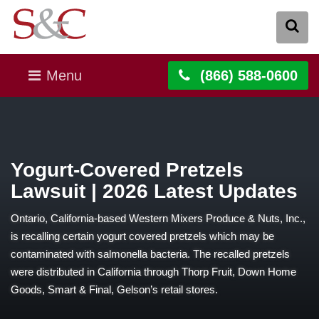
Menu
(866) 588-0600
Yogurt-Covered Pretzels
Lawsuit | 2026 Latest Updates
Ontario, California-based Western Mixers Produce & Nuts, Inc.,
is recalling certain yogurt covered pretzels which may be
contaminated with salmonella bacteria. The recalled pretzels
were distributed in California through Thorp Fruit, Down Home
Goods, Smart & Final, Gelson’s retail stores.