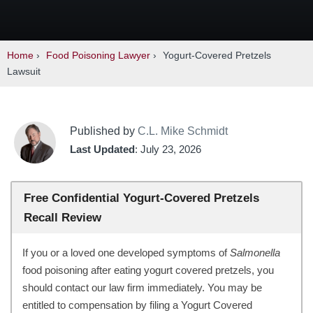
Home
›
Food Poisoning Lawyer
›
Yogurt-Covered Pretzels
Lawsuit
Published by
C.L. Mike Schmidt
Last Updated
: July 23, 2026
Free Confidential Yogurt-Covered Pretzels
Recall Review
If you or a loved one developed symptoms of
Salmonella
food poisoning after eating yogurt covered pretzels, you
should contact our law firm immediately. You may be
entitled to compensation by filing a Yogurt Covered