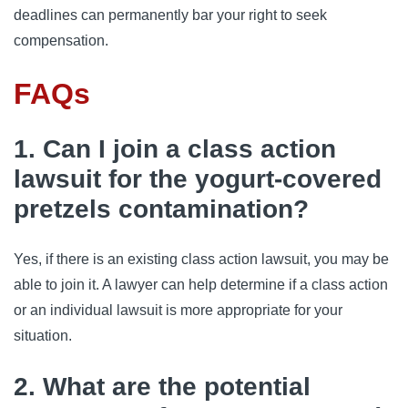
deadlines can permanently bar your right to seek
compensation.
FAQs
1. Can I join a class action
lawsuit for the yogurt-covered
pretzels contamination?
Yes, if there is an existing class action lawsuit, you may be
able to join it. A lawyer can help determine if a class action
or an individual lawsuit is more appropriate for your
situation.
2. What are the potential