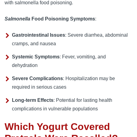
with salmonella food poisoning.
Salmonella
Food Poisoning Symptoms
:
Gastrointestinal Issues
: Severe diarrhea, abdominal
cramps, and nausea
Systemic Symptoms
: Fever, vomiting, and
dehydration
Severe Complications
: Hospitalization may be
required in serious cases
Long-term Effects
: Potential for lasting health
complications in vulnerable populations
Which Yogurt Covered