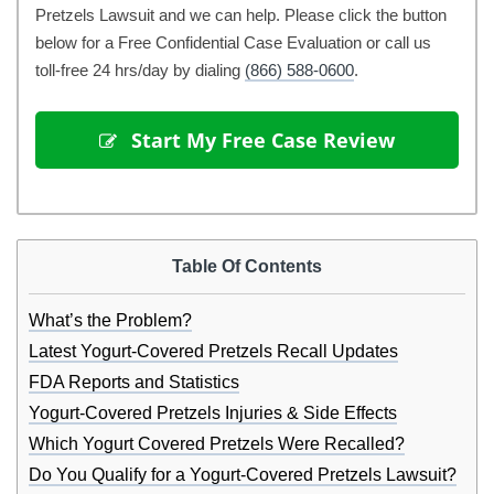
Pretzels Lawsuit and we can help. Please click the button
below for a Free Confidential Case Evaluation or call us
toll-free 24 hrs/day by dialing
(866) 588-0600
.
 Start My Free Case Review
Table Of Contents
What’s the Problem?
Latest Yogurt-Covered Pretzels Recall Updates
FDA Reports and Statistics
Yogurt-Covered Pretzels Injuries & Side Effects
Which Yogurt Covered Pretzels Were Recalled?
Do You Qualify for a Yogurt-Covered Pretzels Lawsuit?