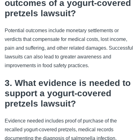
outcomes of a yogurt-covered
pretzels lawsuit?
Potential outcomes include monetary settlements or
verdicts that compensate for medical costs, lost income,
pain and suffering, and other related damages. Successful
lawsuits can also lead to greater awareness and
improvements in food safety practices.
3. What evidence is needed to
support a yogurt-covered
pretzels lawsuit?
Evidence needed includes proof of purchase of the
recalled yogurt-covered pretzels, medical records
documenting the diagnosis of salmonella infection,