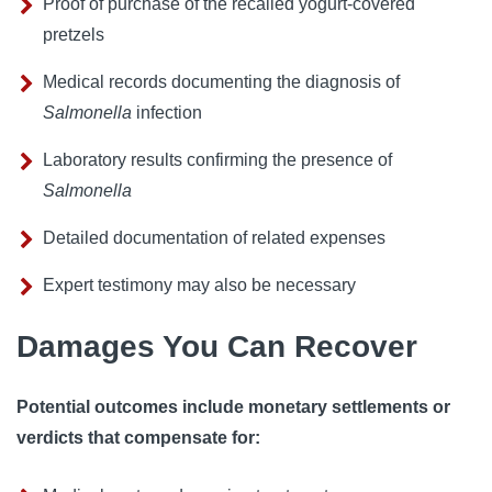
Proof of purchase of the recalled yogurt-covered
pretzels
Medical records documenting the diagnosis of
Salmonella
infection
Laboratory results confirming the presence of
Salmonella
Detailed documentation of related expenses
Expert testimony may also be necessary
Damages You Can Recover
Potential outcomes include monetary settlements or
verdicts that compensate for: