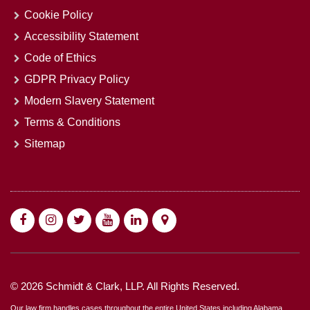
Cookie Policy
Accessibility Statement
Code of Ethics
GDPR Privacy Policy
Modern Slavery Statement
Terms & Conditions
Sitemap
© 2026 Schmidt & Clark, LLP. All Rights Reserved.
Our law firm handles cases throughout the entire United States including Alabama,