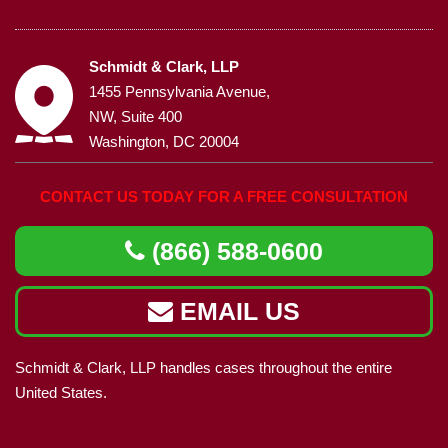
Schmidt & Clark, LLP
1455 Pennsylvania Avenue,
NW, Suite 400
Washington, DC 20004
CONTACT US TODAY FOR A FREE CONSULTATION
(866) 588-0600
EMAIL US
Schmidt & Clark, LLP handles cases throughout the entire
United States.