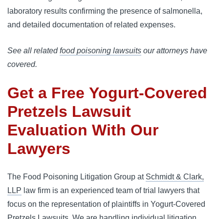
laboratory results confirming the presence of salmonella,
and detailed documentation of related expenses.
See all related
food poisoning lawsuits
our attorneys have
covered.
Get a Free
Yogurt-Covered
Pretzels Lawsuit
Evaluation With Our
Lawyers
The Food Poisoning Litigation Group at
Schmidt & Clark,
LLP
law firm is an experienced team of trial lawyers that
focus on the representation of plaintiffs in Yogurt-Covered
Pretzels Lawsuits. We are handling individual litigation