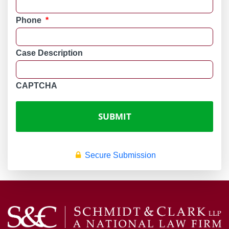
Phone
*
Case Description
CAPTCHA
Secure Submission