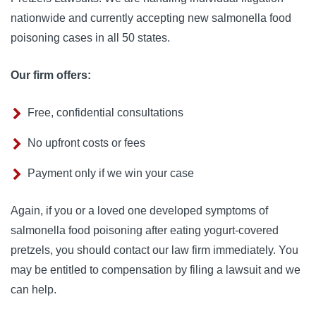
nationwide and currently accepting new salmonella food
poisoning cases in all 50 states.
Our firm offers:
Free, confidential consultations
No upfront costs or fees
Payment only if we win your case
Again, if you or a loved one developed symptoms of
salmonella food poisoning after eating yogurt-covered
pretzels, you should contact our law firm immediately. You
may be entitled to compensation by filing a lawsuit and we
can help.