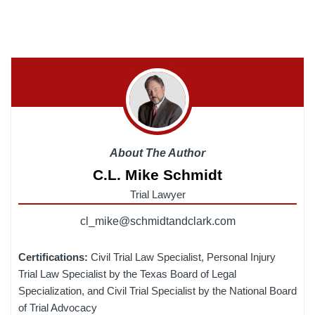
About The Author
C.L. Mike Schmidt
Trial Lawyer
cl_mike@schmidtandclark.com
Certifications:
Civil Trial Law Specialist, Personal Injury
Trial Law Specialist by the Texas Board of Legal
Specialization, and Civil Trial Specialist by the National Board
of Trial Advocacy