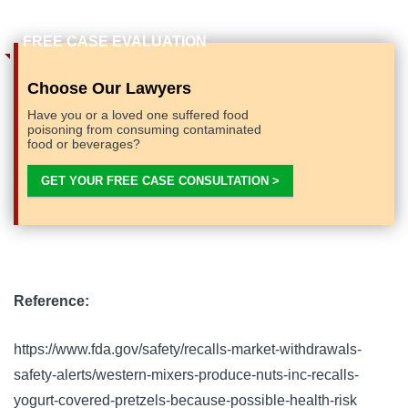
Choose Our Lawyers
Have you or a loved one suffered food
poisoning from consuming contaminated
food or beverages?
GET YOUR FREE CASE CONSULTATION >
Reference:
https://www.fda.gov/safety/recalls-market-withdrawals-
safety-alerts/western-mixers-produce-nuts-inc-recalls-
yogurt-covered-pretzels-because-possible-health-risk