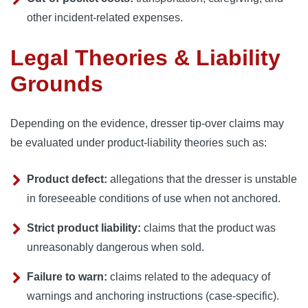
other incident-related expenses.
Legal Theories & Liability
Grounds
Depending on the evidence, dresser tip-over claims may
be evaluated under product-liability theories such as:
Product defect:
allegations that the dresser is unstable
in foreseeable conditions of use when not anchored.
Strict product liability:
claims that the product was
unreasonably dangerous when sold.
Failure to warn:
claims related to the adequacy of
warnings and anchoring instructions (case-specific).