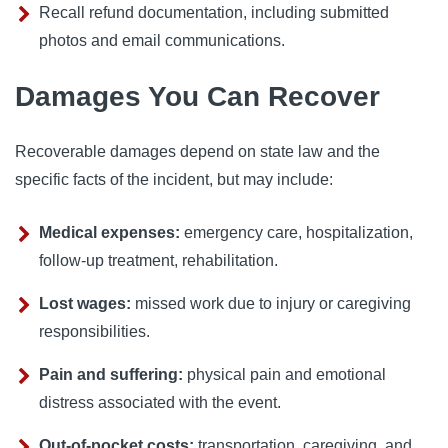
Recall refund documentation, including submitted
photos and email communications.
Damages You Can Recover
Recoverable damages depend on state law and the
specific facts of the incident, but may include:
Medical expenses:
emergency care, hospitalization,
follow-up treatment, rehabilitation.
Lost wages:
missed work due to injury or caregiving
responsibilities.
Pain and suffering:
physical pain and emotional
distress associated with the event.
Out-of-pocket costs:
transportation, caregiving, and