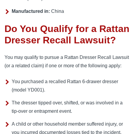
Manufactured in:
China
Do You Qualify for a Rattan
Dresser Recall Lawsuit?
You may qualify to pursue a Rattan Dresser Recall Lawsuit
(or a related claim) if one or more of the following apply:
You purchased a recalled Rattan 6-drawer dresser
(model YD001).
The dresser tipped over, shifted, or was involved in a
tip-over or entrapment event.
A child or other household member suffered injury, or
you incurred documented losses tied to the incident.