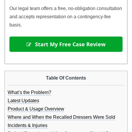
Our legal team offers a free, no-obligation consultation
and accepts representation on a contingency-fee
basis.
 Start My Free Case Review
Table Of Contents
What’s the Problem?
Latest Updates
Product & Usage Overview
Where and When the Recalled Dressers Were Sold
Incidents & Injuries