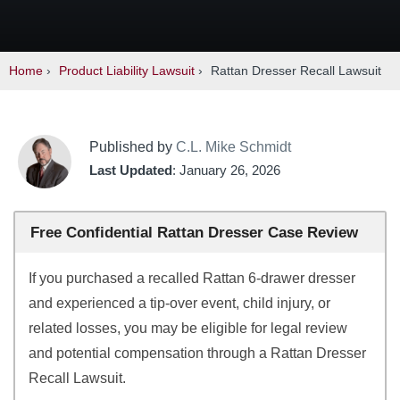
Home
›
Product Liability Lawsuit
›
Rattan Dresser Recall Lawsuit
Published by
C.L. Mike Schmidt
Last Updated
: January 26, 2026
Free Confidential Rattan Dresser Case Review
If you purchased a recalled Rattan 6-drawer dresser
and experienced a tip-over event, child injury, or
related losses, you may be eligible for legal review
and potential compensation through a Rattan Dresser
Recall Lawsuit.