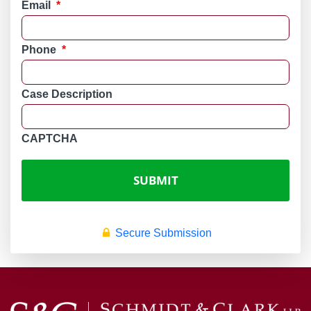
Email
*
Phone
*
Case Description
CAPTCHA
Secure Submission