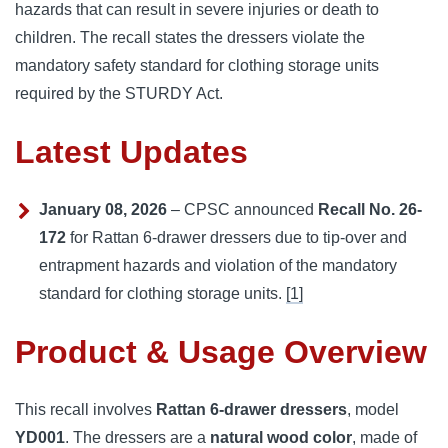
hazards that can result in severe injuries or death to
children. The recall states the dressers violate the
mandatory safety standard for clothing storage units
required by the STURDY Act.
Latest Updates
January 08, 2026
– CPSC announced
Recall No. 26-
172
for Rattan 6-drawer dressers due to tip-over and
entrapment hazards and violation of the mandatory
standard for clothing storage units.
[1]
Product & Usage Overview
This recall involves
Rattan 6-drawer dressers
, model
YD001
. The dressers are a
natural wood color
, made of