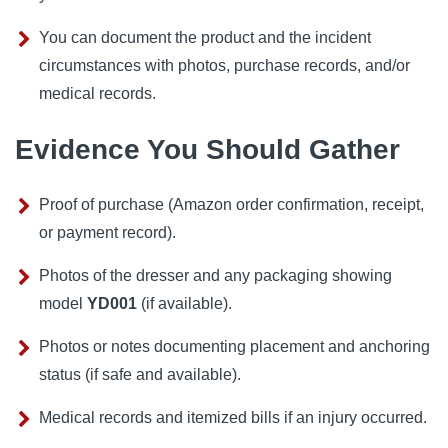
You can document the product and the incident
circumstances with photos, purchase records, and/or
medical records.
Evidence You Should Gather
Proof of purchase (Amazon order confirmation, receipt,
or payment record).
Photos of the dresser and any packaging showing
model
YD001
(if available).
Photos or notes documenting placement and anchoring
status (if safe and available).
Medical records and itemized bills if an injury occurred.