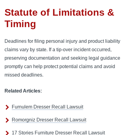
Statute of Limitations &
Timing
Deadlines for filing personal injury and product liability
claims vary by state. If a tip-over incident occurred,
preserving documentation and seeking legal guidance
promptly can help protect potential claims and avoid
missed deadlines.
Related Articles:
Furnulem Dresser Recall Lawsuit
Romorgniz Dresser Recall Lawsuit
17 Stories Furniture Dresser Recall Lawsuit