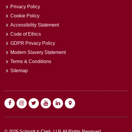
Privacy Policy
Cookie Policy
Accessibility Statement
Code of Ethics
GDPR Privacy Policy
Modern Slavery Statement
Terms & Conditions
Sitemap
© 2026 Schmidt & Clark, LLP. All Rights Reserved.