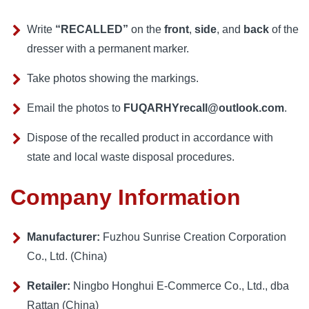
Write
“RECALLED”
on the
front
,
side
, and
back
of the
dresser with a permanent marker.
Take photos showing the markings.
Email the photos to
FUQARHYrecall@outlook.com
.
Dispose of the recalled product in accordance with
state and local waste disposal procedures.
Company Information
Manufacturer:
Fuzhou Sunrise Creation Corporation
Co., Ltd. (China)
Retailer:
Ningbo Honghui E-Commerce Co., Ltd., dba
Rattan (China)