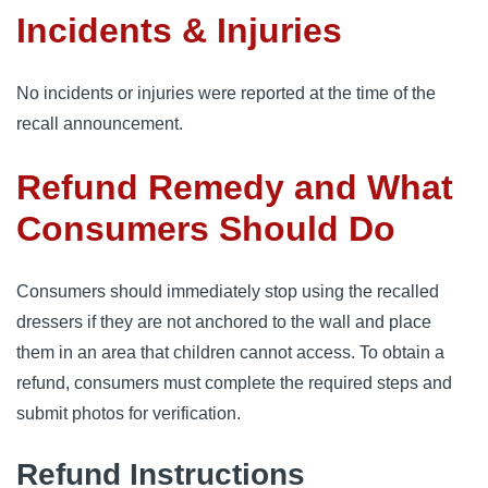
Incidents & Injuries
No incidents or injuries were reported at the time of the
recall announcement.
Refund Remedy and What
Consumers Should Do
Consumers should immediately stop using the recalled
dressers if they are not anchored to the wall and place
them in an area that children cannot access. To obtain a
refund, consumers must complete the required steps and
submit photos for verification.
Refund Instructions