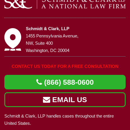
Schmidt & Clark, LLP
1455 Pennsylvania Avenue,
NW, Suite 400
Washington, DC 20004
CONTACT US TODAY FOR A FREE CONSULTATION
(866) 588-0600
EMAIL US
Schmidt & Clark, LLP handles cases throughout the entire
United States.