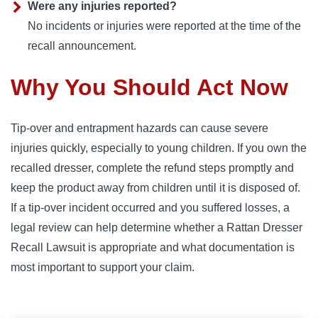
Were any injuries reported?
No incidents or injuries were reported at the time of the
recall announcement.
Why You Should Act Now
Tip-over and entrapment hazards can cause severe
injuries quickly, especially to young children. If you own the
recalled dresser, complete the refund steps promptly and
keep the product away from children until it is disposed of.
If a tip-over incident occurred and you suffered losses, a
legal review can help determine whether a Rattan Dresser
Recall Lawsuit is appropriate and what documentation is
most important to support your claim.