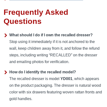
Frequently Asked
Questions
What should I do if I own the recalled dresser?
Stop using it immediately if it is not anchored to the
wall, keep children away from it, and follow the refund
steps, including writing “RECALLED” on the dresser
and emailing photos for verification.
How do I identify the recalled model?
The recalled dresser is model
YD001
, which appears
on the product packaging. The dresser is natural wood
color with six drawers featuring woven rattan fronts and
gold handles.