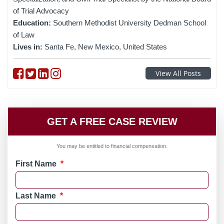
of Trial Advocacy
Education:
Southern Methodist University Dedman School
of Law
Lives in:
Santa Fe, New Mexico, United States
Follow on Facebook
Follow on Twitter
Follow on linkedin
Follow on instagram
View All Posts
GET A FREE CASE REVIEW
You may be entitled to financial compensation.
First Name
*
Last Name
*