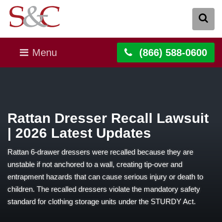
Menu
(866) 588-0600
Rattan Dresser Recall Lawsuit
| 2026 Latest Updates
Rattan 6-drawer dressers were recalled because they are
unstable if not anchored to a wall, creating tip-over and
entrapment hazards that can cause serious injury or death to
children. The recalled dressers violate the mandatory safety
standard for clothing storage units under the STURDY Act.