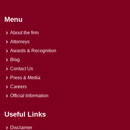
Menu
About the firm
Attorneys
Awards & Recognition
Blog
Contact Us
Press & Media
Careers
Official Information
Useful Links
Disclaimer