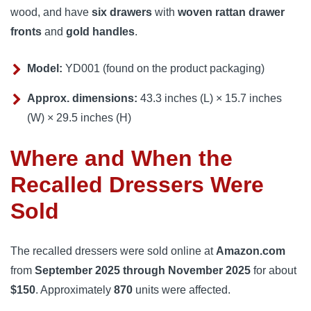
wood, and have
six drawers
with
woven rattan drawer
fronts
and
gold handles
.
Model:
YD001 (found on the product packaging)
Approx. dimensions:
43.3 inches (L) × 15.7 inches
(W) × 29.5 inches (H)
Where and When the
Recalled Dressers Were
Sold
The recalled dressers were sold online at
Amazon.com
from
September 2025 through November 2025
for about
$150
. Approximately
870
units were affected.