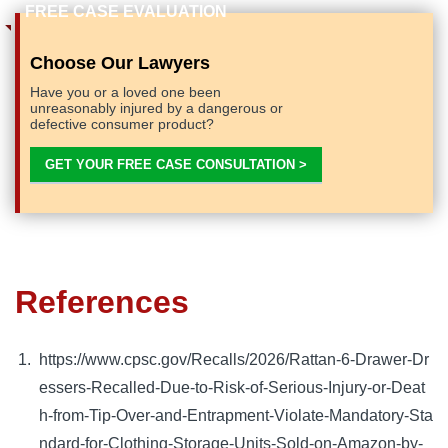
Choose Our Lawyers
Have you or a loved one been
unreasonably injured by a dangerous or
defective consumer product?
GET YOUR FREE CASE CONSULTATION >
References
https://www.cpsc.gov/Recalls/2026/Rattan-6-Drawer-Dr
essers-Recalled-Due-to-Risk-of-Serious-Injury-or-Deat
h-from-Tip-Over-and-Entrapment-Violate-Mandatory-Sta
ndard-for-Clothing-Storage-Units-Sold-on-Amazon-by-