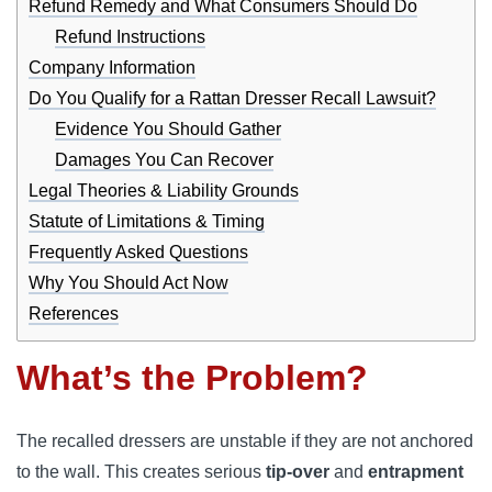
Refund Remedy and What Consumers Should Do
Refund Instructions
Company Information
Do You Qualify for a Rattan Dresser Recall Lawsuit?
Evidence You Should Gather
Damages You Can Recover
Legal Theories & Liability Grounds
Statute of Limitations & Timing
Frequently Asked Questions
Why You Should Act Now
References
What’s the Problem?
The recalled dressers are unstable if they are not anchored
to the wall. This creates serious
tip-over
and
entrapment