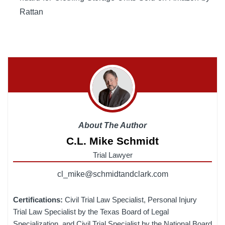
Rattan
About The Author
C.L. Mike Schmidt
Trial Lawyer
cl_mike@schmidtandclark.com
Certifications:
Civil Trial Law Specialist, Personal Injury
Trial Law Specialist by the Texas Board of Legal
Specialization, and Civil Trial Specialist by the National Board