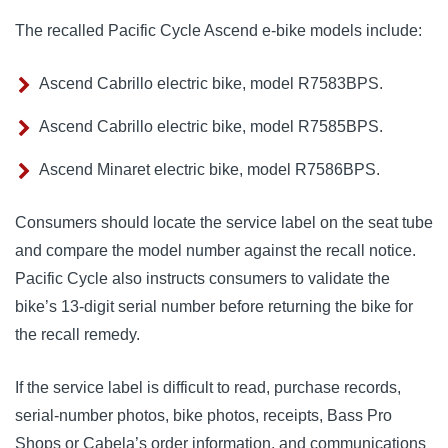
The recalled Pacific Cycle Ascend e-bike models include:
Ascend Cabrillo electric bike, model R7583BPS.
Ascend Cabrillo electric bike, model R7585BPS.
Ascend Minaret electric bike, model R7586BPS.
Consumers should locate the service label on the seat tube
and compare the model number against the recall notice.
Pacific Cycle also instructs consumers to validate the
bike’s 13-digit serial number before returning the bike for
the recall remedy.
If the service label is difficult to read, purchase records,
serial-number photos, bike photos, receipts, Bass Pro
Shops or Cabela’s order information, and communications