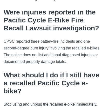
Were injuries reported in the
Pacific Cycle E-Bike Fire
Recall Lawsuit investigation?
CPSC reported three battery-fire incidents and one
second-degree burn injury involving the recalled e-bikes.
The notice does not list additional diagnosed injuries or
documented property-damage totals.
What should I do if I still have
a recalled Pacific Cycle e-
bike?
Stop using and unplug the recalled e-bike immediately.