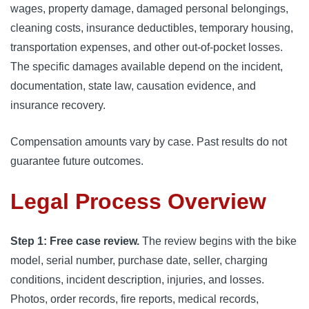
wages, property damage, damaged personal belongings,
cleaning costs, insurance deductibles, temporary housing,
transportation expenses, and other out-of-pocket losses.
The specific damages available depend on the incident,
documentation, state law, causation evidence, and
insurance recovery.
Compensation amounts vary by case. Past results do not
guarantee future outcomes.
Legal Process Overview
Step 1: Free case review.
The review begins with the bike
model, serial number, purchase date, seller, charging
conditions, incident description, injuries, and losses.
Photos, order records, fire reports, medical records,