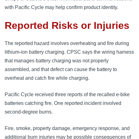
with Pacific Cycle may help confirm product identity.
Reported Risks or Injuries
The reported hazard involves overheating and fire during
lithium-ion battery charging. CPSC says the wiring harness
that manages battery charging was not properly
assembled, and that defect can cause the battery to
overheat and catch fire while charging.
Pacific Cycle received three reports of the recalled e-bike
batteries catching fire. One reported incident involved
second-degree burns.
Fire, smoke, property damage, emergency response, and
additional burn injuries may be possible consequences of