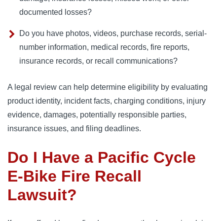
documented losses?
Do you have photos, videos, purchase records, serial-
number information, medical records, fire reports,
insurance records, or recall communications?
A legal review can help determine eligibility by evaluating
product identity, incident facts, charging conditions, injury
evidence, damages, potentially responsible parties,
insurance issues, and filing deadlines.
Do I Have a Pacific Cycle
E-Bike Fire Recall
Lawsuit?