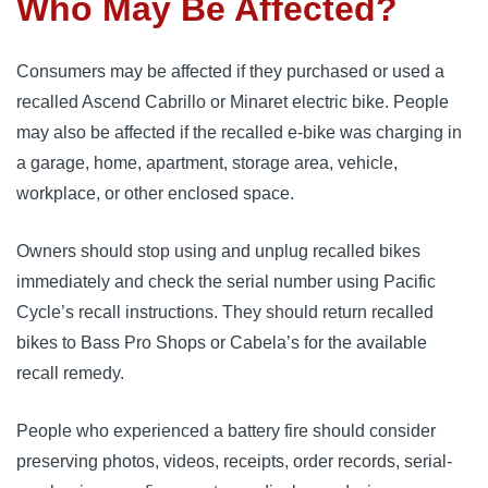
Who May Be Affected?
Consumers may be affected if they purchased or used a
recalled Ascend Cabrillo or Minaret electric bike. People
may also be affected if the recalled e-bike was charging in
a garage, home, apartment, storage area, vehicle,
workplace, or other enclosed space.
Owners should stop using and unplug recalled bikes
immediately and check the serial number using Pacific
Cycle’s recall instructions. They should return recalled
bikes to Bass Pro Shops or Cabela’s for the available
recall remedy.
People who experienced a battery fire should consider
preserving photos, videos, receipts, order records, serial-