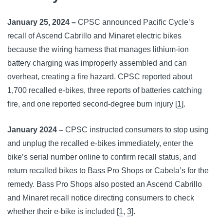
January 25, 2024 –
CPSC announced Pacific Cycle’s
recall of Ascend Cabrillo and Minaret electric bikes
because the wiring harness that manages lithium-ion
battery charging was improperly assembled and can
overheat, creating a fire hazard. CPSC reported about
1,700 recalled e-bikes, three reports of batteries catching
fire, and one reported second-degree burn injury [
1
].
January 2024 –
CPSC instructed consumers to stop using
and unplug the recalled e-bikes immediately, enter the
bike’s serial number online to confirm recall status, and
return recalled bikes to Bass Pro Shops or Cabela’s for the
remedy. Bass Pro Shops also posted an Ascend Cabrillo
and Minaret recall notice directing consumers to check
whether their e-bike is included [
1
,
3
].