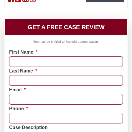
GET A FREE CASE REVIEW
You may be entitled to financial compensation.
First Name
*
Last Name
*
Email
*
Phone
*
Case Description