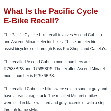
What Is the Pacific Cycle
E-Bike Recall?
The Pacific Cycle e-bike recall involves Ascend Cabrillo
and Ascend Minaret electric bikes. These are electric-
assist bicycles sold through Bass Pro Shops and Cabela’s.
The recalled Ascend Cabrillo model numbers are
R7583BPS and R7585BPS. The recalled Ascend Minaret
model number is R7586BPS.
The recalled Cabrillo e-bikes were sold in sand or gray and
have a rear storage rack. The recalled Minaret e-bikes
were sold in black with red and gray accents or with a step-
through frame style.