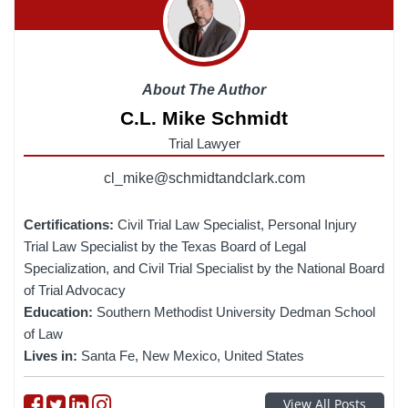
About The Author
C.L. Mike Schmidt
Trial Lawyer
cl_mike@schmidtandclark.com
Certifications:
Civil Trial Law Specialist, Personal Injury
Trial Law Specialist by the Texas Board of Legal
Specialization, and Civil Trial Specialist by the National Board
of Trial Advocacy
Education:
Southern Methodist University Dedman School
of Law
Lives in:
Santa Fe, New Mexico, United States
Follow on Facebook
Follow on Twitter
Follow on linkedin
Follow on instagram
View All Posts