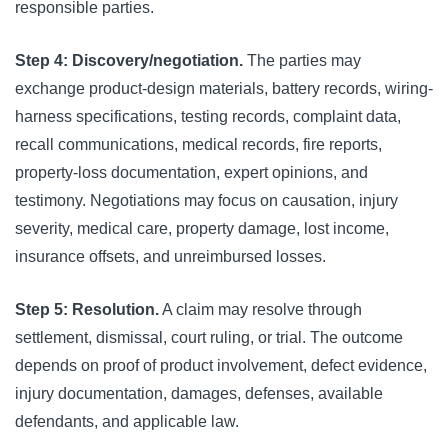
responsible parties.
Step 4: Discovery/negotiation.
The parties may
exchange product-design materials, battery records, wiring-
harness specifications, testing records, complaint data,
recall communications, medical records, fire reports,
property-loss documentation, expert opinions, and
testimony. Negotiations may focus on causation, injury
severity, medical care, property damage, lost income,
insurance offsets, and unreimbursed losses.
Step 5: Resolution.
A claim may resolve through
settlement, dismissal, court ruling, or trial. The outcome
depends on proof of product involvement, defect evidence,
injury documentation, damages, defenses, available
defendants, and applicable law.