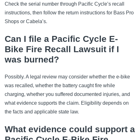
Check the serial number through Pacific Cycle’s recall
instructions, then follow the return instructions for Bass Pro
Shops or Cabela’s.
Can I file a Pacific Cycle E-
Bike Fire Recall Lawsuit if I
was burned?
Possibly. A legal review may consider whether the e-bike
was recalled, whether the battery caught fire while
charging, whether you suffered documented injuries, and
what evidence supports the claim. Eligibility depends on
the facts and applicable state law.
What evidence could support a
Pacific Cycle E-Bike Fire