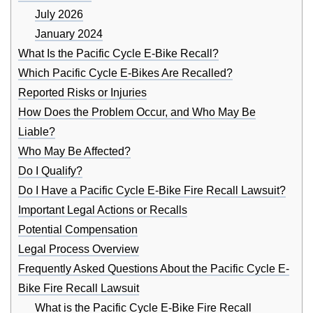
July 2026
January 2024
What Is the Pacific Cycle E-Bike Recall?
Which Pacific Cycle E-Bikes Are Recalled?
Reported Risks or Injuries
How Does the Problem Occur, and Who May Be
Liable?
Who May Be Affected?
Do I Qualify?
Do I Have a Pacific Cycle E-Bike Fire Recall Lawsuit?
Important Legal Actions or Recalls
Potential Compensation
Legal Process Overview
Frequently Asked Questions About the Pacific Cycle E-
Bike Fire Recall Lawsuit
What is the Pacific Cycle E-Bike Fire Recall