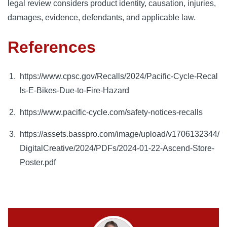
legal review considers product identity, causation, injuries,
damages, evidence, defendants, and applicable law.
References
https://www.cpsc.gov/Recalls/2024/Pacific-Cycle-Recal
ls-E-Bikes-Due-to-Fire-Hazard
https://www.pacific-cycle.com/safety-notices-recalls
https://assets.basspro.com/image/upload/v1706132344/
DigitalCreative/2024/PDFs/2024-01-22-Ascend-Store-
Poster.pdf