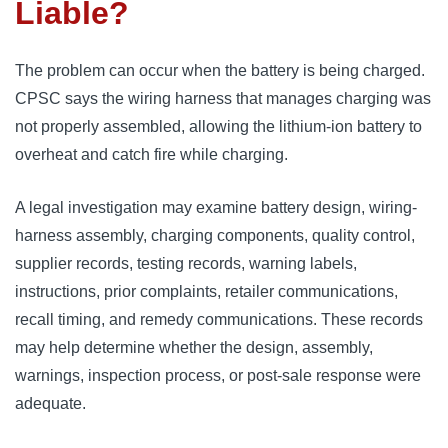
Liable?
The problem can occur when the battery is being charged.
CPSC says the wiring harness that manages charging was
not properly assembled, allowing the lithium-ion battery to
overheat and catch fire while charging.
A legal investigation may examine battery design, wiring-
harness assembly, charging components, quality control,
supplier records, testing records, warning labels,
instructions, prior complaints, retailer communications,
recall timing, and remedy communications. These records
may help determine whether the design, assembly,
warnings, inspection process, or post-sale response were
adequate.