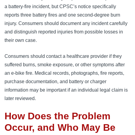
a battery-fire incident, but CPSC’s notice specifically
reports three battery fires and one second-degree burn
injury. Consumers should document any incident carefully
and distinguish reported injuries from possible losses in
their own case.
Consumers should contact a healthcare provider if they
suffered burns, smoke exposure, or other symptoms after
an e-bike fire. Medical records, photographs, fire reports,
purchase documentation, and battery or charger
information may be important if an individual legal claim is
later reviewed.
How Does the Problem
Occur, and Who May Be