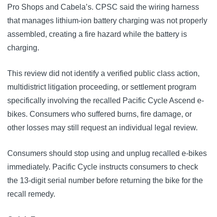
Pro Shops and Cabela’s. CPSC said the wiring harness
that manages lithium-ion battery charging was not properly
assembled, creating a fire hazard while the battery is
charging.
This review did not identify a verified public class action,
multidistrict litigation proceeding, or settlement program
specifically involving the recalled Pacific Cycle Ascend e-
bikes. Consumers who suffered burns, fire damage, or
other losses may still request an individual legal review.
Consumers should stop using and unplug recalled e-bikes
immediately. Pacific Cycle instructs consumers to check
the 13-digit serial number before returning the bike for the
recall remedy.