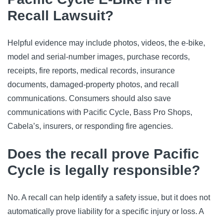
Recall Lawsuit?
Helpful evidence may include photos, videos, the e-bike,
model and serial-number images, purchase records,
receipts, fire reports, medical records, insurance
documents, damaged-property photos, and recall
communications. Consumers should also save
communications with Pacific Cycle, Bass Pro Shops,
Cabela’s, insurers, or responding fire agencies.
Does the recall prove Pacific
Cycle is legally responsible?
No. A recall can help identify a safety issue, but it does not
automatically prove liability for a specific injury or loss. A