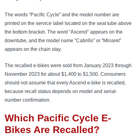
The words “Pacific Cycle” and the model number are
printed on the service label located on the seat tube above
the bottom bracket. The word “Ascend” appears on the
downtube, and the model name “Cabrillo” or “Minaret”
appears on the chain stay.
The recalled e-bikes were sold from January 2023 through
November 2023 for about $1,400 to $1,500. Consumers
should not assume that every Ascend e-bike is recalled,
because recall status depends on model and serial-
number confirmation.
Which Pacific Cycle E-
Bikes Are Recalled?