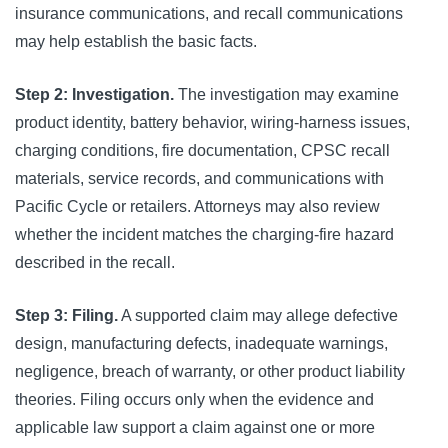
insurance communications, and recall communications
may help establish the basic facts.
Step 2: Investigation.
The investigation may examine
product identity, battery behavior, wiring-harness issues,
charging conditions, fire documentation, CPSC recall
materials, service records, and communications with
Pacific Cycle or retailers. Attorneys may also review
whether the incident matches the charging-fire hazard
described in the recall.
Step 3: Filing.
A supported claim may allege defective
design, manufacturing defects, inadequate warnings,
negligence, breach of warranty, or other product liability
theories. Filing occurs only when the evidence and
applicable law support a claim against one or more