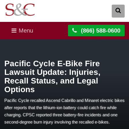
Menu
(866) 588-0600
Pacific Cycle E-Bike Fire
Lawsuit Update: Injuries,
Recall Status, and Legal
Options
Pacific Cycle recalled Ascend Cabrillo and Minaret electric bikes
after reports that the lithium-ion battery could catch fire while
charging. CPSC reported three battery-fire incidents and one
second-degree burn injury involving the recalled e-bikes.