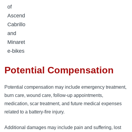
of
Ascend
Cabrillo
and
Minaret
e-bikes
Potential Compensation
Potential compensation may include emergency treatment,
burn care, wound care, follow-up appointments,
medication, scar treatment, and future medical expenses
related to a battery-fire injury.
Additional damages may include pain and suffering, lost