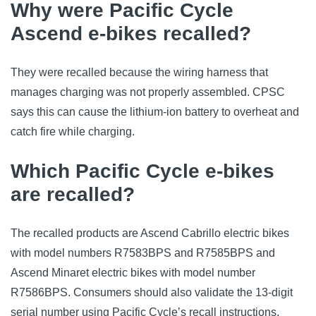
Why were Pacific Cycle
Ascend e-bikes recalled?
They were recalled because the wiring harness that
manages charging was not properly assembled. CPSC
says this can cause the lithium-ion battery to overheat and
catch fire while charging.
Which Pacific Cycle e-bikes
are recalled?
The recalled products are Ascend Cabrillo electric bikes
with model numbers R7583BPS and R7585BPS and
Ascend Minaret electric bikes with model number
R7586BPS. Consumers should also validate the 13-digit
serial number using Pacific Cycle’s recall instructions.