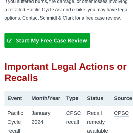
If you suffered burns, fire damage, or other losses involving
a recalled Pacific Cycle Ascend e-bike, you may have legal
options. Contact Schmidt & Clark for a free case review.
 Start My Free Case Review
Important Legal Actions or
Recalls
Event
Month/Year
Type
Status
Source
Pacific
January
CPSC
Recall
CPSC
Cycle
2024
recall
remedy
recall
available