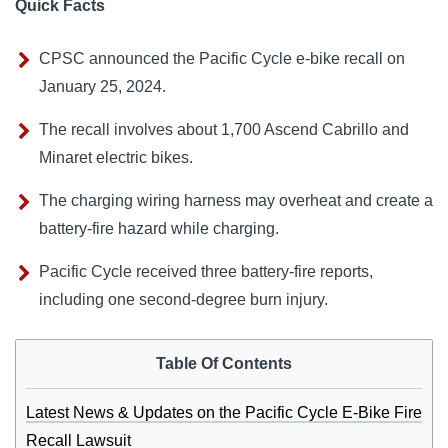
Quick Facts
CPSC announced the Pacific Cycle e-bike recall on
January 25, 2024.
The recall involves about 1,700 Ascend Cabrillo and
Minaret electric bikes.
The charging wiring harness may overheat and create a
battery-fire hazard while charging.
Pacific Cycle received three battery-fire reports,
including one second-degree burn injury.
Table Of Contents
Latest News & Updates on the Pacific Cycle E-Bike Fire
Recall Lawsuit