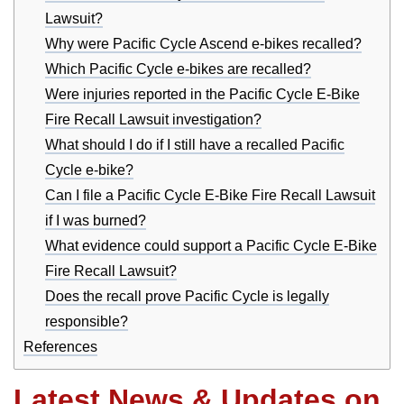
Lawsuit?
Why were Pacific Cycle Ascend e-bikes recalled?
Which Pacific Cycle e-bikes are recalled?
Were injuries reported in the Pacific Cycle E-Bike
Fire Recall Lawsuit investigation?
What should I do if I still have a recalled Pacific
Cycle e-bike?
Can I file a Pacific Cycle E-Bike Fire Recall Lawsuit
if I was burned?
What evidence could support a Pacific Cycle E-Bike
Fire Recall Lawsuit?
Does the recall prove Pacific Cycle is legally
responsible?
References
Latest News & Updates on