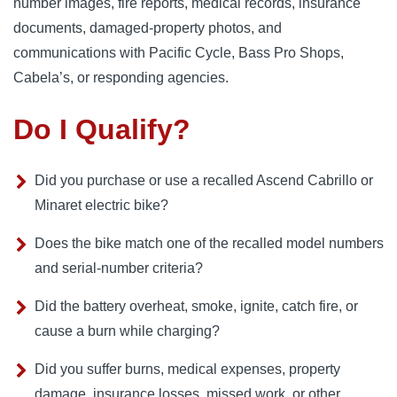
number images, fire reports, medical records, insurance
documents, damaged-property photos, and
communications with Pacific Cycle, Bass Pro Shops,
Cabela’s, or responding agencies.
Do I Qualify?
Did you purchase or use a recalled Ascend Cabrillo or
Minaret electric bike?
Does the bike match one of the recalled model numbers
and serial-number criteria?
Did the battery overheat, smoke, ignite, catch fire, or
cause a burn while charging?
Did you suffer burns, medical expenses, property
damage, insurance losses, missed work, or other