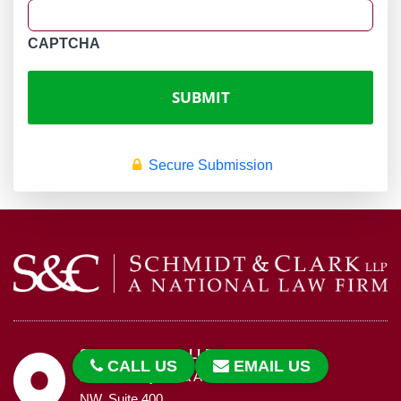
CAPTCHA
Secure Submission
Schmidt & Clark, LLP
CALL US
EMAIL US
1455 Pennsylvania Avenue,
NW, Suite 400