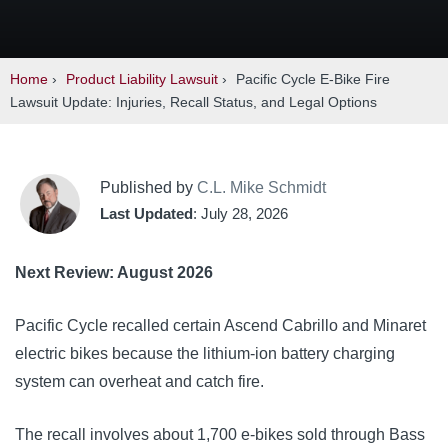
Home
›
Product Liability Lawsuit
›
Pacific Cycle E-Bike Fire
Lawsuit Update: Injuries, Recall Status, and Legal Options
Published by
C.L. Mike Schmidt
Last Updated
: July 28, 2026
Next Review: August 2026
Pacific Cycle recalled certain Ascend Cabrillo and Minaret
electric bikes because the lithium-ion battery charging
system can overheat and catch fire.
The recall involves about 1,700 e-bikes sold through Bass