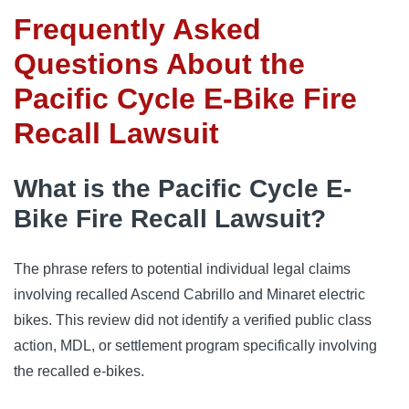
Frequently Asked
Questions About the
Pacific Cycle E-Bike Fire
Recall Lawsuit
What is the Pacific Cycle E-
Bike Fire Recall Lawsuit?
The phrase refers to potential individual legal claims
involving recalled Ascend Cabrillo and Minaret electric
bikes. This review did not identify a verified public class
action, MDL, or settlement program specifically involving
the recalled e-bikes.