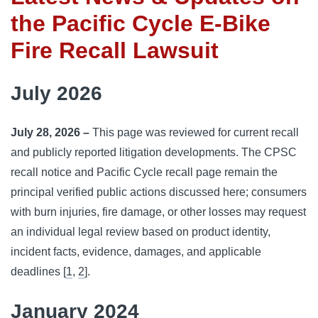
the Pacific Cycle E-Bike
Fire Recall Lawsuit
July 2026
July 28, 2026 –
This page was reviewed for current recall
and publicly reported litigation developments. The CPSC
recall notice and Pacific Cycle recall page remain the
principal verified public actions discussed here; consumers
with burn injuries, fire damage, or other losses may request
an individual legal review based on product identity,
incident facts, evidence, damages, and applicable
deadlines [
1
,
2
].
January 2024