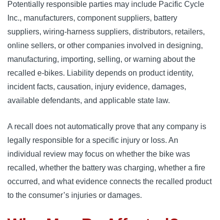
Potentially responsible parties may include Pacific Cycle
Inc., manufacturers, component suppliers, battery
suppliers, wiring-harness suppliers, distributors, retailers,
online sellers, or other companies involved in designing,
manufacturing, importing, selling, or warning about the
recalled e-bikes. Liability depends on product identity,
incident facts, causation, injury evidence, damages,
available defendants, and applicable state law.
A recall does not automatically prove that any company is
legally responsible for a specific injury or loss. An
individual review may focus on whether the bike was
recalled, whether the battery was charging, whether a fire
occurred, and what evidence connects the recalled product
to the consumer’s injuries or damages.