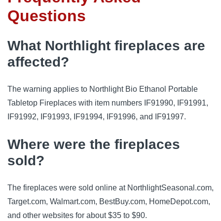
Questions
What Northlight fireplaces are
affected?
The warning applies to Northlight Bio Ethanol Portable
Tabletop Fireplaces with item numbers IF91990, IF91991,
IF91992, IF91993, IF91994, IF91996, and IF91997.
Where were the fireplaces
sold?
The fireplaces were sold online at NorthlightSeasonal.com,
Target.com, Walmart.com, BestBuy.com, HomeDepot.com,
and other websites for about $35 to $90.