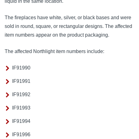
liquid in the same location.
The fireplaces have white, silver, or black bases and were
sold in round, square, or rectangular designs. The affected
item numbers appear on the product packaging.
The affected Northlight item numbers include:
IF91990
IF91991
IF91992
IF91993
IF91994
IF91996