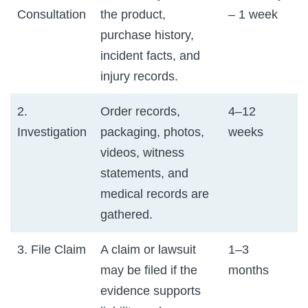
Consultation
the product,
– 1 week
purchase history,
incident facts, and
injury records.
2.
Order records,
4–12
Investigation
packaging, photos,
weeks
videos, witness
statements, and
medical records are
gathered.
3. File Claim
A claim or lawsuit
1–3
may be filed if the
months
evidence supports