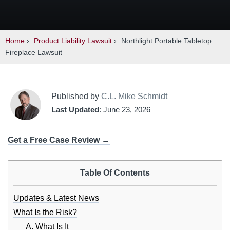
Home
›
Product Liability Lawsuit
›
Northlight Portable Tabletop
Fireplace Lawsuit
Published by
C.L. Mike Schmidt
Last Updated
: June 23, 2026
Get a Free Case Review →
Table Of Contents
Updates & Latest News
What Is the Risk?
A. What Is It