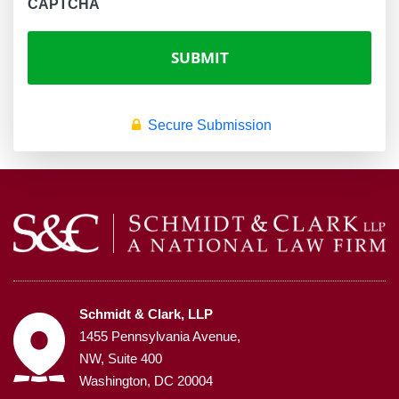
CAPTCHA
Secure Submission
Schmidt & Clark, LLP
1455 Pennsylvania Avenue,
NW, Suite 400
Washington, DC 20004