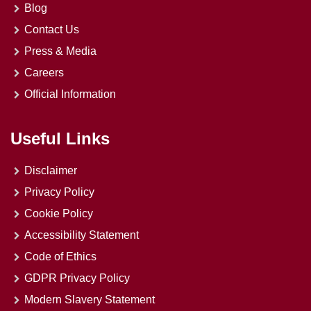
Blog
Contact Us
Press & Media
Careers
Official Information
Useful Links
Disclaimer
Privacy Policy
Cookie Policy
Accessibility Statement
Code of Ethics
GDPR Privacy Policy
Modern Slavery Statement