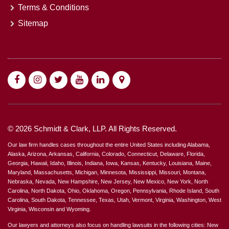
Terms & Conditions
Sitemap
© 2026 Schmidt & Clark, LLP. All Rights Reserved.
Our law firm handles cases throughout the entire United States including Alabama,
Alaska, Arizona, Arkansas, California, Colorado, Connecticut, Delaware, Florida,
Georgia, Hawaii, Idaho, Illinois, Indiana, Iowa, Kansas, Kentucky, Louisiana, Maine,
Maryland, Massachusetts, Michigan, Minnesota, Mississippi, Missouri, Montana,
Nebraska, Nevada, New Hampshire, New Jersey, New Mexico, New York, North
Carolina, North Dakota, Ohio, Oklahoma, Oregon, Pennsylvania, Rhode Island, South
Carolina, South Dakota, Tennessee, Texas, Utah, Vermont, Virginia, Washington, West
Virginia, Wisconsin and Wyoming.
Our lawyers and attorneys also focus on handling lawsuits in the following cities: New