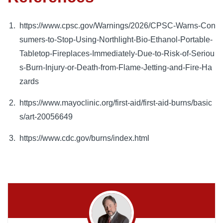
https://www.cpsc.gov/Warnings/2026/CPSC-Warns-Con
sumers-to-Stop-Using-Northlight-Bio-Ethanol-Portable-
Tabletop-Fireplaces-Immediately-Due-to-Risk-of-Seriou
s-Burn-Injury-or-Death-from-Flame-Jetting-and-Fire-Ha
zards
https://www.mayoclinic.org/first-aid/first-aid-burns/basic
s/art-20056649
https://www.cdc.gov/burns/index.html