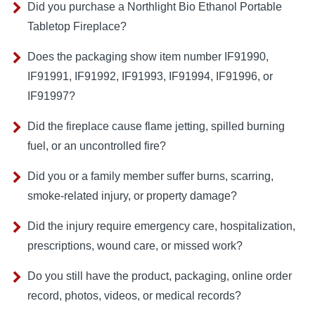
Did you purchase a Northlight Bio Ethanol Portable
Tabletop Fireplace?
Does the packaging show item number IF91990,
IF91991, IF91992, IF91993, IF91994, IF91996, or
IF91997?
Did the fireplace cause flame jetting, spilled burning
fuel, or an uncontrolled fire?
Did you or a family member suffer burns, scarring,
smoke-related injury, or property damage?
Did the injury require emergency care, hospitalization,
prescriptions, wound care, or missed work?
Do you still have the product, packaging, online order
record, photos, videos, or medical records?