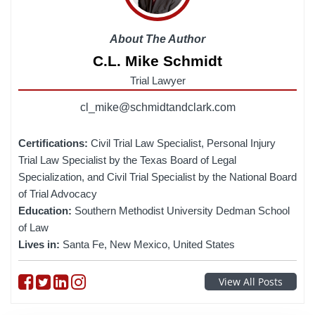
About The Author
C.L. Mike Schmidt
Trial Lawyer
cl_mike@schmidtandclark.com
Certifications:
Civil Trial Law Specialist, Personal Injury
Trial Law Specialist by the Texas Board of Legal
Specialization, and Civil Trial Specialist by the National Board
of Trial Advocacy
Education:
Southern Methodist University Dedman School
of Law
Lives in:
Santa Fe, New Mexico, United States
Follow on Facebook
Follow on Twitter
Follow on linkedin
Follow on instagram
View All Posts