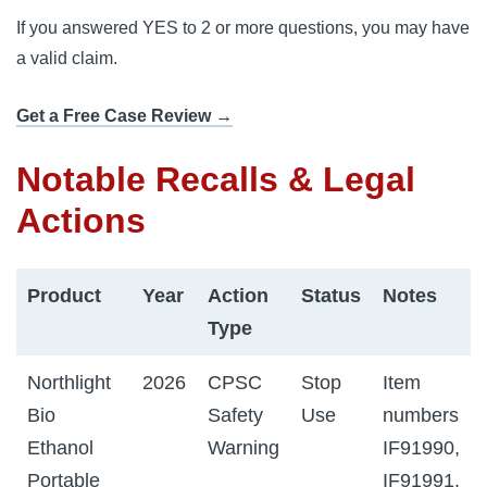
If you answered YES to 2 or more questions, you may have
a valid claim.
Get a Free Case Review →
Notable Recalls & Legal
Actions
Product
Year
Action
Status
Notes
Type
Northlight
2026
CPSC
Stop
Item
Bio
Safety
Use
numbers
Ethanol
Warning
IF91990,
Portable
IF91991,