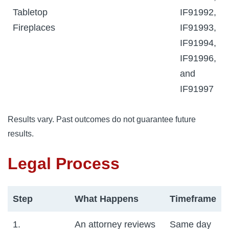
Tabletop
IF91992,
Fireplaces
IF91993,
IF91994,
IF91996,
and
IF91997
Results vary. Past outcomes do not guarantee future
results.
Legal Process
Step
What Happens
Timeframe
1.
An attorney reviews
Same day