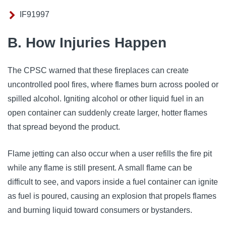
IF91997
B. How Injuries Happen
The CPSC warned that these fireplaces can create
uncontrolled pool fires, where flames burn across pooled or
spilled alcohol. Igniting alcohol or other liquid fuel in an
open container can suddenly create larger, hotter flames
that spread beyond the product.
Flame jetting can also occur when a user refills the fire pit
while any flame is still present. A small flame can be
difficult to see, and vapors inside a fuel container can ignite
as fuel is poured, causing an explosion that propels flames
and burning liquid toward consumers or bystanders.