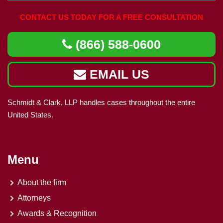
CONTACT US TODAY FOR A FREE CONSULTATION
(866) 588-0600
EMAIL US
Schmidt & Clark, LLP handles cases throughout the entire
United States.
Menu
About the firm
Attorneys
Awards & Recognition