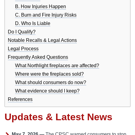
B. How Injuries Happen
C. Burn and Fire Injury Risks
D. Who Is Liable
Do I Qualify?
Notable Recalls & Legal Actions
Legal Process
Frequently Asked Questions
What Northlight fireplaces are affected?
Where were the fireplaces sold?
What should consumers do now?
What evidence should I keep?
References
Updates & Latest News
May 7, 2026 —
The CPSC warned consumers to stop