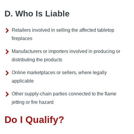
D. Who Is Liable
Retailers involved in selling the affected tabletop
fireplaces
Manufacturers or importers involved in producing or
distributing the products
Online marketplaces or sellers, where legally
applicable
Other supply-chain parties connected to the flame
jetting or fire hazard
Do I Qualify?