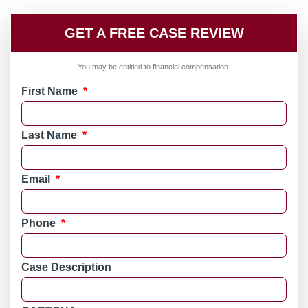
GET A FREE CASE REVIEW
You may be entitled to financial compensation.
First Name
*
Last Name
*
Email
*
Phone
*
Case Description