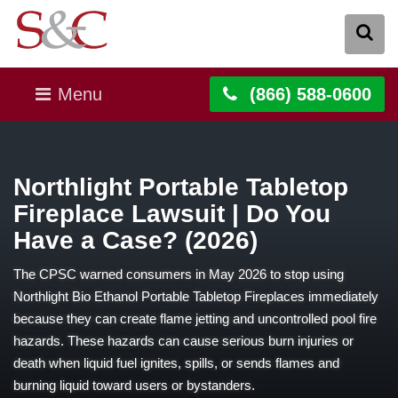
Menu
(866) 588-0600
Northlight Portable Tabletop
Fireplace Lawsuit | Do You
Have a Case? (2026)
The CPSC warned consumers in May 2026 to stop using
Northlight Bio Ethanol Portable Tabletop Fireplaces immediately
because they can create flame jetting and uncontrolled pool fire
hazards. These hazards can cause serious burn injuries or
death when liquid fuel ignites, spills, or sends flames and
burning liquid toward users or bystanders.