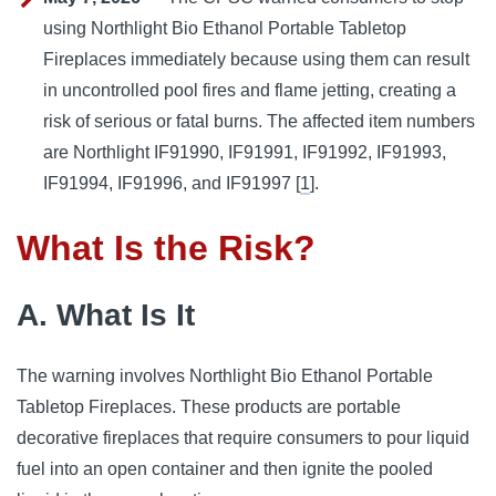
using Northlight Bio Ethanol Portable Tabletop
Fireplaces immediately because using them can result
in uncontrolled pool fires and flame jetting, creating a
risk of serious or fatal burns. The affected item numbers
are Northlight IF91990, IF91991, IF91992, IF91993,
IF91994, IF91996, and IF91997 [
1
].
What Is the Risk?
A. What Is It
The warning involves Northlight Bio Ethanol Portable
Tabletop Fireplaces. These products are portable
decorative fireplaces that require consumers to pour liquid
fuel into an open container and then ignite the pooled