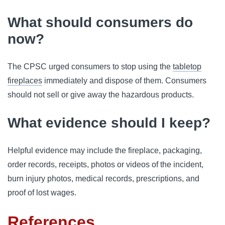
What should consumers do
now?
The CPSC urged consumers to stop using the
tabletop
fireplaces
immediately and dispose of them. Consumers
should not sell or give away the hazardous products.
What evidence should I keep?
Helpful evidence may include the fireplace, packaging,
order records, receipts, photos or videos of the incident,
burn injury photos, medical records, prescriptions, and
proof of lost wages.
References