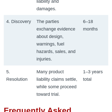
liability and
damages.
4. Discovery
The parties
6–18
exchange evidence
months
about design,
warnings, fuel
hazards, sales, and
injuries.
5.
Many product
1–3 years
Resolution
liability claims settle,
total
while some proceed
toward trial.
Frequently Asked