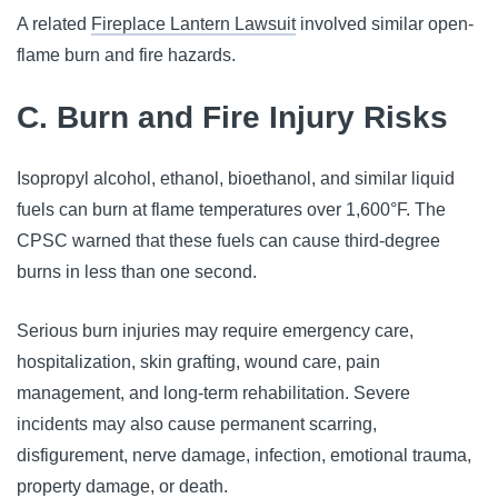
A related
Fireplace Lantern Lawsuit
involved similar open-
flame burn and fire hazards.
C. Burn and Fire Injury Risks
Isopropyl alcohol, ethanol, bioethanol, and similar liquid
fuels can burn at flame temperatures over 1,600°F. The
CPSC warned that these fuels can cause third-degree
burns in less than one second.
Serious burn injuries may require emergency care,
hospitalization, skin grafting, wound care, pain
management, and long-term rehabilitation. Severe
incidents may also cause permanent scarring,
disfigurement, nerve damage, infection, emotional trauma,
property damage, or death.