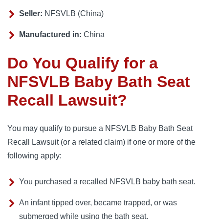
Seller:
NFSVLB (China)
Manufactured in:
China
Do You Qualify for a
NFSVLB Baby Bath Seat
Recall Lawsuit?
You may qualify to pursue a NFSVLB Baby Bath Seat
Recall Lawsuit (or a related claim) if one or more of the
following apply:
You purchased a recalled NFSVLB baby bath seat.
An infant tipped over, became trapped, or was
submerged while using the bath seat.