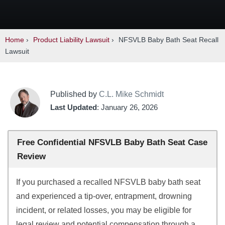
Home
›
Product Liability Lawsuit
›
NFSVLB Baby Bath Seat Recall
Lawsuit
Published by
C.L. Mike Schmidt
Last Updated
: January 26, 2026
Free Confidential NFSVLB Baby Bath Seat Case
Review
If you purchased a recalled NFSVLB baby bath seat
and experienced a tip-over, entrapment, drowning
incident, or related losses, you may be eligible for
legal review and potential compensation through a