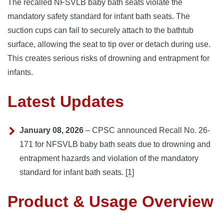
The recalled NFSVLB baby bath seats violate the
mandatory safety standard for infant bath seats. The
suction cups can fail to securely attach to the bathtub
surface, allowing the seat to tip over or detach during use.
This creates serious risks of drowning and entrapment for
infants.
Latest Updates
January 08, 2026
– CPSC announced Recall No. 26-
171 for NFSVLB baby bath seats due to drowning and
entrapment hazards and violation of the mandatory
standard for infant bath seats.
[1]
Product & Usage Overview