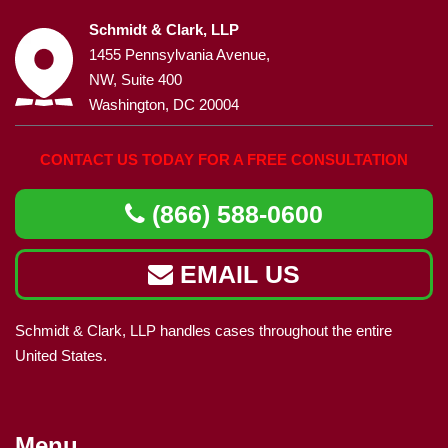
Schmidt & Clark, LLP
1455 Pennsylvania Avenue,
NW, Suite 400
Washington, DC 20004
CONTACT US TODAY FOR A FREE CONSULTATION
(866) 588-0600
EMAIL US
Schmidt & Clark, LLP handles cases throughout the entire
United States.
Menu