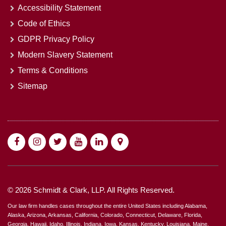
Accessibility Statement
Code of Ethics
GDPR Privacy Policy
Modern Slavery Statement
Terms & Conditions
Sitemap
© 2026 Schmidt & Clark, LLP. All Rights Reserved.
Our law firm handles cases throughout the entire United States including Alabama,
Alaska, Arizona, Arkansas, California, Colorado, Connecticut, Delaware, Florida,
Georgia, Hawaii, Idaho, Illinois, Indiana, Iowa, Kansas, Kentucky, Louisiana, Maine,