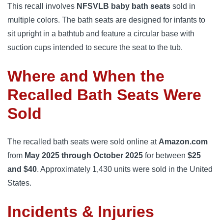
This recall involves
NFSVLB baby bath seats
sold in
multiple colors. The bath seats are designed for infants to
sit upright in a bathtub and feature a circular base with
suction cups intended to secure the seat to the tub.
Where and When the
Recalled Bath Seats Were
Sold
The recalled bath seats were sold online at
Amazon.com
from
May 2025 through October 2025
for between
$25
and $40
. Approximately 1,430 units were sold in the United
States.
Incidents & Injuries