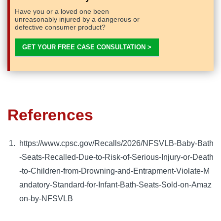
Have you or a loved one been
unreasonably injured by a dangerous or
defective consumer product?
GET YOUR FREE CASE CONSULTATION >
References
https://www.cpsc.gov/Recalls/2026/NFSVLB-Baby-Bath
-Seats-Recalled-Due-to-Risk-of-Serious-Injury-or-Death
-to-Children-from-Drowning-and-Entrapment-Violate-M
andatory-Standard-for-Infant-Bath-Seats-Sold-on-Amaz
on-by-NFSVLB