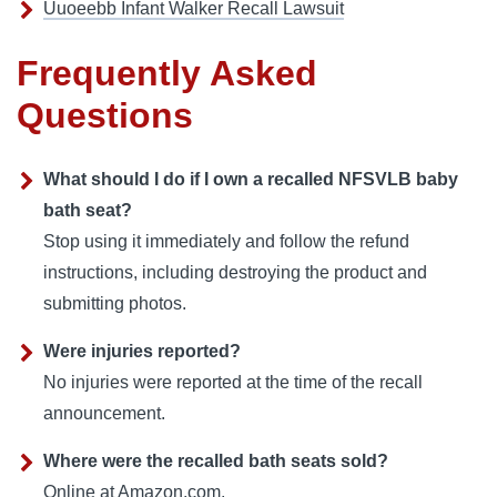
Uuoeebb Infant Walker Recall Lawsuit
Frequently Asked
Questions
What should I do if I own a recalled NFSVLB baby
bath seat?
Stop using it immediately and follow the refund
instructions, including destroying the product and
submitting photos.
Were injuries reported?
No injuries were reported at the time of the recall
announcement.
Where were the recalled bath seats sold?
Online at Amazon.com.