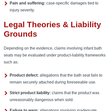
Pain and suffering:
case-specific damages tied to
injury severity.
Legal Theories & Liability
Grounds
Depending on the evidence, claims involving infant bath
seats may be evaluated under product-liability frameworks
such as:
Product defect:
allegations that the bath seat fails to
remain securely attached during foreseeable use.
Strict product liability:
claims that the product was
unreasonably dangerous when sold.
Failure to warn:
allegations involving inadequate