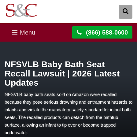
Menu
(866) 588-0600
NFSVLB Baby Bath Seat
Recall Lawsuit | 2026 Latest
Updates
NFSVLB baby bath seats sold on Amazon were recalled
because they pose serious drowning and entrapment hazards to
infants and violate the mandatory safety standard for infant bath
seats. The recalled products can detach from the bathtub
surface, allowing an infant to tip over or become trapped
underwater.