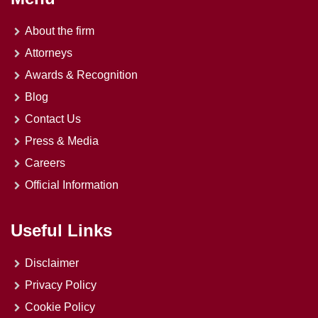
About the firm
Attorneys
Awards & Recognition
Blog
Contact Us
Press & Media
Careers
Official Information
Useful Links
Disclaimer
Privacy Policy
Cookie Policy