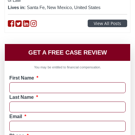
of Law
Lives in:
Santa Fe, New Mexico, United States
Follow on Facebook
Follow on Twitter
Follow on linkedin
Follow on instagram
View All Posts
GET A FREE CASE REVIEW
You may be entitled to financial compensation.
First Name
*
Last Name
*
Email
*