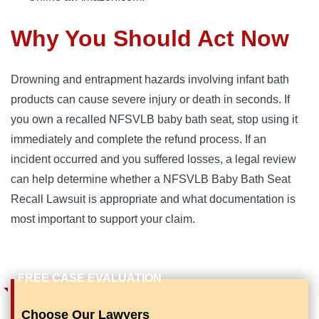
Why You Should Act Now
Drowning and entrapment hazards involving infant bath
products can cause severe injury or death in seconds. If
you own a recalled NFSVLB baby bath seat, stop using it
immediately and complete the refund process. If an
incident occurred and you suffered losses, a legal review
can help determine whether a NFSVLB Baby Bath Seat
Recall Lawsuit is appropriate and what documentation is
most important to support your claim.
Choose Our Lawyers