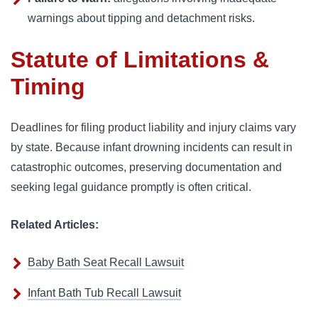
warnings about tipping and detachment risks.
Statute of Limitations &
Timing
Deadlines for filing product liability and injury claims vary
by state. Because infant drowning incidents can result in
catastrophic outcomes, preserving documentation and
seeking legal guidance promptly is often critical.
Related Articles:
Baby Bath Seat Recall Lawsuit
Infant Bath Tub Recall Lawsuit