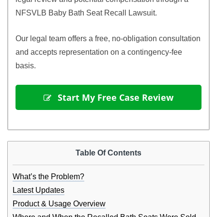
NFSVLB Baby Bath Seat Recall Lawsuit.
Our legal team offers a free, no-obligation consultation
and accepts representation on a contingency-fee
basis.
 Start My Free Case Review
Table Of Contents
What’s the Problem?
Latest Updates
Product & Usage Overview