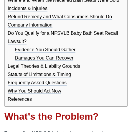
Where and When the Recalled Bath Seats Were Sold
Incidents & Injuries
Refund Remedy and What Consumers Should Do
Company Information
Do You Qualify for a NFSVLB Baby Bath Seat Recall
Lawsuit?
Evidence You Should Gather
Damages You Can Recover
Legal Theories & Liability Grounds
Statute of Limitations & Timing
Frequently Asked Questions
Why You Should Act Now
References
What’s the Problem?