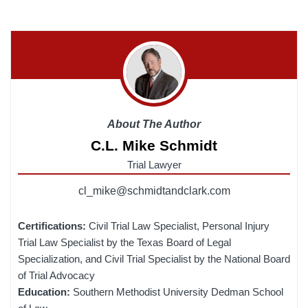
About The Author
C.L. Mike Schmidt
Trial Lawyer
cl_mike@schmidtandclark.com
Certifications:
Civil Trial Law Specialist, Personal Injury
Trial Law Specialist by the Texas Board of Legal
Specialization, and Civil Trial Specialist by the National Board
of Trial Advocacy
Education:
Southern Methodist University Dedman School