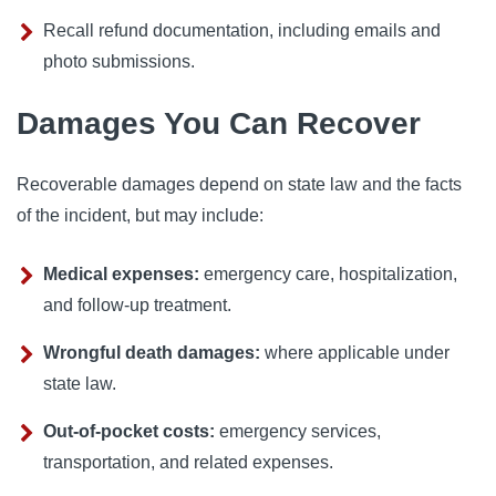
Recall refund documentation, including emails and
photo submissions.
Damages You Can Recover
Recoverable damages depend on state law and the facts
of the incident, but may include:
Medical expenses:
emergency care, hospitalization,
and follow-up treatment.
Wrongful death damages:
where applicable under
state law.
Out-of-pocket costs:
emergency services,
transportation, and related expenses.