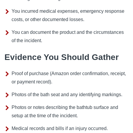
You incurred medical expenses, emergency response
costs, or other documented losses.
You can document the product and the circumstances
of the incident.
Evidence You Should Gather
Proof of purchase (Amazon order confirmation, receipt,
or payment record).
Photos of the bath seat and any identifying markings.
Photos or notes describing the bathtub surface and
setup at the time of the incident.
Medical records and bills if an injury occurred.