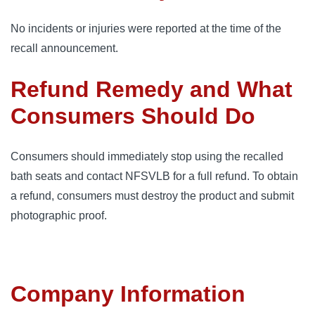
No incidents or injuries were reported at the time of the
recall announcement.
Refund Remedy and What
Consumers Should Do
Consumers should immediately stop using the recalled
bath seats and contact NFSVLB for a full refund. To obtain
a refund, consumers must destroy the product and submit
photographic proof.
Company Information