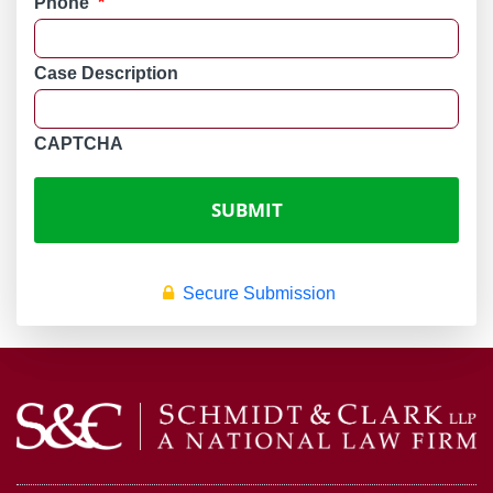
Phone
*
Case Description
CAPTCHA
Secure Submission