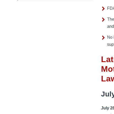
FDA
The
and
No 
sup
Lat
Mot
La
Jul
July 2