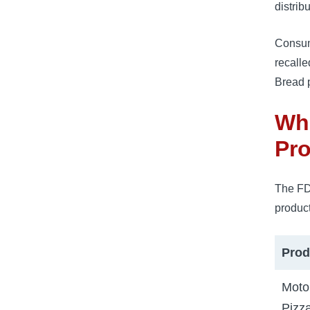
distrib
Consum
recalle
Bread p
Whi
Pro
The FD
product
Prod
Moto
Pizz