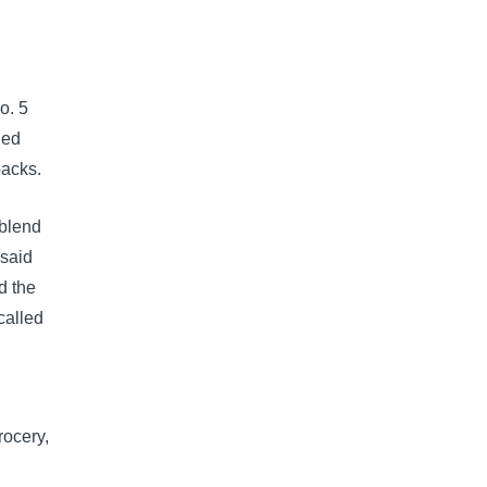
o. 5
led
packs.
-blend
 said
d the
called
rocery,