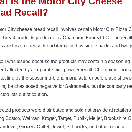
t Is the Motor City Cheese
ad Recall?
or City cheese bread recall involves certain Motor City Pizza C
 Bread products produced by Champion Foods LLC. The recal
s are frozen cheese bread items sold as single packs and two 
call was issued because the products may contain a seasoning
ent affected by a separate milk powder recall. Champion Foods
e testing by the seasoning-blend manufacturer before use showe
ing batches tested negative for Salmonella, but the company re
ected lots out of caution.
ected products were distributed and sold nationwide at retailers
ng Costco, Walmart, Kroger, Target, Publix, Meijer, Brookshire G
andover, Grocery Outlet, Jewel, Schnucks, and other retail or