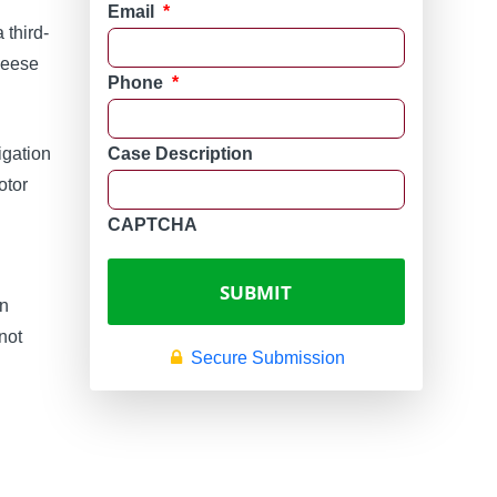
Email
*
 third-
heese
Phone
*
tigation
Case Description
otor
n
CAPTCHA
on
not
Secure Submission