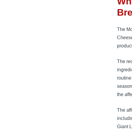
Wha
Bre
The Mot
Cheese
product
The re
ingredi
routin
season
the aff
The aff
includi
Giant L