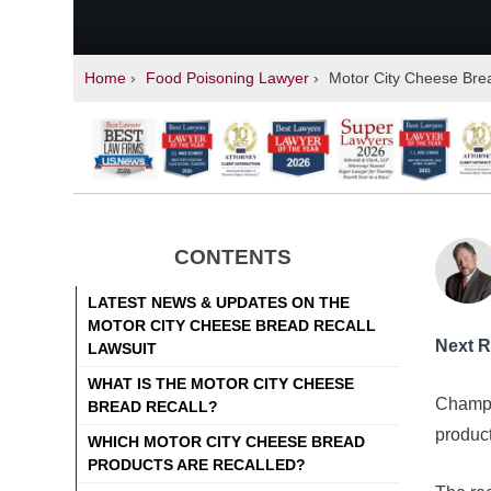
Home
›
Food Poisoning Lawyer
›
Motor City Cheese Brea
CONTENTS
LATEST NEWS & UPDATES ON THE
MOTOR CITY CHEESE BREAD RECALL
Next R
LAWSUIT
WHAT IS THE MOTOR CITY CHEESE
Champi
BREAD RECALL?
produc
WHICH MOTOR CITY CHEESE BREAD
PRODUCTS ARE RECALLED?