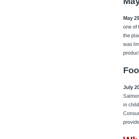
May
May 29
one of 
the pla
was lim
product
Foo
July 2
Salmon
in chi
Consum
provide