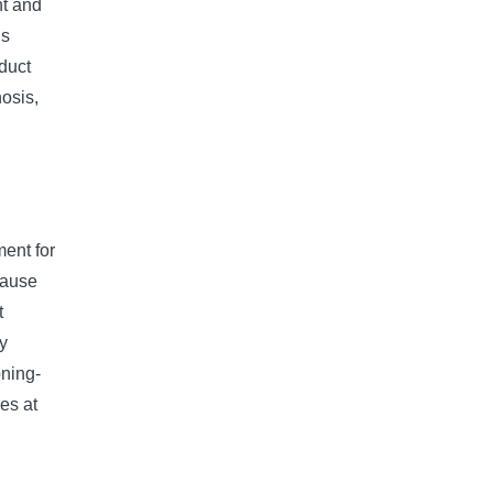
nt and
ns
duct
nosis,
ent for
cause
t
by
oning-
ies at