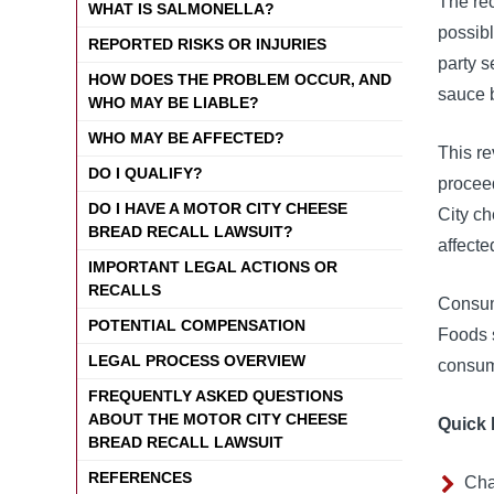
The rec
WHAT IS SALMONELLA?
possibl
REPORTED RISKS OR INJURIES
party 
HOW DOES THE PROBLEM OCCUR, AND
sauce 
WHO MAY BE LIABLE?
WHO MAY BE AFFECTED?
This re
DO I QUALIFY?
proceed
DO I HAVE A MOTOR CITY CHEESE
City c
BREAD RECALL LAWSUIT?
affecte
IMPORTANT LEGAL ACTIONS OR
RECALLS
Consum
POTENTIAL COMPENSATION
Foods 
LEGAL PROCESS OVERVIEW
consume
FREQUENTLY ASKED QUESTIONS
ABOUT THE MOTOR CITY CHEESE
Quick 
BREAD RECALL LAWSUIT
REFERENCES
Cha