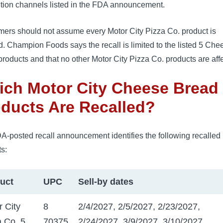
ution channels listed in the FDA announcement.
ers should not assume every Motor City Pizza Co. product is
d. Champion Foods says the recall is limited to the listed 5 Che
roducts and that no other Motor City Pizza Co. products are aff
ch Motor City Cheese Bread
ducts Are Recalled?
A-posted recall announcement identifies the following recalled
s:
uct
UPC
Sell-by dates
r City
8
2/4/2027, 2/5/2027, 2/23/2027,
a Co. 5
70375
2/24/2027, 3/9/2027, 3/10/2027,