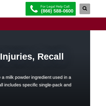
For Legal Help Call:
(866) 588-0600
njuries, Recall
a milk powder ingredient used in a
l includes specific single-pack and