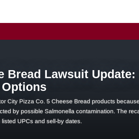
 Bread Lawsuit Update: I
 Options
or City Pizza Co. 5 Cheese Bread products because 
ed by possible Salmonella contamination. The recal
listed UPCs and sell-by dates.