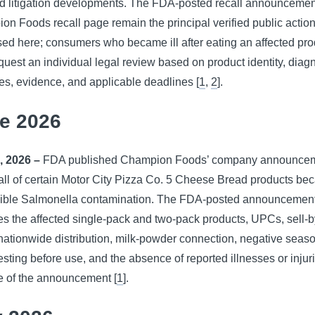
ed litigation developments. The FDA-posted recall announceme
n Foods recall page remain the principal verified public actio
ed here; consumers who became ill after eating an affected pro
uest an individual legal review based on product identity, diag
s, evidence, and applicable deadlines [
1
,
2
].
e 2026
, 2026 –
FDA published Champion Foods’ company announcem
all of certain Motor City Pizza Co. 5 Cheese Bread products be
sible Salmonella contamination. The FDA-posted announcemen
ies the affected single-pack and two-pack products, UPCs, sell-
nationwide distribution, milk-powder connection, negative seas
esting before use, and the absence of reported illnesses or injur
e of the announcement [
1
].