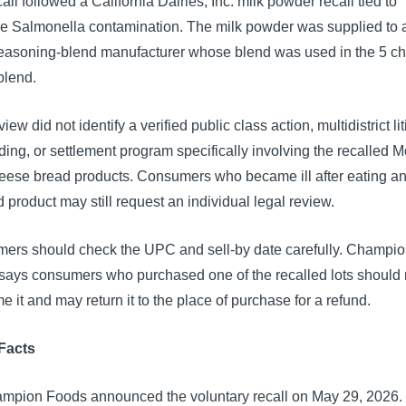
all followed a California Dairies, Inc. milk powder recall tied to
e Salmonella contamination. The milk powder was supplied to a
seasoning-blend manufacturer whose blend was used in the 5 c
blend.
view did not identify a verified public class action, multidistrict li
ing, or settlement program specifically involving the recalled M
heese bread products. Consumers who became ill after eating a
d product may still request an individual legal review.
ers should check the UPC and sell-by date carefully. Champi
says consumers who purchased one of the recalled lots should 
 it and may return it to the place of purchase for a refund.
Facts
mpion Foods announced the voluntary recall on May 29, 2026.