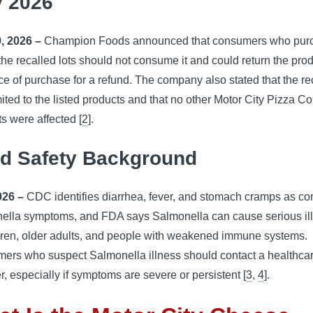
 2026
, 2026 –
Champion Foods announced that consumers who pur
the recalled lots should not consume it and could return the prod
ce of purchase for a refund. The company also stated that the re
ited to the listed products and that no other Motor City Pizza Co
s were affected [
2
].
d Safety Background
026 –
CDC identifies diarrhea, fever, and stomach cramps as 
ella symptoms, and FDA says Salmonella can cause serious il
ldren, older adults, and people with weakened immune systems.
ers who suspect Salmonella illness should contact a healthca
r, especially if symptoms are severe or persistent [
3
,
4
].