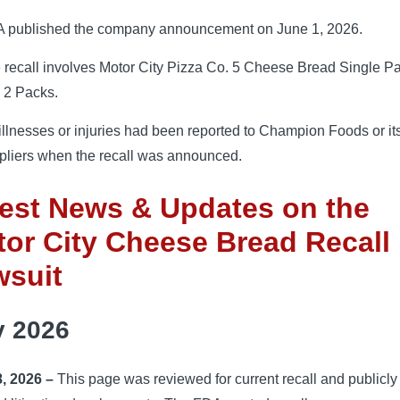
 published the company announcement on June 1, 2026.
 recall involves Motor City Pizza Co. 5 Cheese Bread Single P
 2 Packs.
illnesses or injuries had been reported to Champion Foods or it
pliers when the recall was announced.
est News & Updates on the
or City Cheese Bread Recall
wsuit
y 2026
8, 2026 –
This page was reviewed for current recall and publicly