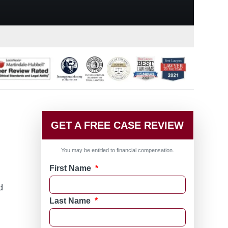
GET A FREE CASE REVIEW
You may be entitled to financial compensation.
First Name
*
d
Last Name
*