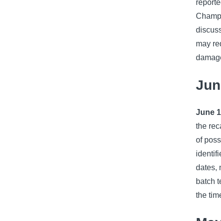
report
Champio
discuss
may req
damage
Jun
June 1
the rec
of pos
identif
dates, 
batch t
the tim