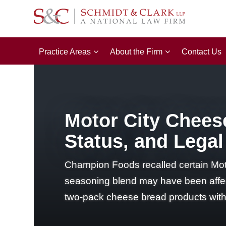
Practice Areas
About the Firm
Contact Us
Motor City Cheese
Status, and Legal
Champion Foods recalled certain Mot
seasoning blend may have been affect
two-pack cheese bread products with 