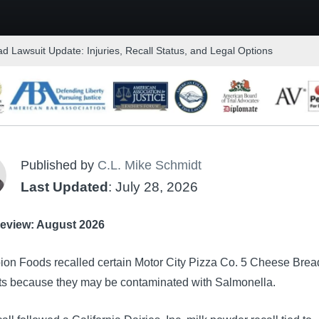
d Lawsuit Update: Injuries, Recall Status, and Legal Options
Published by
C.L. Mike Schmidt
Last Updated
: July 28, 2026
eview: August 2026
on Foods recalled certain Motor City Pizza Co. 5 Cheese Brea
ts because they may be contaminated with Salmonella.