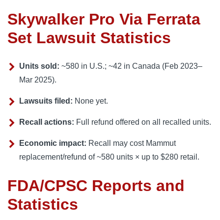
Skywalker Pro Via Ferrata
Set Lawsuit Statistics
Units sold:
~580 in U.S.; ~42 in Canada (Feb 2023–
Mar 2025).
Lawsuits filed:
None yet.
Recall actions:
Full refund offered on all recalled units.
Economic impact:
Recall may cost Mammut
replacement/refund of ~580 units × up to $280 retail.
FDA/CPSC Reports and
Statistics