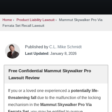
Home
›
Product Liability Lawsuit
›
Mammut Skywalker Pro Via
Ferrata Set Recall Lawsuit
Published by
C.L. Mike Schmidt
Last Updated
: January 8, 2026
Free Confidential Mammut Skywalker Pro
Lawsuit Review
If you or a loved one experienced a
potentially life-
threatening fall
due to the malfunction of the locking
mechanism in the
Mammut Skywalker Pro Via
Ferrata Set
, you may be entitled to pursue