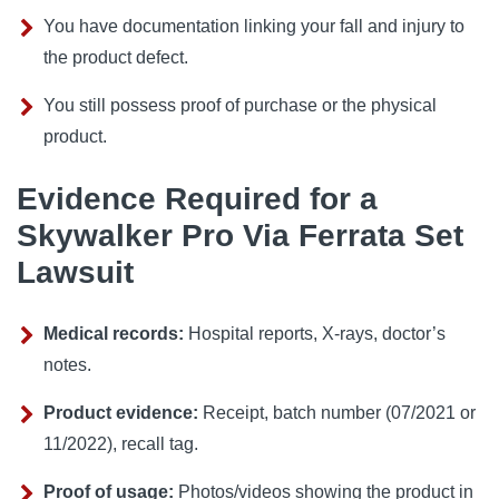
You have documentation linking your fall and injury to
the product defect.
You still possess proof of purchase or the physical
product.
Evidence Required for a
Skywalker Pro Via Ferrata Set
Lawsuit
Medical records:
Hospital reports, X‑rays, doctor’s
notes.
Product evidence:
Receipt, batch number (07/2021 or
11/2022), recall tag.
Proof of usage:
Photos/videos showing the product in