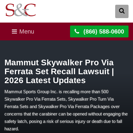
Menu
(866) 588-0600
Mammut Skywalker Pro Via
Ferrata Set Recall Lawsuit |
2026 Latest Updates
Mammut Sports Group Inc. is recalling more than 500
Skywalker Pro Via Ferrata Sets, Skywalker Pro Turn Via
Ferrata Sets and Skywalker Pro Via Ferrata Packages over
concerns that the carabiner can be opened without engaging the
safety latch, posing a risk of serious injury or death due to fall
hazard.