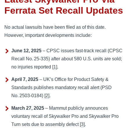
Ferrata Set Recall Updates
No actual lawsuits have been filed as of this date.
However, important developments include:
June 12, 2025
– CPSC issues fast-track recall (CPSC
Recall No. 25‑335) after about 580 U.S. units are sold;
no injuries reported [
1
].
April 7, 2025
– UK’s Office for Product Safety &
Standards publishes mandatory recall alert (PSD
No. 2503‑0184) [
2
].
March 27, 2025
– Mammut publicly announces
voluntary recall of Skywalker Pro and Skywalker Pro
Turn sets due to assembly defect [
3
].