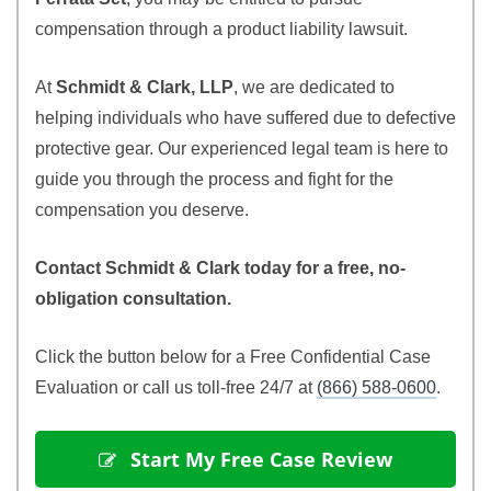
compensation through a product liability lawsuit.
At
Schmidt & Clark, LLP
, we are dedicated to
helping individuals who have suffered due to defective
protective gear. Our experienced legal team is here to
guide you through the process and fight for the
compensation you deserve.
Contact Schmidt & Clark today for a free, no-
obligation consultation.
Click the button below for a Free Confidential Case
Evaluation or call us toll-free 24/7 at
(866) 588-0600
.
 Start My Free Case Review