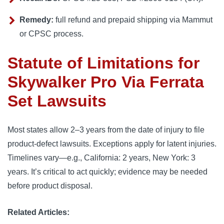
Remedy:
full refund and prepaid shipping via Mammut
or CPSC process.
Statute of Limitations for
Skywalker Pro Via Ferrata
Set Lawsuits
Most states allow 2–3 years from the date of injury to file
product-defect lawsuits. Exceptions apply for latent injuries.
Timelines vary—e.g., California: 2 years, New York: 3
years. It’s critical to act quickly; evidence may be needed
before product disposal.
Related Articles: