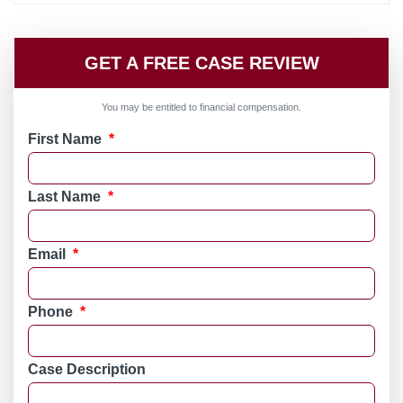
GET A FREE CASE REVIEW
You may be entitled to financial compensation.
First Name
*
Last Name
*
Email
*
Phone
*
Case Description