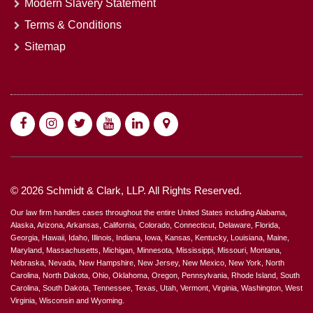
Modern Slavery Statement
Terms & Conditions
Sitemap
© 2026 Schmidt & Clark, LLP. All Rights Reserved.
Our law firm handles cases throughout the entire United States including Alabama,
Alaska, Arizona, Arkansas, California, Colorado, Connecticut, Delaware, Florida,
Georgia, Hawaii, Idaho, Illinois, Indiana, Iowa, Kansas, Kentucky, Louisiana, Maine,
Maryland, Massachusetts, Michigan, Minnesota, Mississippi, Missouri, Montana,
Nebraska, Nevada, New Hampshire, New Jersey, New Mexico, New York, North
Carolina, North Dakota, Ohio, Oklahoma, Oregon, Pennsylvania, Rhode Island, South
Carolina, South Dakota, Tennessee, Texas, Utah, Vermont, Virginia, Washington, West
Virginia, Wisconsin and Wyoming.