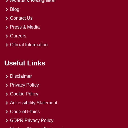
Awards & Recognition
Blog
Contact Us
Press & Media
Careers
Official Information
Useful Links
Disclaimer
Privacy Policy
Cookie Policy
Accessibility Statement
Code of Ethics
GDPR Privacy Policy