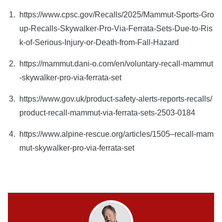
https://www.cpsc.gov/Recalls/2025/Mammut-Sports-Gro
up-Recalls-Skywalker-Pro-Via-Ferrata-Sets-Due-to-Ris
k-of-Serious-Injury-or-Death-from-Fall-Hazard
https://mammut.dani-o.com/en/voluntary-recall-mammut
-skywalker-pro-via-ferrata-set
https://www.gov.uk/product-safety-alerts-reports-recalls/
product-recall-mammut-via-ferrata-sets-2503-0184
https://www.alpine-rescue.org/articles/1505–recall-mam
mut-skywalker-pro-via-ferrata-set