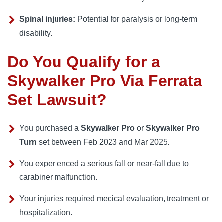
Spinal injuries:
Potential for paralysis or long-term
disability.
Do You Qualify for a
Skywalker Pro Via Ferrata
Set Lawsuit?
You purchased a
Skywalker Pro
or
Skywalker Pro
Turn
set between Feb 2023 and Mar 2025.
You experienced a serious fall or near-fall due to
carabiner malfunction.
Your injuries required medical evaluation, treatment or
hospitalization.