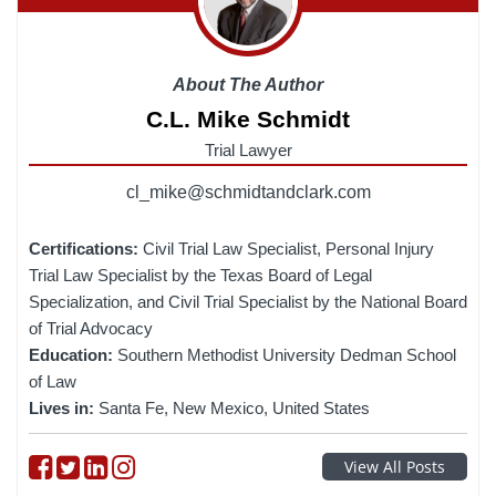
About The Author
C.L. Mike Schmidt
Trial Lawyer
cl_mike@schmidtandclark.com
Certifications:
Civil Trial Law Specialist, Personal Injury
Trial Law Specialist by the Texas Board of Legal
Specialization, and Civil Trial Specialist by the National Board
of Trial Advocacy
Education:
Southern Methodist University Dedman School
of Law
Lives in:
Santa Fe, New Mexico, United States
Follow on Facebook
Follow on Twitter
Follow on linkedin
Follow on instagram
View All Posts