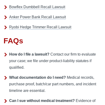
Bowflex Dumbbell Recall Lawsuit
Anker Power Bank Recall Lawsuit
Ryobi Hedge Trimmer Recall Lawsuit
FAQs
How do I file a lawsuit?
Contact our firm to evaluate
your case; we file under product‑liability statutes if
qualified.
What documentation do I need?
Medical records,
purchase proof, batch/car part numbers, and incident
timeline are essential.
Can I sue without medical treatment?
Evidence of