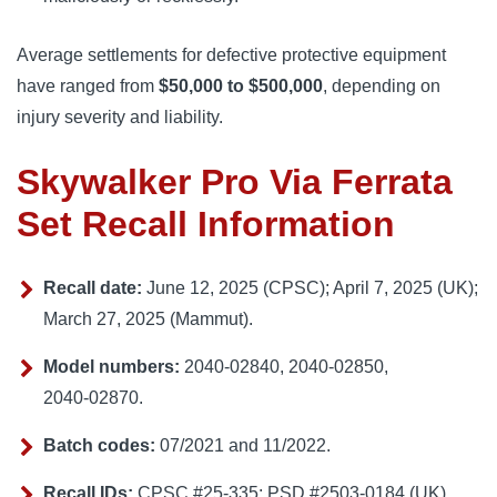
Average settlements for defective protective equipment
have ranged from
$50,000 to $500,000
, depending on
injury severity and liability.
Skywalker Pro Via Ferrata
Set Recall Information
Recall date:
June 12, 2025 (CPSC); April 7, 2025 (UK);
March 27, 2025 (Mammut).
Model numbers:
2040‑02840, 2040‑02850,
2040‑02870.
Batch codes:
07/2021 and 11/2022.
Recall IDs:
CPSC #25‑335; PSD #2503‑0184 (UK).