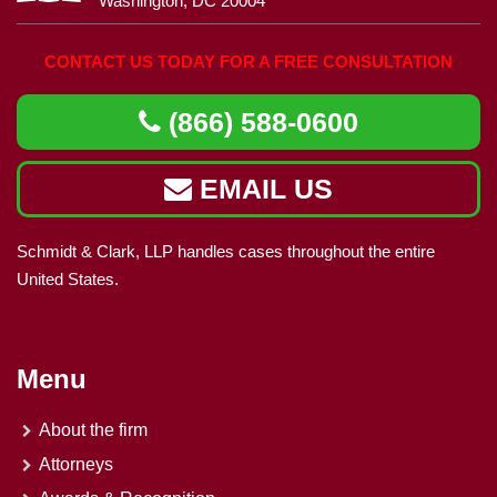
Washington, DC 20004
CONTACT US TODAY FOR A FREE CONSULTATION
(866) 588-0600
EMAIL US
Schmidt & Clark, LLP handles cases throughout the entire
United States.
Menu
About the firm
Attorneys