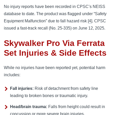
No injury reports have been recorded in CPSC’s NEISS
database to date. The product was flagged under “Safety
Equipment Malfunction” due to fall hazard risk [
4
]. CPSC
issued a fast-track recall (No. 25‑335) on June 12, 2025.
Skywalker Pro Via Ferrata
Set Injuries & Side Effects
While no injuries have been reported yet, potential harm
includes:
Fall injuries:
Risk of detachment from safety line
leading to broken bones or traumatic injury.
Head/brain trauma:
Falls from height could result in
concussion or more severe brain injuries.