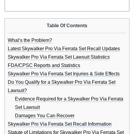
Table Of Contents
What’s the Problem?
Latest Skywalker Pro Via Ferrata Set Recall Updates
Skywalker Pro Via Ferrata Set Lawsuit Statistics
FDA/CPSC Reports and Statistics
Skywalker Pro Via Ferrata Set Injuries & Side Effects
Do You Qualify for a Skywalker Pro Via Ferrata Set
Lawsuit?
Evidence Required for a Skywalker Pro Via Ferrata
Set Lawsuit
Damages You Can Recover
Skywalker Pro Via Ferrata Set Recall Information
Statute of Limitations for Skywalker Pro Via Ferrata Set