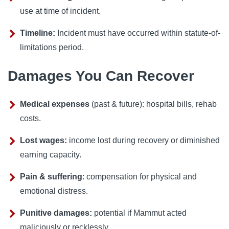
use at time of incident.
Timeline:
Incident must have occurred within statute-of-
limitations period.
Damages You Can Recover
Medical expenses
(past & future): hospital bills, rehab
costs.
Lost wages:
income lost during recovery or diminished
earning capacity.
Pain & suffering
: compensation for physical and
emotional distress.
Punitive damages:
potential if Mammut acted
maliciously or recklessly.