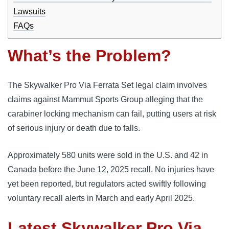
Lawsuits
FAQs
What’s the Problem?
The Skywalker Pro Via Ferrata Set legal claim involves
claims against Mammut Sports Group alleging that the
carabiner locking mechanism can fail, putting users at risk
of serious injury or death due to falls.
Approximately 580 units were sold in the U.S. and 42 in
Canada before the June 12, 2025 recall. No injuries have
yet been reported, but regulators acted swiftly following
voluntary recall alerts in March and early April 2025.
Latest Skywalker Pro Via