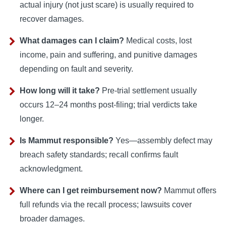
actual injury (not just scare) is usually required to
recover damages.
What damages can I claim?
Medical costs, lost
income, pain and suffering, and punitive damages
depending on fault and severity.
How long will it take?
Pre‑trial settlement usually
occurs 12–24 months post‑filing; trial verdicts take
longer.
Is Mammut responsible?
Yes—assembly defect may
breach safety standards; recall confirms fault
acknowledgment.
Where can I get reimbursement now?
Mammut offers
full refunds via the recall process; lawsuits cover
broader damages.