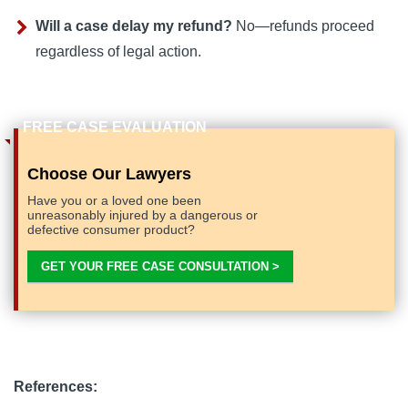
Will a case delay my refund?
No—refunds proceed
regardless of legal action.
Choose Our Lawyers
Have you or a loved one been
unreasonably injured by a dangerous or
defective consumer product?
GET YOUR FREE CASE CONSULTATION >
References: