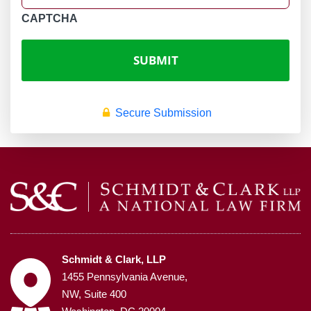
CAPTCHA
Secure Submission
Schmidt & Clark, LLP
1455 Pennsylvania Avenue,
NW, Suite 400