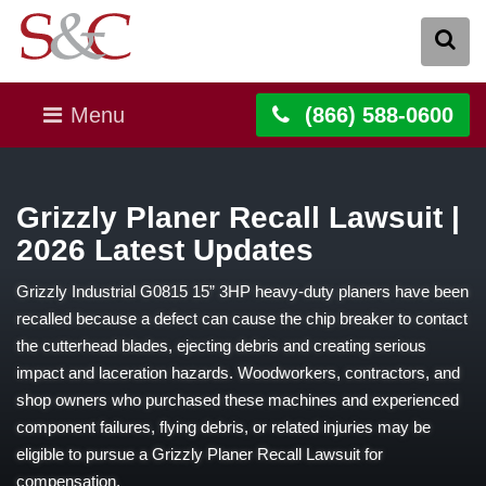
Menu
(866) 588-0600
Grizzly Planer Recall Lawsuit |
2026 Latest Updates
Grizzly Industrial G0815 15” 3HP heavy-duty planers have been
recalled because a defect can cause the chip breaker to contact
the cutterhead blades, ejecting debris and creating serious
impact and laceration hazards. Woodworkers, contractors, and
shop owners who purchased these machines and experienced
component failures, flying debris, or related injuries may be
eligible to pursue a Grizzly Planer Recall Lawsuit for
compensation.