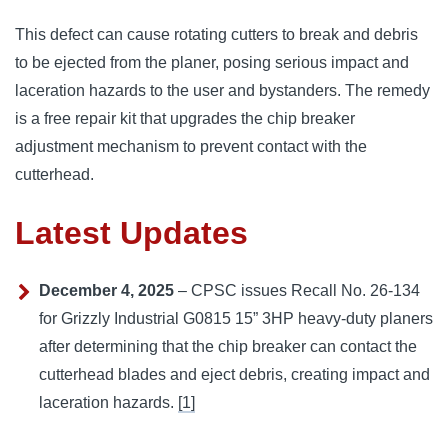
This defect can cause rotating cutters to break and debris
to be ejected from the planer, posing serious impact and
laceration hazards to the user and bystanders. The remedy
is a free repair kit that upgrades the chip breaker
adjustment mechanism to prevent contact with the
cutterhead.
Latest Updates
December 4, 2025
– CPSC issues Recall No. 26-134
for Grizzly Industrial G0815 15” 3HP heavy-duty planers
after determining that the chip breaker can contact the
cutterhead blades and eject debris, creating impact and
laceration hazards.
[1]