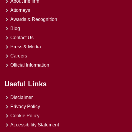
About the firm
Attorneys
Awards & Recognition
Blog
Contact Us
Press & Media
Careers
Official Information
Useful Links
Disclaimer
Privacy Policy
Cookie Policy
Accessibility Statement