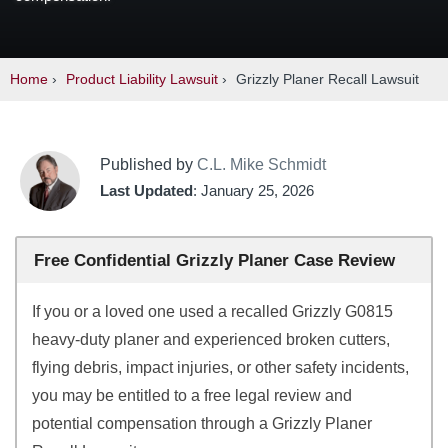
Home
›
Product Liability Lawsuit
›
Grizzly Planer Recall Lawsuit
Published by
C.L. Mike Schmidt
Last Updated
: January 25, 2026
Free Confidential Grizzly Planer Case Review
If you or a loved one used a recalled Grizzly G0815
heavy-duty planer and experienced broken cutters,
flying debris, impact injuries, or other safety incidents,
you may be entitled to a free legal review and
potential compensation through a Grizzly Planer