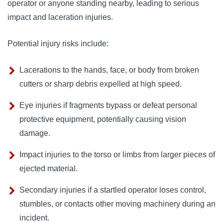
operator or anyone standing nearby, leading to serious
impact and laceration injuries.
Potential injury risks include:
Lacerations to the hands, face, or body from broken
cutters or sharp debris expelled at high speed.
Eye injuries if fragments bypass or defeat personal
protective equipment, potentially causing vision
damage.
Impact injuries to the torso or limbs from larger pieces of
ejected material.
Secondary injuries if a startled operator loses control,
stumbles, or contacts other moving machinery during an
incident.