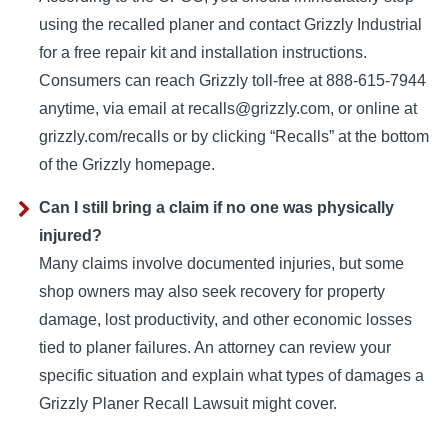
using the recalled planer and contact Grizzly Industrial
for a free repair kit and installation instructions.
Consumers can reach Grizzly toll-free at 888-615-7944
anytime, via email at recalls@grizzly.com, or online at
grizzly.com/recalls or by clicking “Recalls” at the bottom
of the Grizzly homepage.
Can I still bring a claim if no one was physically
injured?
Many claims involve documented injuries, but some
shop owners may also seek recovery for property
damage, lost productivity, and other economic losses
tied to planer failures. An attorney can review your
specific situation and explain what types of damages a
Grizzly Planer Recall Lawsuit might cover.