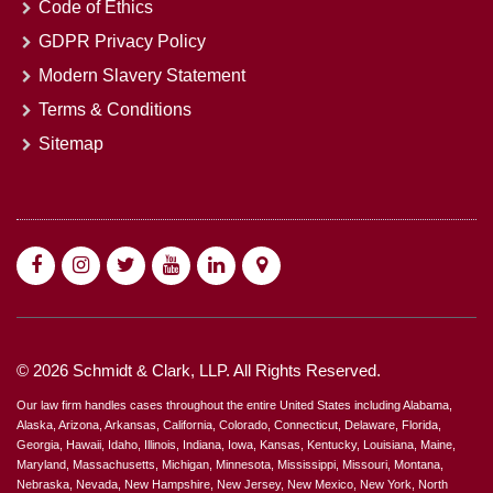
Code of Ethics
GDPR Privacy Policy
Modern Slavery Statement
Terms & Conditions
Sitemap
© 2026 Schmidt & Clark, LLP. All Rights Reserved.
Our law firm handles cases throughout the entire United States including Alabama,
Alaska, Arizona, Arkansas, California, Colorado, Connecticut, Delaware, Florida,
Georgia, Hawaii, Idaho, Illinois, Indiana, Iowa, Kansas, Kentucky, Louisiana, Maine,
Maryland, Massachusetts, Michigan, Minnesota, Mississippi, Missouri, Montana,
Nebraska, Nevada, New Hampshire, New Jersey, New Mexico, New York, North