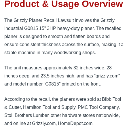
Product & Usage Overview
The Grizzly Planer Recall Lawsuit involves the Grizzly
Industrial G0815 15” 3HP heavy-duty planer. The recalled
planer is designed to smooth and flatten boards and
ensure consistent thickness across the surface, making it a
staple machine in many woodworking shops.
The unit measures approximately 32 inches wide, 28
inches deep, and 23.5 inches high, and has “grizzly.com”
and model number “G0815” printed on the front.
According to the recall, the planers were sold at Bibb Tool
& Cutter, Hamilton Tool and Supply, PMC Tool Company,
Stoll Brothers Lumber, other hardware stores nationwide,
and online at Grizzly.com, HomeDepot.com,