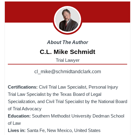
About The Author
C.L. Mike Schmidt
Trial Lawyer
cl_mike@schmidtandclark.com
Certifications:
Civil Trial Law Specialist, Personal Injury
Trial Law Specialist by the Texas Board of Legal
Specialization, and Civil Trial Specialist by the National Board
of Trial Advocacy
Education:
Southern Methodist University Dedman School
of Law
Lives in:
Santa Fe, New Mexico, United States