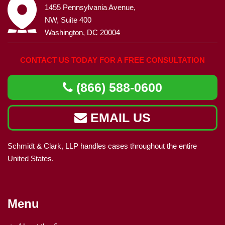
1455 Pennsylvania Avenue,
NW, Suite 400
Washington, DC 20004
CONTACT US TODAY FOR A FREE CONSULTATION
(866) 588-0600
EMAIL US
Schmidt & Clark, LLP handles cases throughout the entire
United States.
Menu