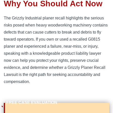
Why You Should Act Now
The Grizzly Industrial planer recall highlights the serious
risks posed when heavy woodworking machinery contains
defects that can cause cutters to break and debris to fly
toward operators. If you own or used a recalled G0815
planer and experienced a failure, near-miss, or injury,
speaking with a knowledgeable product liability lawyer
now can help you protect your rights, preserve crucial
evidence, and determine whether a Grizzly Planer Recall
Lawsuit is the right path for seeking accountability and
compensation.