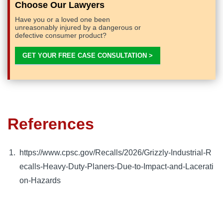
Choose Our Lawyers
Have you or a loved one been
unreasonably injured by a dangerous or
defective consumer product?
GET YOUR FREE CASE CONSULTATION >
References
https://www.cpsc.gov/Recalls/2026/Grizzly-Industrial-R
ecalls-Heavy-Duty-Planers-Due-to-Impact-and-Lacerati
on-Hazards