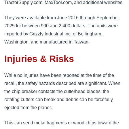
TractorSupply.com, MaxTool.com, and additional websites.
They were available from June 2016 through September
2025 for between 900 and 2,400 dollars. The units were
imported by Grizzly Industrial Inc. of Bellingham,
Washington, and manufactured in Taiwan.
Injuries & Risks
While no injuries have been reported at the time of the
recall, the safety hazards described are significant. When
the chip breaker contacts the cutterhead blades, the
rotating cutters can break and debris can be forcefully
ejected from the planer.
This can send metal fragments or wood chips toward the