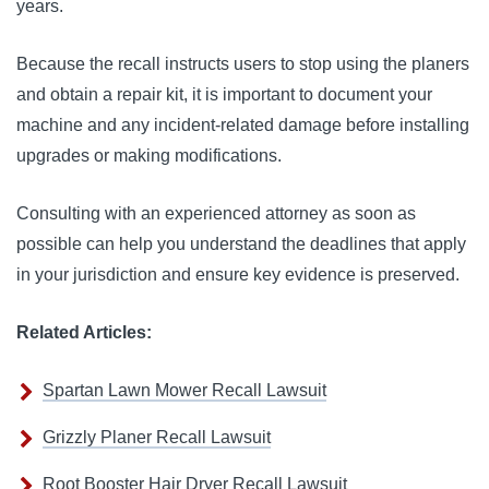
years.
Because the recall instructs users to stop using the planers
and obtain a repair kit, it is important to document your
machine and any incident-related damage before installing
upgrades or making modifications.
Consulting with an experienced attorney as soon as
possible can help you understand the deadlines that apply
in your jurisdiction and ensure key evidence is preserved.
Related Articles:
Spartan Lawn Mower Recall Lawsuit
Grizzly Planer Recall Lawsuit
Root Booster Hair Dryer Recall Lawsuit