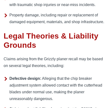
with traumatic shop injuries or near-miss incidents.
Property damage, including repair or replacement of
damaged equipment, materials, and shop infrastructure.
Legal Theories & Liability
Grounds
Claims arising from the Grizzly planer recall may be based
on several legal theories, including:
Defective design:
Alleging that the chip breaker
adjustment system allowed contact with the cutterhead
blades under normal use, making the planer
unreasonably dangerous.