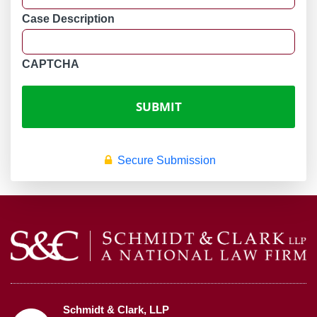
Case Description
CAPTCHA
Secure Submission
Schmidt & Clark, LLP