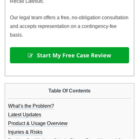
Recall Lawsuit.
Our legal team offers a free, no-obligation consultation
and accepts representation on a contingency-fee
basis.
 Start My Free Case Review
Table Of Contents
What’s the Problem?
Latest Updates
Product & Usage Overview
Injuries & Risks