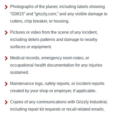
Photographs of the planer, including labels showing
“G0815” and “grizzly.com,” and any visible damage to
cutters, chip breaker, or housing.
Pictures or video from the scene of any incident,
including debris patterns and damage to nearby
surfaces or equipment.
Medical records, emergency room notes, or
occupational health documentation for any injuries
sustained.
Maintenance logs, safety reports, or incident reports
created by your shop or employer, if applicable.
Copies of any communications with Grizzly Industrial,
including repair kit requests or recall-related emails.