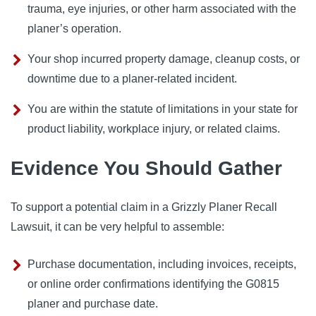
trauma, eye injuries, or other harm associated with the
planer’s operation.
Your shop incurred property damage, cleanup costs, or
downtime due to a planer-related incident.
You are within the statute of limitations in your state for
product liability, workplace injury, or related claims.
Evidence You Should Gather
To support a potential claim in a Grizzly Planer Recall
Lawsuit, it can be very helpful to assemble:
Purchase documentation, including invoices, receipts,
or online order confirmations identifying the G0815
planer and purchase date.