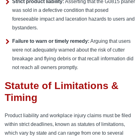
Strict product liability:
Asserting that the G0815 planer
was sold in a defective condition that posed
foreseeable impact and laceration hazards to users and
bystanders.
Failure to warn or timely remedy:
Arguing that users
were not adequately warned about the risk of cutter
breakage and flying debris or that recall information did
not reach all owners promptly.
Statute of Limitations &
Timing
Product liability and workplace injury claims must be filed
within strict deadlines, known as statutes of limitations,
which vary by state and can range from one to several