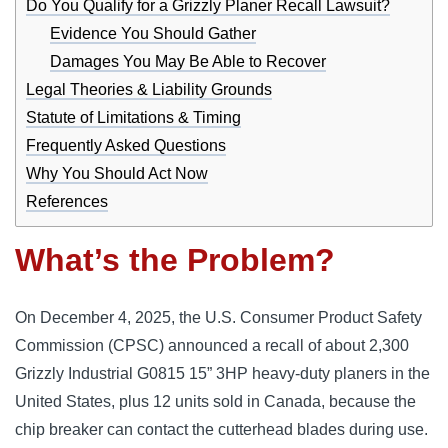
Do You Qualify for a Grizzly Planer Recall Lawsuit?
Evidence You Should Gather
Damages You May Be Able to Recover
Legal Theories & Liability Grounds
Statute of Limitations & Timing
Frequently Asked Questions
Why You Should Act Now
References
What’s the Problem?
On December 4, 2025, the U.S. Consumer Product Safety
Commission (CPSC) announced a recall of about 2,300
Grizzly Industrial G0815 15” 3HP heavy-duty planers in the
United States, plus 12 units sold in Canada, because the
chip breaker can contact the cutterhead blades during use.