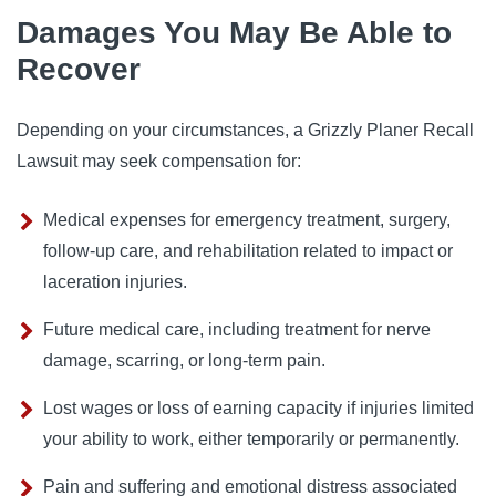
Damages You May Be Able to
Recover
Depending on your circumstances, a Grizzly Planer Recall
Lawsuit may seek compensation for:
Medical expenses for emergency treatment, surgery,
follow-up care, and rehabilitation related to impact or
laceration injuries.
Future medical care, including treatment for nerve
damage, scarring, or long-term pain.
Lost wages or loss of earning capacity if injuries limited
your ability to work, either temporarily or permanently.
Pain and suffering and emotional distress associated