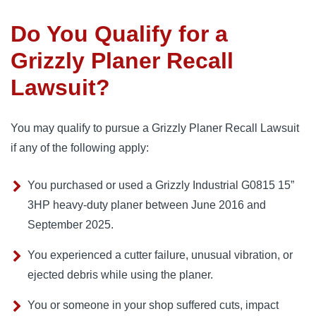
Do You Qualify for a
Grizzly Planer Recall
Lawsuit?
You may qualify to pursue a Grizzly Planer Recall Lawsuit
if any of the following apply:
You purchased or used a Grizzly Industrial G0815 15”
3HP heavy-duty planer between June 2016 and
September 2025.
You experienced a cutter failure, unusual vibration, or
ejected debris while using the planer.
You or someone in your shop suffered cuts, impact