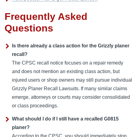
Frequently Asked
Questions
Is there already a class action for the Grizzly planer
recall?
The CPSC recall notice focuses on a repair remedy
and does not mention an existing class action, but
injured users or shop owners may still pursue individual
Grizzly Planer Recall Lawsuits. If many similar claims
emerge, attorneys or courts may consider consolidated
or class proceedings.
What should I do if I still have a recalled G0815
planer?
According to the CPSC, you should immediately stop