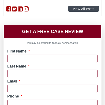
Follow on Facebook
Follow on Twitter
Follow on linkedin
Follow on instagram
View All Posts
GET A FREE CASE REVIEW
You may be entitled to financial compensation.
First Name
*
Last Name
*
Email
*
Phone
*