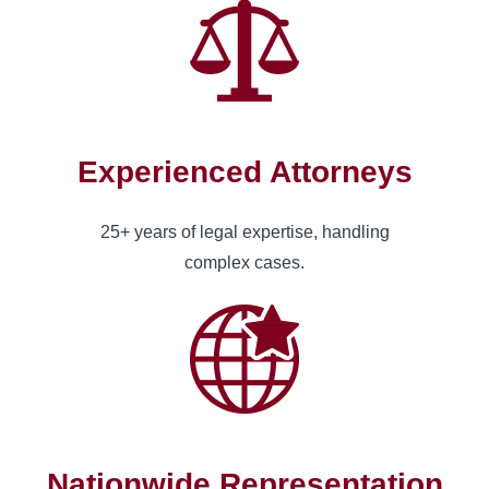
Experienced Attorneys
25+ years of legal expertise, handling
complex cases.
Nationwide Representation