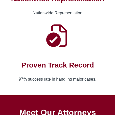
Nationwide Representation
Proven Track Record
97% success rate in handling major cases.
Meet Our Attorneys