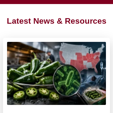
Latest News & Resources