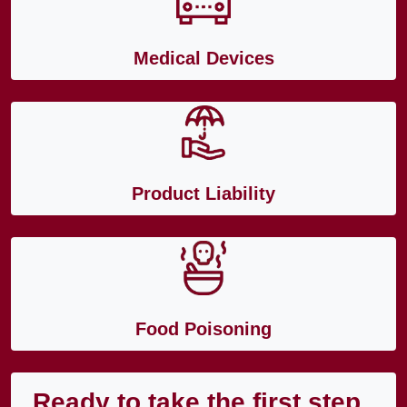
Medical Devices
Product Liability
Food Poisoning
Ready to take the first step