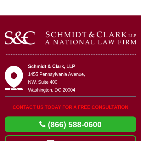
Schmidt & Clark, LLP
1455 Pennsylvania Avenue,
NW, Suite 400
Washington, DC 20004
CONTACT US TODAY FOR A FREE CONSULTATION
(866) 588-0600