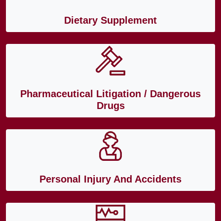
Dietary Supplement
Pharmaceutical Litigation / Dangerous
Drugs
Personal Injury And Accidents