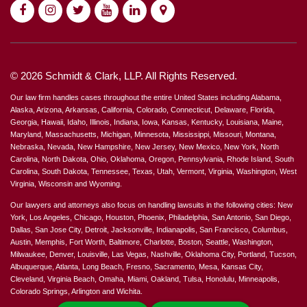
© 2026 Schmidt & Clark, LLP. All Rights Reserved.
Our law firm handles cases throughout the entire United States including Alabama,
Alaska, Arizona, Arkansas, California, Colorado, Connecticut, Delaware, Florida,
Georgia, Hawaii, Idaho, Illinois, Indiana, Iowa, Kansas, Kentucky, Louisiana, Maine,
Maryland, Massachusetts, Michigan, Minnesota, Mississippi, Missouri, Montana,
Nebraska, Nevada, New Hampshire, New Jersey, New Mexico, New York, North
Carolina, North Dakota, Ohio, Oklahoma, Oregon, Pennsylvania, Rhode Island, South
Carolina, South Dakota, Tennessee, Texas, Utah, Vermont, Virginia, Washington, West
Virginia, Wisconsin and Wyoming.
Our lawyers and attorneys also focus on handling lawsuits in the following cities: New
York, Los Angeles, Chicago, Houston, Phoenix, Philadelphia, San Antonio, San Diego,
Dallas, San Jose City, Detroit, Jacksonville, Indianapolis, San Francisco, Columbus,
Austin, Memphis, Fort Worth, Baltimore, Charlotte, Boston, Seattle, Washington,
Milwaukee, Denver, Louisville, Las Vegas, Nashville, Oklahoma City, Portland, Tucson,
Albuquerque, Atlanta, Long Beach, Fresno, Sacramento, Mesa, Kansas City,
Cleveland, Virginia Beach, Omaha, Miami, Oakland, Tulsa, Honolulu, Minneapolis,
Colorado Springs, Arlington and Wichita.