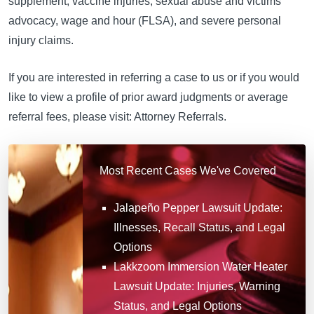
supplement, vaccine injuries, sexual abuse and victims
advocacy, wage and hour (FLSA), and severe personal
injury claims.
If you are interested in referring a case to us or if you would
like to view a profile of prior award judgments or average
referral fees, please visit: Attorney Referrals.
Most Recent Cases We've Covered
Jalapeño Pepper Lawsuit Update:
Illnesses, Recall Status, and Legal
Options
Lakkzoom Immersion Water Heater
Lawsuit Update: Injuries, Warning
Status, and Legal Options