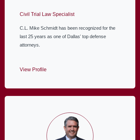
Civil Trial Law Specialist
C.L. Mike Schmidt has been recognized for the
last 25 years as one of Dallas' top defense
attorneys.
View Profile