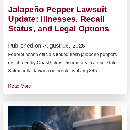
Jalapeño Pepper Lawsuit
Update: Illnesses, Recall
Status, and Legal Options
Published on August 06, 2026
Federal health officials linked fresh jalapeño peppers
distributed by Coast Citrus Distributors to a multistate
Salmonella Javiana outbreak involving 345...
Read More