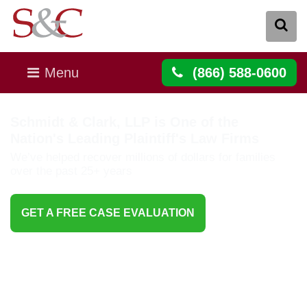
Menu
(866) 588-0600
Schmidt & Clark, LLP is One of the
Nation's Leading Plaintiff's Law Firms
We’ve helped recover millions of dollars for families
over the past 25+ years
GET A FREE CASE EVALUATION