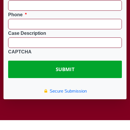
Phone
*
Case Description
CAPTCHA
Secure Submission