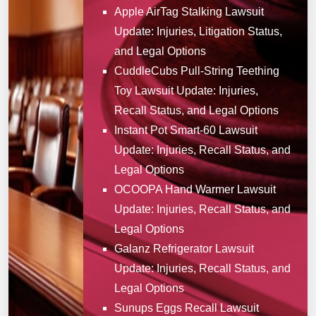
Apple AirTag Stalking Lawsuit
Update: Injuries, Litigation Status,
and Legal Options
CuddleCubs Pull-String Teething
Toy Lawsuit Update: Injuries,
Recall Status, and Legal Options
Instant Pot Smart-60 Lawsuit
Update: Injuries, Recall Status, and
Legal Options
OCOOPA Hand Warmer Lawsuit
Update: Injuries, Recall Status, and
Legal Options
Galanz Refrigerator Lawsuit
Update: Injuries, Recall Status, and
Legal Options
Sunups Eggs Recall Lawsuit