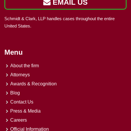
EMAIL US
Schmidt & Clark, LLP handles cases throughout the entire
United States.
Menu
About the firm
Attorneys
Awards & Recognition
Blog
Contact Us
Press & Media
Careers
Official Information