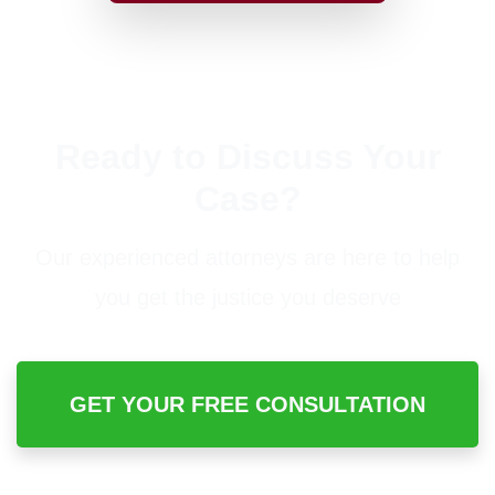
Ready to Discuss Your
Case?
Our experienced attorneys are here to help
you get the justice you deserve
GET YOUR FREE CONSULTATION