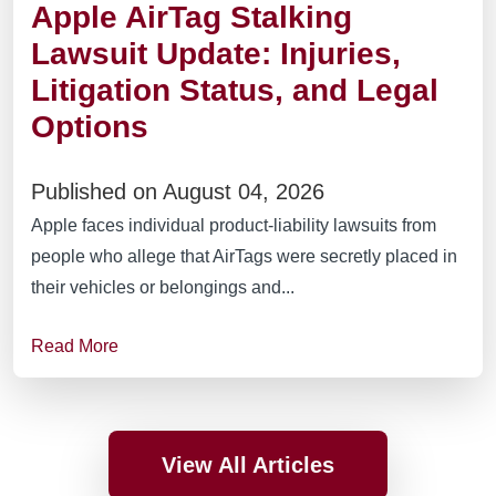
Apple AirTag Stalking
Lawsuit Update: Injuries,
Litigation Status, and Legal
Options
Published on August 04, 2026
Apple faces individual product-liability lawsuits from
people who allege that AirTags were secretly placed in
their vehicles or belongings and...
Read More
View All Articles