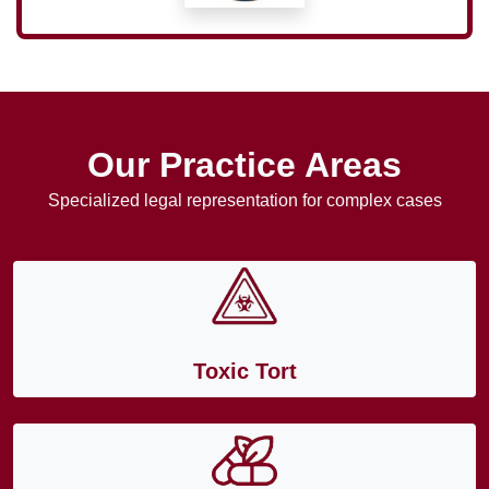
Our Practice Areas
Specialized legal representation for complex cases
Toxic Tort