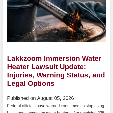
Lakkzoom Immersion Water
Heater Lawsuit Update:
Injuries, Warning Status, and
Legal Options
Published on August 05, 2026
Federal officials have warned consumers to stop using
Lakkzoom immersion water heaters after receiving 235