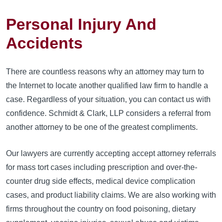
Personal Injury And
Accidents
There are countless reasons why an attorney may turn to
the Internet to locate another qualified law firm to handle a
case. Regardless of your situation, you can contact us with
confidence. Schmidt & Clark, LLP considers a referral from
another attorney to be one of the greatest compliments.
Our lawyers are currently accepting accept attorney referrals
for mass tort cases including prescription and over-the-
counter drug side effects, medical device complication
cases, and product liability claims. We are also working with
firms throughout the country on food poisoning, dietary