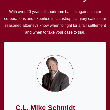
With over 20 years of courtroom battles against major
corporations and expertise in catastrophic injury cases, our
seasoned attorneys know when to fight for a fair settlement
and when to take your case to trial.
C.L. Mike Schmidt