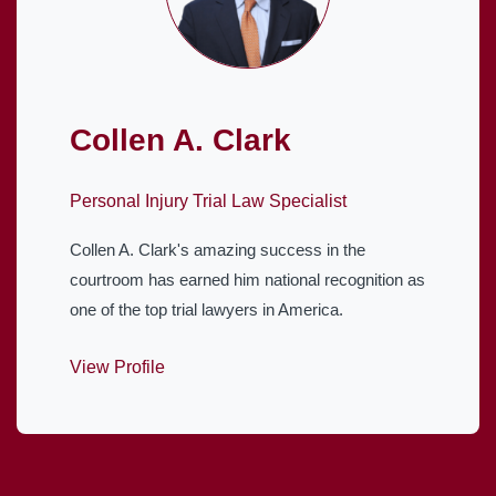
Collen A. Clark
Personal Injury Trial Law Specialist
Collen A. Clark's amazing success in the
courtroom has earned him national recognition as
one of the top trial lawyers in America.
View Profile