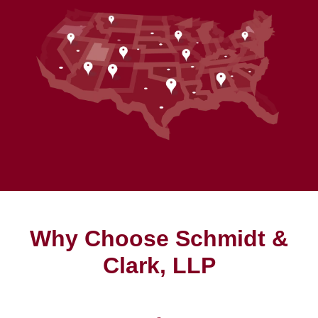
Why Choose Schmidt &
Clark, LLP