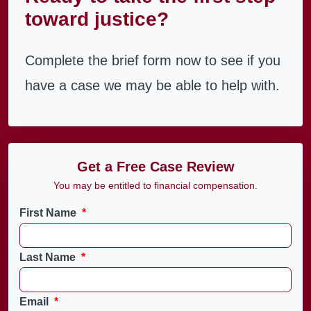
toward justice?
Complete the brief form now to see if you
have a case we may be able to help with.
Get a Free Case Review
You may be entitled to financial compensation.
First Name
*
Last Name
*
Email
*