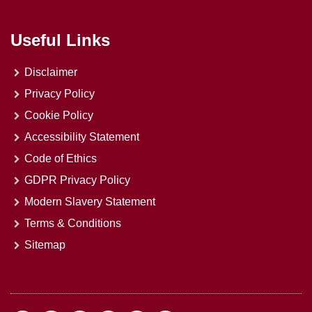
Useful Links
Disclaimer
Privacy Policy
Cookie Policy
Accessibility Statement
Code of Ethics
GDPR Privacy Policy
Modern Slavery Statement
Terms & Conditions
Sitemap