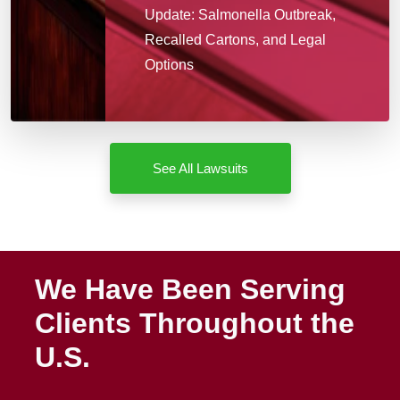
Update: Salmonella Outbreak,
Recalled Cartons, and Legal
Options
See All Lawsuits
We Have Been Serving
Clients Throughout the
U.S.