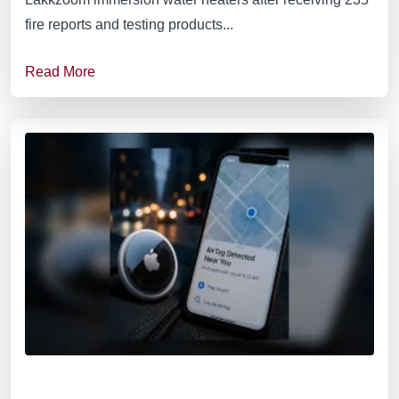
fire reports and testing products...
Read More