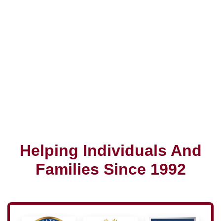
Helping Individuals And
Families Since 1992