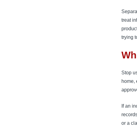
Separa
treat i
product
trying 
Wh
Stop us
home, e
approv
If an i
records
or a cl