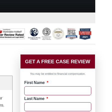
GET A FREE CASE REVIEW
You may be entitled to financial compensation.
First Name
*
or
Last Name
*
ns.