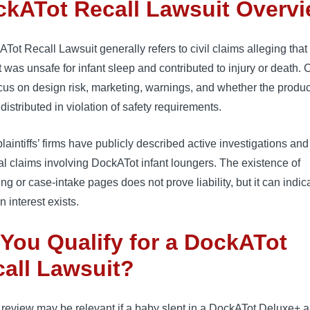
kATot Recall Lawsuit Overv
Tot Recall Lawsuit generally refers to civil claims alleging that
 was unsafe for infant sleep and contributed to injury or death. 
cus on design risk, marketing, warnings, and whether the produ
 distributed in violation of safety requirements.
aintiffs’ firms have publicly described active investigations and
al claims involving DockATot infant loungers. The existence of
ng or case-intake pages does not prove liability, but it can indic
on interest exists.
You Qualify for a DockATot
all Lawsuit?
 review may be relevant if a baby slept in a DockATot Deluxe+ 