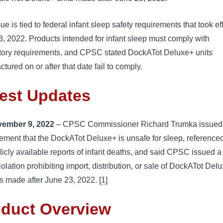
ue is tied to federal infant sleep safety requirements that took ef
, 2022. Products intended for infant sleep must comply with
ory requirements, and CPSC stated DockATot Deluxe+ units
tured on or after that date fail to comply.
est Updates
ember 9, 2022
– CPSC Commissioner Richard Trumka issued
tement that the DockATot Deluxe+ is unsafe for sleep, reference
licly available reports of infant deaths, and said CPSC issued a
violation prohibiting import, distribution, or sale of DockATot Del
ts made after June 23, 2022.
[1]
oduct Overview