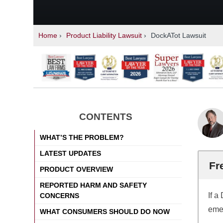
Home
›
Product Liability Lawsuit
›
DockATot Lawsuit
CONTENTS
WHAT’S THE PROBLEM?
LATEST UPDATES
Fr
PRODUCT OVERVIEW
REPORTED HARM AND SAFETY
If a
CONCERNS
emer
WHAT CONSUMERS SHOULD DO NOW