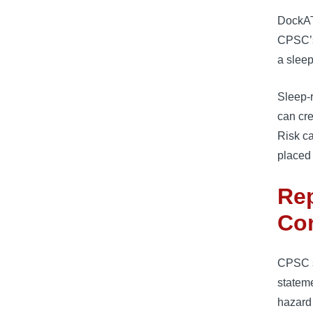
DockAT
CPSC’s 
a slee
Sleep-
can cr
Risk ca
placed 
Rep
Co
CPSC st
stateme
hazard