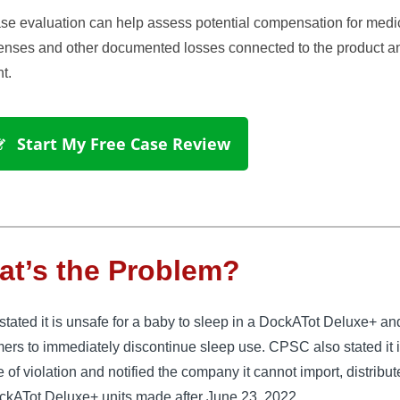
se evaluation can help assess potential compensation for medi
enses and other documented losses connected to the product a
t.
 Start My Free Case Review
t’s the Problem?
ated it is unsafe for a baby to sleep in a DockATot Deluxe+ an
ers to immediately discontinue sleep use. CPSC also stated it 
e of violation and notified the company it cannot import, distribut
ockATot Deluxe+ units made after June 23, 2022.