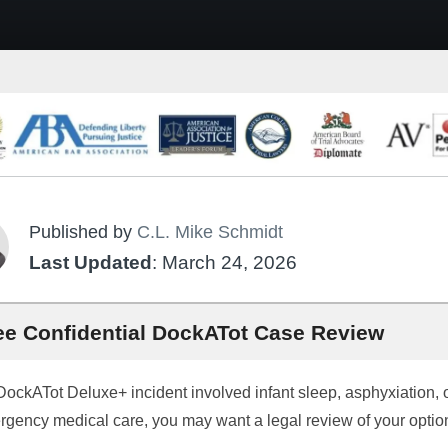
Published by
C.L. Mike Schmidt
Last Updated
: March 24, 2026
ee Confidential DockATot Case Review
 DockATot Deluxe+ incident involved infant sleep, asphyxiation, 
gency medical care, you may want a legal review of your optio