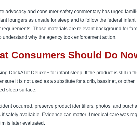
te advocacy and consumer-safety commentary has urged famili
nfant loungers as unsafe for sleep and to follow the federal infant
 requirements. Those materials are relevant background for fam
to understand why the agency took enforcement action.
at Consumers Should Do No
ing DockATot Deluxe+ for infant sleep. If the product is still in t
nsure it is not used as a substitute for a crib, bassinet, or other
ed sleep surface.
ncident occurred, preserve product identifiers, photos, and purch
 if safely available. Evidence can matter if medical care was re
aim is later evaluated.