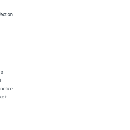
fect on
 a
d
 notice
uxe+