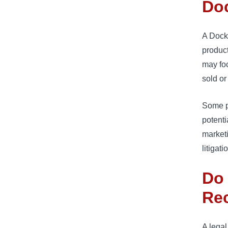
Doc
A DockA
product
may fo
sold or
Some pl
potenti
marketi
litigati
Do 
Rec
A legal