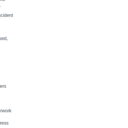
r
ncident
sed,
iers
erwork
tress