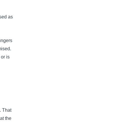
used as
ungers
mised.
or is
. That
at the