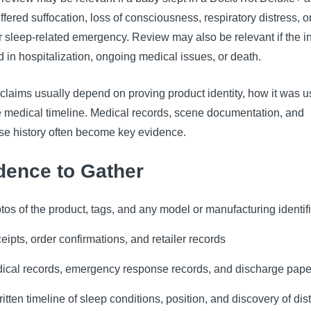
ffered suffocation, loss of consciousness, respiratory distress, o
 sleep-related emergency. Review may also be relevant if the i
d in hospitalization, ongoing medical issues, or death.
claims usually depend on proving product identity, how it was u
e medical timeline. Medical records, scene documentation, and
se history often become key evidence.
dence to Gather
tos of the product, tags, and any model or manufacturing identif
eipts, order confirmations, and retailer records
ical records, emergency response records, and discharge pap
ritten timeline of sleep conditions, position, and discovery of dis