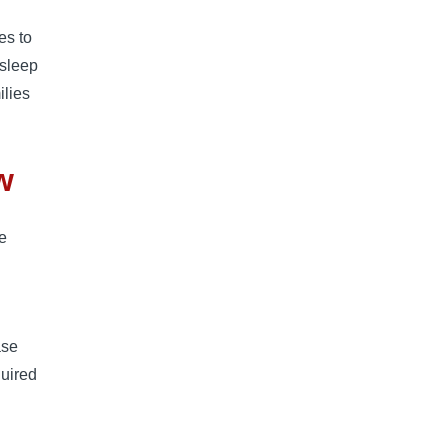
es to
 sleep
ilies
w
he
ase
quired