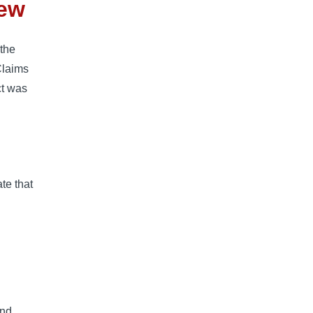
iew
 the
Claims
ct was
ate that
and