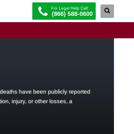
For Legal Help Call:
(866) 588-0600
 deaths have been publicly reported
on, injury, or other losses, a