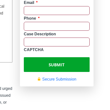
Email
*
cal
nd
Phone
*
Case Description
CAPTCHA
Secure Submission
d urged
issued
e, or