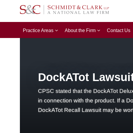
Practice Areas
About the Firm
Contact Us
DockATot Lawsuit
CPSC stated that the DockATot Deluxe+
in connection with the product. If a Do
DockATot Recall Lawsuit may be wort