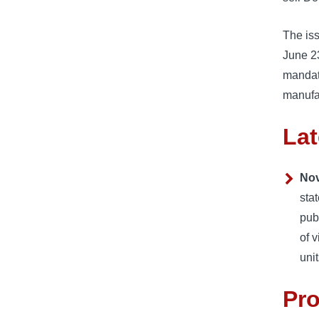
The iss
June 23
mandat
manufac
Lat
Nov
sta
pub
of 
uni
Pr