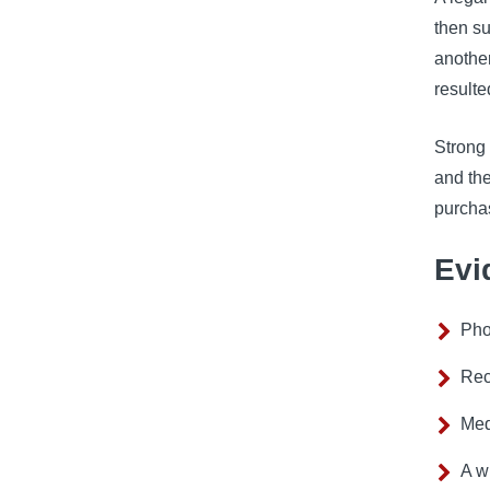
then su
another
resulte
Strong 
and th
purcha
Evi
Pho
Rec
Med
A w