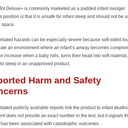
ot Deluxe+ is commonly marketed as a padded infant lounger.
position is that it is unsafe for infant sleep and should not be 
p space.
related hazards can be especially severe because soft-sided lo
eate an environment where an infant’s airway becomes compro
n increase when a baby rolls, turns their head into soft material, 
to sleep in an unapproved product.
orted Harm and Safety
ncerns
ated publicly available reports link the product to infant deaths
nt does not provide an exact number in the text, but it signals th
 has been associated with catastrophic outcomes.