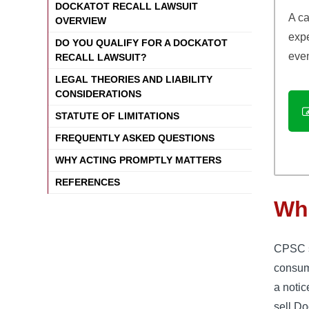
DOCKATOT RECALL LAWSUIT
A ca
OVERVIEW
exp
DO YOU QUALIFY FOR A DOCKATOT
even
RECALL LAWSUIT?
LEGAL THEORIES AND LIABILITY
CONSIDERATIONS
STATUTE OF LIMITATIONS
FREQUENTLY ASKED QUESTIONS
WHY ACTING PROMPTLY MATTERS
REFERENCES
Wha
CPSC st
consum
a notic
sell D