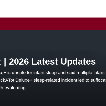
 | 2026 Latest Updates
 is unsafe for infant sleep and said multiple infant
ckATot Deluxe+ sleep-related incident led to suffocati
h evaluating.