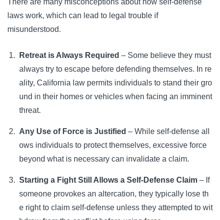
There are many misconceptions about how self-defense
laws work, which can lead to legal trouble if
misunderstood.
Retreat is Always Required
– Some believe they must
always try to escape before defending themselves. In re
ality, California law permits individuals to stand their gro
und in their homes or vehicles when facing an imminent
threat.
Any Use of Force is Justified
– While self-defense all
ows individuals to protect themselves, excessive force
beyond what is necessary can invalidate a claim.
Starting a Fight Still Allows a Self-Defense Claim
– If
someone provokes an altercation, they typically lose th
e right to claim self-defense unless they attempted to wit