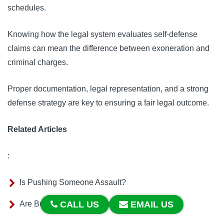
schedules.
Knowing how the legal system evaluates self-defense
claims can mean the difference between exoneration and
criminal charges.
Proper documentation, legal representation, and a strong
defense strategy are key to ensuring a fair legal outcome.
Related Articles
:
Is Pushing Someone Assault?
Are Butterfly Knives Illegal in California?
CALL US
EMAIL US