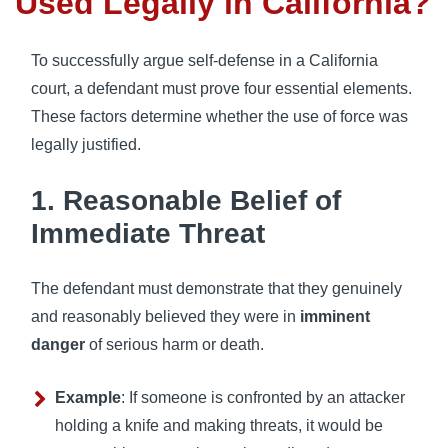
Used Legally in California?
To successfully argue self-defense in a California
court, a defendant must prove four essential elements.
These factors determine whether the use of force was
legally justified.
1. Reasonable Belief of
Immediate Threat
The defendant must demonstrate that they genuinely
and reasonably believed they were in
imminent
danger
of serious harm or death.
Example
: If someone is confronted by an attacker
holding a knife and making threats, it would be