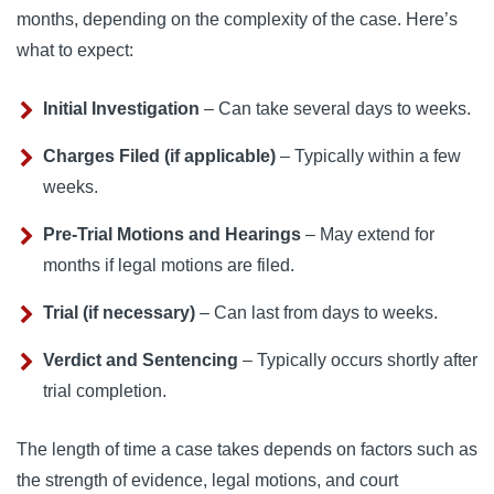
months, depending on the complexity of the case. Here’s
what to expect:
Initial Investigation
– Can take several days to weeks.
Charges Filed (if applicable)
– Typically within a few
weeks.
Pre-Trial Motions and Hearings
– May extend for
months if legal motions are filed.
Trial (if necessary)
– Can last from days to weeks.
Verdict and Sentencing
– Typically occurs shortly after
trial completion.
The length of time a case takes depends on factors such as
the strength of evidence, legal motions, and court