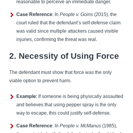
reasonable to perceive an immediate danger.
Case Reference
: In
People v. Goins
(2015), the
court ruled that the defendant’s self-defense claim
was valid since multiple attackers caused visible
injuries, confirming the threat was real.
2. Necessity of Using Force
The defendant must show that force was the only
viable option to prevent harm.
Example
: If someone is being physically assaulted
and believes that using pepper spray is the only
way to escape, this could justify self-defense.
Case Reference
: In
People v. McManus
(1985),