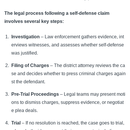
The legal process following a self-defense claim
involves several key steps:
Investigation
– Law enforcement gathers evidence, int
erviews witnesses, and assesses whether self-defense
was justified.
Filing of Charges
– The district attorney reviews the ca
se and decides whether to press criminal charges again
st the defendant.
Pre-Trial Proceedings
– Legal teams may present moti
ons to dismiss charges, suppress evidence, or negotiat
e plea deals.
Trial
– If no resolution is reached, the case goes to trial,