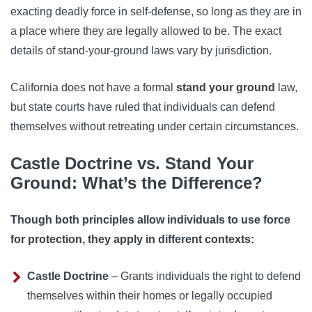
exacting deadly force in self-defense, so long as they are in
a place where they are legally allowed to be. The exact
details of stand-your-ground laws vary by jurisdiction.
California does not have a formal
stand your ground
law,
but state courts have ruled that individuals can defend
themselves without retreating under certain circumstances.
Castle Doctrine vs. Stand Your
Ground: What’s the Difference?
Though both principles allow individuals to use force
for protection, they apply in different contexts:
Castle Doctrine
– Grants individuals the right to defend
themselves within their homes or legally occupied