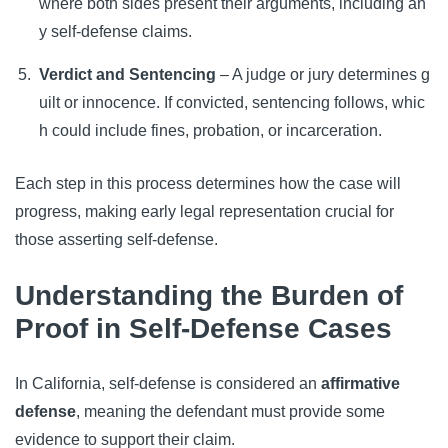
where both sides present their arguments, including an
y self-defense claims.
Verdict and Sentencing
– A judge or jury determines g
uilt or innocence. If convicted, sentencing follows, whic
h could include fines, probation, or incarceration.
Each step in this process determines how the case will
progress, making early legal representation crucial for
those asserting self-defense.
Understanding the Burden of
Proof in Self-Defense Cases
In California, self-defense is considered an
affirmative
defense
, meaning the defendant must provide some
evidence to support their claim.