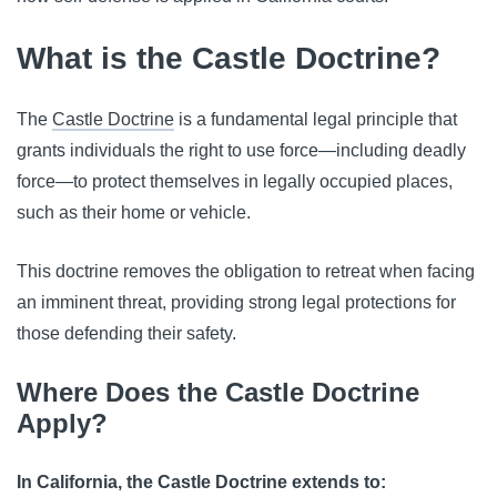
What is the Castle Doctrine?
The
Castle Doctrine
is a fundamental legal principle that
grants individuals the right to use force—including deadly
force—to protect themselves in legally occupied places,
such as their home or vehicle.
This doctrine removes the obligation to retreat when facing
an imminent threat, providing strong legal protections for
those defending their safety.
Where Does the Castle Doctrine
Apply?
In California, the Castle Doctrine extends to: