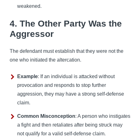
weakened.
4. The Other Party Was the
Aggressor
The defendant must establish that they were not the
one who initiated the altercation.
Example
: If an individual is attacked without
provocation and responds to stop further
aggression, they may have a strong self-defense
claim.
Common Misconception
: A person who instigates
a fight and then retaliates after being struck may
not qualify for a valid self-defense claim.