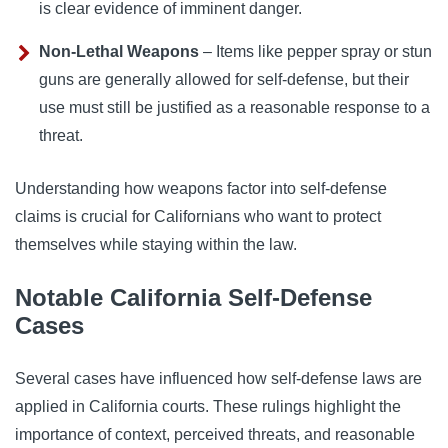
is clear evidence of imminent danger.
Non-Lethal Weapons
– Items like pepper spray or stun
guns are generally allowed for self-defense, but their
use must still be justified as a reasonable response to a
threat.
Understanding how weapons factor into self-defense
claims is crucial for Californians who want to protect
themselves while staying within the law.
Notable California Self-Defense
Cases
Several cases have influenced how self-defense laws are
applied in California courts. These rulings highlight the
importance of context, perceived threats, and reasonable