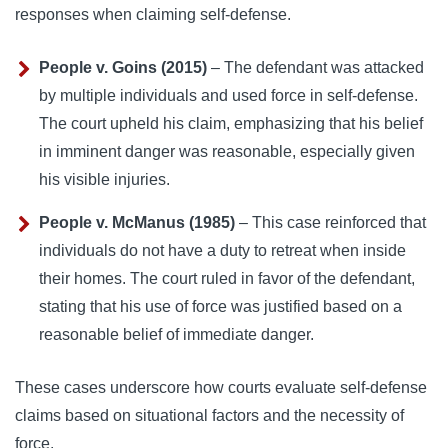
responses when claiming self-defense.
People v. Goins (2015)
– The defendant was attacked
by multiple individuals and used force in self-defense.
The court upheld his claim, emphasizing that his belief
in imminent danger was reasonable, especially given
his visible injuries.
People v. McManus (1985)
– This case reinforced that
individuals do not have a duty to retreat when inside
their homes. The court ruled in favor of the defendant,
stating that his use of force was justified based on a
reasonable belief of immediate danger.
These cases underscore how courts evaluate self-defense
claims based on situational factors and the necessity of
force.