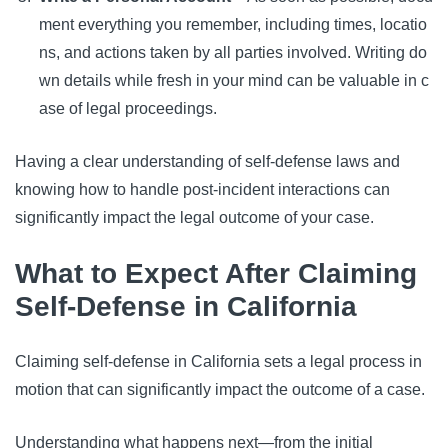
ment everything you remember, including times, locatio
ns, and actions taken by all parties involved. Writing do
wn details while fresh in your mind can be valuable in c
ase of legal proceedings.
Having a clear understanding of self-defense laws and
knowing how to handle post-incident interactions can
significantly impact the legal outcome of your case.
What to Expect After Claiming
Self-Defense in California
Claiming self-defense in California sets a legal process in
motion that can significantly impact the outcome of a case.
Understanding what happens next—from the initial