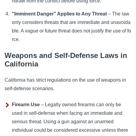
hdraw from the conflict before using force.
"Imminent Danger" Applies to Any Threat
– The law
only considers threats that are immediate and unavoida
ble. A vague or future threat does not justify the use of fo
rce.
Weapons and Self-Defense Laws in
California
California has strict regulations on the use of weapons in
self-defense scenarios.
Firearm Use
– Legally owned firearms can only be
used in self-defense when facing an immediate and
serious threat. Using a gun against an unarmed
individual could be considered excessive unless there