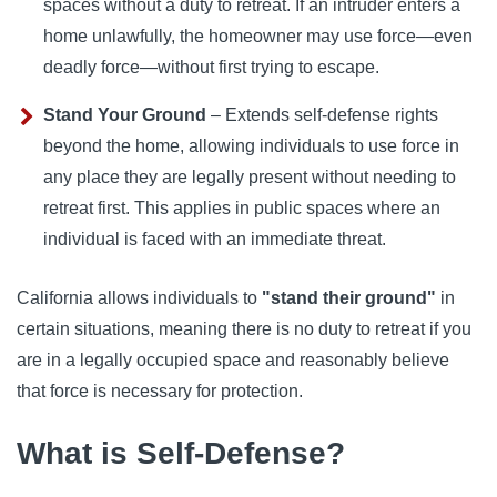
spaces without a duty to retreat. If an intruder enters a
home unlawfully, the homeowner may use force—even
deadly force—without first trying to escape.
Stand Your Ground
– Extends self-defense rights
beyond the home, allowing individuals to use force in
any place they are legally present without needing to
retreat first. This applies in public spaces where an
individual is faced with an immediate threat.
California allows individuals to
"stand their ground"
in
certain situations, meaning there is no duty to retreat if you
are in a legally occupied space and reasonably believe
that force is necessary for protection.
What is Self-Defense?