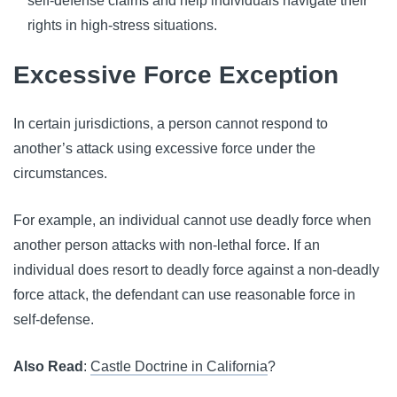
self-defense claims and help individuals navigate their
rights in high-stress situations.
Excessive Force Exception
In certain jurisdictions, a person cannot respond to
another’s attack using excessive force under the
circumstances.
For example, an individual cannot use deadly force when
another person attacks with non-lethal force. If an
individual does resort to deadly force against a non-deadly
force attack, the defendant can use reasonable force in
self-defense.
Also Read
:
Castle Doctrine in California
?