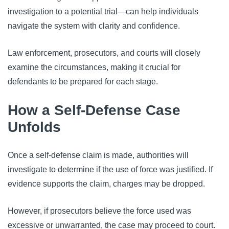
investigation to a potential trial—can help individuals
navigate the system with clarity and confidence.
Law enforcement, prosecutors, and courts will closely
examine the circumstances, making it crucial for
defendants to be prepared for each stage.
How a Self-Defense Case
Unfolds
Once a self-defense claim is made, authorities will
investigate to determine if the use of force was justified. If
evidence supports the claim, charges may be dropped.
However, if prosecutors believe the force used was
excessive or unwarranted, the case may proceed to court.