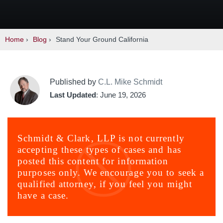
Home
›
Blog
›
Stand Your Ground California
Published by
C.L. Mike Schmidt
Last Updated
: June 19, 2026
Schmidt & Clark, LLP is not currently
accepting these types of cases and has
posted this content for information
purposes only. We encourage you to seek a
qualified attorney, if you feel you might
have a case.