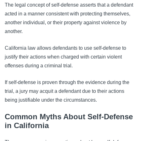
The legal concept of self-defense asserts that a defendant
acted in a manner consistent with protecting themselves,
another individual, or their property against violence by
another.
California law allows defendants to use self-defense to
justify their actions when charged with certain violent
offenses during a criminal trial.
If self-defense is proven through the evidence during the
trial, a jury may acquit a defendant due to their actions
being justifiable under the circumstances.
Common Myths About Self-Defense
in California