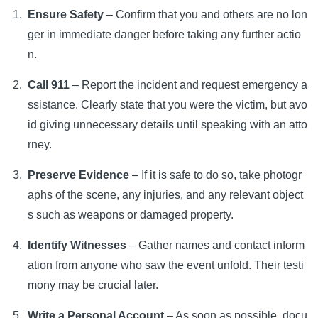
Ensure Safety
– Confirm that you and others are no lon
ger in immediate danger before taking any further actio
n.
Call 911
– Report the incident and request emergency a
ssistance. Clearly state that you were the victim, but avo
id giving unnecessary details until speaking with an atto
rney.
Preserve Evidence
– If it is safe to do so, take photogr
aphs of the scene, any injuries, and any relevant object
s such as weapons or damaged property.
Identify Witnesses
– Gather names and contact inform
ation from anyone who saw the event unfold. Their testi
mony may be crucial later.
Write a Personal Account
– As soon as possible, docu