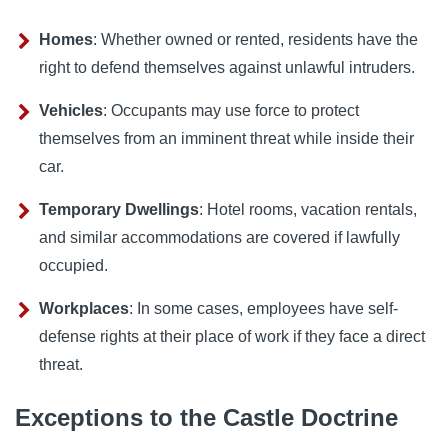
Homes
: Whether owned or rented, residents have the
right to defend themselves against unlawful intruders.
Vehicles
: Occupants may use force to protect
themselves from an imminent threat while inside their
car.
Temporary Dwellings
: Hotel rooms, vacation rentals,
and similar accommodations are covered if lawfully
occupied.
Workplaces
: In some cases, employees have self-
defense rights at their place of work if they face a direct
threat.
Exceptions to the Castle Doctrine