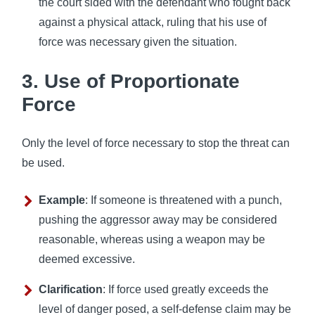
the court sided with the defendant who fought back
against a physical attack, ruling that his use of
force was necessary given the situation.
3. Use of Proportionate
Force
Only the level of force necessary to stop the threat can
be used.
Example
: If someone is threatened with a punch,
pushing the aggressor away may be considered
reasonable, whereas using a weapon may be
deemed excessive.
Clarification
: If force used greatly exceeds the
level of danger posed, a self-defense claim may be