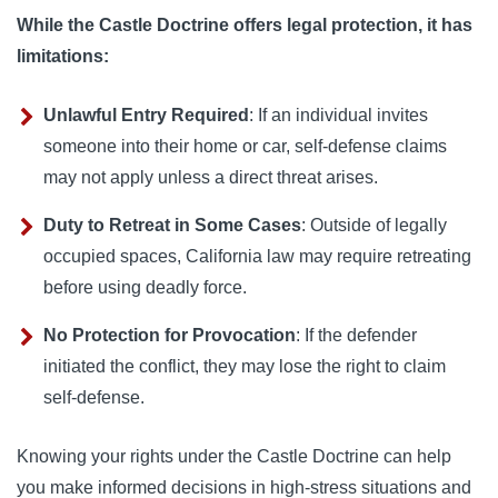
While the Castle Doctrine offers legal protection, it has
limitations:
Unlawful Entry Required
: If an individual invites
someone into their home or car, self-defense claims
may not apply unless a direct threat arises.
Duty to Retreat in Some Cases
: Outside of legally
occupied spaces, California law may require retreating
before using deadly force.
No Protection for Provocation
: If the defender
initiated the conflict, they may lose the right to claim
self-defense.
Knowing your rights under the Castle Doctrine can help
you make informed decisions in high-stress situations and