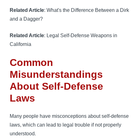
Related Article
: What's the Difference Between a Dirk
and a Dagger?
Related Article
: Legal Self-Defense Weapons in
California
Common
Misunderstandings
About Self-Defense
Laws
Many people have misconceptions about self-defense
laws, which can lead to legal trouble if not properly
understood.