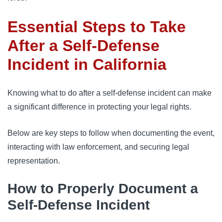
Essential Steps to Take
After a Self-Defense
Incident in California
Knowing what to do after a self-defense incident can make
a significant difference in protecting your legal rights.
Below are key steps to follow when documenting the event,
interacting with law enforcement, and securing legal
representation.
How to Properly Document a
Self-Defense Incident