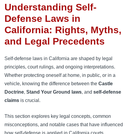
Understanding Self-
Defense Laws in
California: Rights, Myths,
and Legal Precedents
Self-defense laws in California are shaped by legal
principles, court rulings, and ongoing interpretations.
Whether protecting oneself at home, in public, or in a
vehicle, knowing the difference between the
Castle
Doctrine
,
Stand Your Ground laws
, and
self-defense
claims
is crucial.
This section explores key legal concepts, common
misconceptions, and notable cases that have influenced
how self-defense is applied in California courts.