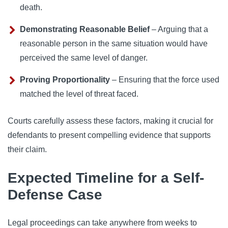
death.
Demonstrating Reasonable Belief
– Arguing that a
reasonable person in the same situation would have
perceived the same level of danger.
Proving Proportionality
– Ensuring that the force used
matched the level of threat faced.
Courts carefully assess these factors, making it crucial for
defendants to present compelling evidence that supports
their claim.
Expected Timeline for a Self-
Defense Case
Legal proceedings can take anywhere from weeks to