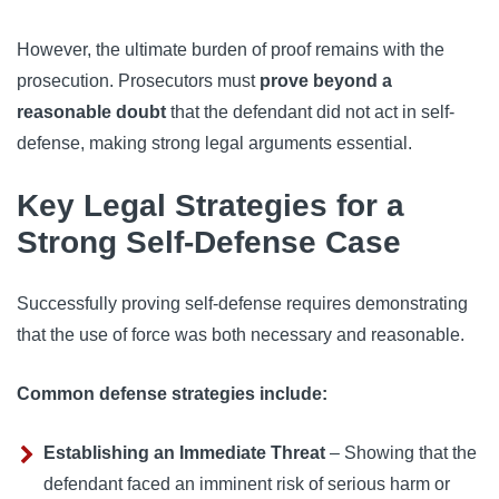
However, the ultimate burden of proof remains with the
prosecution. Prosecutors must
prove beyond a
reasonable doubt
that the defendant did not act in self-
defense, making strong legal arguments essential.
Key Legal Strategies for a
Strong Self-Defense Case
Successfully proving self-defense requires demonstrating
that the use of force was both necessary and reasonable.
Common defense strategies include:
Establishing an Immediate Threat
– Showing that the
defendant faced an imminent risk of serious harm or