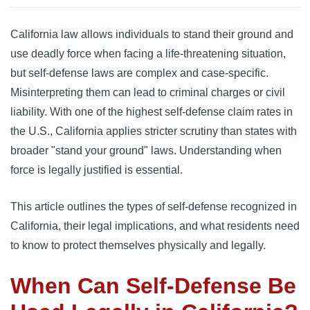
California law allows individuals to stand their ground and
use deadly force when facing a life-threatening situation,
but self-defense laws are complex and case-specific.
Misinterpreting them can lead to criminal charges or civil
liability. With one of the highest self-defense claim rates in
the U.S., California applies stricter scrutiny than states with
broader "stand your ground" laws. Understanding when
force is legally justified is essential.
This article outlines the types of self-defense recognized in
California, their legal implications, and what residents need
to know to protect themselves physically and legally.
When Can Self-Defense Be