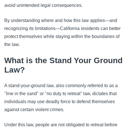
avoid unintended legal consequences.
By understanding where and how this law applies—and
recognizing its limitations—California residents can better
protect themselves while staying within the boundaries of
the law.
What is the Stand Your Ground
Law?
A stand-your-ground law, also commonly referred to as a
"line in the sand" or "no duty to retreat" law, dictates that
individuals may use deadly force to defend themselves
against certain violent crimes.
Under this law, people are not obligated to retreat before