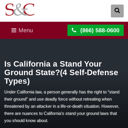
Menu
(866) 588-0600
Is California a Stand Your
Ground State?(4 Self-Defense
Types)
Under California law, a person generally has the right to “stand
their ground” and use deadly force without retreating when
threatened by an attacker in a life-or-death situation. However,
there are nuances to California’s stand your ground laws that
you should know about.