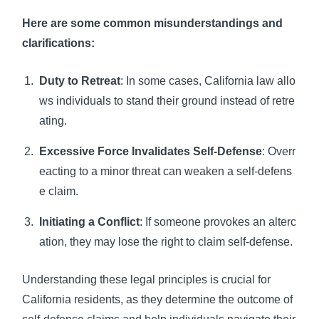
Here are some common misunderstandings and
clarifications:
Duty to Retreat
: In some cases, California law allo
ws individuals to stand their ground instead of retre
ating.
Excessive Force Invalidates Self-Defense
: Overr
eacting to a minor threat can weaken a self-defens
e claim.
Initiating a Conflict
: If someone provokes an alterc
ation, they may lose the right to claim self-defense.
Understanding these legal principles is crucial for
California residents, as they determine the outcome of