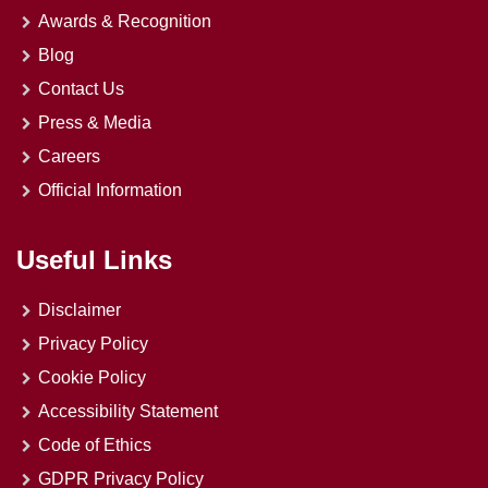
Awards & Recognition
Blog
Contact Us
Press & Media
Careers
Official Information
Useful Links
Disclaimer
Privacy Policy
Cookie Policy
Accessibility Statement
Code of Ethics
GDPR Privacy Policy