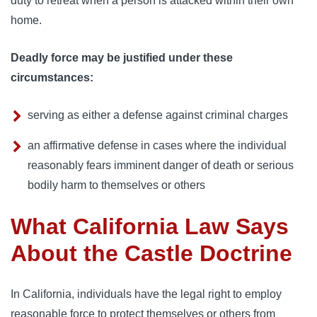
duty to retreat when a person is attacked within their own
home.
Deadly force may be justified under these
circumstances:
serving as either a defense against criminal charges
an affirmative defense in cases where the individual
reasonably fears imminent danger of death or serious
bodily harm to themselves or others
What California Law Says
About the Castle Doctrine
In California, individuals have the legal right to employ
reasonable force to protect themselves or others from