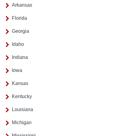
Arkansas
Florida
Georgia
Idaho
Indiana
Iowa
Kansas
Kentucky
Louisiana
Michigan
Mississippi