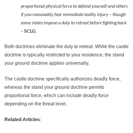
proportional physical force to defend yourself and others
if you reasonably fear immediate bodily injury – though
some states impose a duty to retreat before fighting back
–
SCLG.
Both doctrines eliminate the duty to retreat. While the castle
doctrine is typically restricted to your residence, the stand
your ground doctrine applies universally.
The castle doctrine specifically authorizes deadly force,
whereas the stand your ground doctrine permits
proportional force, which can include deadly force
depending on the threat level.
Related Articles
: