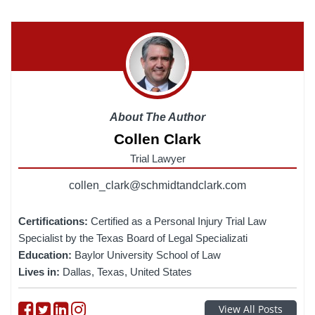
About The Author
Collen Clark
Trial Lawyer
collen_clark@schmidtandclark.com
Certifications:
Certified as a Personal Injury Trial Law
Specialist by the Texas Board of Legal Specializati
Education:
Baylor University School of Law
Lives in:
Dallas, Texas, United States
Follow on Facebook
Follow on Twitter
Follow on linkedin
Follow on instagram
View All Posts