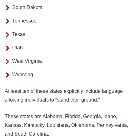
South Dakota
Tennessee
Texas
Utah
West Virginia
Wyoming
At least ten of these states explicitly include language
allowing individuals to “stand their ground.”
These states are Alabama, Florida, Georgia, Idaho,
Kansas, Kentucky, Louisiana, Oklahoma, Pennsylvania,
and South Carolina.