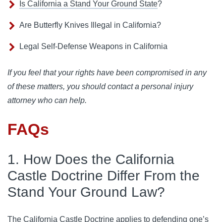
Is California a Stand Your Ground State
?
Are Butterfly Knives Illegal in California?
Legal Self-Defense Weapons in California
If you feel that your rights have been compromised in any
of these matters, you should contact a personal injury
attorney who can help.
FAQs
1. How Does the California
Castle Doctrine Differ From the
Stand Your Ground Law?
The California Castle Doctrine applies to defending one’s 