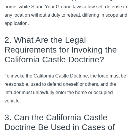
home, while Stand Your Ground laws allow self-defense in 
any location without a duty to retreat, differing in scope and 
application.
2. What Are the Legal
Requirements for Invoking the
California Castle Doctrine?
To invoke the California Castle Doctrine, the force must be 
reasonable, used to defend oneself or others, and the 
intruder must unlawfully enter the home or occupied 
vehicle.
3. Can the California Castle
Doctrine Be Used in Cases of