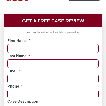
GET A FREE CASE REVIEW
You may be entitled to financial compensation.
First Name
*
Last Name
*
Email
*
Phone
*
Case Description