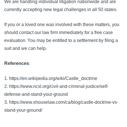
We are handling individual litigation nationwide and are
currently accepting new legal challenges in all 50 states.
If you or a loved one was involved with these matters, you
should contact our law firm immediately for a free case
evaluation. You may be entitled to a settlement by filing a
suit and we can help.
References
:
1. https://en.wikipedia.org/wiki/Castle_doctrine
2. https://www.ncsl.org/civil-and-criminal-justice/self-
defense-and-stand-your-ground
3. https://www.shouselaw.com/ca/blog/castle-doctrine-vs-
stand-your-ground/