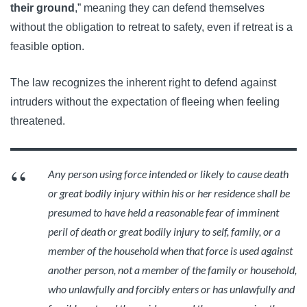
their ground
,” meaning they can defend themselves
without the obligation to retreat to safety, even if retreat is a
feasible option.
The law recognizes the inherent right to defend against
intruders without the expectation of fleeing when feeling
threatened.
Any person using force intended or likely to cause death
or great bodily injury within his or her residence shall be
presumed to have held a reasonable fear of imminent
peril of death or great bodily injury to self, family, or a
member of the household when that force is used against
another person, not a member of the family or household,
who unlawfully and forcibly enters or has unlawfully and