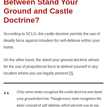
Between Stand Your
Ground and Castle
Doctrine?
According to SCLG, the castle doctrine permits the use of
deadly force against intruders for self-defense within your
home.
On the other hand, the stand your ground doctrine allows
for the use of proportional force to defend yourself in any
location where you are legally present [
3
].
Only some states recognize the castle doctrine and stand
your ground doctrine. Though every state recognizes the
basic concept of self-defense, which permits you to use