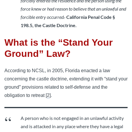
forcibly entered the residence and the person using the
force knew or had reason to believe that an unlawful and
forcible entry occurred.-
California Penal Code §
198.5, the Castle Doctrine.
What is the “Stand Your
Ground” Law?
According to NCSL, in 2005, Florida enacted a law
concerning the castle doctrine, extending it with “stand your
ground” provisions related to self-defense and the
obligation to retreat [
2
].
A person who is not engaged in an unlawful activity
and is attacked in any place where they have a legal