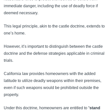
immediate danger, including the use of deadly force if
deemed necessary.
This legal principle, akin to the castle doctrine, extends to
one’s home.
However, it’s important to distinguish between the castle
doctrine and the defense strategies applicable in criminal
trials.
California law provides homeowners with the added
latitude to utilize deadly weapons within their premises,
even if such weapons would be prohibited outside the
property.
Under this doctrine, homeowners are entitled to “
stand