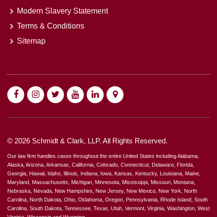
Modern Slavery Statement
Terms & Conditions
Sitemap
© 2026 Schmidt & Clark, LLP. All Rights Reserved.
Our law firm handles cases throughout the entire United States including Alabama,
Alaska, Arizona, Arkansas, California, Colorado, Connecticut, Delaware, Florida,
Georgia, Hawaii, Idaho, Illinois, Indiana, Iowa, Kansas, Kentucky, Louisiana, Maine,
Maryland, Massachusetts, Michigan, Minnesota, Mississippi, Missouri, Montana,
Nebraska, Nevada, New Hampshire, New Jersey, New Mexico, New York, North
Carolina, North Dakota, Ohio, Oklahoma, Oregon, Pennsylvania, Rhode Island, South
Carolina, South Dakota, Tennessee, Texas, Utah, Vermont, Virginia, Washington, West