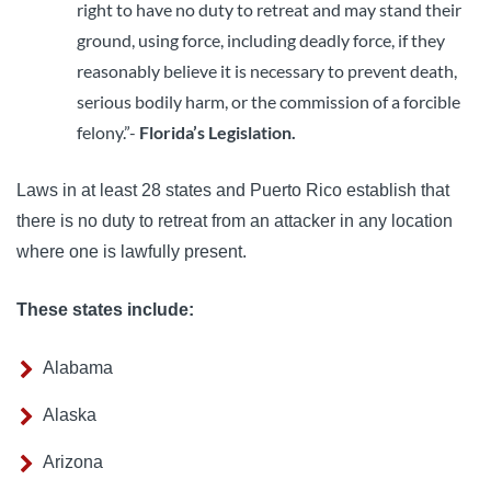
right to have no duty to retreat and may stand their
ground, using force, including deadly force, if they
reasonably believe it is necessary to prevent death,
serious bodily harm, or the commission of a forcible
felony.”-
Florida’s Legislation.
Laws in at least 28 states and Puerto Rico establish that
there is no duty to retreat from an attacker in any location
where one is lawfully present.
These states include:
Alabama
Alaska
Arizona