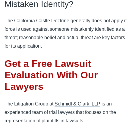
Mistaken Identity?
The California Castle Doctrine generally does not apply if 
force is used against someone mistakenly identified as a 
threat; reasonable belief and actual threat are key factors 
for its application.
Get a Free Lawsuit
Evaluation With Our
Lawyers
The Litigation Group at
Schmidt & Clark, LLP
is an
experienced team of trial lawyers that focuses on the
representation of plaintiffs in lawsuits.