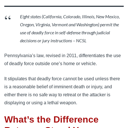
Eight states (California, Colorado, Illinois, New Mexico,
Oregon, Virginia, Vermont and Washington) permit the
use of deadly force in self-defense through judicial
decisions or jury instructions – NCSL
Pennsylvania’s law, revised in 2011, differentiates the use
of deadly force outside one’s home or vehicle.
It stipulates that deadly force cannot be used unless there
is a reasonable belief of imminent death or injury, and
either there is no safe way to retreat or the attacker is
displaying or using a lethal weapon.
What’s the Difference