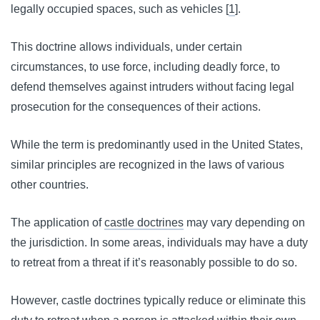
legally occupied spaces, such as vehicles [
1
].
This doctrine allows individuals, under certain
circumstances, to use force, including deadly force, to
defend themselves against intruders without facing legal
prosecution for the consequences of their actions.
While the term is predominantly used in the United States,
similar principles are recognized in the laws of various
other countries.
The application of
castle doctrines
may vary depending on
the jurisdiction. In some areas, individuals may have a duty
to retreat from a threat if it’s reasonably possible to do so.
However, castle doctrines typically reduce or eliminate this