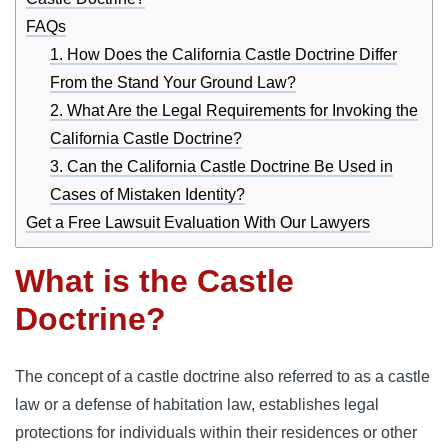
FAQs
1. How Does the California Castle Doctrine Differ
From the Stand Your Ground Law?
2. What Are the Legal Requirements for Invoking the
California Castle Doctrine?
3. Can the California Castle Doctrine Be Used in
Cases of Mistaken Identity?
Get a Free Lawsuit Evaluation With Our Lawyers
What is the Castle
Doctrine?
The concept of a castle doctrine also referred to as a castle
law or a defense of habitation law, establishes legal
protections for individuals within their residences or other