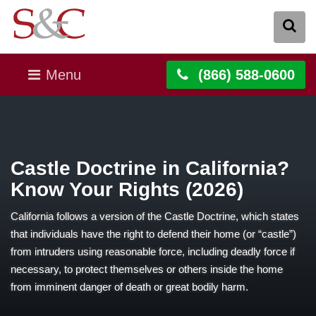
Menu
(866) 588-0600
Castle Doctrine in California?
Know Your Rights (2026)
California follows a version of the Castle Doctrine, which states
that individuals have the right to defend their home (or “castle”)
from intruders using reasonable force, including deadly force if
necessary, to protect themselves or others inside the home
from imminent danger of death or great bodily harm.