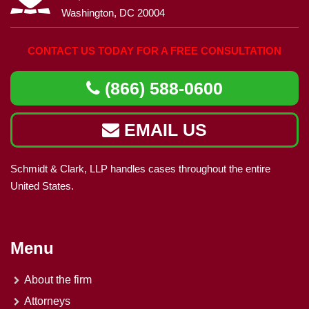
Washington, DC 20004
CONTACT US TODAY FOR A FREE CONSULTATION
(866) 588-0600
EMAIL US
Schmidt & Clark, LLP handles cases throughout the entire
United States.
Menu
About the firm
Attorneys