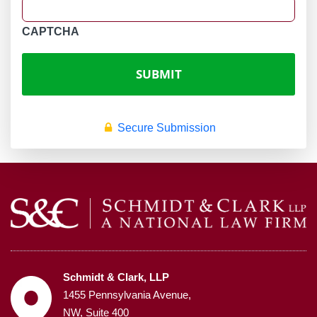
CAPTCHA
Secure Submission
Schmidt & Clark, LLP
1455 Pennsylvania Avenue,
NW, Suite 400