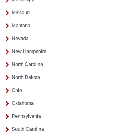
Missouri
Montana
Nevada
New Hampshire
North Carolina
North Dakota
Ohio
Oklahoma
Pennsylvania
South Carolina