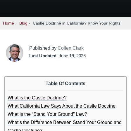
Home
›
Blog
›
Castle Doctrine in California? Know Your Rights
Published by
Collen Clark
Last Updated
: June 19, 2026
Table Of Contents
What is the Castle Doctrine?
What California Law Says About the Castle Doctrine
What is the “Stand Your Ground” Law?
What’s the Difference Between Stand Your Ground and
Castle Doctrine?