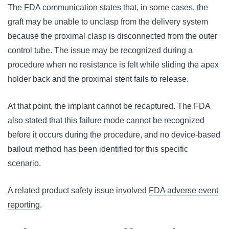
The FDA communication states that, in some cases, the
graft may be unable to unclasp from the delivery system
because the proximal clasp is disconnected from the outer
control tube. The issue may be recognized during a
procedure when no resistance is felt while sliding the apex
holder back and the proximal stent fails to release.
At that point, the implant cannot be recaptured. The FDA
also stated that this failure mode cannot be recognized
before it occurs during the procedure, and no device-based
bailout method has been identified for this specific
scenario.
A related product safety issue involved
FDA adverse event
reporting
.