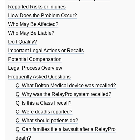
Reported Risks or Injuries
How Does the Problem Occur?
Who May Be Affected?
Who May Be Liable?
Do I Qualify?
Important Legal Actions or Recalls
Potential Compensation
Legal Process Overview
Frequently Asked Questions
Q: What Bolton Medical device was recalled?
Q: Why was the RelayPro system recalled?
Q: Is this a Class I recall?
Q: Were deaths reported?
Q: What should patients do?
Q: Can families file a lawsuit after a RelayPro
death?