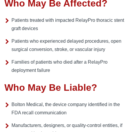
Who May Be Affected?
Patients treated with impacted RelayPro thoracic stent
graft devices
Patients who experienced delayed procedures, open
surgical conversion, stroke, or vascular injury
Families of patients who died after a RelayPro
deployment failure
Who May Be Liable?
Bolton Medical, the device company identified in the
FDA recall communication
Manufacturers, designers, or quality-control entities, if