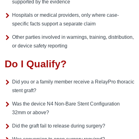
supported by the evidence
Hospitals or medical providers, only where case-
specific facts support a separate claim
Other parties involved in warnings, training, distribution,
or device safety reporting
Do I Qualify?
Did you or a family member receive a RelayPro thoracic
stent graft?
Was the device N4 Non-Bare Stent Configuration
32mm or above?
Did the graft fail to release during surgery?