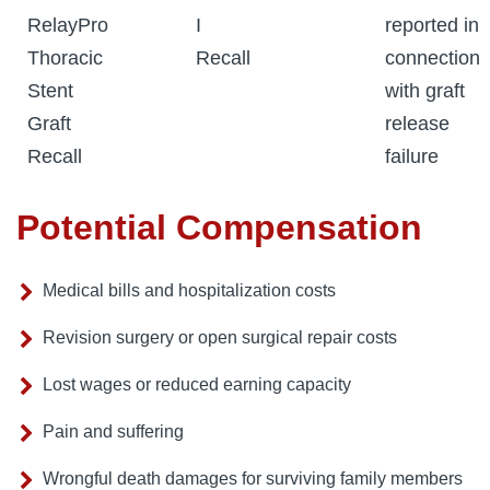
RelayPro
I
reported in
Thoracic
Recall
connection
Stent
with graft
Graft
release
Recall
failure
Potential Compensation
Medical bills and hospitalization costs
Revision surgery or open surgical repair costs
Lost wages or reduced earning capacity
Pain and suffering
Wrongful death damages for surviving family members