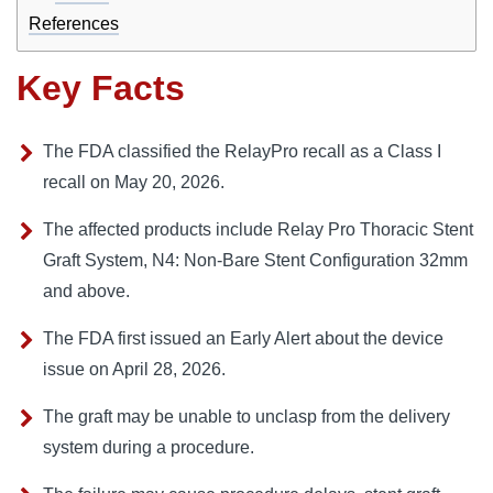
References
Key Facts
The FDA classified the RelayPro recall as a Class I
recall on May 20, 2026.
The affected products include Relay Pro Thoracic Stent
Graft System, N4: Non-Bare Stent Configuration 32mm
and above.
The FDA first issued an Early Alert about the device
issue on April 28, 2026.
The graft may be unable to unclasp from the delivery
system during a procedure.