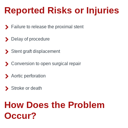
Reported Risks or Injuries
Failure to release the proximal stent
Delay of procedure
Stent graft displacement
Conversion to open surgical repair
Aortic perforation
Stroke or death
How Does the Problem
Occur?