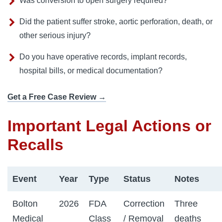
Was conversion to open surgery required?
Did the patient suffer stroke, aortic perforation, death, or
other serious injury?
Do you have operative records, implant records,
hospital bills, or medical documentation?
Get a Free Case Review →
Important Legal Actions or
Recalls
Event
Year
Type
Status
Notes
Bolton
2026
FDA
Correction
Three
Medical
Class
/ Removal
deaths