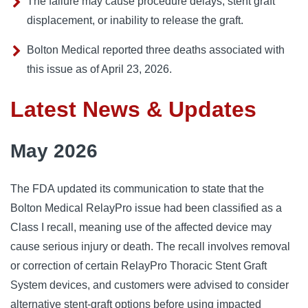
The failure may cause procedure delays, stent graft
displacement, or inability to release the graft.
Bolton Medical reported three deaths associated with
this issue as of April 23, 2026.
Latest News & Updates
May 2026
The FDA updated its communication to state that the
Bolton Medical RelayPro issue had been classified as a
Class I recall, meaning use of the affected device may
cause serious injury or death. The recall involves removal
or correction of certain RelayPro Thoracic Stent Graft
System devices, and customers were advised to consider
alternative stent-graft options before using impacted