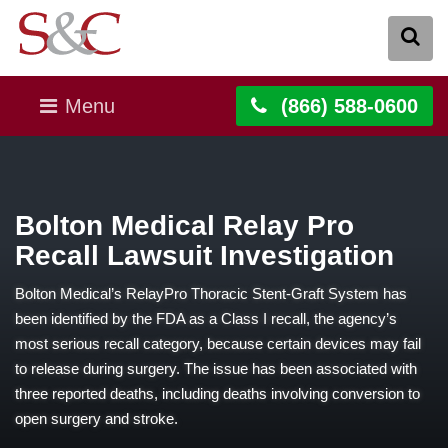
Menu
(866) 588-0600
Bolton Medical Relay Pro
Recall Lawsuit Investigation
Bolton Medical’s RelayPro Thoracic Stent-Graft System has
been identified by the FDA as a Class I recall, the agency’s
most serious recall category, because certain devices may fail
to release during surgery. The issue has been associated with
three reported deaths, including deaths involving conversion to
open surgery and stroke.