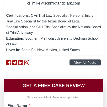
cl_mike@schmidtandclark.com
Certifications:
Civil Trial Law Specialist, Personal Injury
Trial Law Specialist by the Texas Board of Legal
Specialization, and Civil Trial Specialist by the National Board
of Trial Advocacy
Education:
Southern Methodist University Dedman School
of Law
Lives in:
Santa Fe, New Mexico, United States
Follow on Facebook
Follow on Twitter
Follow on linkedin
Follow on instagram
View All Posts
GET A FREE CASE REVIEW
You may be entitled to financial compensation.
First Name
*