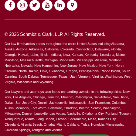
© 2026 Schmidt & Clark, LLP. All Rights Reserved.
Our law firm handles cases throughout the entire United States including Alabama,
Alaska, Arizona, Arkansas, California, Colorado, Connecticut, Delaware, Florida,
Georgia, Hawaii, Idaho, Illinois, Indiana, Iowa, Kansas, Kentucky, Louisiana, Maine,
Maryland, Massachusetts, Michigan, Minnesota, Mississippi, Missouri, Montana,
Nebraska, Nevada, New Hampshire, New Jersey, New Mexico, New York, North
Carolina, North Dakota, Ohio, Oklahoma, Oregon, Pennsylvania, Rhode Island, South
Carolina, South Dakota, Tennessee, Texas, Utah, Vermont, Virginia, Washington, West
Virginia, Wisconsin and Wyoming.
Our lawyers and attorneys also focus on handling lawsuits in the following cities: New
York, Los Angeles, Chicago, Houston, Phoenix, Philadelphia, San Antonio, San Diego,
Dallas, San Jose City, Detroit, Jacksonville, Indianapolis, San Francisco, Columbus,
Austin, Memphis, Fort Worth, Baltimore, Charlotte, Boston, Seattle, Washington,
Milwaukee, Denver, Louisville, Las Vegas, Nashville, Oklahoma City, Portland, Tucson,
Albuquerque, Atlanta, Long Beach, Fresno, Sacramento, Mesa, Kansas City,
Cleveland, Virginia Beach, Omaha, Miami, Oakland, Tulsa, Honolulu, Minneapolis,
Colorado Springs, Arlington and Wichita.