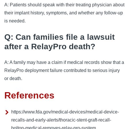
A: Patients should speak with their treating physician about
their implant history, symptoms, and whether any follow-up
is needed.
Q: Can families file a lawsuit
after a RelayPro death?
A: A family may have a claim if medical records show that a
RelayPro deployment failure contributed to serious injury
or death.
References
https://www.fda.gov/medical-devices/medical-device-
recalls-and-early-alerts/thoracic-stent-graft-recall-
bolton-medical-removes-relay-pro-system