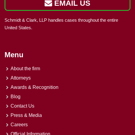
EMAIL US
Schmidt & Clark, LLP handles cases throughout the entire
United States.
Menu
About the firm
Attorneys
Awards & Recognition
Blog
Contact Us
Press & Media
Careers
Official Information