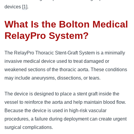
devices [
1
].
What Is the Bolton Medical
RelayPro System?
The RelayPro Thoracic Stent-Graft System is a minimally
invasive medical device used to treat damaged or
weakened sections of the thoracic aorta. These conditions
may include aneurysms, dissections, or tears.
The device is designed to place a stent graft inside the
vessel to reinforce the aorta and help maintain blood flow.
Because the device is used in high-risk vascular
procedures, a failure during deployment can create urgent
surgical complications.