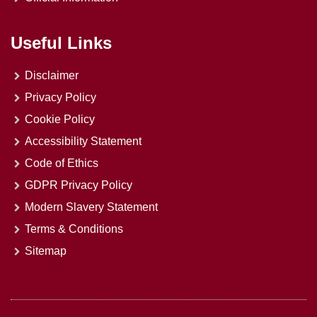
Useful Links
Disclaimer
Privacy Policy
Cookie Policy
Accessibility Statement
Code of Ethics
GDPR Privacy Policy
Modern Slavery Statement
Terms & Conditions
Sitemap