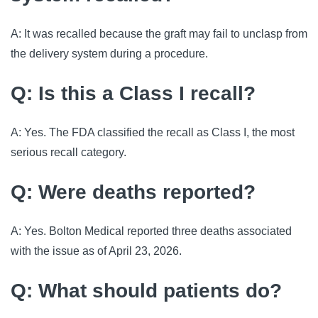
A: It was recalled because the graft may fail to unclasp from
the delivery system during a procedure.
Q: Is this a Class I recall?
A: Yes. The FDA classified the recall as Class I, the most
serious recall category.
Q: Were deaths reported?
A: Yes. Bolton Medical reported three deaths associated
with the issue as of April 23, 2026.
Q: What should patients do?