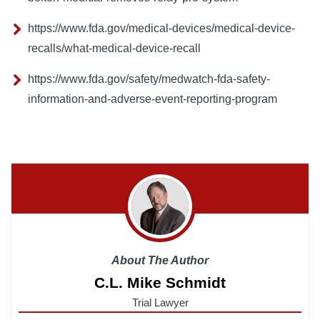
https://www.fda.gov/medical-devices/medical-device-
recalls/what-medical-device-recall
https://www.fda.gov/safety/medwatch-fda-safety-
information-and-adverse-event-reporting-program
About The Author
C.L. Mike Schmidt
Trial Lawyer