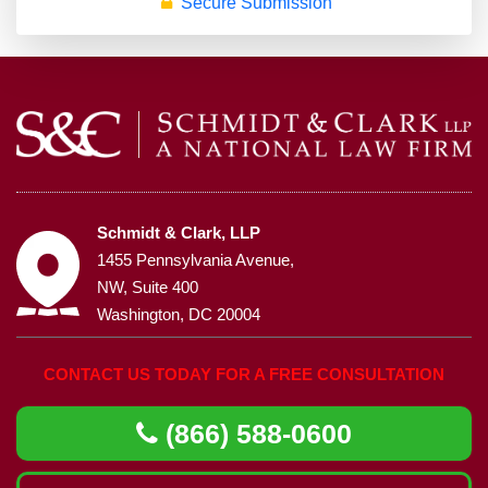
Secure Submission
Schmidt & Clark, LLP
1455 Pennsylvania Avenue,
NW, Suite 400
Washington, DC 20004
CONTACT US TODAY FOR A FREE CONSULTATION
(866) 588-0600