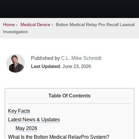
Home
›
Medical Device
›
Bolton Medical Relay Pro Recall Lawsuit
Investigation
Published by
C.L. Mike Schmidt
Last Updated
: June 23, 2026
Table Of Contents
Key Facts
Latest News & Updates
May 2026
What Is the Bolton Medical RelayPro System?