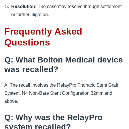
Resolution:
The case may resolve through settlement
or further litigation.
Frequently Asked
Questions
Q: What Bolton Medical device
was recalled?
A: The recall involves the RelayPro Thoracic Stent Graft
System, N4 Non-Bare Stent Configuration 32mm and
above.
Q: Why was the RelayPro
system recalled?