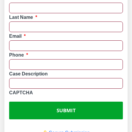
Last Name
*
Email
*
Phone
*
Case Description
CAPTCHA