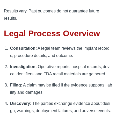
Results vary. Past outcomes do not guarantee future
results.
Legal Process Overview
Consultation:
A legal team reviews the implant record
s, procedure details, and outcome.
Investigation:
Operative reports, hospital records, devi
ce identifiers, and FDA recall materials are gathered.
Filing:
A claim may be filed if the evidence supports liab
ility and damages.
Discovery:
The parties exchange evidence about desi
gn, warnings, deployment failures, and adverse events.