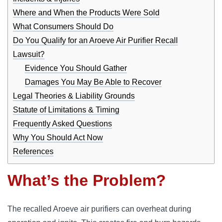
Where and When the Products Were Sold
What Consumers Should Do
Do You Qualify for an Aroeve Air Purifier Recall
Lawsuit?
Evidence You Should Gather
Damages You May Be Able to Recover
Legal Theories & Liability Grounds
Statute of Limitations & Timing
Frequently Asked Questions
Why You Should Act Now
References
What’s the Problem?
The recalled Aroeve air purifiers can overheat during