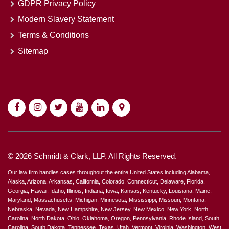
GDPR Privacy Policy
Modern Slavery Statement
Terms & Conditions
Sitemap
© 2026 Schmidt & Clark, LLP. All Rights Reserved.
Our law firm handles cases throughout the entire United States including Alabama,
Alaska, Arizona, Arkansas, California, Colorado, Connecticut, Delaware, Florida,
Georgia, Hawaii, Idaho, Illinois, Indiana, Iowa, Kansas, Kentucky, Louisiana, Maine,
Maryland, Massachusetts, Michigan, Minnesota, Mississippi, Missouri, Montana,
Nebraska, Nevada, New Hampshire, New Jersey, New Mexico, New York, North
Carolina, North Dakota, Ohio, Oklahoma, Oregon, Pennsylvania, Rhode Island, South
Carolina, South Dakota, Tennessee, Texas, Utah, Vermont, Virginia, Washington, West