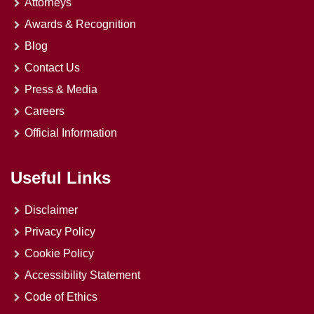
Attorneys
Awards & Recognition
Blog
Contact Us
Press & Media
Careers
Official Information
Useful Links
Disclaimer
Privacy Policy
Cookie Policy
Accessibility Statement
Code of Ethics