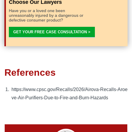
Choose Our Lawyers
Have you or a loved one been
unreasonably injured by a dangerous or
defective consumer product?
GET YOUR FREE CASE CONSULTATION >
References
https://www.cpsc.gov/Recalls/2026/Airova-Recalls-Aroe
ve-Air-Purifiers-Due-to-Fire-and-Burn-Hazards