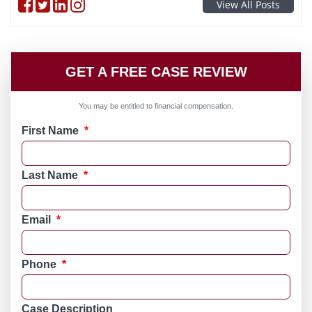
Follow on Facebook
Follow on Twitter
Follow on linkedin
Follow on instagram
View All Posts
GET A FREE CASE REVIEW
You may be entitled to financial compensation.
First Name
*
Last Name
*
Email
*
Phone
*
Case Description