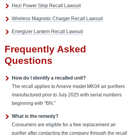
Hezi Power Strip Recall Lawsuit
Wireless Magnetic Charger Recall Lawsuit
Energizer Lantern Recall Lawsuit
Frequently Asked
Questions
How do I identify a recalled unit?
The recall applies to Aroeve model MK04 air purifiers
manufactured prior to July 2025 with serial numbers
beginning with “BN.”
What is the remedy?
Consumers are eligible for a free replacement air
purifier after contacting the company through the recall