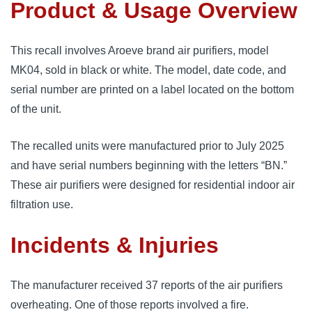
Product & Usage Overview
This recall involves Aroeve brand air purifiers, model
MK04, sold in black or white. The model, date code, and
serial number are printed on a label located on the bottom
of the unit.
The recalled units were manufactured prior to July 2025
and have serial numbers beginning with the letters “BN.”
These air purifiers were designed for residential indoor air
filtration use.
Incidents & Injuries
The manufacturer received 37 reports of the air purifiers
overheating. One of those reports involved a fire.