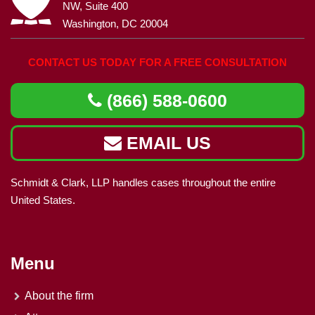
NW, Suite 400
Washington, DC 20004
CONTACT US TODAY FOR A FREE CONSULTATION
(866) 588-0600
EMAIL US
Schmidt & Clark, LLP handles cases throughout the entire
United States.
Menu
About the firm