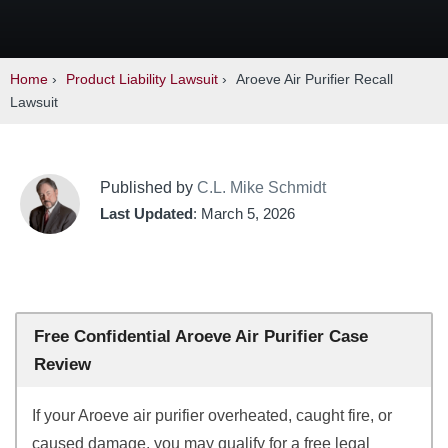
Home
›
Product Liability Lawsuit
›
Aroeve Air Purifier Recall
Lawsuit
Published by
C.L. Mike Schmidt
Last Updated
: March 5, 2026
Free Confidential Aroeve Air Purifier Case
Review
If your Aroeve air purifier overheated, caught fire, or
caused damage, you may qualify for a free legal