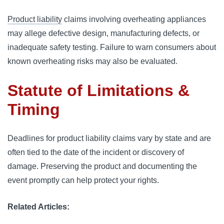
Product liability
claims involving overheating appliances
may allege defective design, manufacturing defects, or
inadequate safety testing. Failure to warn consumers about
known overheating risks may also be evaluated.
Statute of Limitations &
Timing
Deadlines for product liability claims vary by state and are
often tied to the date of the incident or discovery of
damage. Preserving the product and documenting the
event promptly can help protect your rights.
Related Articles: