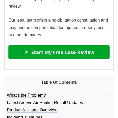
review.
Our legal team offers a no-obligation consultation and
may pursue compensation for injuries, property loss,
or other damages.
 Start My Free Case Review
Table Of Contents
What’s the Problem?
Latest Aroeve Air Purifier Recall Updates
Product & Usage Overview
Incidents & Injuries