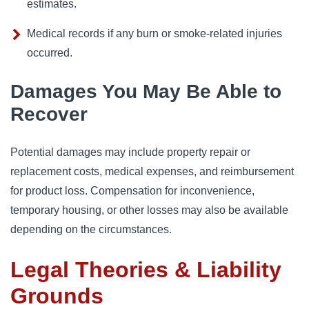
estimates.
Medical records if any burn or smoke-related injuries
occurred.
Damages You May Be Able to
Recover
Potential damages may include property repair or
replacement costs, medical expenses, and reimbursement
for product loss. Compensation for inconvenience,
temporary housing, or other losses may also be available
depending on the circumstances.
Legal Theories & Liability
Grounds