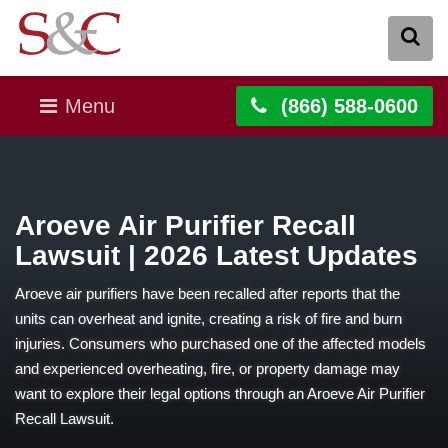
Menu
(866) 588-0600
Aroeve Air Purifier Recall
Lawsuit | 2026 Latest Updates
Aroeve air purifiers have been recalled after reports that the
units can overheat and ignite, creating a risk of fire and burn
injuries. Consumers who purchased one of the affected models
and experienced overheating, fire, or property damage may
want to explore their legal options through an Aroeve Air Purifier
Recall Lawsuit.