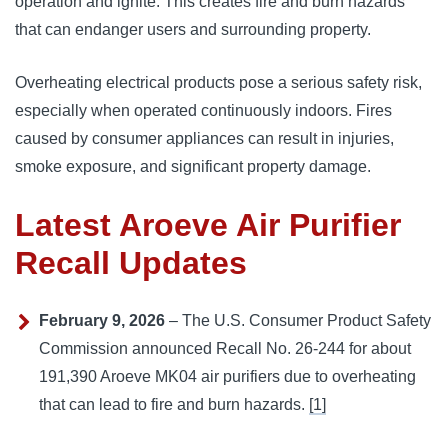
operation and ignite. This creates fire and burn hazards
that can endanger users and surrounding property.
Overheating electrical products pose a serious safety risk,
especially when operated continuously indoors. Fires
caused by consumer appliances can result in injuries,
smoke exposure, and significant property damage.
Latest Aroeve Air Purifier
Recall Updates
February 9, 2026
– The U.S. Consumer Product Safety
Commission announced Recall No. 26-244 for about
191,390 Aroeve MK04 air purifiers due to overheating
that can lead to fire and burn hazards.
[1]