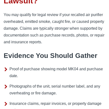
Lawsuit?
You may qualify for legal review if your recalled air purifier
overheated, emitted smoke, caught fire, or caused property
damage. Claims are typically stronger when supported by
documentation such as purchase records, photos, or repair
and insurance reports.
Evidence You Should Gather
Proof of purchase showing model MK04 and purchase
date.
Photographs of the unit, serial number label, and any
overheating or fire damage.
Insurance claims, repair invoices, or property damage