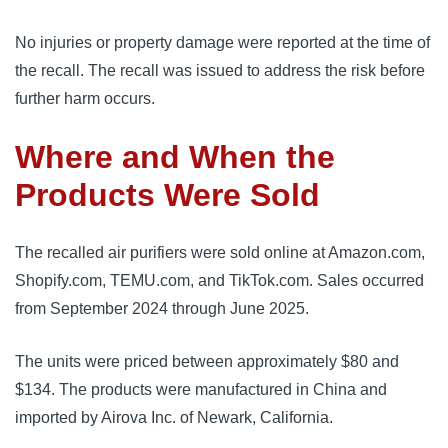
No injuries or property damage were reported at the time of
the recall. The recall was issued to address the risk before
further harm occurs.
Where and When the
Products Were Sold
The recalled air purifiers were sold online at Amazon.com,
Shopify.com, TEMU.com, and TikTok.com. Sales occurred
from September 2024 through June 2025.
The units were priced between approximately $80 and
$134. The products were manufactured in China and
imported by Airova Inc. of Newark, California.