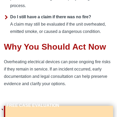
process.
Do I still have a claim if there was no fire?
A claim may still be evaluated if the unit overheated,
emitted smoke, or caused a dangerous condition.
Why You Should Act Now
Overheating electrical devices can pose ongoing fire risks
if they remain in service. If an incident occurred, early
documentation and legal consultation can help preserve
evidence and clarify your options.