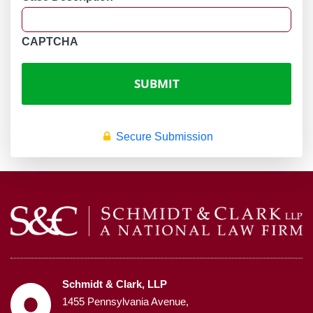
CAPTCHA
Secure Submission
Schmidt & Clark, LLP
1455 Pennsylvania Avenue,