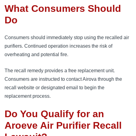
What Consumers Should
Do
Consumers should immediately stop using the recalled air
purifiers. Continued operation increases the risk of
overheating and potential fire.
The recall remedy provides a free replacement unit.
Consumers are instructed to contact Airova through the
recall website or designated email to begin the
replacement process.
Do You Qualify for an
Aroeve Air Purifier Recall