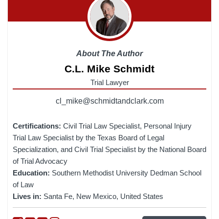
About The Author
C.L. Mike Schmidt
Trial Lawyer
cl_mike@schmidtandclark.com
Certifications:
Civil Trial Law Specialist, Personal Injury
Trial Law Specialist by the Texas Board of Legal
Specialization, and Civil Trial Specialist by the National Board
of Trial Advocacy
Education:
Southern Methodist University Dedman School
of Law
Lives in:
Santa Fe, New Mexico, United States