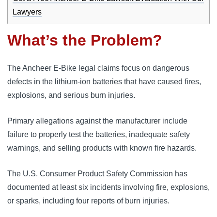
Lawyers
What’s the Problem?
The Ancheer E-Bike legal claims focus on dangerous
defects in the lithium-ion batteries that have caused fires,
explosions, and serious burn injuries.
Primary allegations against the manufacturer include
failure to properly test the batteries, inadequate safety
warnings, and selling products with known fire hazards.
The U.S. Consumer Product Safety Commission has
documented at least six incidents involving fire, explosions,
or sparks, including four reports of burn injuries.