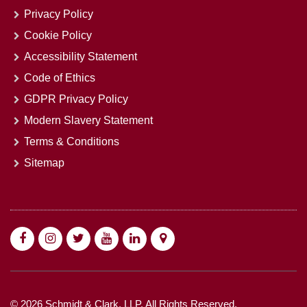
Privacy Policy
Cookie Policy
Accessibility Statement
Code of Ethics
GDPR Privacy Policy
Modern Slavery Statement
Terms & Conditions
Sitemap
© 2026 Schmidt & Clark, LLP. All Rights Reserved.