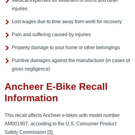
Medical expenses for treatment of burns and other
injuries
Lost wages due to time away from work for recovery
Pain and suffering caused by injuries
Property damage to your home or other belongings
Punitive damages against the manufacturer (in cases of
gross negligence)
Ancheer E-Bike Recall
Information
This recall affects Ancheer e-bikes with model number
AM001907, according to the U.S. Consumer Product
Safety Commission [
3
].