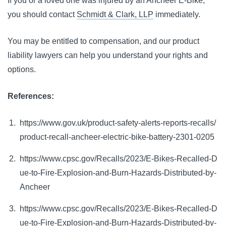
If you or a loved one was injured by an Ancheer E-Bike,
you should contact
Schmidt & Clark, LLP
immediately.
You may be entitled to compensation, and our product
liability lawyers can help you understand your rights and
options.
References:
https://www.gov.uk/product-safety-alerts-reports-recalls/
product-recall-ancheer-electric-bike-battery-2301-0205
https://www.cpsc.gov/Recalls/2023/E-Bikes-Recalled-D
ue-to-Fire-Explosion-and-Burn-Hazards-Distributed-by-
Ancheer
https://www.cpsc.gov/Recalls/2023/E-Bikes-Recalled-D
ue-to-Fire-Explosion-and-Burn-Hazards-Distributed-by-