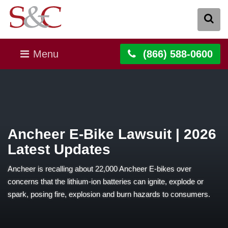
Menu
(866) 588-0600
Ancheer E-Bike Lawsuit | 2026
Latest Updates
Ancheer is recalling about 22,000 Ancheer E-bikes over
concerns that the lithium-ion batteries can ignite, explode or
spark, posing fire, explosion and burn hazards to consumers.