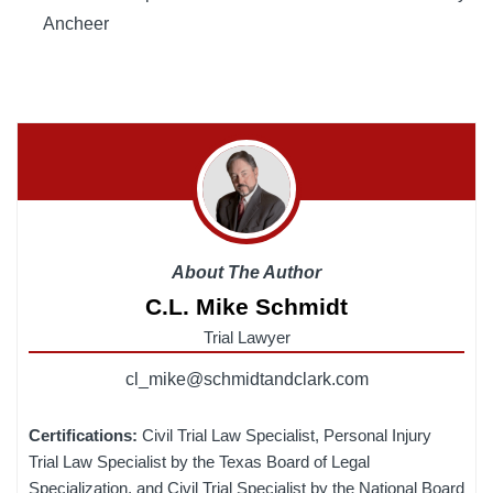
Ancheer
About The Author
C.L. Mike Schmidt
Trial Lawyer
cl_mike@schmidtandclark.com
Certifications:
Civil Trial Law Specialist, Personal Injury
Trial Law Specialist by the Texas Board of Legal
Specialization, and Civil Trial Specialist by the National Board