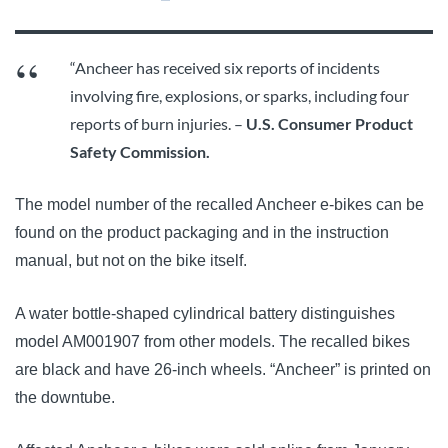
“Ancheer has received six reports of incidents
involving fire, explosions, or sparks, including four
reports of burn injuries. –
U.S. Consumer Product
Safety Commission.
The model number of the recalled Ancheer e-bikes can be
found on the product packaging and in the instruction
manual, but not on the bike itself.
A water bottle-shaped cylindrical battery distinguishes
model AM001907 from other models. The recalled bikes
are black and have 26-inch wheels. “Ancheer” is printed on
the downtube.