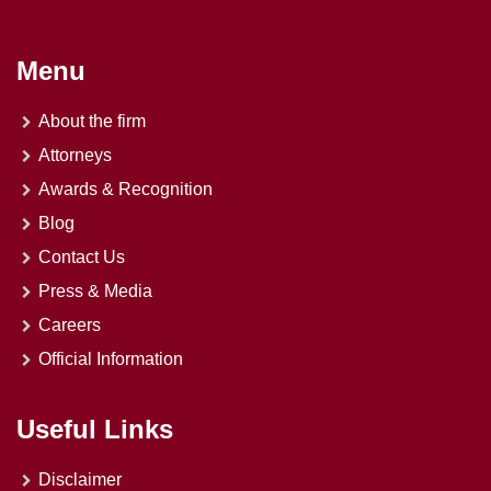
Menu
About the firm
Attorneys
Awards & Recognition
Blog
Contact Us
Press & Media
Careers
Official Information
Useful Links
Disclaimer