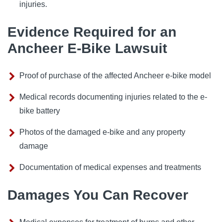
injuries.
Evidence Required for an
Ancheer E-Bike Lawsuit
Proof of purchase of the affected Ancheer e-bike model
Medical records documenting injuries related to the e-
bike battery
Photos of the damaged e-bike and any property
damage
Documentation of medical expenses and treatments
Damages You Can Recover