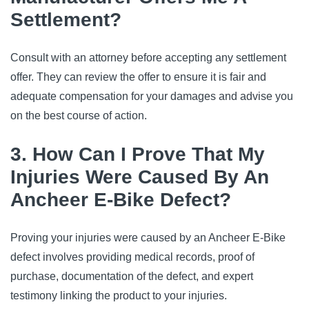
Settlement?
Consult with an attorney before accepting any settlement
offer. They can review the offer to ensure it is fair and
adequate compensation for your damages and advise you
on the best course of action.
3. How Can I Prove That My
Injuries Were Caused By An
Ancheer E-Bike Defect?
Proving your injuries were caused by an Ancheer E-Bike
defect involves providing medical records, proof of
purchase, documentation of the defect, and expert
testimony linking the product to your injuries.