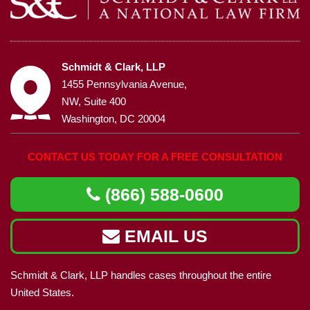
Schmidt & Clark, LLP
1455 Pennsylvania Avenue,
NW, Suite 400
Washington, DC 20004
CONTACT US TODAY FOR A FREE CONSULTATION
(866) 588-0600
EMAIL US
Schmidt & Clark, LLP handles cases throughout the entire
United States.