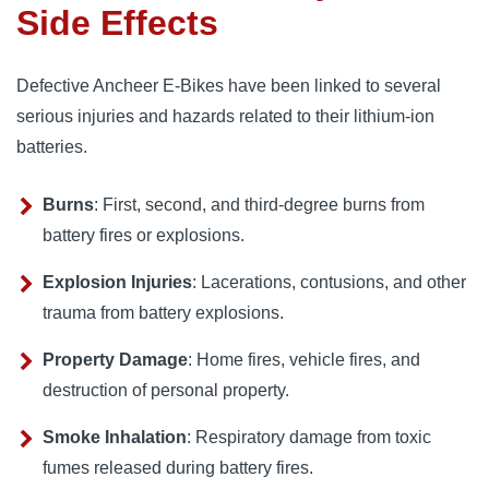
Side Effects
Defective Ancheer E-Bikes have been linked to several
serious injuries and hazards related to their lithium-ion
batteries.
Burns
: First, second, and third-degree burns from
battery fires or explosions.
Explosion Injuries
: Lacerations, contusions, and other
trauma from battery explosions.
Property Damage
: Home fires, vehicle fires, and
destruction of personal property.
Smoke Inhalation
: Respiratory damage from toxic
fumes released during battery fires.