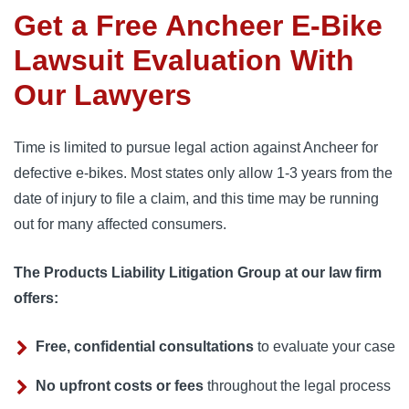
Get a Free Ancheer E-Bike
Lawsuit Evaluation With
Our Lawyers
Time is limited to pursue legal action against Ancheer for
defective e-bikes. Most states only allow 1-3 years from the
date of injury to file a claim, and this time may be running
out for many affected consumers.
The Products Liability Litigation Group at our law firm
offers:
Free, confidential consultations
to evaluate your case
No upfront costs or fees
throughout the legal process