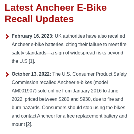
Latest Ancheer E-Bike
Recall Updates
February 16, 2023:
UK authorities have also recalled
Ancheer e-bike batteries, citing their failure to meet fire
safety standards—a sign of widespread risks beyond
the U.S [
1
].
October 13, 2022:
The U.S. Consumer Product Safety
Commission recalled Ancheer e-bikes (model
AM001907) sold online from January 2016 to June
2022, priced between $280 and $930, due to fire and
burn hazards. Consumers should stop using the bikes
and contact Ancheer for a free replacement battery and
mount [
2
].