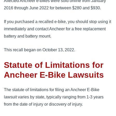
Affected Ancheer e-bikes were sold online from January
2016 through June 2022 for between $280 and $930.
If you purchased a recalled e-bike, you should stop using it
immediately and contact Ancheer for a free replacement
battery and battery mount.
This recall began on October 13, 2022.
Statute of Limitations for
Ancheer E-Bike Lawsuits
The statute of limitations for filing an Ancheer E-Bike
lawsuit varies by state, typically ranging from 1-3 years
from the date of injury or discovery of injury.