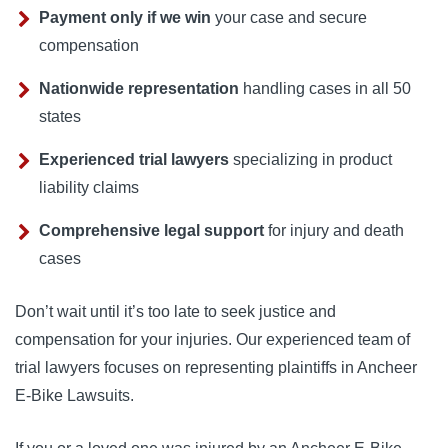
Payment only if we win
your case and secure
compensation
Nationwide representation
handling cases in all 50
states
Experienced trial lawyers
specializing in product
liability claims
Comprehensive legal support
for injury and death
cases
Don’t wait until it’s too late to seek justice and
compensation for your injuries. Our experienced team of
trial lawyers focuses on representing plaintiffs in Ancheer
E-Bike Lawsuits.