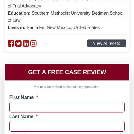
of Trial Advocacy
Education:
Southern Methodist University Dedman School
of Law
Lives in:
Santa Fe, New Mexico, United States
Follow on Facebook
Follow on Twitter
Follow on linkedin
Follow on instagram
View All Posts
GET A FREE CASE REVIEW
You may be entitled to financial compensation.
First Name
*
Last Name
*