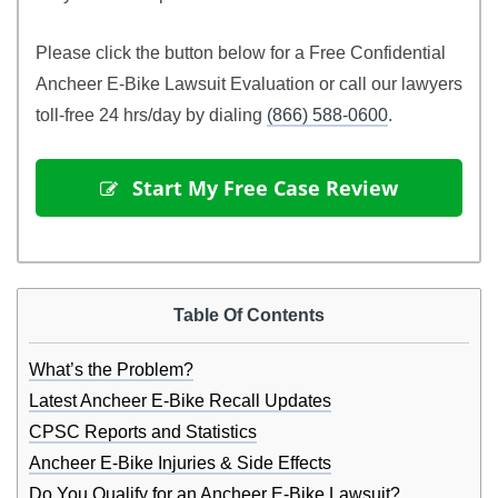
Please click the button below for a Free Confidential
Ancheer E-Bike Lawsuit Evaluation or call our lawyers
toll-free 24 hrs/day by dialing
(866) 588-0600
.
 Start My Free Case Review
Table Of Contents
What’s the Problem?
Latest Ancheer E-Bike Recall Updates
CPSC Reports and Statistics
Ancheer E-Bike Injuries & Side Effects
Do You Qualify for an Ancheer E-Bike Lawsuit?