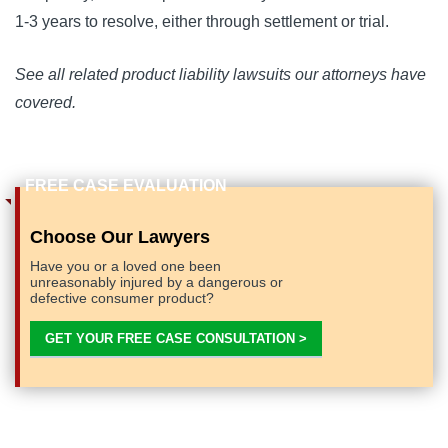
1-3 years to resolve, either through settlement or trial.
See all related product liability lawsuits our attorneys have
covered.
Choose Our Lawyers
Have you or a loved one been
unreasonably injured by a dangerous or
defective consumer product?
GET YOUR FREE CASE CONSULTATION >