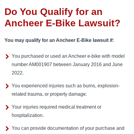
Do You Qualify for an
Ancheer E-Bike Lawsuit?
You may qualify for an Ancheer E-Bike lawsuit if:
You purchased or used an Ancheer e-bike with model
number AM001907 between January 2016 and June
2022.
You experienced injuries such as burns, explosion-
related trauma, or property damage.
Your injuries required medical treatment or
hospitalization.
You can provide documentation of your purchase and