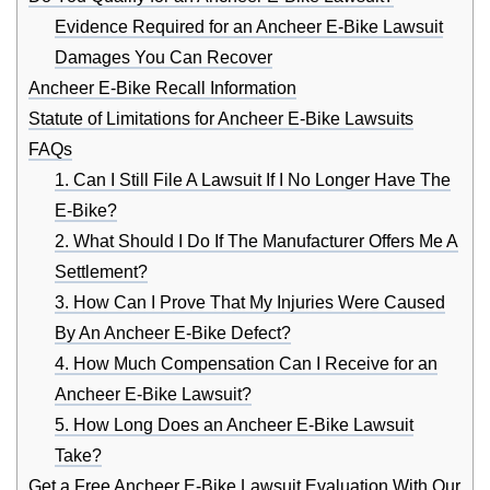
Evidence Required for an Ancheer E-Bike Lawsuit
Damages You Can Recover
Ancheer E-Bike Recall Information
Statute of Limitations for Ancheer E-Bike Lawsuits
FAQs
1. Can I Still File A Lawsuit If I No Longer Have The
E-Bike?
2. What Should I Do If The Manufacturer Offers Me A
Settlement?
3. How Can I Prove That My Injuries Were Caused
By An Ancheer E-Bike Defect?
4. How Much Compensation Can I Receive for an
Ancheer E-Bike Lawsuit?
5. How Long Does an Ancheer E-Bike Lawsuit
Take?
Get a Free Ancheer E-Bike Lawsuit Evaluation With Our