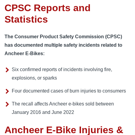
CPSC Reports and
Statistics
The Consumer Product Safety Commission (CPSC)
has documented multiple safety incidents related to
Ancheer E-Bikes:
Six confirmed reports of incidents involving fire,
explosions, or sparks
Four documented cases of burn injuries to consumers
The recall affects Ancheer e-bikes sold between
January 2016 and June 2022
Ancheer E-Bike Injuries &