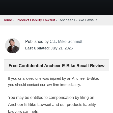
Home
›
Product Liability Lawsuit
›
Ancheer E-Bike Lawsuit
Published by
C.L. Mike Schmidt
Last Updated
: July 21, 2026
Free Confidential Ancheer E-Bike Recall Review
If you or a loved one was injured by an Ancheer E-Bike,
you should contact our law firm immediately.
You may be entitled to compensation by filing an
Ancheer E-Bike Lawsuit and our products liability
lawyers can help.