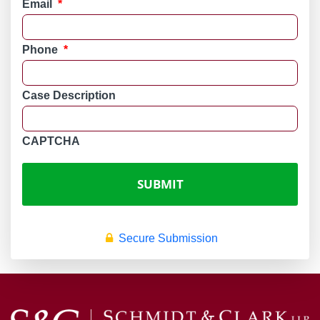
Email
*
Phone
*
Case Description
CAPTCHA
Secure Submission