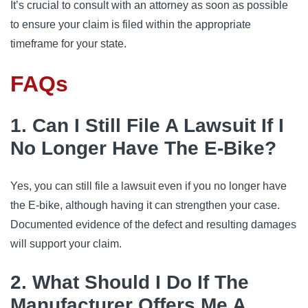
It’s crucial to consult with an attorney as soon as possible
to ensure your claim is filed within the appropriate
timeframe for your state.
FAQs
1. Can I Still File A Lawsuit If I
No Longer Have The E-Bike?
Yes, you can still file a lawsuit even if you no longer have
the E-bike, although having it can strengthen your case.
Documented evidence of the defect and resulting damages
will support your claim.
2. What Should I Do If The
Manufacturer Offers Me A