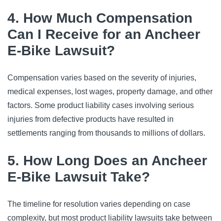
4. How Much Compensation
Can I Receive for an Ancheer
E-Bike Lawsuit?
Compensation varies based on the severity of injuries,
medical expenses, lost wages, property damage, and other
factors. Some product liability cases involving serious
injuries from defective products have resulted in
settlements ranging from thousands to millions of dollars.
5. How Long Does an Ancheer
E-Bike Lawsuit Take?
The timeline for resolution varies depending on case
complexity, but most product liability lawsuits take between