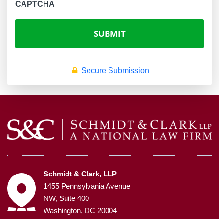
CAPTCHA
Secure Submission
Schmidt & Clark, LLP
1455 Pennsylvania Avenue,
NW, Suite 400
Washington, DC 20004