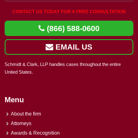
CONTACT US TODAY FOR A FREE CONSULTATION
(866) 588-0600
EMAIL US
Schmidt & Clark, LLP handles cases throughout the entire
United States.
Menu
About the firm
Attorneys
Awards & Recognition