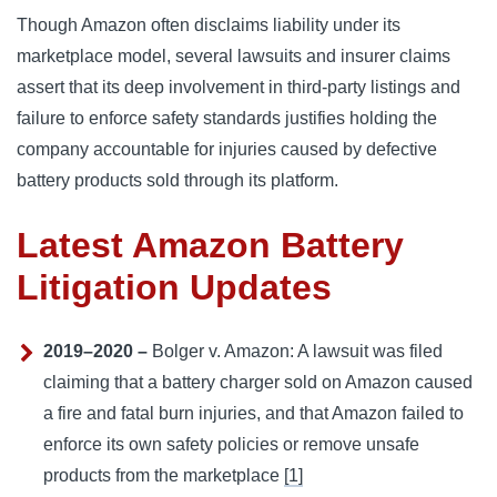
Though Amazon often disclaims liability under its
marketplace model, several lawsuits and insurer claims
assert that its deep involvement in third-party listings and
failure to enforce safety standards justifies holding the
company accountable for injuries caused by defective
battery products sold through its platform.
Latest Amazon Battery
Litigation Updates
2019–2020 –
Bolger v. Amazon: A lawsuit was filed
claiming that a battery charger sold on Amazon caused
a fire and fatal burn injuries, and that Amazon failed to
enforce its own safety policies or remove unsafe
products from the marketplace
[1]