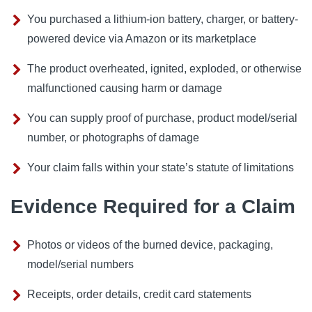
You purchased a lithium-ion battery, charger, or battery-
powered device via Amazon or its marketplace
The product overheated, ignited, exploded, or otherwise
malfunctioned causing harm or damage
You can supply proof of purchase, product model/serial
number, or photographs of damage
Your claim falls within your state’s statute of limitations
Evidence Required for a Claim
Photos or videos of the burned device, packaging,
model/serial numbers
Receipts, order details, credit card statements