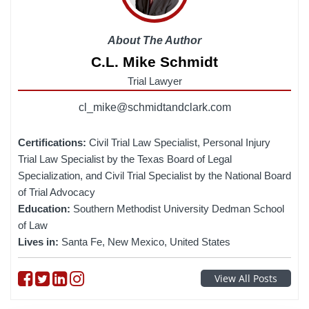
About The Author
C.L. Mike Schmidt
Trial Lawyer
cl_mike@schmidtandclark.com
Certifications:
Civil Trial Law Specialist, Personal Injury
Trial Law Specialist by the Texas Board of Legal
Specialization, and Civil Trial Specialist by the National Board
of Trial Advocacy
Education:
Southern Methodist University Dedman School
of Law
Lives in:
Santa Fe, New Mexico, United States
Follow on Facebook
Follow on Twitter
Follow on linkedin
Follow on instagram
View All Posts