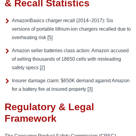
& Recall Statistics
AmazonBasics charger recall (2014–2017): Six
versions of portable lithium-ion chargers recalled due to
overheating risk
[5]
Amazon seller batteries class action: Amazon accused
of selling thousands of 18650 cells with misleading
safety specs
[2]
Insurer damage claim: $650K demand against Amazon
for a battery fire at insured property
[3]
Regulatory & Legal
Framework
The Consumer Product Safety Commission (CPSC)