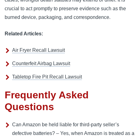
crucial to act promptly to preserve evidence such as the
burned device, packaging, and correspondence.
Related Articles:
Air Fryer Recall Lawsuit
Counterfeit Airbag Lawsuit
Tabletop Fire Pit Recall Lawsuit
Frequently Asked
Questions
Can Amazon be held liable for third-party seller’s
defective batteries? – Yes, when Amazon is treated as a