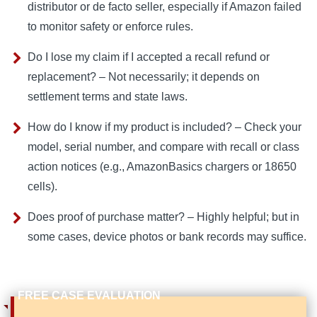
distributor or de facto seller, especially if Amazon failed
to monitor safety or enforce rules.
Do I lose my claim if I accepted a recall refund or
replacement? – Not necessarily; it depends on
settlement terms and state laws.
How do I know if my product is included? – Check your
model, serial number, and compare with recall or class
action notices (e.g., AmazonBasics chargers or 18650
cells).
Does proof of purchase matter? – Highly helpful; but in
some cases, device photos or bank records may suffice.