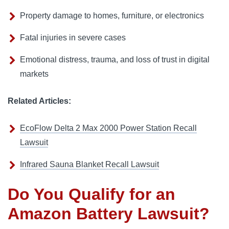
Property damage to homes, furniture, or electronics
Fatal injuries in severe cases
Emotional distress, trauma, and loss of trust in digital
markets
Related Articles:
EcoFlow Delta 2 Max 2000 Power Station Recall
Lawsuit
Infrared Sauna Blanket Recall Lawsuit
Do You Qualify for an
Amazon Battery Lawsuit?