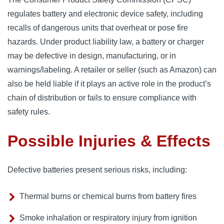
regulates battery and electronic device safety, including
recalls of dangerous units that overheat or pose fire
hazards. Under product liability law, a battery or charger
may be defective in design, manufacturing, or in
warnings/labeling. A retailer or seller (such as Amazon) can
also be held liable if it plays an active role in the product’s
chain of distribution or fails to ensure compliance with
safety rules.
Possible Injuries & Effects
Defective batteries present serious risks, including:
Thermal burns or chemical burns from battery fires
Smoke inhalation or respiratory injury from ignition