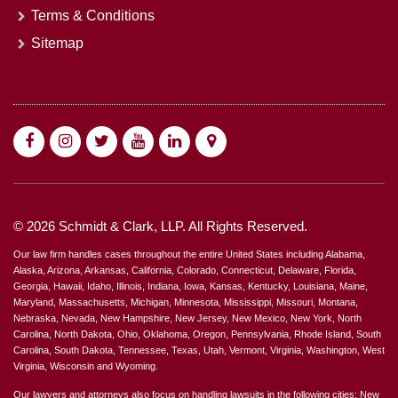
Terms & Conditions
Sitemap
© 2026 Schmidt & Clark, LLP. All Rights Reserved.
Our law firm handles cases throughout the entire United States including Alabama,
Alaska, Arizona, Arkansas, California, Colorado, Connecticut, Delaware, Florida,
Georgia, Hawaii, Idaho, Illinois, Indiana, Iowa, Kansas, Kentucky, Louisiana, Maine,
Maryland, Massachusetts, Michigan, Minnesota, Mississippi, Missouri, Montana,
Nebraska, Nevada, New Hampshire, New Jersey, New Mexico, New York, North
Carolina, North Dakota, Ohio, Oklahoma, Oregon, Pennsylvania, Rhode Island, South
Carolina, South Dakota, Tennessee, Texas, Utah, Vermont, Virginia, Washington, West
Virginia, Wisconsin and Wyoming.
Our lawyers and attorneys also focus on handling lawsuits in the following cities: New