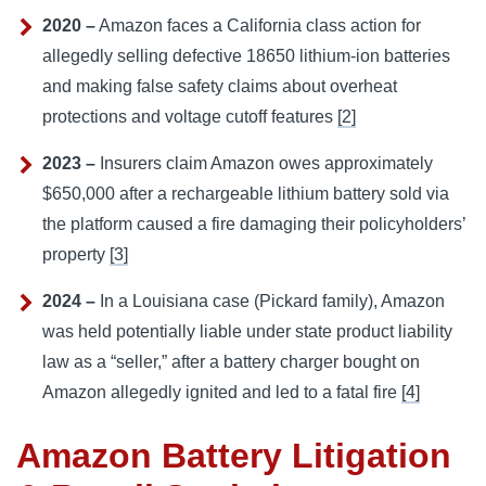
2020 –
Amazon faces a California class action for
allegedly selling defective 18650 lithium-ion batteries
and making false safety claims about overheat
protections and voltage cutoff features
[2]
2023 –
Insurers claim Amazon owes approximately
$650,000 after a rechargeable lithium battery sold via
the platform caused a fire damaging their policyholders’
property
[3]
2024 –
In a Louisiana case (Pickard family), Amazon
was held potentially liable under state product liability
law as a “seller,” after a battery charger bought on
Amazon allegedly ignited and led to a fatal fire
[4]
Amazon Battery Litigation