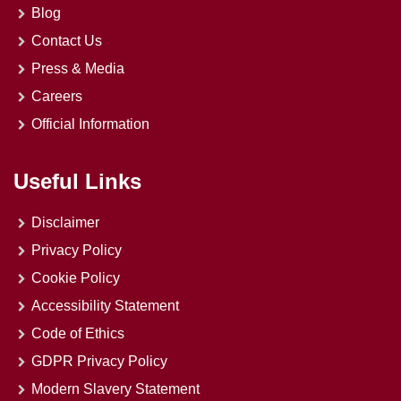
Blog
Contact Us
Press & Media
Careers
Official Information
Useful Links
Disclaimer
Privacy Policy
Cookie Policy
Accessibility Statement
Code of Ethics
GDPR Privacy Policy
Modern Slavery Statement