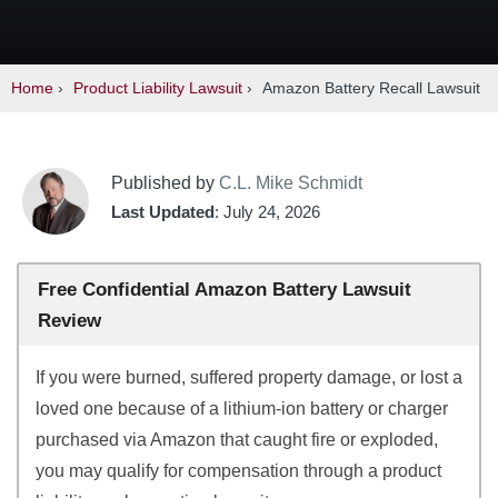
Home
›
Product Liability Lawsuit
›
Amazon Battery Recall Lawsuit
Published by
C.L. Mike Schmidt
Last Updated
: July 24, 2026
Free Confidential Amazon Battery Lawsuit
Review
If you were burned, suffered property damage, or lost a
loved one because of a lithium-ion battery or charger
purchased via Amazon that caught fire or exploded,
you may qualify for compensation through a product