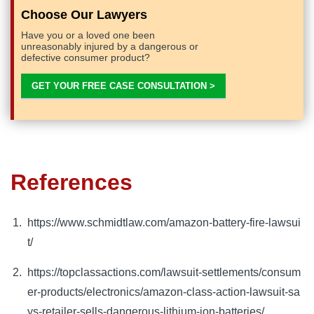
Choose Our Lawyers
Have you or a loved one been
unreasonably injured by a dangerous or
defective consumer product?
GET YOUR FREE CASE CONSULTATION >
References
https://www.schmidtlaw.com/amazon-battery-fire-lawsui
t/
https://topclassactions.com/lawsuit-settlements/consum
er-products/electronics/amazon-class-action-lawsuit-sa
ys-retailer-sells-dangerous-lithium-ion-batteries/