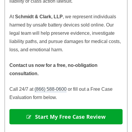
liability or class action lawsuit.
At
Schmidt & Clark, LLP
, we represent individuals
harmed by unsafe battery devices sold online. Our
legal team will help preserve evidence, investigate
liability paths, and pursue damages for medical costs,
loss, and emotional harm.
Contact us now for a free, no-obligation
consultation.
Call 24/7 at
(866) 588-0600
or fill out a Free Case
Evaluation form below.
 Start My Free Case Review