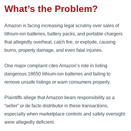
What’s the Problem?
Amazon is facing increasing legal scrutiny over sales of
lithium-ion batteries, battery packs, and portable chargers
that allegedly overheat, catch fire, or explode, causing
burns, property damage, and even fatal injuries.
One major complaint cites Amazon’s role in listing
dangerous 18650 lithium-ion batteries and failing to
remove unsafe listings or warn consumers properly.
Plaintiffs allege that Amazon bears responsibility as a
“seller” or de facto distributor in these transactions,
especially when marketplace controls and safety oversight
were allegedly deficient.