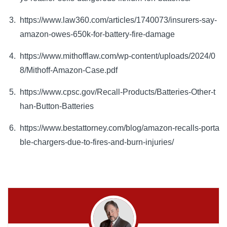
https://www.law360.com/articles/1740073/insurers-say-
amazon-owes-650k-for-battery-fire-damage
https://www.mithofflaw.com/wp-content/uploads/2024/0
8/Mithoff-Amazon-Case.pdf
https://www.cpsc.gov/Recall-Products/Batteries-Other-t
han-Button-Batteries
https://www.bestattorney.com/blog/amazon-recalls-porta
ble-chargers-due-to-fires-and-burn-injuries/