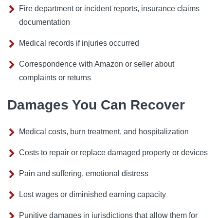
Fire department or incident reports, insurance claims
documentation
Medical records if injuries occurred
Correspondence with Amazon or seller about
complaints or returns
Damages You Can Recover
Medical costs, burn treatment, and hospitalization
Costs to repair or replace damaged property or devices
Pain and suffering, emotional distress
Lost wages or diminished earning capacity
Punitive damages in jurisdictions that allow them for