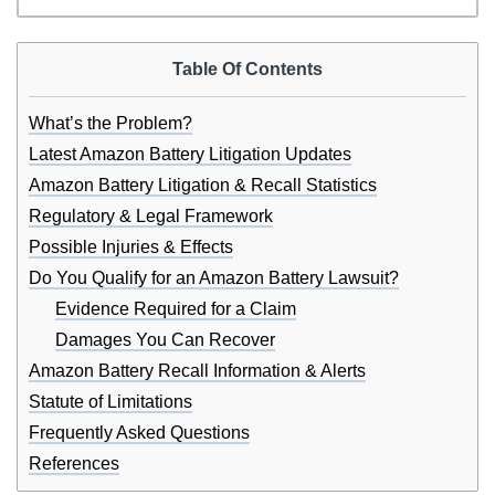
Table Of Contents
What’s the Problem?
Latest Amazon Battery Litigation Updates
Amazon Battery Litigation & Recall Statistics
Regulatory & Legal Framework
Possible Injuries & Effects
Do You Qualify for an Amazon Battery Lawsuit?
Evidence Required for a Claim
Damages You Can Recover
Amazon Battery Recall Information & Alerts
Statute of Limitations
Frequently Asked Questions
References