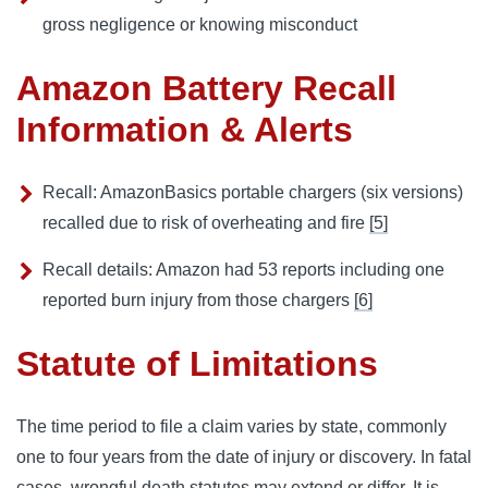
gross negligence or knowing misconduct
Amazon Battery Recall
Information & Alerts
Recall: AmazonBasics portable chargers (six versions)
recalled due to risk of overheating and fire
[5]
Recall details: Amazon had 53 reports including one
reported burn injury from those chargers
[6]
Statute of Limitations
The time period to file a claim varies by state, commonly
one to four years from the date of injury or discovery. In fatal
cases, wrongful death statutes may extend or differ. It is