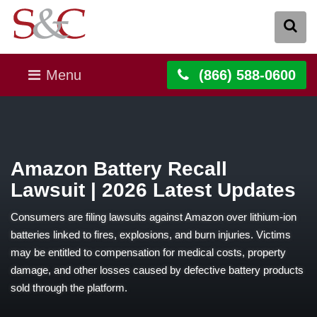
Menu
(866) 588-0600
Amazon Battery Recall
Lawsuit | 2026 Latest Updates
Consumers are filing lawsuits against Amazon over lithium-ion
batteries linked to fires, explosions, and burn injuries. Victims
may be entitled to compensation for medical costs, property
damage, and other losses caused by defective battery products
sold through the platform.