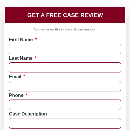
GET A FREE CASE REVIEW
You may be entitled to financial compensation.
First Name
*
Last Name
*
Email
*
Phone
*
Case Description