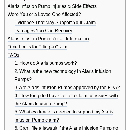
Alaris Infusion Pump Injuries & Side Effects
Were You or a Loved One Affected?
Evidence That May Support Your Claim
Damages You Can Recover
Alaris Infusion Pump Recall Information
Time Limits for Filing a Claim
FAQs
1. How do Alaris pumps work?
2. What is the new technology in Alaris Infusion
Pumps?
3. Are Alaris Infusion Pumps approved by the FDA?
4. How long do I have to file a claim for issues with
the Alaris Infusion Pump?
5. What evidence is needed to support my Alaris
Infusion Pump claim?
6. Can I file a lawsuit if the Alaris Infusion Pump no