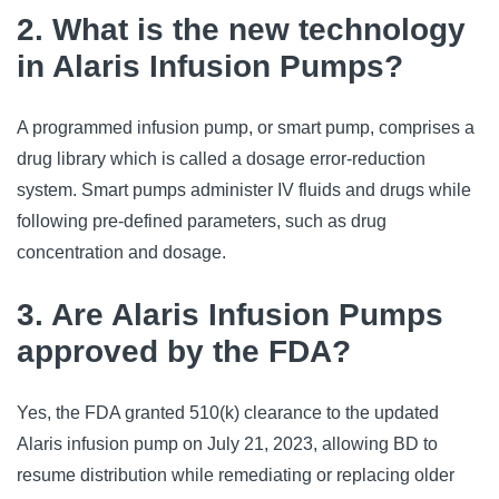
2. What is the new technology
in Alaris Infusion Pumps?
A programmed infusion pump, or smart pump, comprises a 
drug library which is called a dosage error-reduction 
system. Smart pumps administer IV fluids and drugs while 
following pre-defined parameters, such as drug 
concentration and dosage.
3. Are Alaris Infusion Pumps
approved by the FDA?
Yes, the FDA granted 510(k) clearance to the updated 
Alaris infusion pump on July 21, 2023, allowing BD to 
resume distribution while remediating or replacing older 