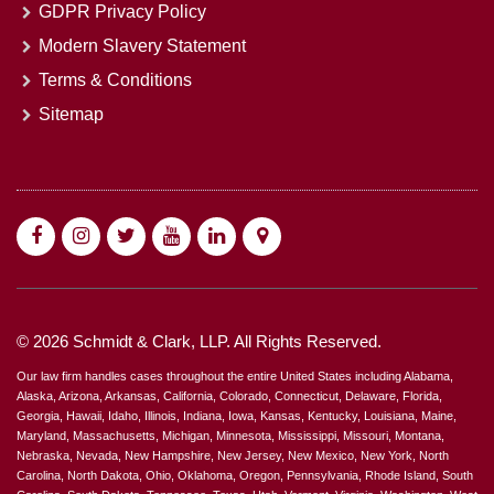
GDPR Privacy Policy
Modern Slavery Statement
Terms & Conditions
Sitemap
© 2026 Schmidt & Clark, LLP. All Rights Reserved.
Our law firm handles cases throughout the entire United States including Alabama,
Alaska, Arizona, Arkansas, California, Colorado, Connecticut, Delaware, Florida,
Georgia, Hawaii, Idaho, Illinois, Indiana, Iowa, Kansas, Kentucky, Louisiana, Maine,
Maryland, Massachusetts, Michigan, Minnesota, Mississippi, Missouri, Montana,
Nebraska, Nevada, New Hampshire, New Jersey, New Mexico, New York, North
Carolina, North Dakota, Ohio, Oklahoma, Oregon, Pennsylvania, Rhode Island, South