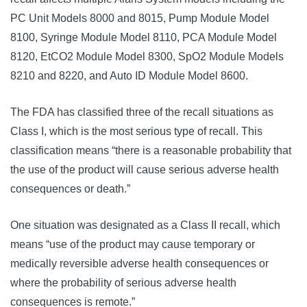
PC Unit Models 8000 and 8015, Pump Module Model 
8100, Syringe Module Model 8110, PCA Module Model 
8120, EtCO2 Module Model 8300, SpO2 Module Models 
8210 and 8220, and Auto ID Module Model 8600.
The FDA has classified three of the recall situations as 
Class I, which is the most serious type of recall. This 
classification means “there is a reasonable probability that 
the use of the product will cause serious adverse health 
consequences or death.” 
One situation was designated as a Class II recall, which 
means “use of the product may cause temporary or 
medically reversible adverse health consequences or 
where the probability of serious adverse health 
consequences is remote.”