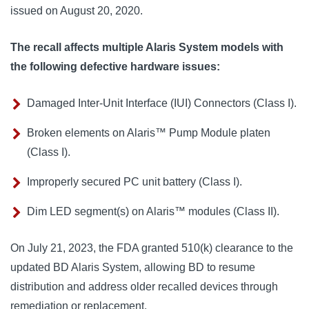
issued on August 20, 2020. 
The recall affects multiple Alaris System models with
the following defective hardware issues:
Damaged Inter-Unit Interface (IUI) Connectors (Class I).
Broken elements on Alaris™ Pump Module platen
(Class I).
Improperly secured PC unit battery (Class I).
Dim LED segment(s) on Alaris™ modules (Class II).
On July 21, 2023, the FDA granted 510(k) clearance to the 
updated BD Alaris System, allowing BD to resume 
distribution and address older recalled devices through 
remediation or replacement.