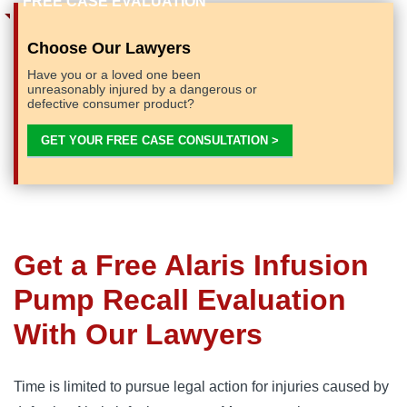
Choose Our Lawyers
Have you or a loved one been
unreasonably injured by a dangerous or
defective consumer product?
GET YOUR FREE CASE CONSULTATION >
Get a Free Alaris Infusion
Pump Recall Evaluation
With Our Lawyers
Time is limited to pursue legal action for injuries caused by 