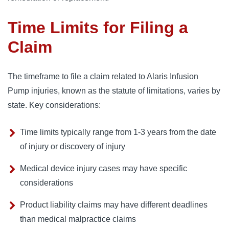
Time Limits for Filing a
Claim
The timeframe to file a claim related to Alaris Infusion
Pump injuries, known as the statute of limitations, varies by
state. Key considerations:
Time limits typically range from 1-3 years from the date
of injury or discovery of injury
Medical device injury cases may have specific
considerations
Product liability claims may have different deadlines
than medical malpractice claims