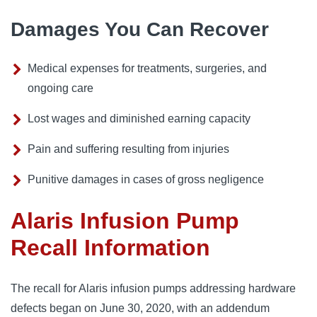
Damages You Can Recover
Medical expenses for treatments, surgeries, and
ongoing care
Lost wages and diminished earning capacity
Pain and suffering resulting from injuries
Punitive damages in cases of gross negligence
Alaris Infusion Pump
Recall Information
The recall for Alaris infusion pumps addressing hardware 
defects began on June 30, 2020, with an addendum 