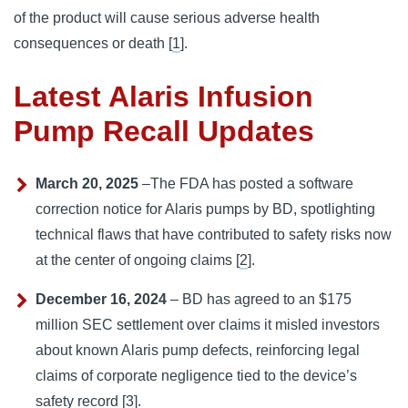
of the product will cause serious adverse health 
consequences or death [
1
].
Latest Alaris Infusion
Pump Recall Updates
March 20, 2025
–The FDA has posted a software
correction notice for Alaris pumps by BD, spotlighting
technical flaws that have contributed to safety risks now
at the center of ongoing claims [
2
].
December 16, 2024
– BD has agreed to an $175
million SEC settlement over claims it misled investors
about known Alaris pump defects, reinforcing legal
claims of corporate negligence tied to the device’s
safety record [
3
].