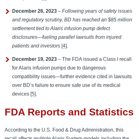
December 26, 2023
–
Following years of safety issues
and regulatory scrutiny, BD has reached an $85 million
settlement tied to Alaris infusion pump defect
disclosures—fueling parallel lawsuits from injured
patients and investors
[
4
]
.
December 19, 2023
– The FDA issued a Class I recall
for Alaris infusion pumps due to dangerous
compatibility issues—further evidence cited in lawsuits
over BD’s failure to ensure safe use of its medical
devices [
5
].
FDA Reports and Statistics
According to the U.S. Food & Drug Administration, this 
recall affects multiple Alaris System models including the 