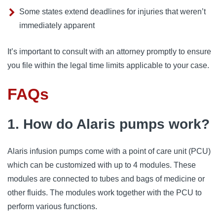
Some states extend deadlines for injuries that weren’t
immediately apparent
It’s important to consult with an attorney promptly to ensure
you file within the legal time limits applicable to your case.
FAQs
1. How do Alaris pumps work?
Alaris infusion pumps come with a point of care unit (PCU) 
which can be customized with up to 4 modules. These 
modules are connected to tubes and bags of medicine or 
other fluids. The modules work together with the PCU to 
perform various functions.