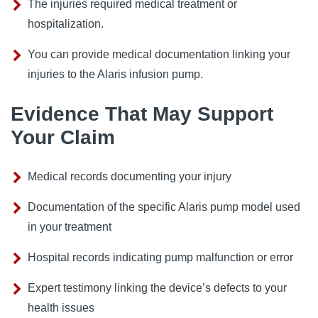
The injuries required medical treatment or
hospitalization.
You can provide medical documentation linking your
injuries to the Alaris infusion pump.
Evidence That May Support
Your Claim
Medical records documenting your injury
Documentation of the specific Alaris pump model used
in your treatment
Hospital records indicating pump malfunction or error
Expert testimony linking the device’s defects to your
health issues