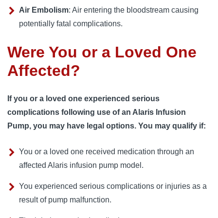
Air Embolism
: Air entering the bloodstream causing
potentially fatal complications.
Were You or a Loved One
Affected?
If you or a loved one experienced serious
complications following use of an Alaris Infusion
Pump, you may have legal options. You may qualify if:
You or a loved one received medication through an
affected Alaris infusion pump model.
You experienced serious complications or injuries as a
result of pump malfunction.