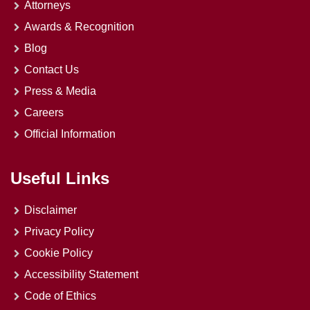
Attorneys
Awards & Recognition
Blog
Contact Us
Press & Media
Careers
Official Information
Useful Links
Disclaimer
Privacy Policy
Cookie Policy
Accessibility Statement
Code of Ethics