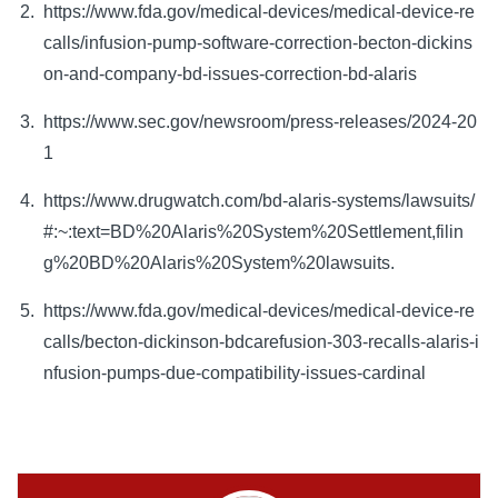
https://www.fda.gov/medical-devices/medical-device-re
calls/infusion-pump-software-correction-becton-dickins
on-and-company-bd-issues-correction-bd-alaris
https://www.sec.gov/newsroom/press-releases/2024-20
1
https://www.drugwatch.com/bd-alaris-systems/lawsuits/
#:~:text=BD%20Alaris%20System%20Settlement,filin
g%20BD%20Alaris%20System%20lawsuits.
https://www.fda.gov/medical-devices/medical-device-re
calls/becton-dickinson-bdcarefusion-303-recalls-alaris-i
nfusion-pumps-due-compatibility-issues-cardinal