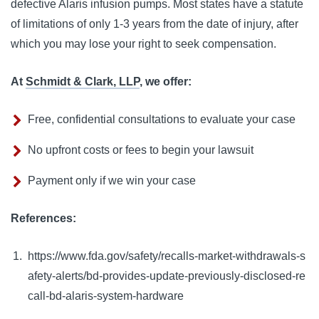
defective Alaris infusion pumps. Most states have a statute 
of limitations of only 1-3 years from the date of injury, after 
which you may lose your right to seek compensation.
At
Schmidt & Clark, LLP
, we offer:
Free, confidential consultations to evaluate your case
No upfront costs or fees to begin your lawsuit
Payment only if we win your case
References:
https://www.fda.gov/safety/recalls-market-withdrawals-s
afety-alerts/bd-provides-update-previously-disclosed-re
call-bd-alaris-system-hardware