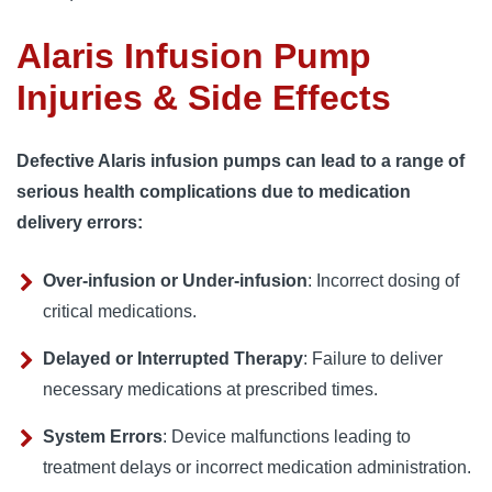
Alaris Infusion Pump
Injuries & Side Effects
Defective Alaris infusion pumps can lead to a range of
serious health complications due to medication
delivery errors:
Over-infusion or Under-infusion
: Incorrect dosing of
critical medications.
Delayed or Interrupted Therapy
: Failure to deliver
necessary medications at prescribed times.
System Errors
: Device malfunctions leading to
treatment delays or incorrect medication administration.