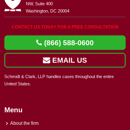
NW, Suite 400
Washington, DC 20004
CONTACT US TODAY FOR A FREE CONSULTATION
(866) 588-0600
EMAIL US
Schmidt & Clark, LLP handles cases throughout the entire
United States.
Menu
About the firm