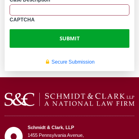
CAPTCHA
Secure Submission
Schmidt & Clark, LLP
1455 Pennsylvania Avenue,