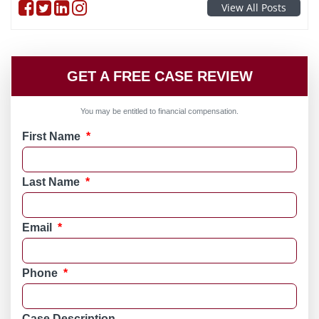
Follow on Facebook
Follow on Twitter
Follow on linkedin
Follow on instagram
View All Posts
GET A FREE CASE REVIEW
You may be entitled to financial compensation.
First Name
*
Last Name
*
Email
*
Phone
*
Case Description