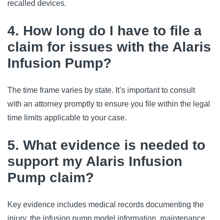
recalled devices.
4. How long do I have to file a
claim for issues with the Alaris
Infusion Pump?
The time frame varies by state. It’s important to consult 
with an attorney promptly to ensure you file within the legal 
time limits applicable to your case.
5. What evidence is needed to
support my Alaris Infusion
Pump claim?
Key evidence includes medical records documenting the 
injury, the infusion pump model information, maintenance 