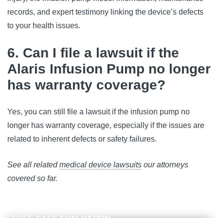
records, and expert testimony linking the device’s defects 
to your health issues.
6. Can I file a lawsuit if the
Alaris Infusion Pump no longer
has warranty coverage?
Yes, you can still file a lawsuit if the infusion pump no 
longer has warranty coverage, especially if the issues are 
related to inherent defects or safety failures.
See all related 
medical device lawsuits
 our attorneys 
covered so far.