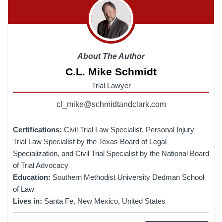
About The Author
C.L. Mike Schmidt
Trial Lawyer
cl_mike@schmidtandclark.com
Certifications:
Civil Trial Law Specialist, Personal Injury
Trial Law Specialist by the Texas Board of Legal
Specialization, and Civil Trial Specialist by the National Board
of Trial Advocacy
Education:
Southern Methodist University Dedman School
of Law
Lives in:
Santa Fe, New Mexico, United States