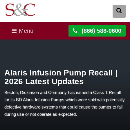
Menu
(866) 588-0600
Alaris Infusion Pump Recall |
2026 Latest Updates
Becton, Dickinson and Company has issued a Class 1 Recall
for its BD Alaris Infusion Pumps which were sold with potentially
defective hardware systems that could cause the pumps to fail
during use or not operate as expected.