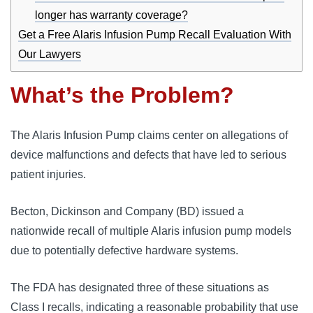
longer has warranty coverage?
Get a Free Alaris Infusion Pump Recall Evaluation With
Our Lawyers
What’s the Problem?
The Alaris Infusion Pump claims center on allegations of 
device malfunctions and defects that have led to serious 
patient injuries. 
Becton, Dickinson and Company (BD) issued a 
nationwide recall of multiple Alaris infusion pump models 
due to potentially defective hardware systems. 
The FDA has designated three of these situations as 
Class I recalls, indicating a reasonable probability that use 