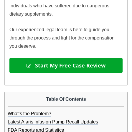
individuals who have suffered due to dangerous
dietary supplements.
Our experienced legal team is here to guide you
through the process and fight for the compensation
you deserve.
 Start My Free Case Review
Table Of Contents
What’s the Problem?
Latest Alaris Infusion Pump Recall Updates
FDA Reports and Statistics