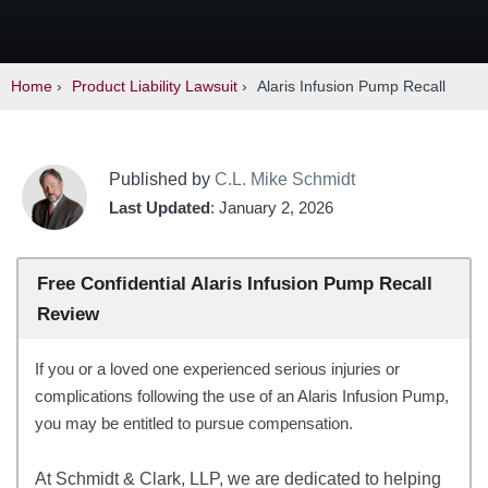
Home
›
Product Liability Lawsuit
›
Alaris Infusion Pump Recall
Published by
C.L. Mike Schmidt
Last Updated
: January 2, 2026
Free Confidential Alaris Infusion Pump Recall
Review
If you or a loved one experienced serious injuries or
complications following the use of an Alaris Infusion Pump,
you may be entitled to pursue compensation.
At Schmidt & Clark, LLP, we are dedicated to helping