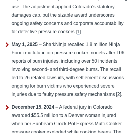
use. The adjustment applied Colorado’s statutory
damages cap, but the sizable award underscores
ongoing safety concerns and corporate accountability
for defective pressure cookers [
1
].
May 1, 2025
– SharkNinja recalled 1.8 million Ninja
Foodi multi-function pressure cooker models after 106
reports of burn injuries, including over 50 incidents
involving second- and third-degree burns. The recall
led to 26 related lawsuits, with settlement discussions
ongoing for burn victims who experienced severe
injuries due to faulty pressure safety mechanisms [
2
].
December 15, 2024
– A federal jury in Colorado
awarded $55.5 million to a Denver woman injured
when her Sunbeam Crock-Pot Express Multi-Cooker
pressure cooker exploded while cooking beans. The