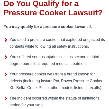
Do You Qualify for a
Pressure Cooker Lawsuit?
You may qualify for a pressure cooker lawsuit if:
You used a pressure cooker that exploded or ejected its
contents while following all safety instructions.
You suffered serious injuries such as second or third-
degree burns that required medical treatment.
Your pressure cooker was from a brand known for
defects (including Instant Pot, Power Pressure Cooker
XL, Bella, Crock-Pot, or other models listed in recalls).
The incident occurred within the statute of limitations
period for your state.