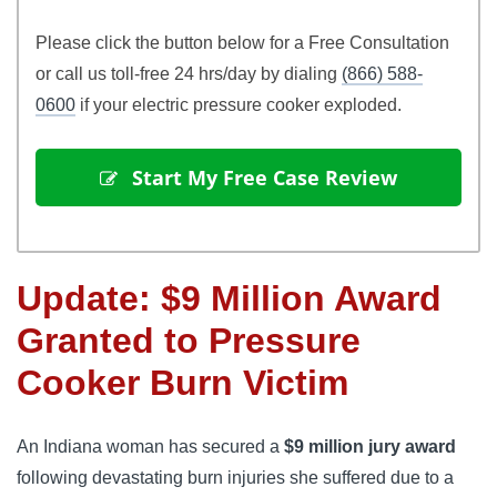
Please click the button below for a Free Consultation
or call us toll-free 24 hrs/day by dialing
(866) 588-
0600
if your electric pressure cooker exploded.
 Start My Free Case Review
Update: $9 Million Award
Granted to Pressure
Cooker Burn Victim
An Indiana woman has secured a
$9 million jury award
following devastating burn injuries she suffered due to a