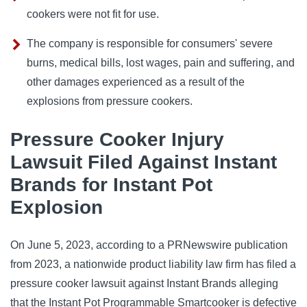
cookers were not fit for use.
The company is responsible for consumers' severe
burns, medical bills, lost wages, pain and suffering, and
other damages experienced as a result of the
explosions from pressure cookers.
Pressure Cooker Injury
Lawsuit Filed Against Instant
Brands for Instant Pot
Explosion
On June 5, 2023, according to a PRNewswire publication
from 2023, a nationwide product liability law firm has filed a
pressure cooker lawsuit against Instant Brands alleging
that the Instant Pot Programmable Smartcooker is defective