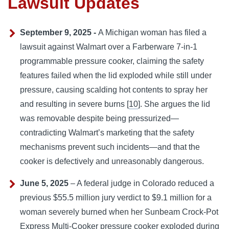
Lawsuit Updates
September 9, 2025 -
A Michigan woman has filed a
lawsuit against Walmart over a Farberware 7-in-1
programmable pressure cooker, claiming the safety
features failed when the lid exploded while still under
pressure, causing scalding hot contents to spray her
and resulting in severe burns [
10
]. She argues the lid
was removable despite being pressurized—
contradicting Walmart’s marketing that the safety
mechanisms prevent such incidents—and that the
cooker is defectively and unreasonably dangerous.
June 5, 2025
– A federal judge in Colorado reduced a
previous $55.5 million jury verdict to $9.1 million for a
woman severely burned when her Sunbeam Crock-Pot
Express Multi-Cooker pressure cooker exploded during