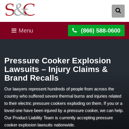
Menu
(866) 588-0600
Pressure Cooker Explosion
Lawsuits – Injury Claims &
Brand Recalls
Our lawyers represent hundreds of people from across the
country who suffered severe thermal burns and injuries related
to their electric pressure cookers exploding on them. If you or a
loved one have been injured by a pressure cooker, we can help.
Our Product Liability Team is currently accepting pressure
cooker explosion lawsuits nationwide.