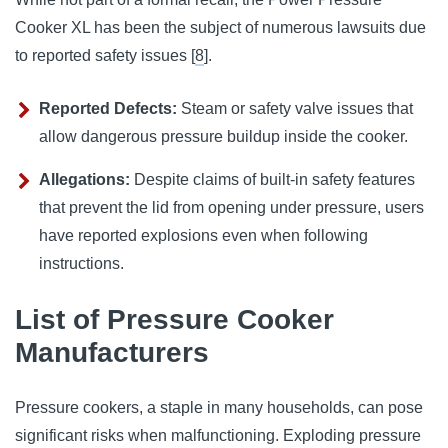
Cooker XL has been the subject of numerous lawsuits due 
to reported safety issues [
8
].
Reported Defects:
Steam or safety valve issues that
allow dangerous pressure buildup inside the cooker.
Allegations:
Despite claims of built-in safety features
that prevent the lid from opening under pressure, users
have reported explosions even when following
instructions.
List of Pressure Cooker
Manufacturers
Pressure cookers, a staple in many households, can pose
significant risks when malfunctioning. Exploding pressure