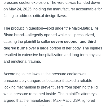
pressure cooker explosion. The verdict was handed down
on May 24, 2025, holding the manufacturer accountable for
failing to address critical design flaws.
The product in question—sold under the Maxi-Matic Elite
Bistro brand—allegedly opened while still pressurized,
causing the plaintiff to suffer
severe second- and third-
degree burns
over a large portion of her body. The injuries
resulted in extensive hospitalization and long-term physical
and emotional trauma.
According to the lawsuit, the pressure cooker was
unreasonably dangerous because it lacked a reliable
locking mechanism to prevent users from opening the lid
while pressure remained inside. The plaintiff's attorneys
argued that the manufacturer, Maxi-Matic USA, ignored