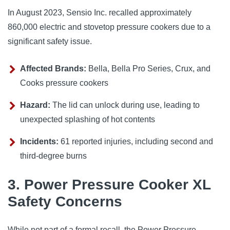
In August 2023, Sensio Inc. recalled approximately 
860,000 electric and stovetop pressure cookers due to a 
significant safety issue.
Affected Brands:
Bella, Bella Pro Series, Crux, and
Cooks pressure cookers
Hazard:
The lid can unlock during use, leading to
unexpected splashing of hot contents
Incidents:
61 reported injuries, including second and
third-degree burns
3. Power Pressure Cooker XL
Safety Concerns
While not part of a formal recall, the Power Pressure 