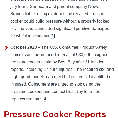
jury found Sunbeam and parent company Newell
Brands liable, citing evidence the recalled pressure
cooker could build pressure without a properly locked
lid. The verdict included significant punitive damages
for willful misconduct [
3
].
October 2023
– The U.S. Consumer Product Safety
Commission announced a recall of 930,000 Insignia
pressure cookers sold by Best Buy after 31 incident
reports, including 17 burn injuries. The recalled six- and
eight-quart models can eject hot contents if overfilled or
misused. Consumers are urged to stop using the
pressure cookers and contact Best Buy for a free
replacement part [
4
].
Pressure Cooker Reports