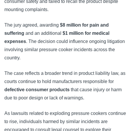
consumer safety and failed to recall the product despite
mounting complaints.
The jury agreed, awarding
$8 million for pain and
suffering
and an additional
$1 million for medical
expenses
. The decision could influence ongoing litigation
involving similar pressure cooker incidents across the
country.
The case reflects a broader trend in product liability law, as
courts continue to hold manufacturers responsible for
defective consumer products
that cause injury or harm
due to poor design or lack of warnings.
As lawsuits related to exploding pressure cookers continue
to rise, individuals harmed by similar incidents are
encouraged to consult legal counsel to explore their