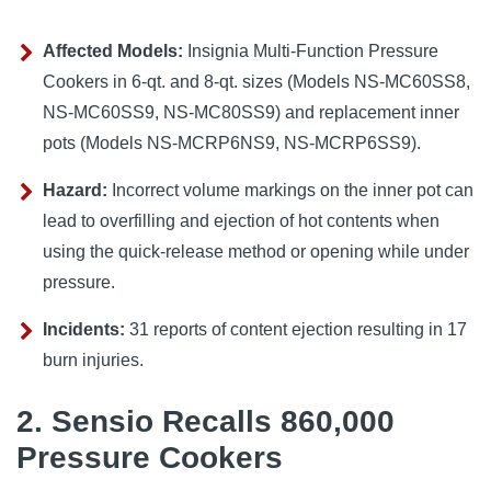
Affected Models:
Insignia Multi-Function Pressure
Cookers in 6-qt. and 8-qt. sizes (Models NS-MC60SS8,
NS-MC60SS9, NS-MC80SS9) and replacement inner
pots (Models NS-MCRP6NS9, NS-MCRP6SS9).
Hazard:
Incorrect volume markings on the inner pot can
lead to overfilling and ejection of hot contents when
using the quick-release method or opening while under
pressure.
Incidents:
31 reports of content ejection resulting in 17
burn injuries.
2. Sensio Recalls 860,000
Pressure Cookers