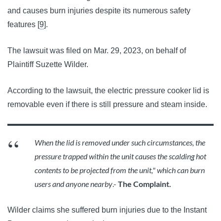
and causes burn injuries despite its numerous safety
features [
9
].
The lawsuit was filed on Mar. 29, 2023, on behalf of
Plaintiff Suzette Wilder.
According to the lawsuit, the electric pressure cooker lid is 
removable even if there is still pressure and steam inside. 
When the lid is removed under such circumstances, the 
pressure trapped within the unit causes the scalding hot 
contents to be projected from the unit," which can burn 
users and anyone nearby
.- 
The Complaint.
Wilder claims she suffered burn injuries due to the Instant