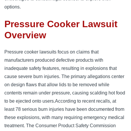
options.
Pressure Cooker Lawsuit
Overview
Pressure cooker lawsuits focus on claims that 
manufacturers produced defective products with 
inadequate safety features, resulting in explosions that 
cause severe burn injuries. 
The primary allegations center 
on design flaws that allow lids to be removed while 
contents remain under pressure, causing scalding hot food 
to be ejected onto users.
According to recent recalls, at 
least 78 serious burn injuries have been documented from 
these explosions, with many requiring emergency medical 
treatment. 
The Consumer Product Safety Commission 