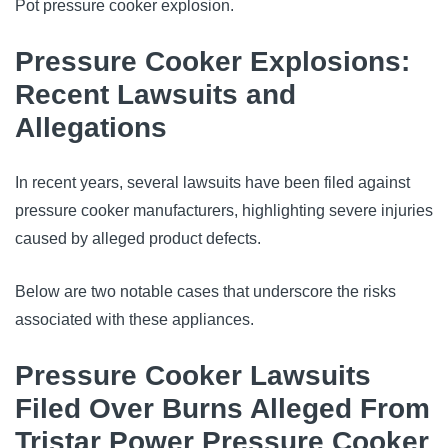
Pot pressure cooker explosion.
Pressure Cooker Explosions:
Recent Lawsuits and
Allegations
In recent years, several lawsuits have been filed against
pressure cooker manufacturers, highlighting severe injuries
caused by alleged product defects.
Below are two notable cases that underscore the risks
associated with these appliances.
Pressure Cooker Lawsuits
Filed Over Burns Alleged From
Tristar Power Pressure Cooker