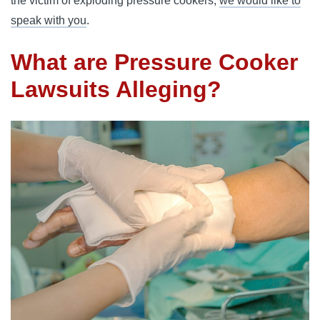
the victim of exploding pressure cookers,
we would like to
speak with you
.
What are Pressure Cooker
Lawsuits Alleging?