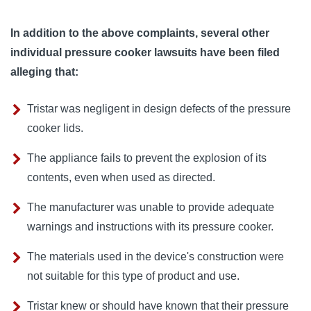
In addition to the above complaints, several other
individual pressure cooker lawsuits have been filed
alleging that:
Tristar was negligent in design defects of the pressure
cooker lids.
The appliance fails to prevent the explosion of its
contents, even when used as directed.
The manufacturer was unable to provide adequate
warnings and instructions with its pressure cooker.
The materials used in the device's construction were
not suitable for this type of product and use.
Tristar knew or should have known that their pressure