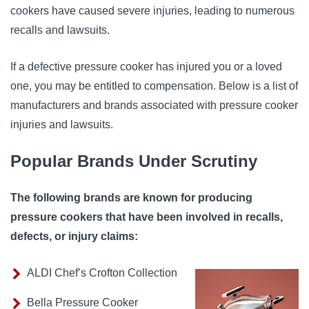
cookers have caused severe injuries, leading to numerous
recalls and lawsuits.
If a defective pressure cooker has injured you or a loved
one, you may be entitled to compensation. Below is a list of
manufacturers and brands associated with pressure cooker
injuries and lawsuits.
Popular Brands Under Scrutiny
The following brands are known for producing
pressure cookers that have been involved in recalls,
defects, or injury claims:
ALDI Chef’s Crofton Collection
Bella Pressure Cooker