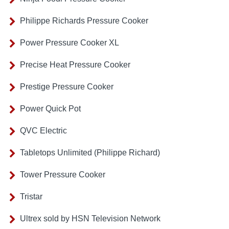
Philippe Richards Pressure Cooker
Power Pressure Cooker XL
Precise Heat Pressure Cooker
Prestige Pressure Cooker
Power Quick Pot
QVC Electric
Tabletops Unlimited (Philippe Richard)
Tower Pressure Cooker
Tristar
Ultrex sold by HSN Television Network