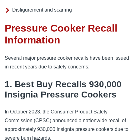
Disfigurement and scarring
Pressure Cooker Recall
Information
Several major pressure cooker recalls have been issued 
in recent years due to safety concerns:
1. Best Buy Recalls 930,000
Insignia Pressure Cookers
In October 2023, the Consumer Product Safety 
Commission (CPSC) announced a nationwide recall of 
approximately 930,000 Insignia pressure cookers due to 
severe burn hazards.