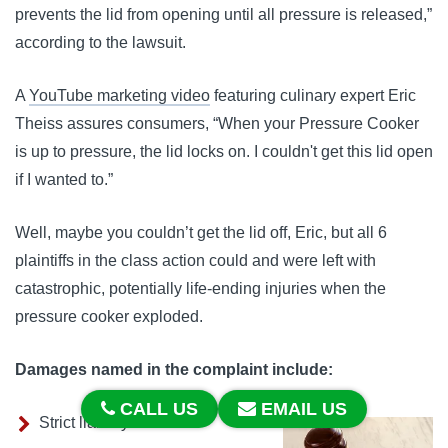
prevents the lid from opening until all pressure is released,”
according to the lawsuit.
A
YouTube marketing video
featuring culinary expert Eric
Theiss assures consumers, “When your Pressure Cooker
is up to pressure, the lid locks on. I couldn't get this lid open
if I wanted to.”
Well, maybe you couldn’t get the lid off, Eric, but all 6
plaintiffs in the class action could and were left with
catastrophic, potentially life-ending injuries when the
pressure cooker exploded.
Damages named in the complaint include:
CALL US
EMAIL US
Strict liability