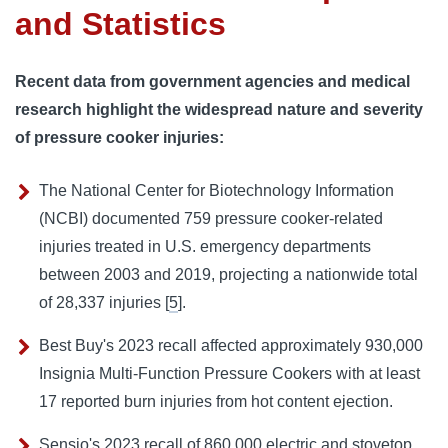
and Statistics
Recent data from government agencies and medical
research highlight the widespread nature and severity
of pressure cooker injuries:
The National Center for Biotechnology Information
(NCBI) documented 759 pressure cooker-related
injuries treated in U.S. emergency departments
between 2003 and 2019, projecting a nationwide total
of 28,337 injuries [
5
].
Best Buy's 2023 recall affected approximately 930,000
Insignia Multi-Function Pressure Cookers with at least
17 reported burn injuries from hot content ejection.
Sensio's 2023 recall of 860,000 electric and stovetop