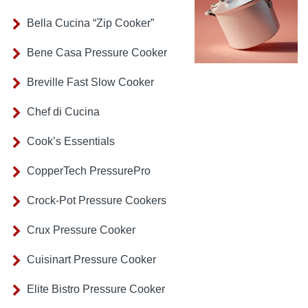
Bella Cucina “Zip Cooker”
Bene Casa Pressure Cooker
Breville Fast Slow Cooker
Chef di Cucina
Cook’s Essentials
CopperTech PressurePro
Crock-Pot Pressure Cookers
Crux Pressure Cooker
Cuisinart Pressure Cooker
Elite Bistro Pressure Cooker