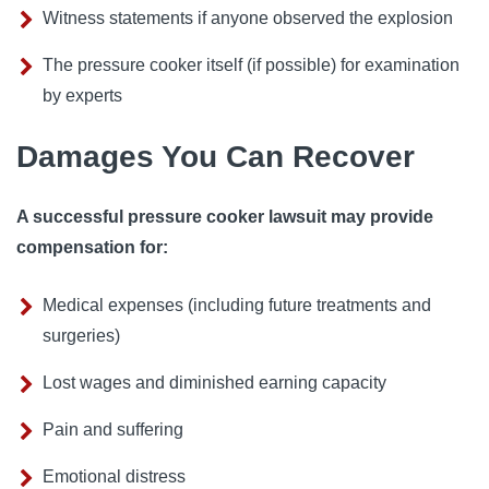
Witness statements if anyone observed the explosion
The pressure cooker itself (if possible) for examination
by experts
Damages You Can Recover
A successful pressure cooker lawsuit may provide
compensation for:
Medical expenses (including future treatments and
surgeries)
Lost wages and diminished earning capacity
Pain and suffering
Emotional distress