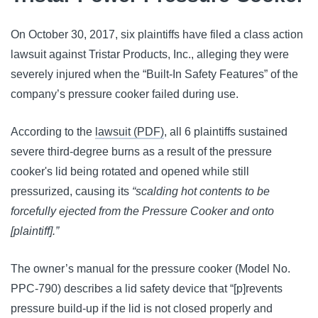
On October 30, 2017, six plaintiffs have filed a class action
lawsuit against Tristar Products, Inc., alleging they were
severely injured when the “Built-In Safety Features” of the
company’s pressure cooker failed during use.
According to the
lawsuit (PDF)
, all 6 plaintiffs sustained
severe third-degree burns as a result of the pressure
cooker's lid being rotated and opened while still
pressurized, causing its
“scalding hot contents to be
forcefully ejected from the Pressure Cooker and onto
[plaintiff].”
The owner’s manual for the pressure cooker (Model No.
PPC-790) describes a lid safety device that “[p]revents
pressure build-up if the lid is not closed properly and