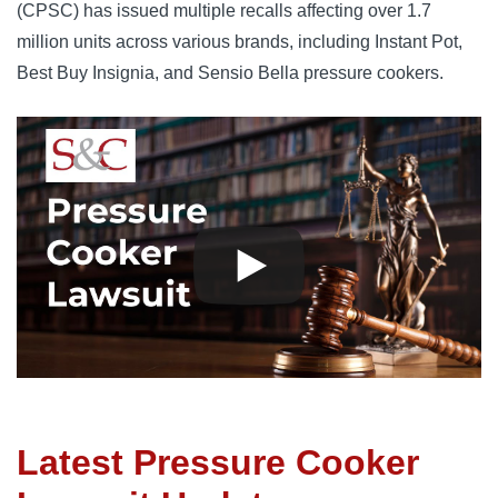
(CPSC) has issued multiple recalls affecting over 1.7 
million units across various brands, including Instant Pot, 
Best Buy Insignia, and Sensio Bella pressure cookers.
Latest Pressure Cooker