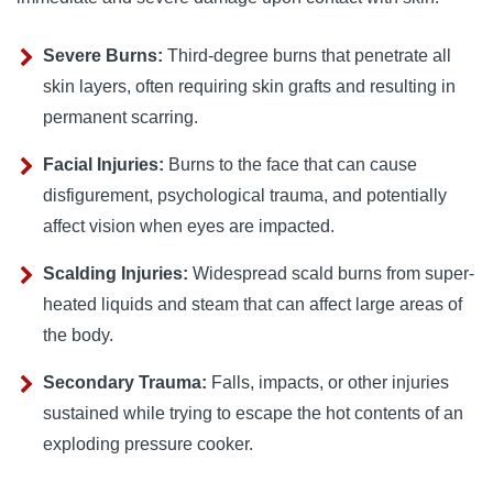
Severe Burns:
Third-degree burns that penetrate all
skin layers, often requiring skin grafts and resulting in
permanent scarring.
Facial Injuries:
Burns to the face that can cause
disfigurement, psychological trauma, and potentially
affect vision when eyes are impacted.
Scalding Injuries:
Widespread scald burns from super-
heated liquids and steam that can affect large areas of
the body.
Secondary Trauma:
Falls, impacts, or other injuries
sustained while trying to escape the hot contents of an
exploding pressure cooker.