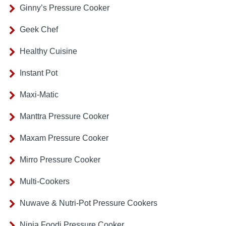
Ginny’s Pressure Cooker
Geek Chef
Healthy Cuisine
Instant Pot
Maxi-Matic
Manttra Pressure Cooker
Maxam Pressure Cooker
Mirro Pressure Cooker
Multi-Cookers
Nuwave & Nutri-Pot Pressure Cookers
Ninja Foodi Pressure Cooker