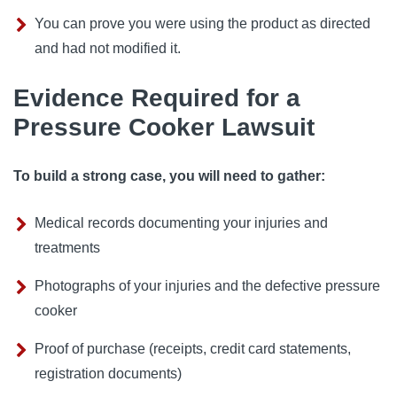
You can prove you were using the product as directed
and had not modified it.
Evidence Required for a
Pressure Cooker Lawsuit
To build a strong case, you will need to gather:
Medical records documenting your injuries and
treatments
Photographs of your injuries and the defective pressure
cooker
Proof of purchase (receipts, credit card statements,
registration documents)