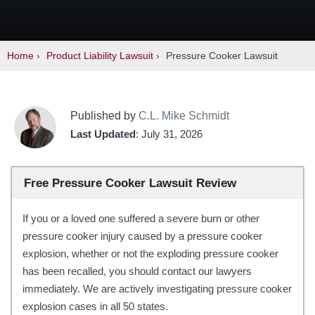
Home
›
Product Liability Lawsuit
›
Pressure Cooker Lawsuit
Published by
C.L. Mike Schmidt
Last Updated
: July 31, 2026
Free Pressure Cooker Lawsuit Review
If you or a loved one suffered a severe burn or other
pressure cooker injury caused by a pressure cooker
explosion, whether or not the exploding pressure cooker
has been recalled, you should contact our lawyers
immediately. We are actively investigating pressure cooker
explosion cases in all 50 states.