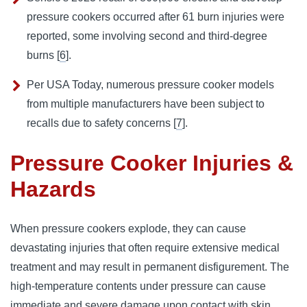
pressure cookers occurred after 61 burn injuries were
reported, some involving second and third-degree
burns [
6
].
Per USA Today, numerous pressure cooker models
from multiple manufacturers have been subject to
recalls due to safety concerns [
7
].
Pressure Cooker Injuries &
Hazards
When pressure cookers explode, they can cause 
devastating injuries that often require extensive medical 
treatment and may result in permanent disfigurement. 
The 
high-temperature contents under pressure can cause 
immediate and severe damage upon contact with skin.