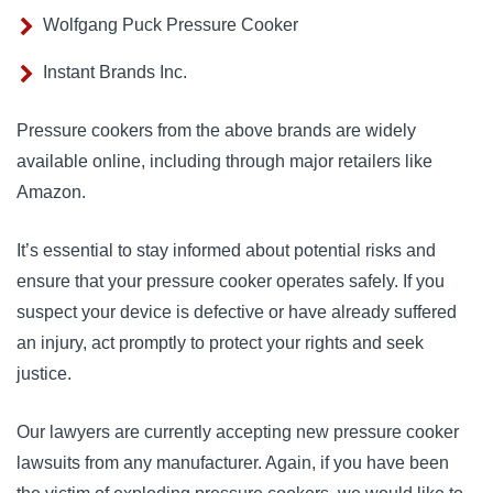
Wolfgang Puck Pressure Cooker
Instant Brands Inc.
Pressure cookers from the above brands are widely
available online, including through major retailers like
Amazon.
It’s essential to stay informed about potential risks and
ensure that your pressure cooker operates safely. If you
suspect your device is defective or have already suffered
an injury, act promptly to protect your rights and seek
justice.
Our lawyers are currently accepting new pressure cooker
lawsuits from any manufacturer. Again, if you have been