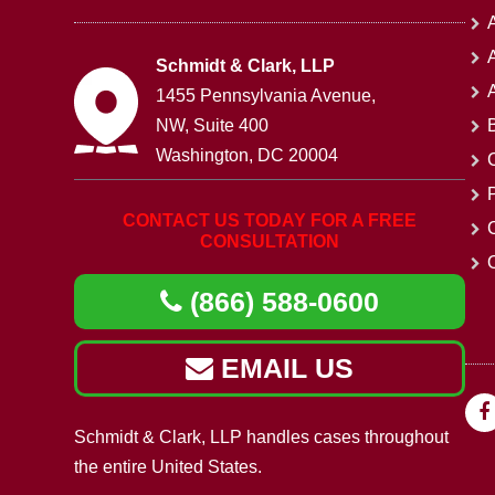
A
Schmidt & Clark, LLP
1455 Pennsylvania Avenue,
NW, Suite 400
Washington, DC 20004
CONTACT US TODAY FOR A FREE
CONSULTATION
O
(866) 588-0600
EMAIL US
Schmidt & Clark, LLP handles cases throughout
the entire United States.