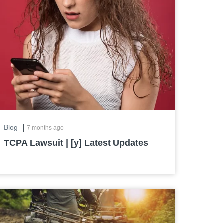
|
Blog
7 months ago
TCPA Lawsuit | [y] Latest Updates