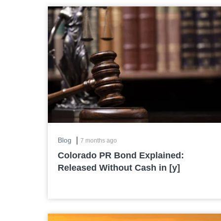
|
Blog
7 months ago
Colorado PR Bond Explained:
Released Without Cash in [y]