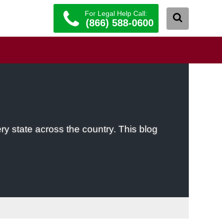
For Legal Help Call:
(866) 588-0600
ery state across the country. This blog