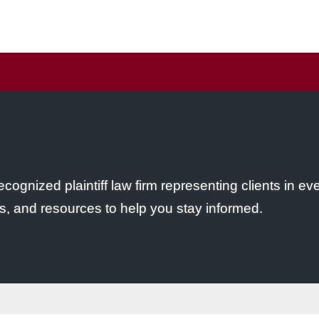
ecognized plaintiff law firm representing clients in ev
s, and resources to help you stay informed.