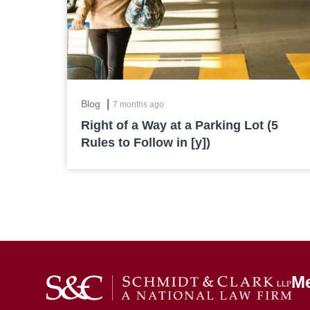
|
Blog
7 months ago
Right of a Way at a Parking Lot (5
Rules to Follow in [y])
M