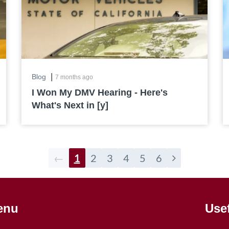
|
Blog
7 months ago
I Won My DMV Hearing - Here's
What's Next in [y]
←
1
2
3
4
5
6
enu
Use