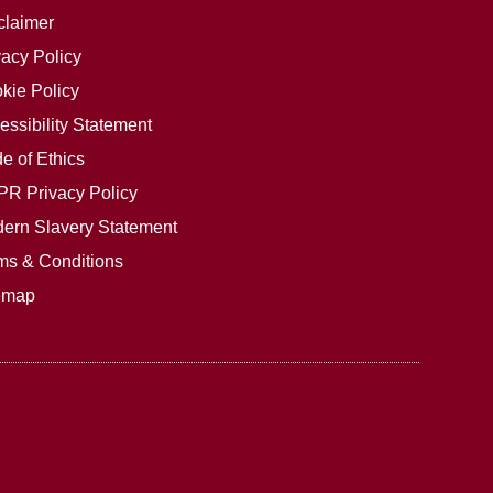
claimer
vacy Policy
kie Policy
essibility Statement
e of Ethics
R Privacy Policy
ern Slavery Statement
ms & Conditions
emap