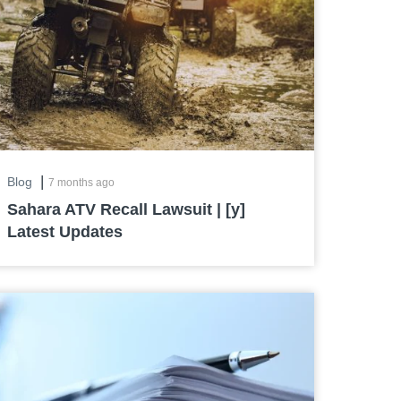
|
Blog
7 months ago
Sahara ATV Recall Lawsuit | [y]
Latest Updates