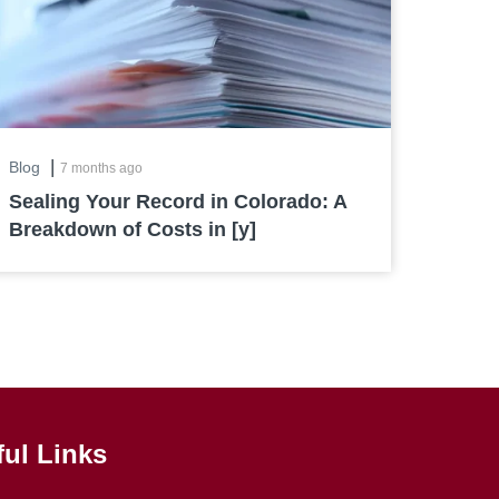
|
Blog
7 months ago
Sealing Your Record in Colorado: A
Breakdown of Costs in [y]
ful Links