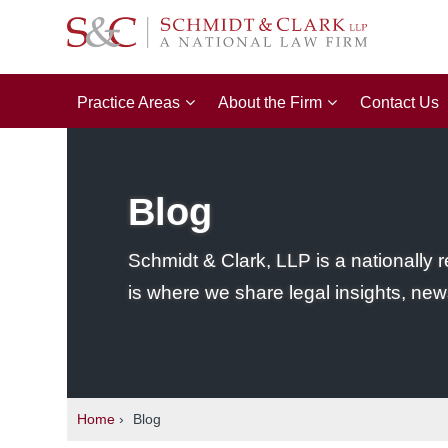
Practice Areas
About the Firm
Contact Us
Blog
Schmidt & Clark, LLP is a nationally r
is where we share legal insights, new
Home
›
Blog