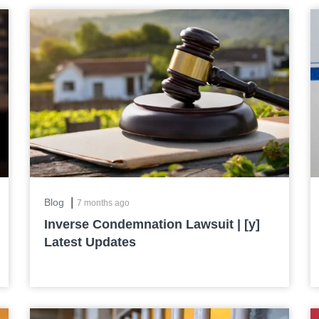
|
Blog
7 months ago
Inverse Condemnation Lawsuit | [y]
Latest Updates