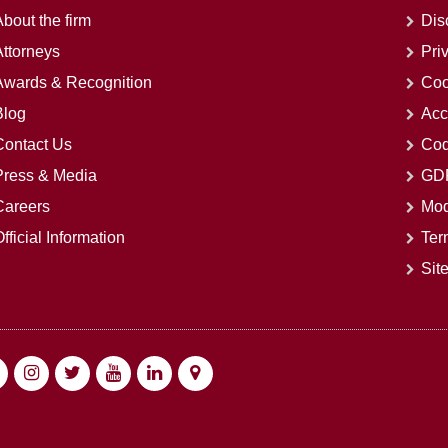
bout the firm
Dis
Attorneys
Pri
Awards & Recognition
Coo
Blog
Acc
Contact Us
Cod
Press & Media
GDP
Careers
Mod
fficial Information
Ter
Sit