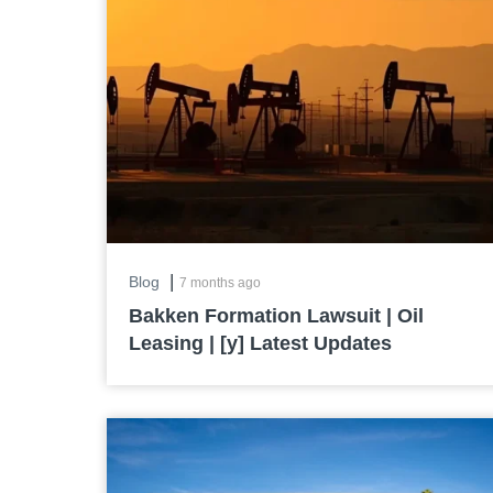
|
Blog
7 months ago
Bakken Formation Lawsuit | Oil
Leasing | [y] Latest Updates