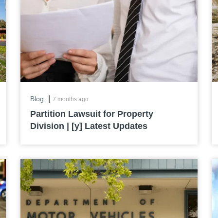
|
Blog
7 months ago
Partition Lawsuit for Property
Division | [y] Latest Updates