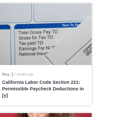
|
Blog
7 months ago
California Labor Code Section 221:
Permissible Paycheck Deductions in
[y]