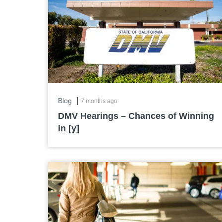
|
Blog
7 months ago
DMV Hearings – Chances of Winning
in [y]