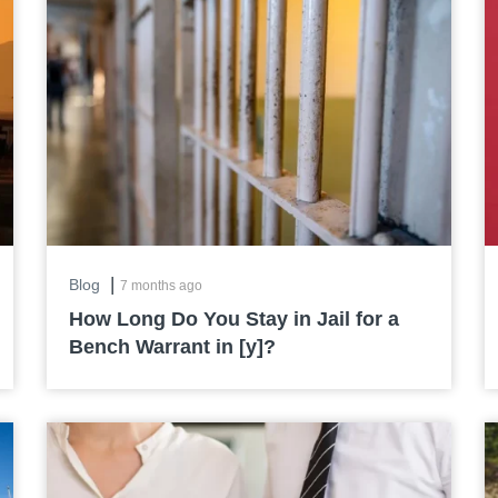
|
Blog
7 months ago
How Long Do You Stay in Jail for a
Bench Warrant in [y]?