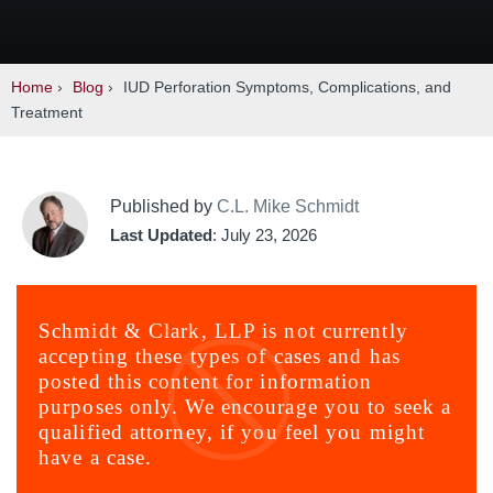
Home
›
Blog
›
IUD Perforation Symptoms, Complications, and
Treatment
Published by
C.L. Mike Schmidt
Last Updated
: July 23, 2026
Schmidt & Clark, LLP is not currently
accepting these types of cases and has
posted this content for information
purposes only. We encourage you to seek a
qualified attorney, if you feel you might
have a case.