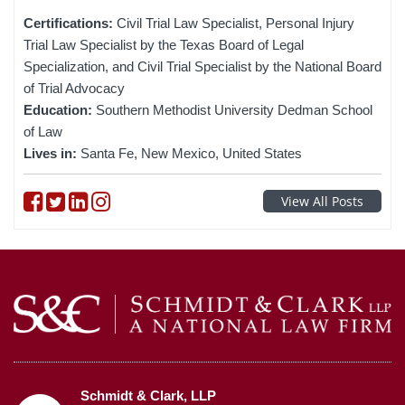
Certifications:
Civil Trial Law Specialist, Personal Injury
Trial Law Specialist by the Texas Board of Legal
Specialization, and Civil Trial Specialist by the National Board
of Trial Advocacy
Education:
Southern Methodist University Dedman School
of Law
Lives in:
Santa Fe, New Mexico, United States
Follow on Facebook
Follow on Twitter
Follow on linkedin
Follow on instagram
View All Posts
Schmidt & Clark, LLP