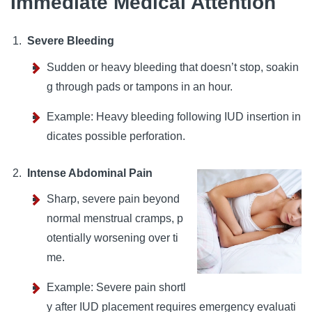
Immediate Medical Attention
Severe Bleeding
Sudden or heavy bleeding that doesn’t stop, soakin
g through pads or tampons in an hour.
Example: Heavy bleeding following IUD insertion in
dicates possible perforation.
Intense Abdominal Pain
Sharp, severe pain beyond
normal menstrual cramps, p
otentially worsening over ti
me.
Example: Severe pain shortl
y after IUD placement requires emergency evaluati