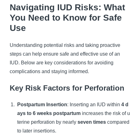
Navigating IUD Risks: What
You Need to Know for Safe
Use
Understanding potential risks and taking proactive
steps can help ensure safe and effective use of an
IUD. Below are key considerations for avoiding
complications and staying informed.
Key Risk Factors for Perforation
Postpartum Insertion
: Inserting an IUD within
4 d
ays to 6 weeks postpartum
increases the risk of u
terine perforation by nearly
seven times
compared
to later insertions.