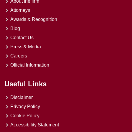
About the firm
Attorneys
Awards & Recognition
Blog
Contact Us
Press & Media
Careers
Official Information
Useful Links
Disclaimer
Privacy Policy
Cookie Policy
Accessibility Statement