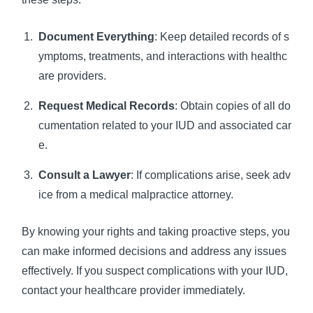
Document Everything
: Keep detailed records of s
ymptoms, treatments, and interactions with healthc
are providers.
Request Medical Records
: Obtain copies of all do
cumentation related to your IUD and associated car
e.
Consult a Lawyer
: If complications arise, seek adv
ice from a medical malpractice attorney.
By knowing your rights and taking proactive steps, you
can make informed decisions and address any issues
effectively. If you suspect complications with your IUD,
contact your healthcare provider immediately.