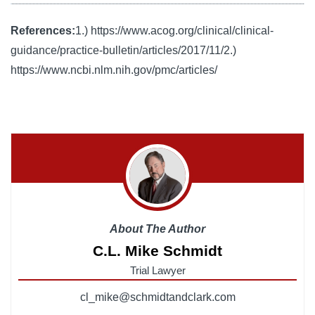
References:
1.) https://www.acog.org/clinical/clinical-
guidance/practice-bulletin/articles/2017/11/
2.)
https://www.ncbi.nlm.nih.gov/pmc/articles/
About The Author
C.L. Mike Schmidt
Trial Lawyer
cl_mike@schmidtandclark.com