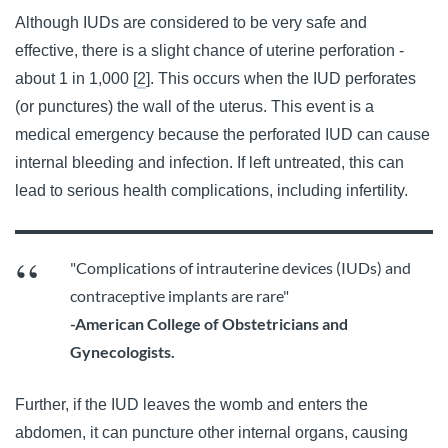
Although IUDs are considered to be very safe and
effective, there is a slight chance of uterine perforation -
about 1 in 1,000 [
2
]. This occurs when the IUD perforates
(or punctures) the wall of the uterus.
This event is a
medical emergency because the perforated IUD can cause
internal bleeding and infection. If left untreated, this can
lead to serious health complications, including infertility.
"Complications of intrauterine devices (IUDs) and
contraceptive implants are rare"
-American College of Obstetricians and
Gynecologists.
Further, if the IUD leaves the womb and enters the
abdomen, it can puncture other internal organs, causing