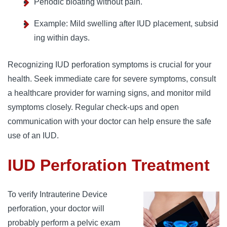
Periodic bloating without pain.
Example: Mild swelling after IUD placement, subsid
ing within days.
Recognizing IUD perforation symptoms is crucial for your
health. Seek immediate care for severe symptoms, consult
a healthcare provider for warning signs, and monitor mild
symptoms closely. Regular check-ups and open
communication with your doctor can help ensure the safe
use of an IUD.
IUD Perforation Treatment
To verify Intrauterine Device
perforation, your doctor will
probably perform a pelvic exam