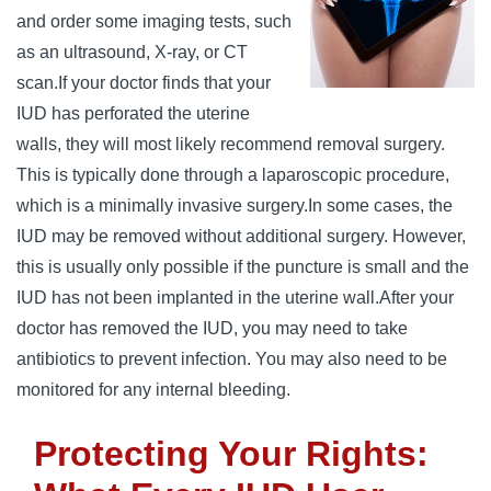
and order some imaging tests, such
as an ultrasound, X-ray, or CT
scan.
If your doctor finds that your
IUD has perforated the uterine
walls, they will most likely recommend removal surgery.
This is typically done through a laparoscopic procedure,
which is a minimally invasive surgery.
In some cases, the
IUD may ‌be removed without additional surgery. However,
this is usually only possible if the puncture is small and the
IUD has not been implanted in the uterine wall.
After your
doctor has removed the IUD, you may need to take
antibiotics to prevent infection. You may also need to be
monitored for any internal bleeding.
Protecting Your Rights: