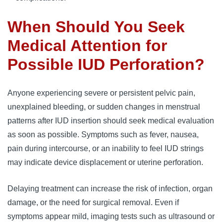
When Should You Seek
Medical Attention for
Possible IUD Perforation?
Anyone experiencing severe or persistent pelvic pain,
unexplained bleeding, or sudden changes in menstrual
patterns after IUD insertion should seek medical evaluation
as soon as possible. Symptoms such as fever, nausea,
pain during intercourse, or an inability to feel IUD strings
may indicate device displacement or uterine perforation.
Delaying treatment can increase the risk of infection, organ
damage, or the need for surgical removal. Even if
symptoms appear mild, imaging tests such as ultrasound or