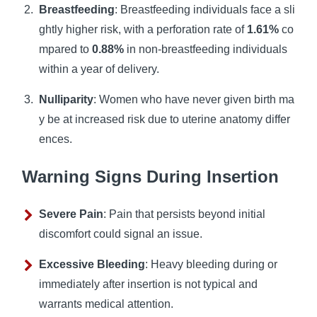
Breastfeeding
: Breastfeeding individuals face a sli
ghtly higher risk, with a perforation rate of
1.61%
co
mpared to
0.88%
in non-breastfeeding individuals
within a year of delivery.
Nulliparity
: Women who have never given birth ma
y be at increased risk due to uterine anatomy differ
ences.
Warning Signs During Insertion
Severe Pain
: Pain that persists beyond initial
discomfort could signal an issue.
Excessive Bleeding
: Heavy bleeding during or
immediately after insertion is not typical and
warrants medical attention.