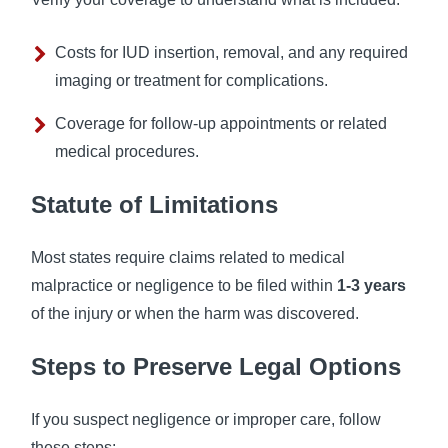
Costs for IUD insertion, removal, and any required
imaging or treatment for complications.
Coverage for follow-up appointments or related
medical procedures.
Statute of Limitations
Most states require claims related to medical
malpractice or negligence to be filed within
1-3 years
of the injury or when the harm was discovered.
Steps to Preserve Legal Options
If you suspect negligence or improper care, follow
these steps: