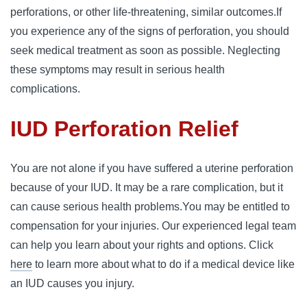
perforations, or other life-threatening, similar outcomes.
If
you experience any of the signs of perforation, you should
seek medical treatment as soon as possible. Neglecting
these symptoms may result in serious health
complications.
IUD Perforation Relief
You are not alone if you have suffered a uterine perforation
because of your IUD. It may be a rare complication, but it
can cause serious health problems.
You may be entitled to
compensation for your injuries. Our experienced legal team
can help you learn about your rights and options. Click
here
to learn more about what to do if a medical device like
an IUD causes you injury.