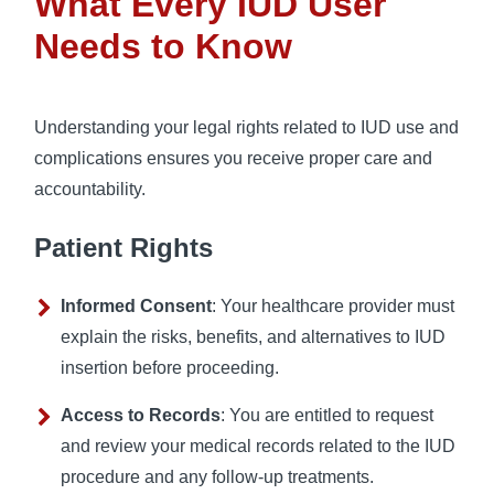
What Every IUD User
Needs to Know
Understanding your legal rights related to IUD use and
complications ensures you receive proper care and
accountability.
Patient Rights
Informed Consent
: Your healthcare provider must
explain the risks, benefits, and alternatives to IUD
insertion before proceeding.
Access to Records
: You are entitled to request
and review your medical records related to the IUD
procedure and any follow-up treatments.