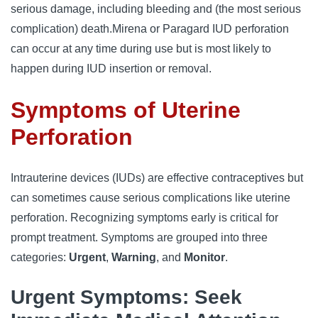
serious damage, including bleeding and (the most serious
complication) death.
Mirena or Paragard IUD perforation
can occur at any time during use but is most likely to
happen during IUD insertion or removal.
Symptoms of Uterine
Perforation
Intrauterine devices (IUDs) are effective contraceptives but
can sometimes cause serious complications like uterine
perforation. Recognizing symptoms early is critical for
prompt treatment. Symptoms are grouped into three
categories:
Urgent
,
Warning
, and
Monitor
.
Urgent Symptoms: Seek