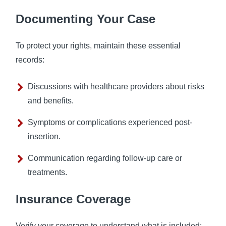
Documenting Your Case
To protect your rights, maintain these essential
records:
Discussions with healthcare providers about risks
and benefits.
Symptoms or complications experienced post-
insertion.
Communication regarding follow-up care or
treatments.
Insurance Coverage
Verify your coverage to understand what is included: