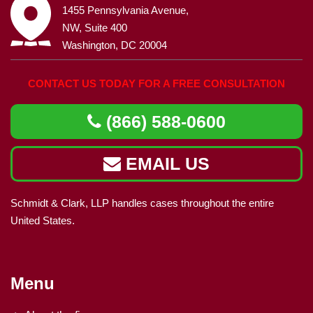
1455 Pennsylvania Avenue,
NW, Suite 400
Washington, DC 20004
CONTACT US TODAY FOR A FREE CONSULTATION
(866) 588-0600
EMAIL US
Schmidt & Clark, LLP handles cases throughout the entire
United States.
Menu