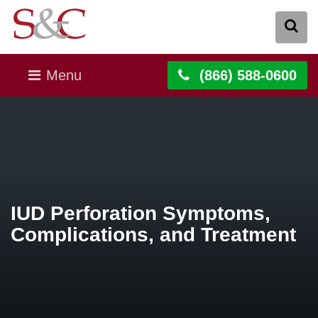
Menu
(866) 588-0600
IUD Perforation Symptoms,
Complications, and Treatment