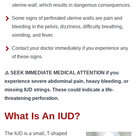
uterine wall, which results in dangerous consequences.
Some signs of perforated uterine walls are pain and
bleeding in the pelvis, dizziness, difficulty breathing,
vomiting, and fever.
Contact your doctor immediately if you experience any
of these signs.
⚠️ SEEK IMMEDIATE MEDICAL ATTENTION if you
experience severe abdominal pain, heavy bleeding, or
missing IUD strings. These could indicate a life-
threatening perforation.
What Is An IUD?
The IUD is a small, T-shaped