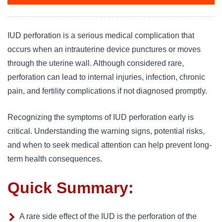
IUD perforation is a serious medical complication that
occurs when an intrauterine device punctures or moves
through the uterine wall. Although considered rare,
perforation can lead to internal injuries, infection, chronic
pain, and fertility complications if not diagnosed promptly.
Recognizing the symptoms of IUD perforation early is
critical. Understanding the warning signs, potential risks,
and when to seek medical attention can help prevent long-
term health consequences.
Quick Summary:
A rare side effect of the IUD is the perforation of the