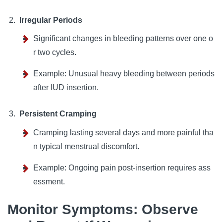
Irregular Periods
Significant changes in bleeding patterns over one o
r two cycles.
Example: Unusual heavy bleeding between periods
after IUD insertion.
Persistent Cramping
Cramping lasting several days and more painful tha
n typical menstrual discomfort.
Example: Ongoing pain post-insertion requires ass
essment.
Monitor Symptoms: Observe