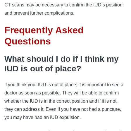
CT scans may be necessary to confirm the IUD’s position
and prevent further complications.
Frequently Asked
Questions
What should I do if I think my
IUD is out of place?
If you think your IUD is out of place, it is important to see a
doctor as soon as possible. They will be able to confirm
whether the IUD is in the correct position and if it is not,
they can address it. Even if you have not had a puncture,
you may have had an IUD expulsion.