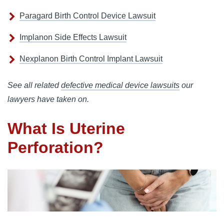
Paragard Birth Control Device Lawsuit
Implanon Side Effects Lawsuit
Nexplanon Birth Control Implant Lawsuit
See all related
defective medical device lawsuits
our
lawyers have taken on.
What Is Uterine
Perforation?