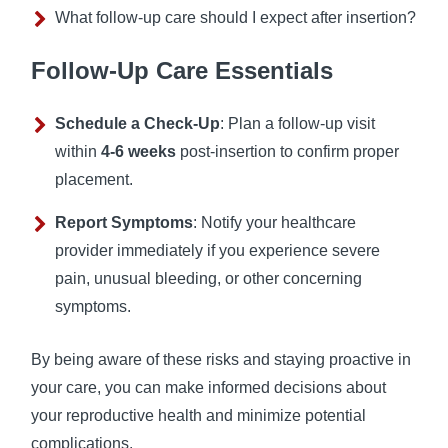
What follow-up care should I expect after insertion?
Follow-Up Care Essentials
Schedule a Check-Up
: Plan a follow-up visit
within
4-6 weeks
post-insertion to confirm proper
placement.
Report Symptoms
: Notify your healthcare
provider immediately if you experience severe
pain, unusual bleeding, or other concerning
symptoms.
By being aware of these risks and staying proactive in
your care, you can make informed decisions about
your reproductive health and minimize potential
complications.