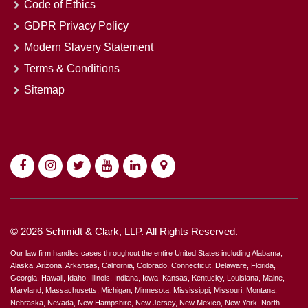
Code of Ethics
GDPR Privacy Policy
Modern Slavery Statement
Terms & Conditions
Sitemap
© 2026 Schmidt & Clark, LLP. All Rights Reserved.
Our law firm handles cases throughout the entire United States including Alabama,
Alaska, Arizona, Arkansas, California, Colorado, Connecticut, Delaware, Florida,
Georgia, Hawaii, Idaho, Illinois, Indiana, Iowa, Kansas, Kentucky, Louisiana, Maine,
Maryland, Massachusetts, Michigan, Minnesota, Mississippi, Missouri, Montana,
Nebraska, Nevada, New Hampshire, New Jersey, New Mexico, New York, North