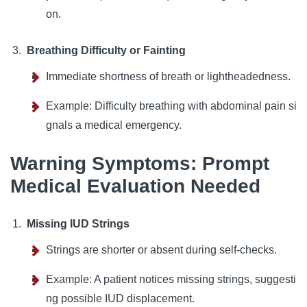
on.
Breathing Difficulty or Fainting
Immediate shortness of breath or lightheadedness.
Example: Difficulty breathing with abdominal pain si
gnals a medical emergency.
Warning Symptoms: Prompt
Medical Evaluation Needed
Missing IUD Strings
Strings are shorter or absent during self-checks.
Example: A patient notices missing strings, suggesti
ng possible IUD displacement.