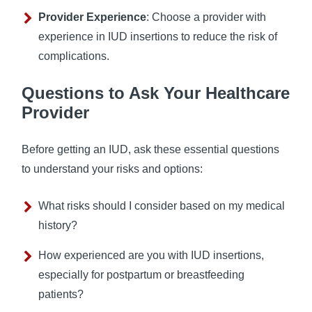
Provider Experience
: Choose a provider with
experience in IUD insertions to reduce the risk of
complications.
Questions to Ask Your Healthcare
Provider
Before getting an IUD, ask these essential questions
to understand your risks and options:
What risks should I consider based on my medical
history?
How experienced are you with IUD insertions,
especially for postpartum or breastfeeding
patients?