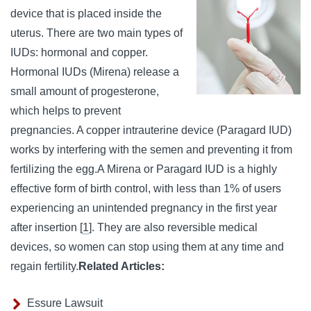
device that is placed inside the
uterus. There are two main types of
IUDs: hormonal and copper.
Hormonal IUDs (Mirena) release a
small amount of progesterone,
which helps to prevent
pregnancies.
A copper intrauterine device (Paragard IUD)
works by interfering with the semen and preventing it from
fertilizing the egg.
A Mirena or Paragard IUD is a highly
effective form of birth control, with less than 1% of users
experiencing an unintended pregnancy in the first year
after insertion [
1
]. They are also reversible medical
devices, so women can stop using them at any time and
regain fertility.
Related Articles:
Essure Lawsuit