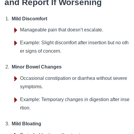
and Report If Worsening
Mild Discomfort
Manageable pain that doesn’t escalate.
Example: Slight discomfort after insertion but no oth
er signs of concern.
Minor Bowel Changes
Occasional constipation or diarrhea without severe
symptoms.
Example: Temporary changes in digestion after inse
rtion.
Mild Bloating