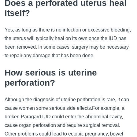
Does a perforated uterus heal
itself?
Yes, as long as there is no infection or excessive bleeding,
the uterus will typically heal on its own once the IUD has
been removed. In some cases, surgery may be necessary
to repair any damage that has been done.
How serious is uterine
perforation?
Although the diagnosis of uterine perforation is rare, it can
cause women some serious side effects.
For example, a
broken Paragard IUD could enter the abdominal cavity,
cause organ perforation and require surgical removal.
Other problems could lead to ectopic pregnancy, bowel