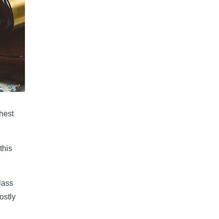
hest
this
lass
ostly