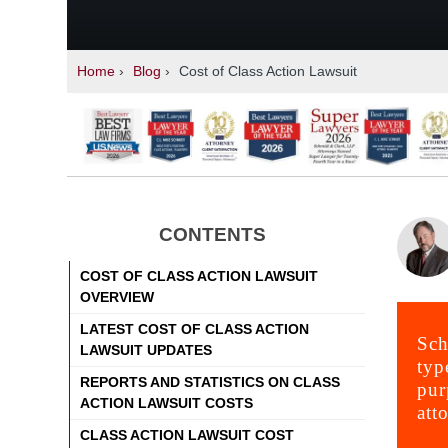
Home
›
Blog
›
Cost of Class Action Lawsuit
CONTENTS
COST OF CLASS ACTION LAWSUIT
OVERVIEW
LATEST COST OF CLASS ACTION
Sch
LAWSUIT UPDATES
typ
REPORTS AND STATISTICS ON CLASS
pur
ACTION LAWSUIT COSTS
att
CLASS ACTION LAWSUIT COST