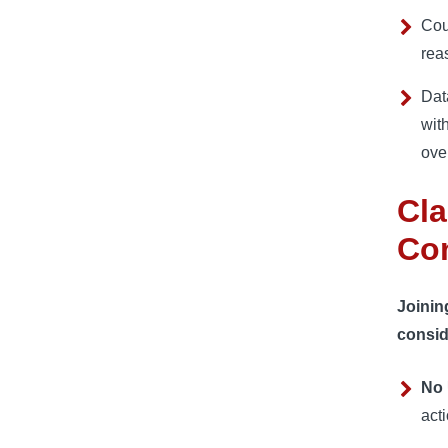
Cou
rea
Dat
wit
over
Cla
Con
Joinin
consid
No 
act