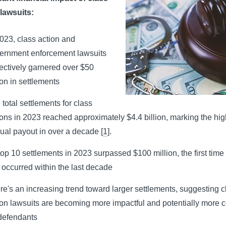
 lawsuits:
2023, class action and
ernment enforcement lawsuits
lectively garnered over $50
ion in settlements
 total settlements for class
ions in 2023 reached approximately $4.4 billion, marking the hig
ual payout in over a decade
[
1
].
 top 10 settlements in 2023 surpassed $100 million, the first time 
 occurred within the last decade
re's an increasing trend toward larger settlements, suggesting c
ion lawsuits are becoming more impactful and potentially more c
 defendants