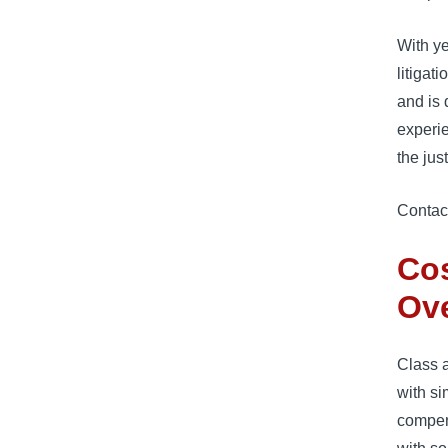
With ye
litigat
and is 
experie
the jus
Contact
Cos
Ov
Class a
with si
compen