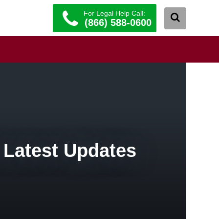
For Legal Help Call:
(866) 588-0600
 Latest Updates