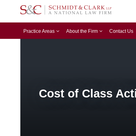
Practice Areas
About the Firm
Contact Us
Cost of Class Act