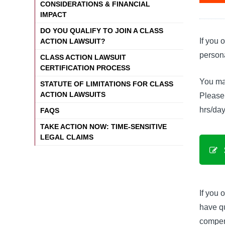
CONSIDERATIONS & FINANCIAL
IMPACT
DO YOU QUALIFY TO JOIN A CLASS
If you 
ACTION LAWSUIT?
persona
CLASS ACTION LAWSUIT
CERTIFICATION PROCESS
You may
STATUTE OF LIMITATIONS FOR CLASS
ACTION LAWSUITS
Please 
hrs/day
FAQS
TAKE ACTION NOW: TIME-SENSITIVE
LEGAL CLAIMS
If you 
have qu
compen