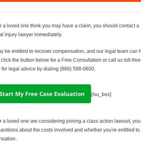
or a loved one think you may have a claim, you should contact a
l injury lawyer immediately.
 be entitled to recover compensation, and our legal team can h
click the button below for a Free Consultation or call us toll-fre
 for legal advice by dialing (866) 588-0600.
Start My Free Case Evaluation
[/su_box]
or a loved one are considering joining a class action lawsuit, yo
estions about the costs involved and whether you're entitled to
sation.