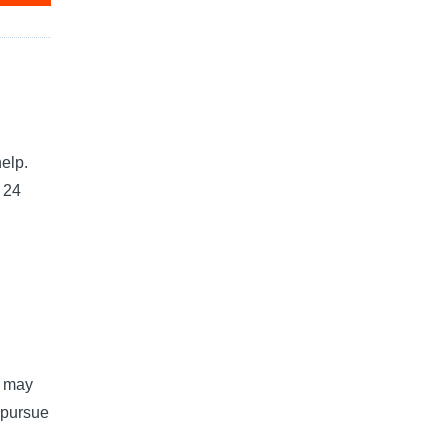
elp.
e 24
u may
 pursue