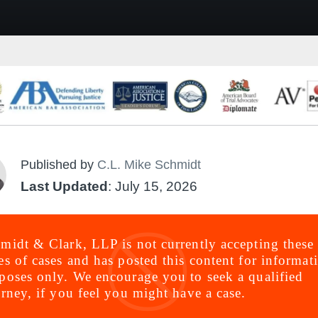
Published by
C.L. Mike Schmidt
Last Updated
: July 15, 2026
midt & Clark, LLP is not currently accepting these
es of cases and has posted this content for informat
poses only. We encourage you to seek a qualified
orney, if you feel you might have a case.