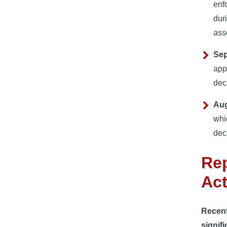
enf
dur
ass
Sep
app
dec
Aug
whic
dec
Rep
Act
Recent 
signifi