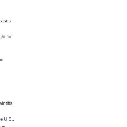
n
 cases
r
ht for
on.
intiffs
he U.S.,