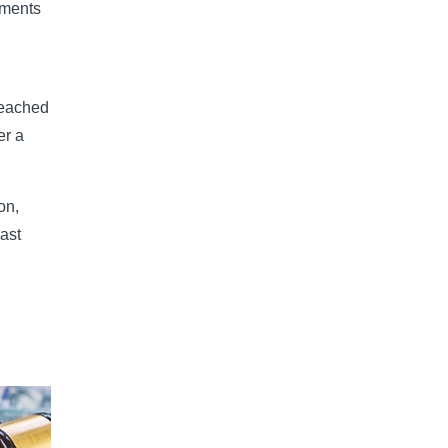
ements
reached
er a
on,
last