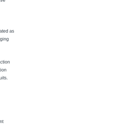
ave
lated as
nging
ction
tion
its.
nt