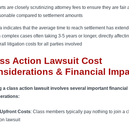
rts are closely scrutinizing attorney fees to ensure they are fair
sonable compared to settlement amounts
a indicates that the average time to reach settlement has extend
h complex cases often taking 3-5 years or longer, directly affecti
all litigation costs for all parties involved
ss Action Lawsuit Cost
siderations & Financial Imp
g a class action lawsuit involves several important financial
erations:
Upfront Costs
: Class members typically pay nothing to join a c
ion lawsuit