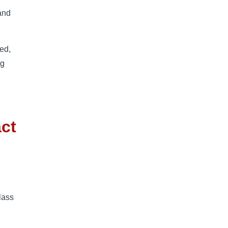
 and
ed,
ng
act
lass