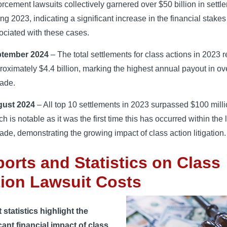
orcement lawsuits collectively garnered over $50 billion in settl
ing 2023, indicating a significant increase in the financial stakes
ociated with these cases.
tember 2024
– The total settlements for class actions in 2023 
roximately $4.4 billion, marking the highest annual payout in ov
ade.
ust 2024
– All top 10 settlements in 2023 surpassed $100 milli
h is notable as it was the first time this has occurred within the 
ade, demonstrating the growing impact of class action litigation.
orts and Statistics on Class
ion Lawsuit Costs
statistics highlight the
cant financial impact of class