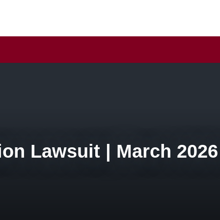
ion Lawsuit | March 2026