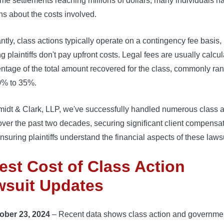
me settlements reaching millions of dollars, many individuals h
s about the costs involved.
ntly, class actions typically operate on a contingency fee basis,
 plaintiffs don't pay upfront costs. Legal fees are usually calcu
ntage of the total amount recovered for the class, commonly ra
0% to 35%.
midt & Clark, LLP, we've successfully handled numerous class a
ver the past two decades, securing significant client compensa
nsuring plaintiffs understand the financial aspects of these lawsu
est Cost of Class Action
wsuit Updates
ober 23, 2024
– Recent data shows class action and governme