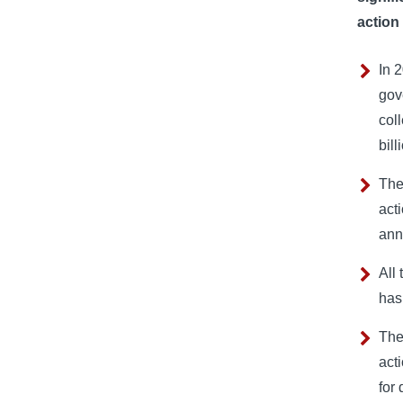
action
In 
gov
col
bill
The
act
ann
All
has
The
act
for