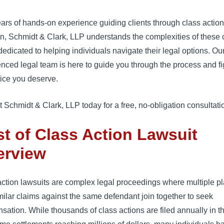
ars of hands-on experience guiding clients through class actio
ion, Schmidt & Clark, LLP understands the complexities of these
dedicated to helping individuals navigate their legal options. Ou
nced legal team is here to guide you through the process and fig
tice you deserve.
 Schmidt & Clark, LLP today for a free, no-obligation consultati
t of Class Action Lawsuit
erview
ction lawsuits are complex legal proceedings where multiple pla
milar claims against the same defendant join together to seek
sation.
While thousands of class actions are filed annually in t