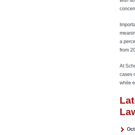
with so
concern
Importa
meaning
a perce
from 2
At Sch
cases o
while e
Lat
La
Oct