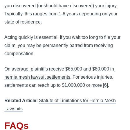
you discovered (or should have discovered) your injury. 
Typically, this ranges from 1-6 years depending on your 
state of residence.
Acting quickly is essential. If you wait too long to file your 
claim, you may be permanently barred from receiving 
compensation.
On average, plaintiffs receive $65,000 and $80,000 in
hernia mesh lawsuit settlements
. For serious injuries, 
settlements can reach up to $1,000,000 or more [
6
].
Related Article:
Statute of Limitations for Hernia Mesh
Lawsuits
FAQs