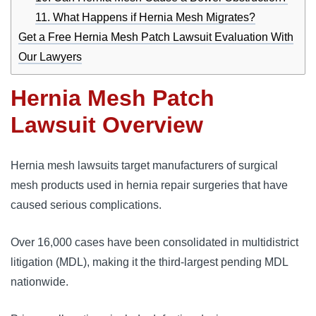
11. What Happens if Hernia Mesh Migrates?
Get a Free Hernia Mesh Patch Lawsuit Evaluation With
Our Lawyers
Hernia Mesh Patch
Lawsuit Overview
Hernia mesh lawsuits target manufacturers of surgical 
mesh products used in hernia repair surgeries that have 
caused serious complications. 
Over 16,000 cases have been consolidated in 
multidistrict 
litigation (MDL)
, making it the third-largest pending MDL 
nationwide. 