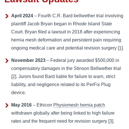
April 2024
– Fourth
C.R. Bard
bellwether trial involving
plaintiff Jacob Bryan began in Rhode Island State
Court. Bryan filed a lawsuit in 2018 after experiencing
hernia mesh deformation and persistent pain requiring
ongoing medical care and potential revision surgery [
1
].
November 2023
– Federal jury awarded $500,000 in
compensatory damages in the Stinson Bellwether trial
[
2
]. Jurors found Bard liable for
failure to warn
, strict
liability, and negligence related to its PerFix Plug
device.
May 2016
– Ethicon
Physiomesh hernia patch
withdrawn globally after being linked to high failure
rates and the frequent need for revision surgery [
3
].