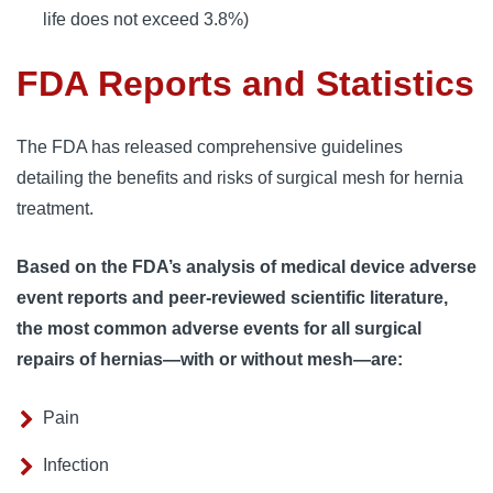
life does not exceed 3.8%)
FDA Reports and Statistics
The FDA has released comprehensive guidelines 
detailing the benefits and risks of surgical mesh for hernia 
treatment. 
Based on the FDA’s analysis of medical device adverse
event reports and peer-reviewed scientific literature,
the most common adverse events for all surgical
repairs of hernias—with or without mesh—are:
Pain
Infection