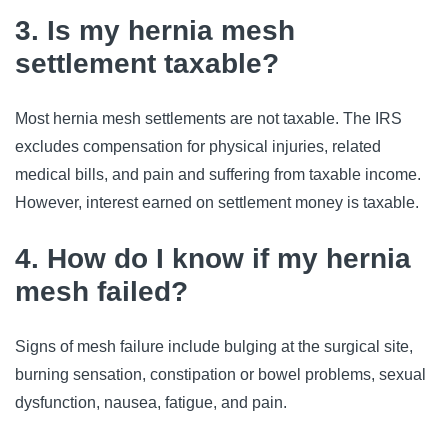
3. Is my hernia mesh
settlement taxable?
Most hernia mesh settlements are not taxable. The IRS
excludes compensation for physical injuries, related
medical bills, and pain and suffering from taxable income.
However, interest earned on settlement money is taxable.
4. How do I know if my hernia
mesh failed?
Signs of mesh failure include bulging at the surgical site,
burning sensation, constipation or bowel problems, sexual
dysfunction, nausea, fatigue, and pain.