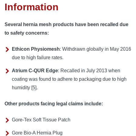
Information
Several hernia mesh products have been recalled due
to safety concerns:
Ethicon Physiomesh
: Withdrawn globally in May 2016
due to high failure rates.
Atrium C-QUR Edge
: Recalled in July 2013 when
coating was found to adhere to packaging due to high
humidity [
5
].
Other products facing legal claims include:
Gore-Tex Soft Tissue Patch
Gore Bio-A Hernia Plug