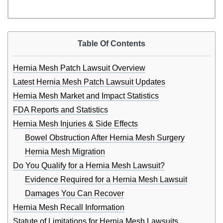
Table Of Contents
Hernia Mesh Patch Lawsuit Overview
Latest Hernia Mesh Patch Lawsuit Updates
Hernia Mesh Market and Impact Statistics
FDA Reports and Statistics
Hernia Mesh Injuries & Side Effects
Bowel Obstruction After Hernia Mesh Surgery
Hernia Mesh Migration
Do You Qualify for a Hernia Mesh Lawsuit?
Evidence Required for a Hernia Mesh Lawsuit
Damages You Can Recover
Hernia Mesh Recall Information
Statute of Limitations for Hernia Mesh Lawsuits