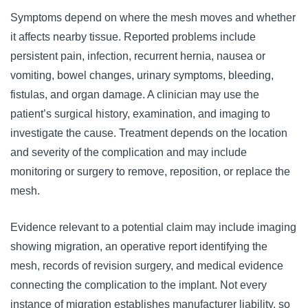
Symptoms depend on where the mesh moves and whether
it affects nearby tissue. Reported problems include
persistent pain, infection, recurrent hernia, nausea or
vomiting, bowel changes, urinary symptoms, bleeding,
fistulas, and organ damage. A clinician may use the
patient’s surgical history, examination, and imaging to
investigate the cause. Treatment depends on the location
and severity of the complication and may include
monitoring or surgery to remove, reposition, or replace the
mesh.
Evidence relevant to a potential claim may include imaging
showing migration, an operative report identifying the
mesh, records of revision surgery, and medical evidence
connecting the complication to the implant. Not every
instance of migration establishes manufacturer liability, so