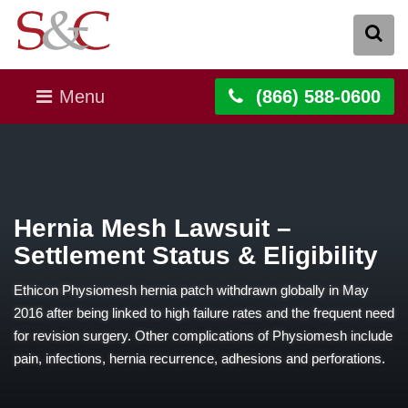
Menu
(866) 588-0600
Hernia Mesh Lawsuit –
Settlement Status & Eligibility
Ethicon Physiomesh hernia patch withdrawn globally in May
2016 after being linked to high failure rates and the frequent need
for revision surgery. Other complications of Physiomesh include
pain, infections, hernia recurrence, adhesions and perforations.