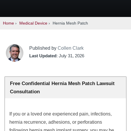
Home
›
Medical Device
›
Hernia Mesh Patch
Published by
Collen Clark
Last Updated
: July 31, 2026
Free Confidential Hernia Mesh Patch Lawsuit
Consultation
If you or a loved one experienced pain, infections,
hernia recurrence, adhesions, or perforations
following hernia mesh implant surgery, you may be