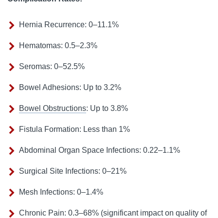
Hernia Recurrence: 0–11.1%
Hematomas: 0.5–2.3%
Seromas: 0–52.5%
Bowel Adhesions: Up to 3.2%
Bowel Obstructions
: Up to 3.8%
Fistula Formation: Less than 1%
Abdominal Organ Space Infections: 0.22–1.1%
Surgical Site Infections: 0–21%
Mesh Infections: 0–1.4%
Chronic Pain: 0.3–68% (significant impact on quality of