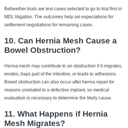
Bellwether trials are test cases selected to go to trial first in
MDL litigation. The outcomes help set expectations for
settlement negotiations for remaining cases.
10. Can Hernia Mesh Cause a
Bowel Obstruction?
Hernia mesh may contribute to an obstruction if it migrates,
erodes, traps part of the intestine, or leads to adhesions.
Bowel obstruction can also occur after hernia repair for
reasons unrelated to a defective implant, so medical
evaluation is necessary to determine the likely cause.
11. What Happens if Hernia
Mesh Migrates?