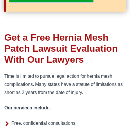
Get a Free Hernia Mesh
Patch Lawsuit Evaluation
With Our Lawyers
Time is limited to pursue legal action for hernia mesh 
complications. Many states have a statute of limitations as 
short as 2 years from the date of injury.
Our services include:
Free, confidential consultations