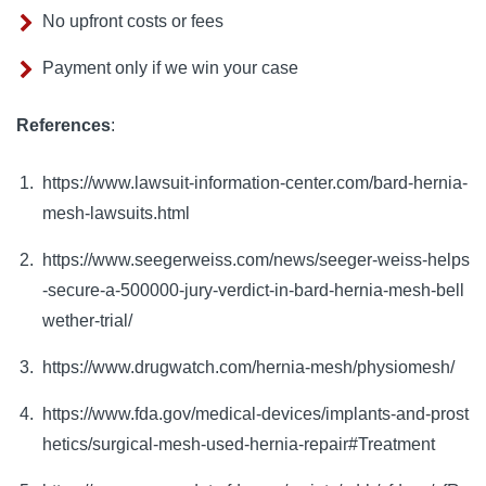
No upfront costs or fees
Payment only if we win your case
References
:
https://www.lawsuit-information-center.com/bard-hernia-
mesh-lawsuits.html
https://www.seegerweiss.com/news/seeger-weiss-helps
-secure-a-500000-jury-verdict-in-bard-hernia-mesh-bell
wether-trial/
https://www.drugwatch.com/hernia-mesh/physiomesh/
https://www.fda.gov/medical-devices/implants-and-prost
hetics/surgical-mesh-used-hernia-repair#Treatment