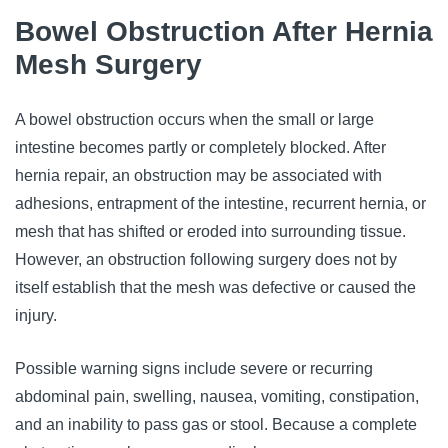
Bowel Obstruction After Hernia
Mesh Surgery
A bowel obstruction occurs when the small or large
intestine becomes partly or completely blocked. After
hernia repair, an obstruction may be associated with
adhesions, entrapment of the intestine, recurrent hernia, or
mesh that has shifted or eroded into surrounding tissue.
However, an obstruction following surgery does not by
itself establish that the mesh was defective or caused the
injury.
Possible warning signs include severe or recurring
abdominal pain, swelling, nausea, vomiting, constipation,
and an inability to pass gas or stool. Because a complete