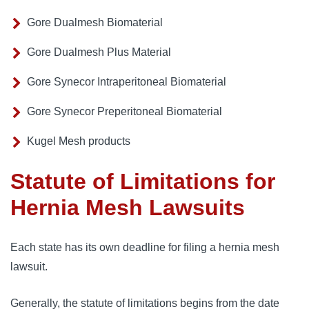
Gore Dualmesh Biomaterial
Gore Dualmesh Plus Material
Gore Synecor Intraperitoneal Biomaterial
Gore Synecor Preperitoneal Biomaterial
Kugel Mesh products
Statute of Limitations for
Hernia Mesh Lawsuits
Each state has its own deadline for filing a hernia mesh 
lawsuit. 
Generally, the statute of limitations begins from the date 