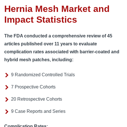
Hernia Mesh Market and
Impact Statistics
The FDA conducted a comprehensive review of 45
articles published over 11 years to evaluate
complication rates associated with barrier-coated and
hybrid mesh patches, including:
9 Randomized Controlled Trials
7 Prospective Cohorts
20 Retrospective Cohorts
9 Case Reports and Series
Complication Rates: