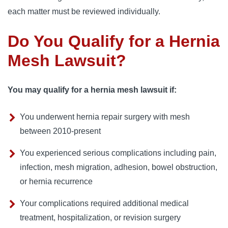
each matter must be reviewed individually.
Do You Qualify for a Hernia
Mesh Lawsuit?
You may qualify for a hernia mesh lawsuit if:
You underwent hernia repair surgery with mesh
between 2010-present
You experienced serious complications including pain,
infection, mesh migration, adhesion, bowel obstruction,
or hernia recurrence
Your complications required additional medical
treatment, hospitalization, or revision surgery