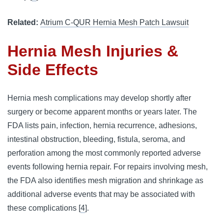
Related:
Atrium C-QUR Hernia Mesh Patch Lawsuit
Hernia Mesh Injuries &
Side Effects
Hernia mesh complications may develop shortly after
surgery or become apparent months or years later. The
FDA lists pain, infection, hernia recurrence, adhesions,
intestinal obstruction, bleeding, fistula, seroma, and
perforation among the most commonly reported adverse
events following hernia repair. For repairs involving mesh,
the FDA also identifies mesh migration and shrinkage as
additional adverse events that may be associated with
these complications [
4
].