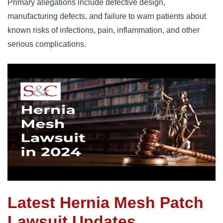
Primary allegations include defective design, 
manufacturing defects, and failure to warn patients about 
known risks of infections, pain, inflammation, and other 
serious complications.
Latest Hernia Mesh Patch
Lawsuit Updates