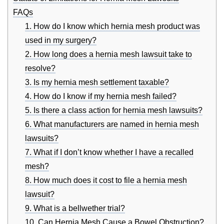
FAQs
1. How do I know which hernia mesh product was
used in my surgery?
2. How long does a hernia mesh lawsuit take to
resolve?
3. Is my hernia mesh settlement taxable?
4. How do I know if my hernia mesh failed?
5. Is there a class action for hernia mesh lawsuits?
6. What manufacturers are named in hernia mesh
lawsuits?
7. What if I don’t know whether I have a recalled
mesh?
8. How much does it cost to file a hernia mesh
lawsuit?
9. What is a bellwether trial?
10. Can Hernia Mesh Cause a Bowel Obstruction?