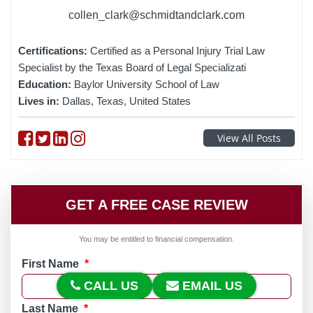
collen_clark@schmidtandclark.com
Certifications:
Certified as a Personal Injury Trial Law
Specialist by the Texas Board of Legal Specializati
Education:
Baylor University School of Law
Lives in:
Dallas, Texas, United States
Follow on Facebook
Follow on Twitter
Follow on linkedin
Follow on instagram
View All Posts
GET A FREE CASE REVIEW
You may be entitled to financial compensation.
First Name
*
CALL US
EMAIL US
Last Name
*