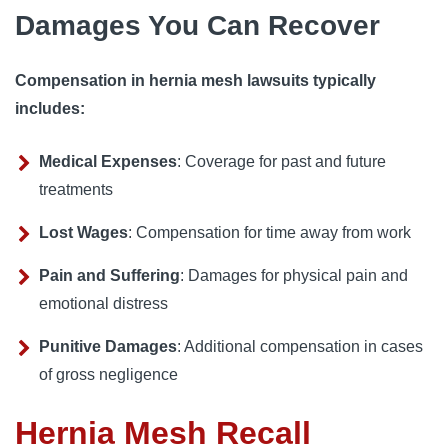
Damages You Can Recover
Compensation in hernia mesh lawsuits typically
includes:
Medical Expenses
: Coverage for past and future
treatments
Lost Wages
: Compensation for time away from work
Pain and Suffering
: Damages for physical pain and
emotional distress
Punitive Damages
: Additional compensation in cases
of gross negligence
Hernia Mesh Recall