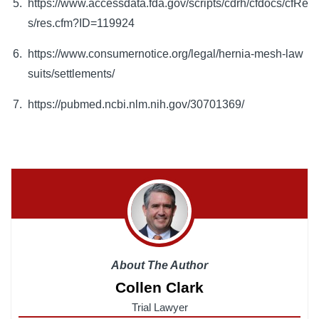
https://www.accessdata.fda.gov/scripts/cdrh/cfdocs/cfRe
s/res.cfm?ID=119924
https://www.consumernotice.org/legal/hernia-mesh-law
suits/settlements/
https://pubmed.ncbi.nlm.nih.gov/30701369/
About The Author
Collen Clark
Trial Lawyer