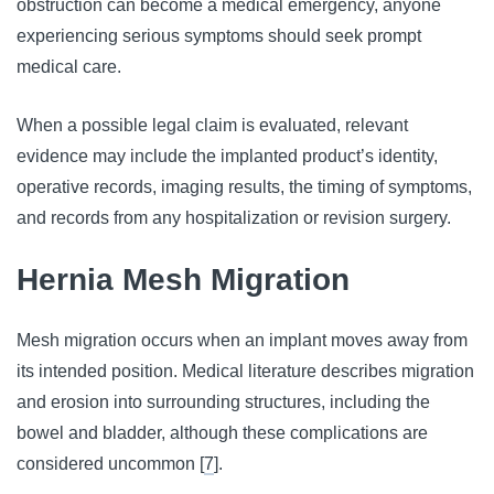
obstruction can become a medical emergency, anyone
experiencing serious symptoms should seek prompt
medical care.
When a possible legal claim is evaluated, relevant
evidence may include the implanted product’s identity,
operative records, imaging results, the timing of symptoms,
and records from any hospitalization or revision surgery.
Hernia Mesh Migration
Mesh migration occurs when an implant moves away from
its intended position. Medical literature describes migration
and erosion into surrounding structures, including the
bowel and bladder, although these complications are
considered uncommon [
7
].