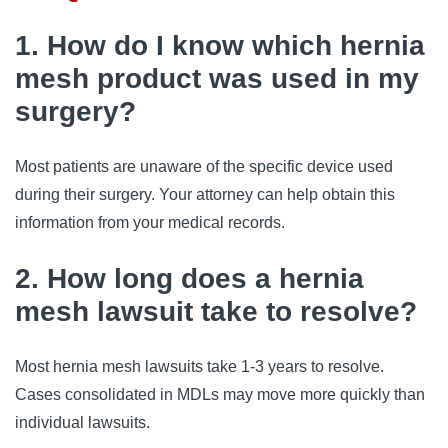
1. How do I know which hernia
mesh product was used in my
surgery?
Most patients are unaware of the specific device used
during their surgery. Your attorney can help obtain this
information from your medical records.
2. How long does a hernia
mesh lawsuit take to resolve?
Most hernia mesh lawsuits take 1-3 years to resolve.
Cases consolidated in MDLs may move more quickly than
individual lawsuits.