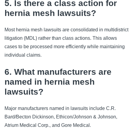
5. Is there a class action for
hernia mesh lawsuits?
Most hernia mesh lawsuits are consolidated in multidistrict
litigation (MDL) rather than class actions. This allows
cases to be processed more efficiently while maintaining
individual claims.
6. What manufacturers are
named in hernia mesh
lawsuits?
Major manufacturers named in lawsuits include C.R.
Bard/Becton Dickinson, Ethicon/Johnson & Johnson,
Atrium Medical Corp., and Gore Medical.