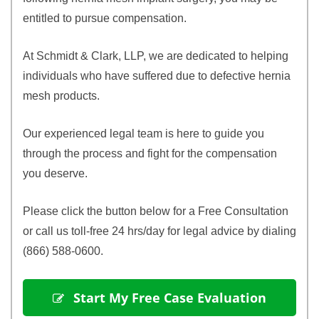
entitled to pursue compensation.
At Schmidt & Clark, LLP, we are dedicated to helping
individuals who have suffered due to defective hernia
mesh products.
Our experienced legal team is here to guide you
through the process and fight for the compensation
you deserve.
Please click the button below for a Free Consultation
or call us toll-free 24 hrs/day for legal advice by dialing
(866) 588-0600.
 Start My Free Case Evaluation