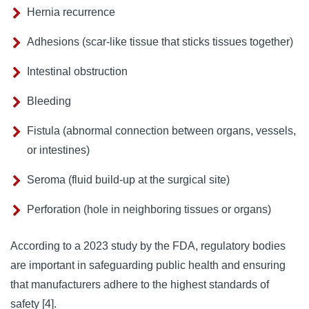
Hernia recurrence
Adhesions (scar-like tissue that sticks tissues together)
Intestinal obstruction
Bleeding
Fistula (abnormal connection between organs, vessels,
or intestines)
Seroma (fluid build-up at the surgical site)
Perforation (hole in neighboring tissues or organs)
According to a 2023 study by the FDA, regulatory bodies 
are important in safeguarding public health and ensuring 
that manufacturers adhere to the highest standards of 
safety [
4
].