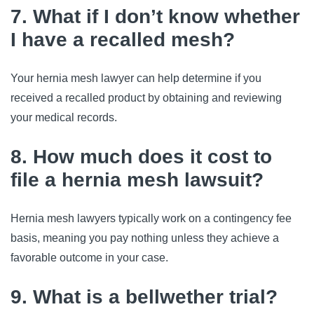
7. What if I don’t know whether
I have a recalled mesh?
Your hernia mesh lawyer can help determine if you
received a recalled product by obtaining and reviewing
your medical records.
8. How much does it cost to
file a hernia mesh lawsuit?
Hernia mesh lawyers typically work on a contingency fee
basis, meaning you pay nothing unless they achieve a
favorable outcome in your case.
9. What is a bellwether trial?