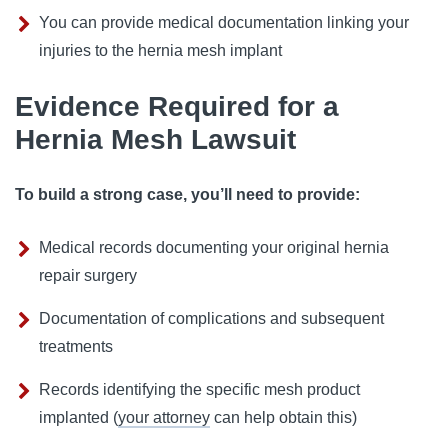
You can provide medical documentation linking your
injuries to the hernia mesh implant
Evidence Required for a
Hernia Mesh Lawsuit
To build a strong case, you’ll need to provide:
Medical records documenting your original hernia
repair surgery
Documentation of complications and subsequent
treatments
Records identifying the specific mesh product
implanted (
your attorney
can help obtain this)