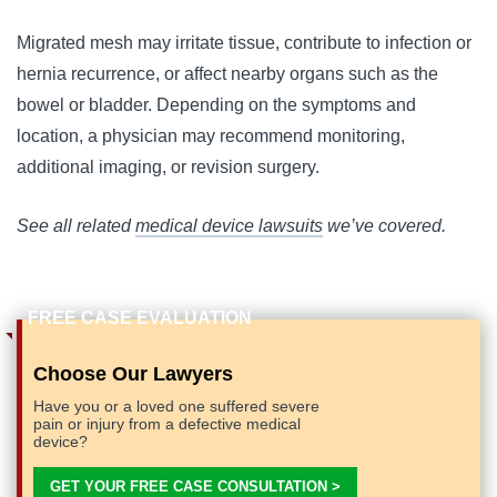
Migrated mesh may irritate tissue, contribute to infection or
hernia recurrence, or affect nearby organs such as the
bowel or bladder. Depending on the symptoms and
location, a physician may recommend monitoring,
additional imaging, or revision surgery.
See all related
medical device lawsuits
we’ve covered.
Choose Our Lawyers
Have you or a loved one suffered severe
pain or injury from a defective medical
device?
GET YOUR FREE CASE CONSULTATION >