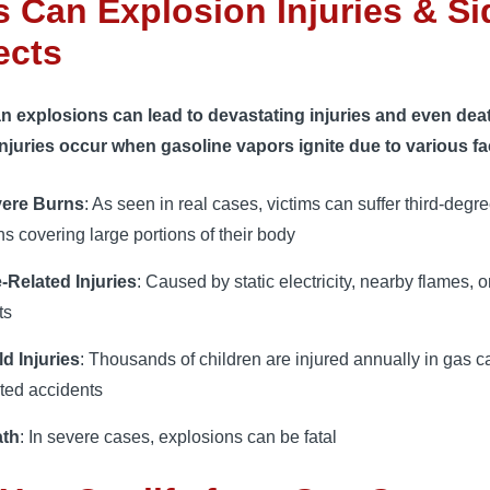
 Can Explosion Injuries & Si
ects
n explosions can lead to devastating injuries and even dea
njuries occur when gasoline vapors ignite due to various fa
ere Burns
: As seen in real cases, victims can suffer third-degr
ns covering large portions of their body
e-Related Injuries
: Caused by static electricity, nearby flames, or
ts
ld Injuries
: Thousands of children are injured annually in gas c
ated accidents
ath
: In severe cases, explosions can be fatal