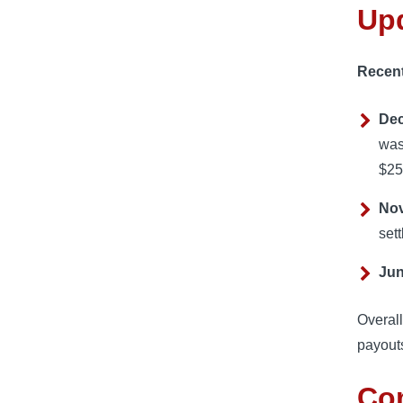
Up
Recent
Dec
was
$25
Nov
set
Jun
Overall
payouts
Co