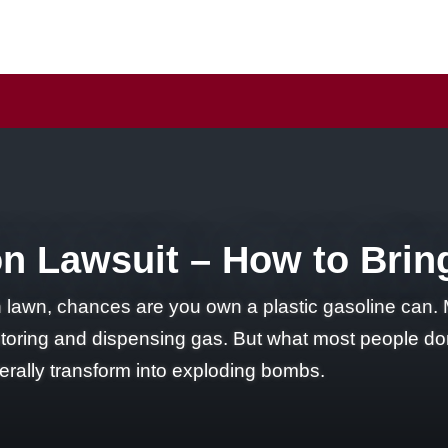
n Lawsuit – How to Brin
lawn, chances are you own a plastic gasoline can. Mo
storing and dispensing gas. But what most people don
terally transform into exploding bombs.