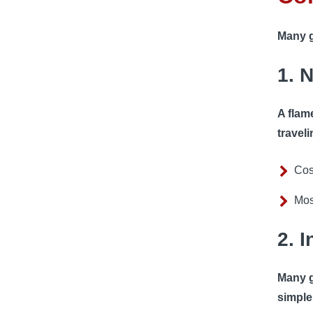
Many g
1. 
A flam
traveli
Cos
Mos
2. 
Many g
simple