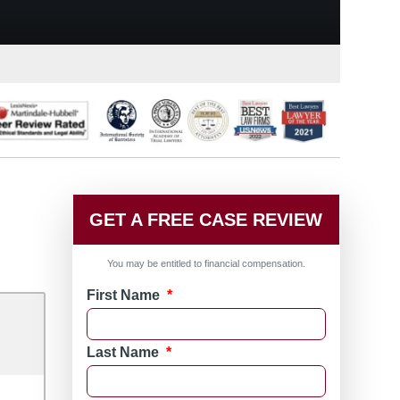
GET A FREE CASE REVIEW
You may be entitled to financial compensation.
First Name
*
Last Name
*