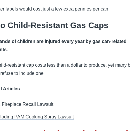
ter labels would cost just a few extra pennies per can
No Child-Resistant Gas Caps
nds of children are injured every year by gas can-related
nts.
hild-resistant cap costs less than a dollar to produce, yet many 
l refuse to include one
d Articles:
 Fireplace Recall Lawsuit
loding PAM Cooking Spray Lawsuit