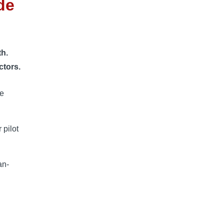
de
th.
ctors.
ee
 pilot
an-