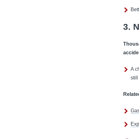
Bet
3. 
Thousa
accide
A c
stil
Relate
Gas
Exp