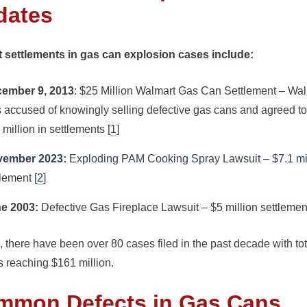
dates
 settlements in gas can explosion cases include:
ember 9, 2013
: $25 Million Walmart Gas Can Settlement – Wa
 accused of knowingly selling defective gas cans and agreed t
 million in settlements [
1
]
ember 2023:
Exploding PAM Cooking Spray Lawsuit – $7.1 mi
tlement [
2
]
e 2003:
Defective Gas Fireplace Lawsuit – $5 million settlement
, there have been over 80 cases filed in the past decade with tot
 reaching $161 million.
mmon Defects in Gas Cans