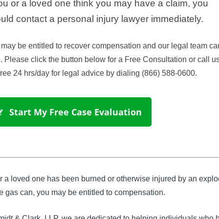
you or a loved one think you may have a claim, you
uld contact a personal injury lawyer immediately.
may be entitled to recover compensation and our legal team ca
. Please click the button below for a Free Consultation or call us
-free 24 hrs/day for legal advice by dialing (866) 588-0600.
 Start My Free Case Evaluation
or a loved one has been burned or otherwise injured by an expl
e gas can, you may be entitled to compensation.
idt & Clark, LLP, we are dedicated to helping individuals who 