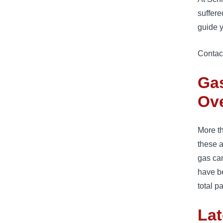
suffere
guide y
Contac
Ga
Ov
More th
these 
gas can
have be
total p
Lat