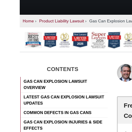
Home
›
Product Liability Lawsuit
›
Gas Can Explosion Law
CONTENTS
GAS CAN EXPLOSION LAWSUIT
OVERVIEW
LATEST GAS CAN EXPLOSION LAWSUIT
UPDATES
Fr
COMMON DEFECTS IN GAS CANS
Co
GAS CAN EXPLOSION INJURIES & SIDE
EFFECTS