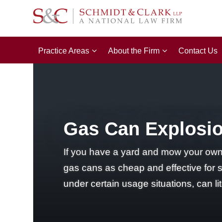
Practice Areas
About the Firm
Contact Us
Gas Can Explosio
If you have a yard and mow your own 
gas cans as cheap and effective for 
under certain usage situations, can li