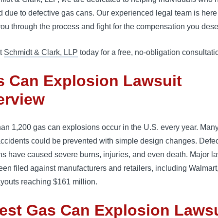
d due to defective gas cans. Our experienced legal team is here
ou through the process and fight for the compensation you dese
t
Schmidt & Clark, LLP
today for a free, no-obligation consultati
s Can Explosion Lawsuit
erview
an 1,200 gas can explosions occur in the U.S. every year. Many
accidents could be prevented with simple design changes. Defec
s have caused severe burns, injuries, and even death. Major l
en filed against manufacturers and retailers, including Walmart
ayouts reaching $161 million.
est Gas Can Explosion Lawsu