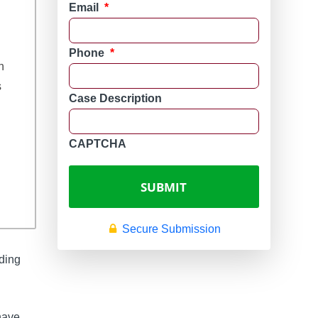
Email
*
Phone
*
n 
 
Case Description
CAPTCHA
Secure Submission
oding
have