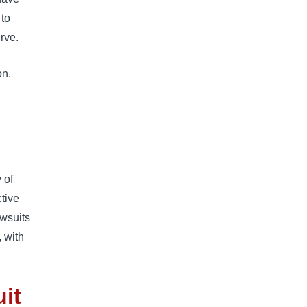
 to
rve.
on.
 of
tive
awsuits
, with
it