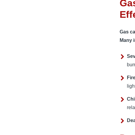
Gas
Eff
Gas ca
Many i
Sev
bur
Fir
ligh
Chi
rel
De