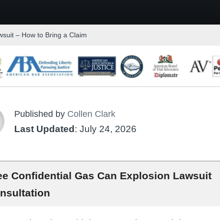
suit – How to Bring a Claim
Published by
Collen Clark
Last Updated
: July 24, 2026
ee Confidential Gas Can Explosion Lawsuit
nsultation