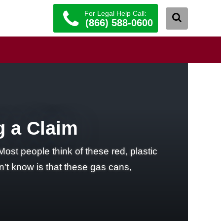
For Legal Help Call:
(866) 588-0600
g a Claim
st people think of these red, plastic
’t know is that these gas cans,