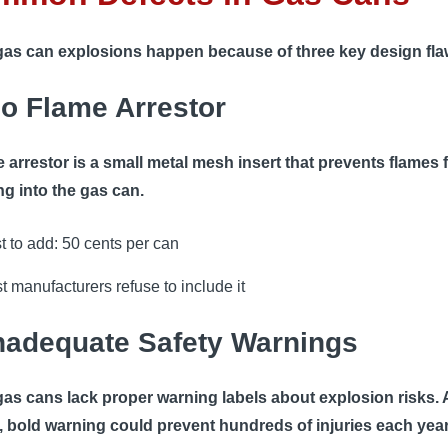
as can explosions happen because of three key design fla
No Flame Arrestor
e arrestor is a small metal mesh insert that prevents flames
ng into the gas can.
t to add: 50 cents per can
t manufacturers refuse to include it
Inadequate Safety Warnings
as cans lack proper warning labels about explosion risks. 
, bold warning could prevent hundreds of injuries each year