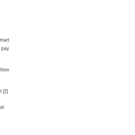
lmart
o pay
llion
 [
3
]
al