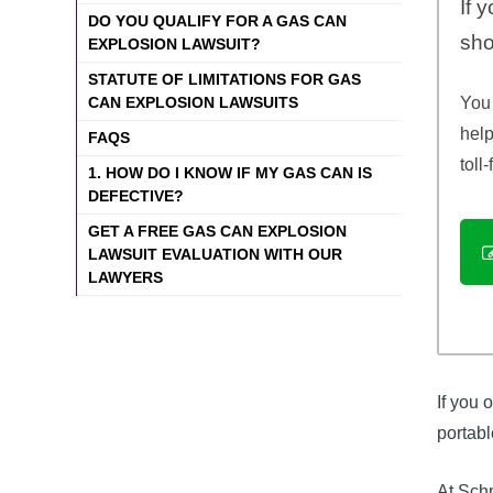
If 
DO YOU QUALIFY FOR A GAS CAN
sho
EXPLOSION LAWSUIT?
STATUTE OF LIMITATIONS FOR GAS
You 
CAN EXPLOSION LAWSUITS
help
FAQS
toll
1. HOW DO I KNOW IF MY GAS CAN IS
DEFECTIVE?
GET A FREE GAS CAN EXPLOSION
LAWSUIT EVALUATION WITH OUR
LAWYERS
If you 
portabl
At Schm