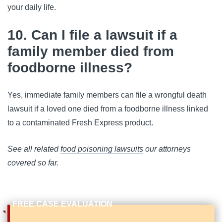
your daily life.
10. Can I file a lawsuit if a
family member died from
foodborne illness?
Yes, immediate family members can file a wrongful death 
lawsuit if a loved one died from a foodborne illness linked 
to a contaminated Fresh Express product.
See all related
food poisoning lawsuits
our attorneys
covered so far.