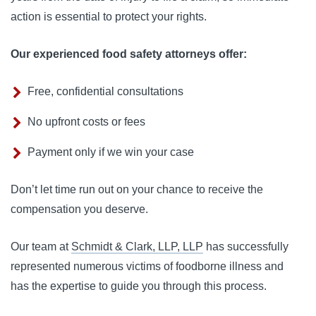
action is essential to protect your rights.
Our experienced food safety attorneys offer:
Free, confidential consultations
No upfront costs or fees
Payment only if we win your case
Don’t let time run out on your chance to receive the 
compensation you deserve. 
Our team at 
Schmidt & Clark, LLP, LLP
 has successfully 
represented numerous victims of foodborne illness and 
has the expertise to guide you through this process.