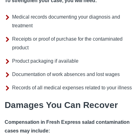
To strengthen your case, you will need:
Medical records documenting your diagnosis and
treatment
Receipts or proof of purchase for the contaminated
product
Product packaging if available
Documentation of work absences and lost wages
Records of all medical expenses related to your illness
Damages You Can Recover
Compensation in Fresh Express salad contamination
cases may include: