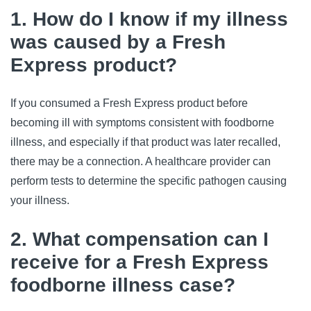
1. How do I know if my illness
was caused by a Fresh
Express product?
If you consumed a Fresh Express product before 
becoming ill with symptoms consistent with foodborne 
illness, and especially if that product was later recalled, 
there may be a connection. A healthcare provider can 
perform tests to determine the specific pathogen causing 
your illness.
2. What compensation can I
receive for a Fresh Express
foodborne illness case?