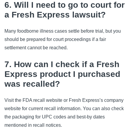
6. Will I need to go to court for
a Fresh Express lawsuit?
Many foodborne illness cases settle before trial, but you 
should be prepared for court proceedings if a fair 
settlement cannot be reached.
7. How can I check if a Fresh
Express product I purchased
was recalled?
Visit the FDA recall website or Fresh Express’s company 
website for current recall information. You can also check 
the packaging for UPC codes and best-by dates 
mentioned in recall notices.