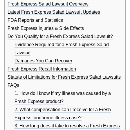
Fresh Express Salad Lawsuit Overview
Latest Fresh Express Salad Lawsuit Updates
FDA Reports and Statistics
Fresh Express Injuries & Side Effects
Do You Qualify for a Fresh Express Salad Lawsuit?
Evidence Required for a Fresh Express Salad
Lawsuit
Damages You Can Recover
Fresh Express Recall Information
Statute of Limitations for Fresh Express Salad Lawsuits
FAQs
1. How do I know if my illness was caused by a
Fresh Express product?
2. What compensation can I receive for a Fresh
Express foodborne illness case?
3. How long does it take to resolve a Fresh Express