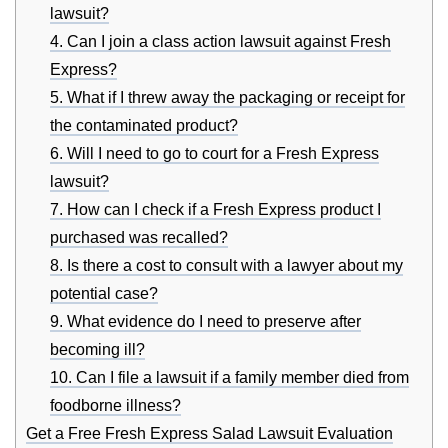
lawsuit?
4. Can I join a class action lawsuit against Fresh
Express?
5. What if I threw away the packaging or receipt for
the contaminated product?
6. Will I need to go to court for a Fresh Express
lawsuit?
7. How can I check if a Fresh Express product I
purchased was recalled?
8. Is there a cost to consult with a lawyer about my
potential case?
9. What evidence do I need to preserve after
becoming ill?
10. Can I file a lawsuit if a family member died from
foodborne illness?
Get a Free Fresh Express Salad Lawsuit Evaluation