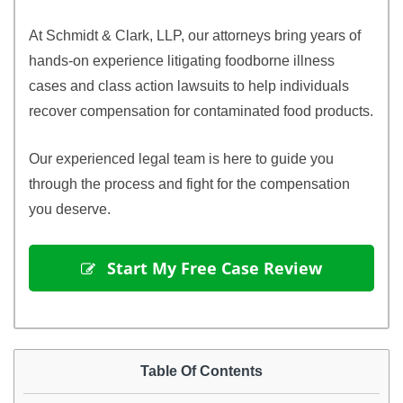
At Schmidt & Clark, LLP, our attorneys bring years of
hands-on experience litigating foodborne illness
cases and class action lawsuits to help individuals
recover compensation for contaminated food products.
Our experienced legal team is here to guide you
through the process and fight for the compensation
you deserve.
 Start My Free Case Review
Table Of Contents