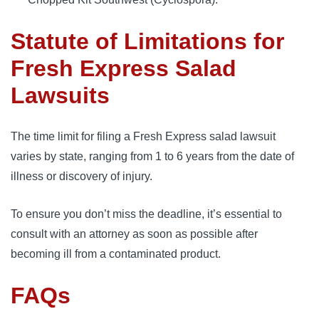
Statute of Limitations for
Fresh Express Salad
Lawsuits
The time limit for filing a Fresh Express salad lawsuit 
varies by state, ranging from 1 to 6 years from the date of 
illness or discovery of injury. 
To ensure you don’t miss the deadline, it’s essential to 
consult with an attorney as soon as possible after 
becoming ill from a contaminated product.
FAQs