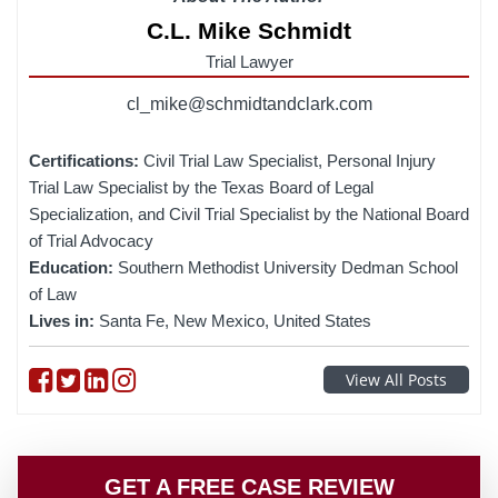
C.L. Mike Schmidt
Trial Lawyer
cl_mike@schmidtandclark.com
Certifications:
Civil Trial Law Specialist, Personal Injury
Trial Law Specialist by the Texas Board of Legal
Specialization, and Civil Trial Specialist by the National Board
of Trial Advocacy
Education:
Southern Methodist University Dedman School
of Law
Lives in:
Santa Fe, New Mexico, United States
Follow on Facebook
Follow on Twitter
Follow on linkedin
Follow on instagram
View All Posts
GET A FREE CASE REVIEW