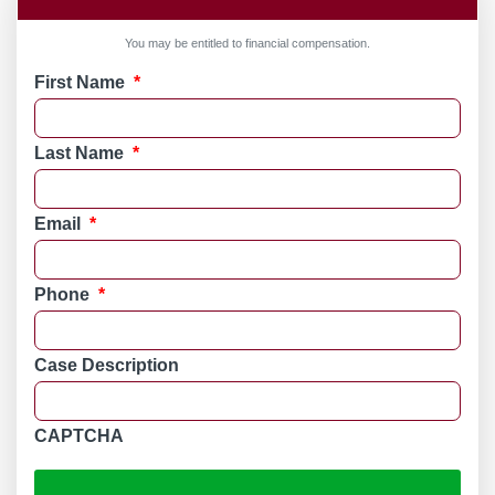
You may be entitled to financial compensation.
First Name
*
Last Name
*
Email
*
Phone
*
Case Description
CAPTCHA