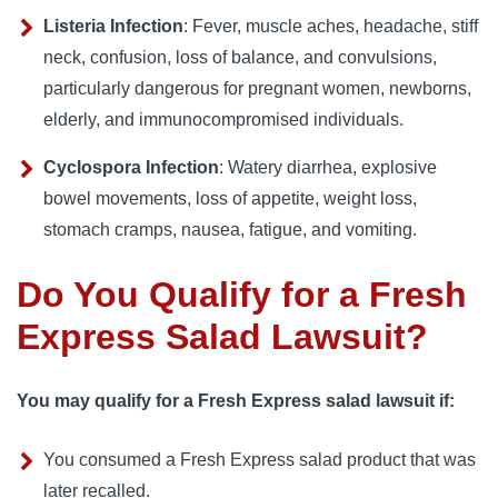
Listeria Infection
: Fever, muscle aches, headache, stiff
neck, confusion, loss of balance, and convulsions,
particularly dangerous for pregnant women, newborns,
elderly, and immunocompromised individuals.
Cyclospora Infection
: Watery diarrhea, explosive
bowel movements, loss of appetite, weight loss,
stomach cramps, nausea, fatigue, and vomiting.
Do You Qualify for a Fresh
Express Salad Lawsuit?
You may qualify for a Fresh Express salad lawsuit if:
You consumed a Fresh Express salad product that was
later recalled.