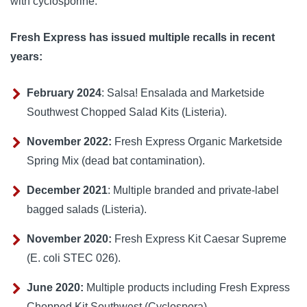
with 
cyclosporine
.
Fresh Express has issued multiple recalls in recent
years:
February 2024
: Salsa! Ensalada and Marketside
Southwest Chopped Salad Kits (Listeria).
November 2022:
Fresh Express Organic Marketside
Spring Mix (dead bat contamination).
December 2021
: Multiple branded and private-label
bagged salads (Listeria).
November 2020:
Fresh Express Kit Caesar Supreme
(E. coli STEC 026).
June 2020:
Multiple products including Fresh Express
Chopped Kit Southwest (Cyclospora).