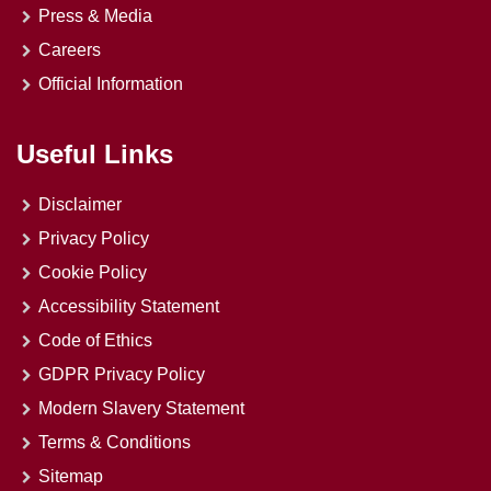
Press & Media
Careers
Official Information
Useful Links
Disclaimer
Privacy Policy
Cookie Policy
Accessibility Statement
Code of Ethics
GDPR Privacy Policy
Modern Slavery Statement
Terms & Conditions
Sitemap