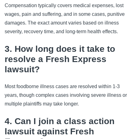
Compensation typically covers medical expenses, lost 
wages, pain and suffering, and in some cases, punitive 
damages. The exact amount varies based on illness 
severity, recovery time, and long-term health effects.
3. How long does it take to
resolve a Fresh Express
lawsuit?
Most foodborne illness cases are resolved within 1-3 
years, though complex cases involving severe illness or 
multiple plaintiffs may take longer.
4. Can I join a class action
lawsuit against Fresh