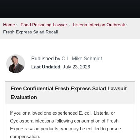
Home
›
Food Poisoning Lawyer
›
Listeria Infection Outbreak
›
Fresh Express Salad Recall
Published by
C.L. Mike Schmidt
Last Updated
: July 23, 2026
Free Confidential Fresh Express Salad Lawsuit
Evaluation
If you or a loved one experienced E. coli, Listeria, or
Cyclospora infections following consumption of Fresh
Express salad products, you may be entitled to pursue
compensation.