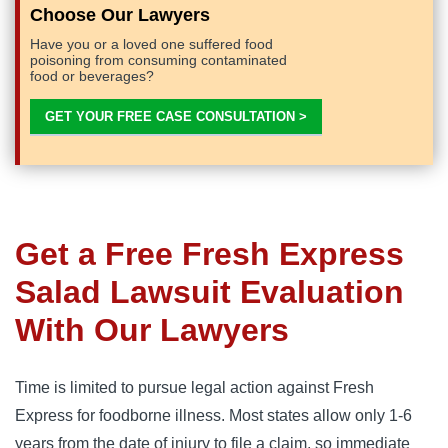
Choose Our Lawyers
Have you or a loved one suffered food
poisoning from consuming contaminated
food or beverages?
GET YOUR FREE CASE CONSULTATION >
Get a Free Fresh Express
Salad Lawsuit Evaluation
With Our Lawyers
Time is limited to pursue legal action against Fresh 
Express for foodborne illness. Most states allow only 1-6 
years from the date of injury to file a claim, so immediate 