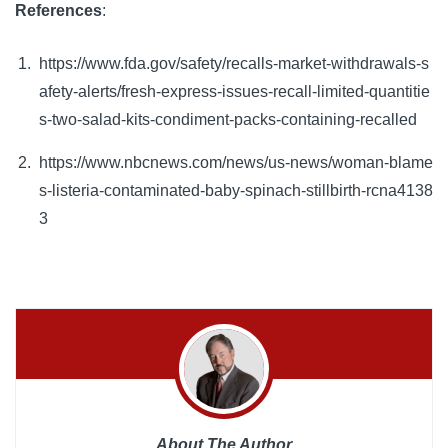
References
: 
https://www.fda.gov/safety/recalls-market-withdrawals-s
afety-alerts/fresh-express-issues-recall-limited-quantitie
s-two-salad-kits-condiment-packs-containing-recalled
https://www.nbcnews.com/news/us-news/woman-blame
s-listeria-contaminated-baby-spinach-stillbirth-rcna4138
3
About The Author