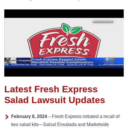
Latest Fresh Express
Salad Lawsuit Updates
February 8, 2024
– Fresh Express initiated a recall of
two salad kits—Salsa! Ensalada and Marketside