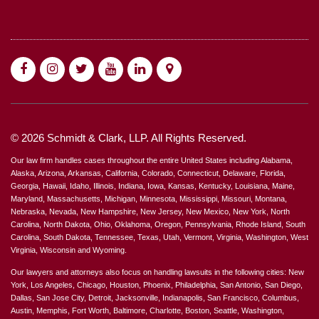
© 2026 Schmidt & Clark, LLP. All Rights Reserved.
Our law firm handles cases throughout the entire United States including Alabama,
Alaska, Arizona, Arkansas, California, Colorado, Connecticut, Delaware, Florida,
Georgia, Hawaii, Idaho, Illinois, Indiana, Iowa, Kansas, Kentucky, Louisiana, Maine,
Maryland, Massachusetts, Michigan, Minnesota, Mississippi, Missouri, Montana,
Nebraska, Nevada, New Hampshire, New Jersey, New Mexico, New York, North
Carolina, North Dakota, Ohio, Oklahoma, Oregon, Pennsylvania, Rhode Island, South
Carolina, South Dakota, Tennessee, Texas, Utah, Vermont, Virginia, Washington, West
Virginia, Wisconsin and Wyoming.
Our lawyers and attorneys also focus on handling lawsuits in the following cities: New
York, Los Angeles, Chicago, Houston, Phoenix, Philadelphia, San Antonio, San Diego,
Dallas, San Jose City, Detroit, Jacksonville, Indianapolis, San Francisco, Columbus,
Austin, Memphis, Fort Worth, Baltimore, Charlotte, Boston, Seattle, Washington,