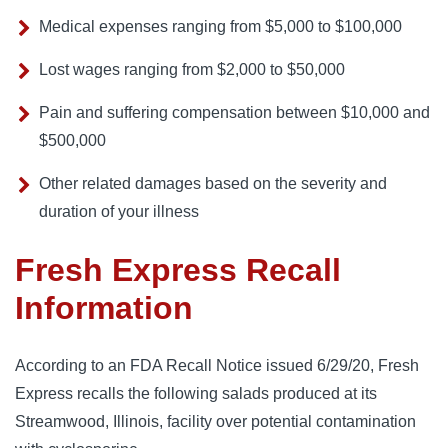
Medical expenses ranging from $5,000 to $100,000
Lost wages ranging from $2,000 to $50,000
Pain and suffering compensation between $10,000 and
$500,000
Other related damages based on the severity and
duration of your illness
Fresh Express Recall
Information
According to an FDA Recall Notice issued 6/29/20, Fresh 
Express recalls the following salads produced at its 
Streamwood, Illinois, facility over potential contamination 