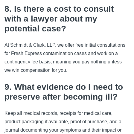
8. Is there a cost to consult
with a lawyer about my
potential case?
At Schmidt & Clark, LLP, we offer free initial consultations 
for Fresh Express contamination cases and work on a 
contingency fee basis, meaning you pay nothing unless 
we win compensation for you.
9. What evidence do I need to
preserve after becoming ill?
Keep all medical records, receipts for medical care, 
product packaging if available, proof of purchase, and a 
journal documenting your symptoms and their impact on 