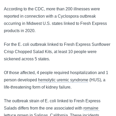
According to the CDC, more than 200 illnesses were 
reported in connection with a Cyclospora outbreak 
occurring in Midwest U.S. states linked to Fresh Express 
products in 2020.
For the E. coli outbreak linked to Fresh Express Sunflower 
Crisp Chopped Salad Kits, at least 10 people were 
sickened across 5 states.
Of those affected, 4 people required hospitalization and 1 
person developed 
hemolytic uremic syndrome
 (HUS), a 
life-threatening form of kidney failure.
The outbreak strain of E. coli linked to Fresh Express 
Salads differs from the one associated with 
romaine 
lettuce
 grown in Salinas, California. These incidents 