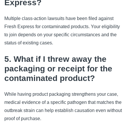
Express?
Multiple class-action lawsuits have been filed against 
Fresh Express for contaminated products. Your eligibility 
to join depends on your specific circumstances and the 
status of existing cases.
5. What if I threw away the
packaging or receipt for the
contaminated product?
While having product packaging strengthens your case, 
medical evidence of a specific pathogen that matches the 
outbreak strain can help establish causation even without 
proof of purchase.