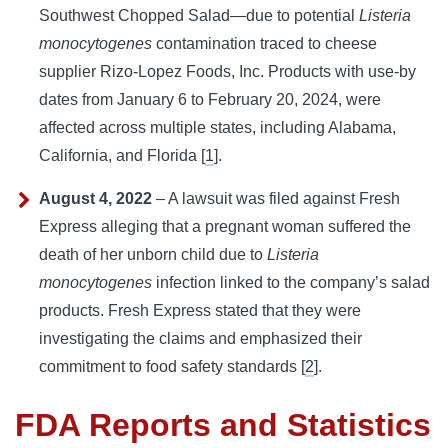
Southwest Chopped Salad—due to potential
Listeria
monocytogenes
contamination traced to cheese
supplier Rizo-Lopez Foods, Inc. Products with use-by
dates from January 6 to February 20, 2024, were
affected across multiple states, including Alabama,
California, and Florida [
1
].
August 4, 2022
– A lawsuit was filed against Fresh
Express alleging that a pregnant woman suffered the
death of her unborn child due to
Listeria
monocytogenes
infection linked to the company’s salad
products. Fresh Express stated that they were
investigating the claims and emphasized their
commitment to food safety standards [
2
].
FDA Reports and Statistics