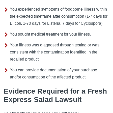
You experienced symptoms of foodborne illness within
the expected timeframe after consumption (1-7 days for
E. coli, 1-70 days for Listeria, 7 days for Cyclospora).
You sought medical treatment for your illness.
Your illness was diagnosed through testing or was
consistent with the contamination identified in the
recalled product.
You can provide documentation of your purchase
and/or consumption of the affected product.
Evidence Required for a Fresh
Express Salad Lawsuit