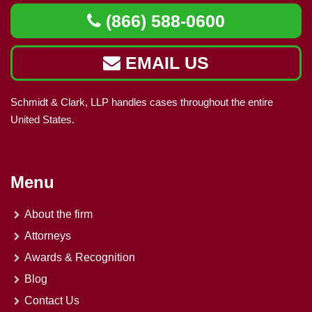
(866) 588-0600
EMAIL US
Schmidt & Clark, LLP handles cases throughout the entire
United States.
Menu
About the firm
Attorneys
Awards & Recognition
Blog
Contact Us