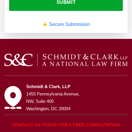
Secure Submission
Schmidt & Clark, LLP
1455 Pennsylvania Avenue,
NW, Suite 400
Washington, DC 20004
CONTACT US TODAY FOR A FREE CONSULTATION