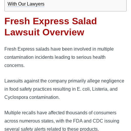
With Our Lawyers
Fresh Express Salad
Lawsuit Overview
Fresh Express salads have been involved in multiple 
contamination incidents leading to serious health 
concerns. 
Lawsuits against the company primarily allege negligence 
in food safety practices resulting in E. coli, Listeria, and 
Cyclospora contamination. 
Multiple recalls have affected thousands of consumers 
across numerous states, with the FDA and CDC issuing 
several safety alerts related to these products.