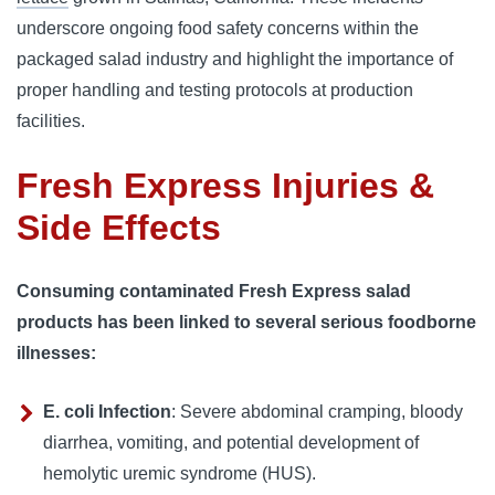
underscore ongoing food safety concerns within the 
packaged salad industry and highlight the importance of 
proper handling and testing protocols at production 
facilities.
Fresh Express Injuries &
Side Effects
Consuming contaminated Fresh Express salad
products has been linked to several serious foodborne
illnesses:
E. coli Infection
: Severe abdominal cramping, bloody
diarrhea, vomiting, and potential development of
hemolytic uremic syndrome (HUS).