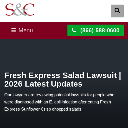
Menu
(866) 588-0600
Fresh Express Salad Lawsuit |
2026 Latest Updates
Our lawyers are reviewing potential lawsuits for people who
were diagnosed with an E. coli infection after eating Fresh
Express Sunflower Crisp chopped salads.