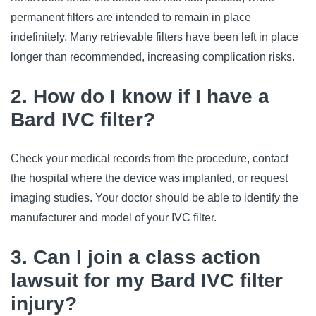
permanent filters are intended to remain in place 
indefinitely. Many retrievable filters have been left in place 
longer than recommended, increasing complication risks.
2. How do I know if I have a
Bard IVC filter?
Check your medical records from the procedure, contact 
the hospital where the device was implanted, or request 
imaging studies. Your doctor should be able to identify the 
manufacturer and model of your IVC filter.
3. Can I join a class action
lawsuit for my Bard IVC filter
injury?