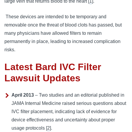
large vein that returns blood to the heart [
1
].
 These devices are intended to be temporary and 
removable once the threat of blood clots has passed, but 
many physicians have allowed filters to remain 
permanently in place, leading to increased complication 
risks.
Latest Bard IVC Filter
Lawsuit Updates
April 2013
– Two studies and an editorial published in
JAMA Internal Medicine raised serious questions about
IVC filter placement, indicating lack of evidence for
device effectiveness and uncertainty about proper
usage protocols [
2
].