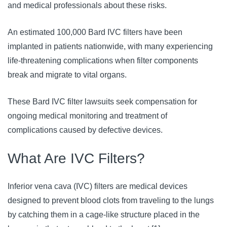
and medical professionals about these risks. 
An estimated 100,000 Bard IVC filters have been 
implanted in patients nationwide, with many experiencing 
life-threatening complications when filter components 
break and migrate to vital organs. 
These Bard IVC filter lawsuits seek compensation for 
ongoing medical monitoring and treatment of 
complications caused by defective devices.
What Are IVC Filters?
Inferior vena cava (IVC) filters are medical devices 
designed to prevent blood clots from traveling to the lungs 
by catching them in a cage-like structure placed in the 