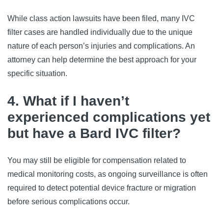
While class action lawsuits have been filed, many IVC 
filter cases are handled individually due to the unique 
nature of each person’s injuries and complications. An 
attorney can help determine the best approach for your 
specific situation.
4. What if I haven’t
experienced complications yet
but have a Bard IVC filter?
You may still be eligible for compensation related to 
medical monitoring costs, as ongoing surveillance is often 
required to detect potential device fracture or migration 
before serious complications occur.