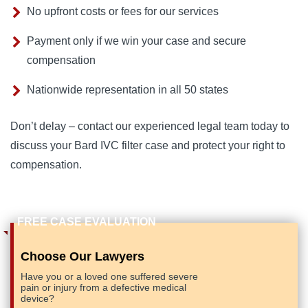
No upfront costs or fees for our services
Payment only if we win your case and secure
compensation
Nationwide representation in all 50 states
Don’t delay – contact our experienced legal team today to 
discuss your Bard IVC filter case and protect your right to 
compensation.
Choose Our Lawyers
Have you or a loved one suffered severe
pain or injury from a defective medical
device?