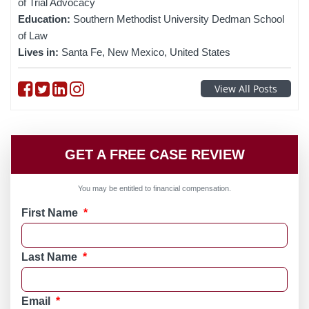
of Trial Advocacy
Education:
Southern Methodist University Dedman School
of Law
Lives in:
Santa Fe, New Mexico, United States
Follow on Facebook
Follow on Twitter
Follow on linkedin
Follow on instagram
View All Posts
GET A FREE CASE REVIEW
You may be entitled to financial compensation.
First Name
*
Last Name
*
Email
*