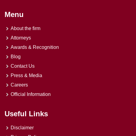
Menu
About the firm
Attorneys
Awards & Recognition
Blog
Contact Us
Press & Media
Careers
Official Information
Useful Links
Disclaimer