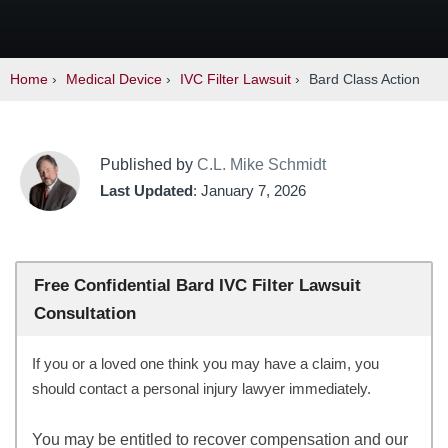
Home
›
Medical Device
›
IVC Filter Lawsuit
›
Bard Class Action
Published by
C.L. Mike Schmidt
Last Updated
: January 7, 2026
Free Confidential Bard IVC Filter Lawsuit
Consultation
If you or a loved one think you may have a claim, you
should contact a personal injury lawyer immediately.
You may be entitled to recover compensation and our 