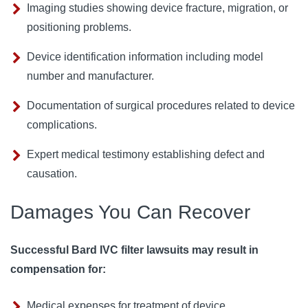
Imaging studies showing device fracture, migration, or
positioning problems.
Device identification information including model
number and manufacturer.
Documentation of surgical procedures related to device
complications.
Expert medical testimony establishing defect and
causation.
Damages You Can Recover
Successful Bard IVC filter lawsuits may result in
compensation for:
Medical expenses for treatment of device