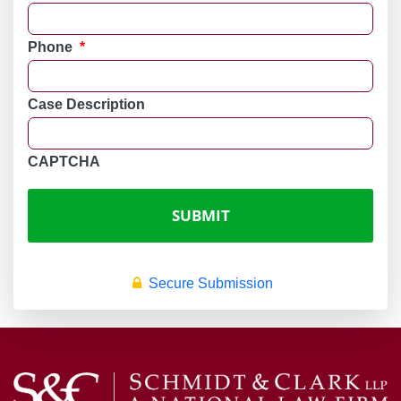
Phone
*
Case Description
CAPTCHA
Secure Submission