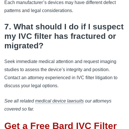
Each manufacturer’s devices may have different defect 
patterns and legal considerations.
7. What should I do if I suspect
my IVC filter has fractured or
migrated?
Seek immediate medical attention and request imaging 
studies to assess the device’s integrity and position. 
Contact an attorney experienced in IVC filter litigation to 
discuss your legal options.
See all related
medical device lawsuits
our attorneys
covered so far.
Get a Free Bard IVC Filter