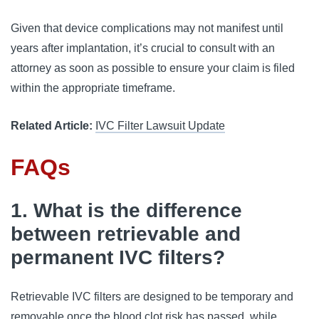
Given that device complications may not manifest until 
years after implantation, it’s crucial to consult with an 
attorney as soon as possible to ensure your claim is filed 
within the appropriate timeframe.
Related Article:
IVC Filter Lawsuit Update
FAQs
1. What is the difference
between retrievable and
permanent IVC filters?
Retrievable IVC filters are designed to be temporary and 
removable once the blood clot risk has passed, while 