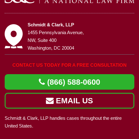
Schmidt & Clark, LLP
1455 Pennsylvania Avenue,
NW, Suite 400
Washington, DC 20004
CONTACT US TODAY FOR A FREE CONSULTATION
(866) 588-0600
EMAIL US
Schmidt & Clark, LLP handles cases throughout the entire
United States.