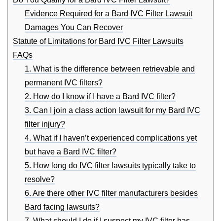
Evidence Required for a Bard IVC Filter Lawsuit
Damages You Can Recover
Statute of Limitations for Bard IVC Filter Lawsuits
FAQs
1. What is the difference between retrievable and
permanent IVC filters?
2. How do I know if I have a Bard IVC filter?
3. Can I join a class action lawsuit for my Bard IVC
filter injury?
4. What if I haven’t experienced complications yet
but have a Bard IVC filter?
5. How long do IVC filter lawsuits typically take to
resolve?
6. Are there other IVC filter manufacturers besides
Bard facing lawsuits?
7. What should I do if I suspect my IVC filter has