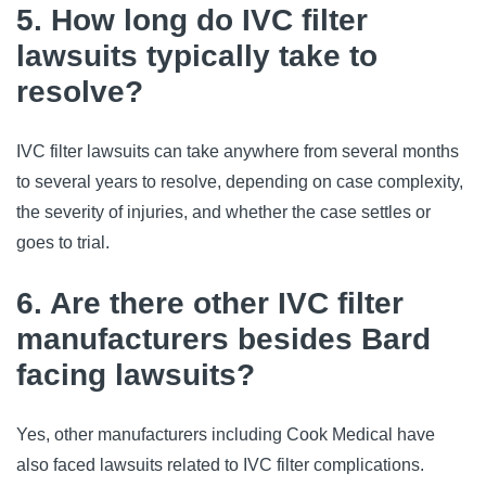
5. How long do IVC filter
lawsuits typically take to
resolve?
IVC filter lawsuits can take anywhere from several months 
to several years to resolve, depending on case complexity, 
the severity of injuries, and whether the case settles or 
goes to trial.
6. Are there other IVC filter
manufacturers besides Bard
facing lawsuits?
Yes, other manufacturers including Cook Medical have 
also faced lawsuits related to IVC filter complications. 