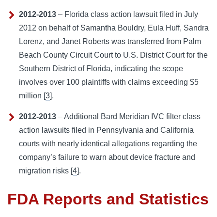
2012-2013
– Florida class action lawsuit filed in July
2012 on behalf of Samantha Bouldry, Eula Huff, Sandra
Lorenz, and Janet Roberts was transferred from Palm
Beach County Circuit Court to U.S. District Court for the
Southern District of Florida, indicating the scope
involves over 100 plaintiffs with claims exceeding $5
million [
3
].
2012-2013
– Additional Bard Meridian IVC filter class
action lawsuits filed in Pennsylvania and California
courts with nearly identical allegations regarding the
company’s failure to warn about device fracture and
migration risks [
4
].
FDA Reports and Statistics