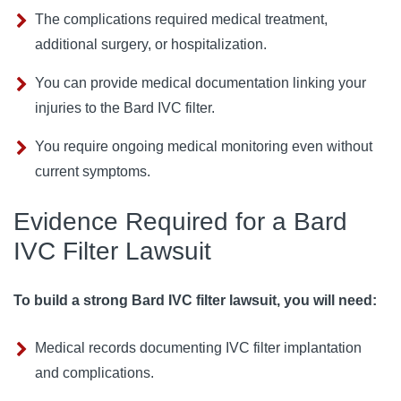
The complications required medical treatment,
additional surgery, or hospitalization.
You can provide medical documentation linking your
injuries to the Bard IVC filter.
You require ongoing medical monitoring even without
current symptoms.
Evidence Required for a Bard
IVC Filter Lawsuit
To build a strong Bard IVC filter lawsuit, you will need:
Medical records documenting IVC filter implantation
and complications.