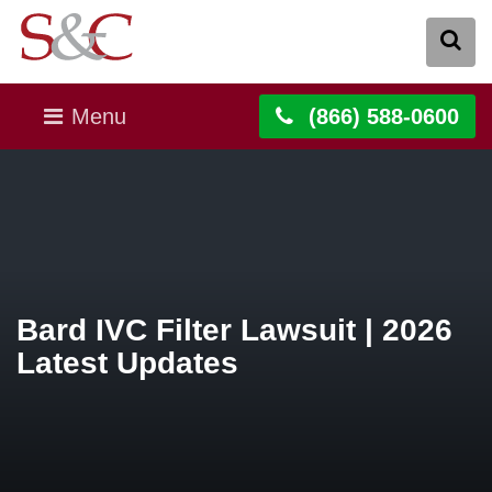
Menu
(866) 588-0600
Bard IVC Filter Lawsuit | 2026
Latest Updates