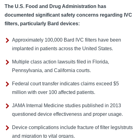
The U.S. Food and Drug Administration has
documented significant safety concerns regarding IVC
filters, particularly Bard devices:
Approximately 100,000 Bard IVC filters have been
implanted in patients across the United States.
Multiple class action lawsuits filed in Florida,
Pennsylvania, and California courts.
Federal court transfer indicates claims exceed $5
million with over 100 affected patients.
JAMA Internal Medicine studies published in 2013
questioned device effectiveness and proper usage.
Device complications include fracture of filter legs/struts
and migration to vital organs.