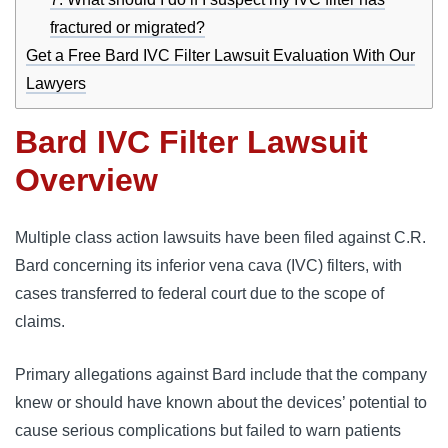
fractured or migrated?
Get a Free Bard IVC Filter Lawsuit Evaluation With Our
Lawyers
Bard IVC Filter Lawsuit
Overview
Multiple class action lawsuits have been filed against C.R. 
Bard concerning its inferior vena cava (IVC) filters, with 
cases transferred to federal court due to the scope of 
claims. 
Primary allegations against Bard include that the company 
knew or should have known about the devices’ potential to 
cause serious complications but failed to warn patients 