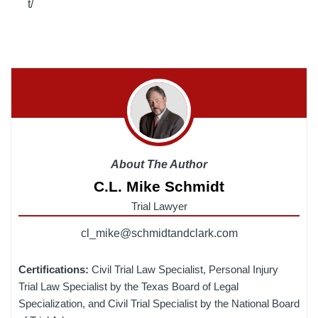
t/
About The Author
C.L. Mike Schmidt
Trial Lawyer
cl_mike@schmidtandclark.com
Certifications:
Civil Trial Law Specialist, Personal Injury
Trial Law Specialist by the Texas Board of Legal
Specialization, and Civil Trial Specialist by the National Board