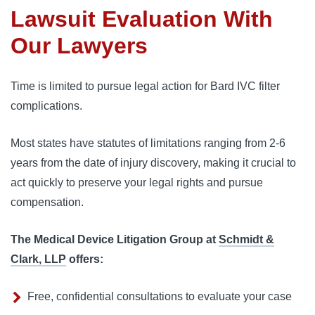
Lawsuit Evaluation With
Our Lawyers
Time is limited to pursue legal action for Bard IVC filter 
complications. 
Most states have statutes of limitations ranging from 2-6 
years from the date of injury discovery, making it crucial to 
act quickly to preserve your legal rights and pursue 
compensation.
The Medical Device Litigation Group at
Schmidt &
Clark, LLP
offers:
Free, confidential consultations to evaluate your case