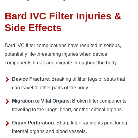
Bard IVC Filter Injuries &
Side Effects
Bard IVC filter complications have resulted in serious, 
potentially life-threatening injuries when device 
components break and migrate throughout the body.
Device Fracture
: Breaking of filter legs or struts that
can travel to other parts of the body.
Migration to Vital Organs
: Broken filter components
traveling to the lungs, heart, or other critical organs.
Organ Perforation
: Sharp filter fragments puncturing
internal organs and blood vessels.