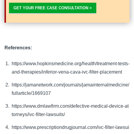
GET YOUR FREE CASE CONSULTATION >
References:
https://www.hopkinsmedicine.org/health/treatment-tests-
and-therapies/inferior-vena-cava-ivc-filter-placement
https://jamanetwork.com/journals/jamainternalmedicine/
fullarticle/1669107
https://www.dmlawfirm.com/defective-medical-device-at
torneys/ivc-filter-lawsuits/
https://www.prescriptiondrugjournal.com/ivc-filter-lawsui