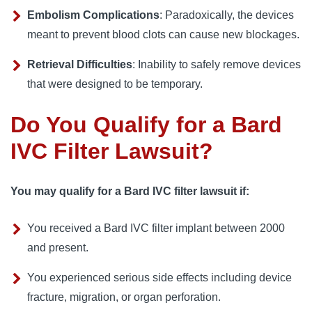
Embolism Complications
: Paradoxically, the devices
meant to prevent blood clots can cause new blockages.
Retrieval Difficulties
: Inability to safely remove devices
that were designed to be temporary.
Do You Qualify for a Bard
IVC Filter Lawsuit?
You may qualify for a Bard IVC filter lawsuit if:
You received a Bard IVC filter implant between 2000
and present.
You experienced serious side effects including device
fracture, migration, or organ perforation.