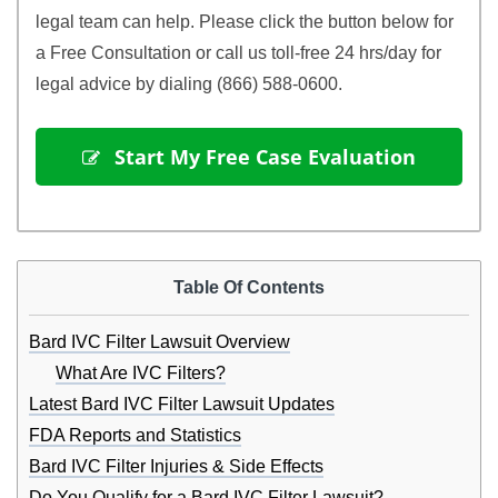
legal team can help. Please click the button below for 
a Free Consultation or call us toll-free 24 hrs/day for 
legal advice by dialing (866) 588-0600.
 Start My Free Case Evaluation
Table Of Contents
Bard IVC Filter Lawsuit Overview
What Are IVC Filters?
Latest Bard IVC Filter Lawsuit Updates
FDA Reports and Statistics
Bard IVC Filter Injuries & Side Effects
Do You Qualify for a Bard IVC Filter Lawsuit?