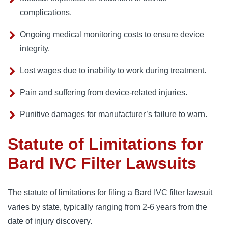
complications.
Ongoing medical monitoring costs to ensure device
integrity.
Lost wages due to inability to work during treatment.
Pain and suffering from device-related injuries.
Punitive damages for manufacturer’s failure to warn.
Statute of Limitations for
Bard IVC Filter Lawsuits
The statute of limitations for filing a Bard IVC filter lawsuit 
varies by state, typically ranging from 2-6 years from the 
date of injury discovery. 