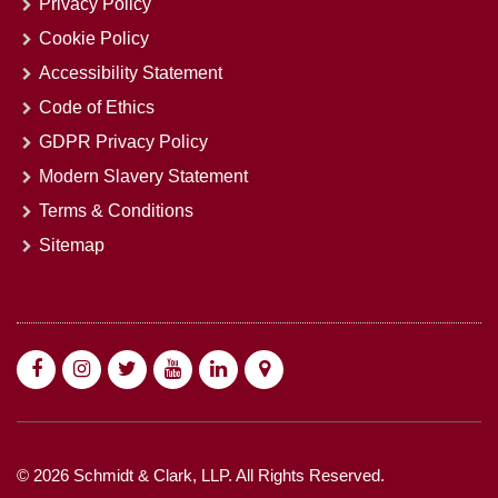
Privacy Policy
Cookie Policy
Accessibility Statement
Code of Ethics
GDPR Privacy Policy
Modern Slavery Statement
Terms & Conditions
Sitemap
© 2026 Schmidt & Clark, LLP. All Rights Reserved.