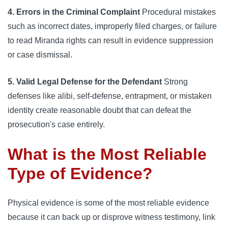
4. Errors in the Criminal Complaint
Procedural mistakes
such as incorrect dates, improperly filed charges, or failure
to read Miranda rights can result in evidence suppression
or case dismissal.
5. Valid Legal Defense for the Defendant
Strong
defenses like alibi, self-defense, entrapment, or mistaken
identity create reasonable doubt that can defeat the
prosecution's case entirely.
What is the Most Reliable
Type of Evidence?
Physical evidence is some of the most reliable evidence
because it can back up or disprove witness testimony, link