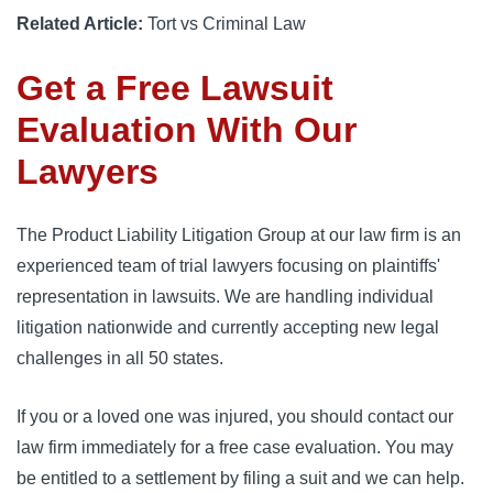
Related Article:
Tort vs Criminal Law
Get a Free Lawsuit
Evaluation With Our
Lawyers
The Product Liability Litigation Group at our law firm is an
experienced team of trial lawyers focusing on plaintiffs'
representation in lawsuits. We are handling individual
litigation nationwide and currently accepting new legal
challenges in all 50 states.
If you or a loved one was injured, you should contact our
law firm immediately for a free case evaluation. You may
be entitled to a settlement by filing a suit and we can help.