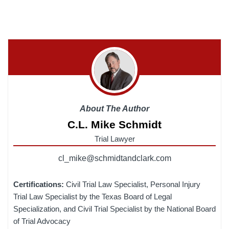
About The Author
C.L. Mike Schmidt
Trial Lawyer
cl_mike@schmidtandclark.com
Certifications:
Civil Trial Law Specialist, Personal Injury
Trial Law Specialist by the Texas Board of Legal
Specialization, and Civil Trial Specialist by the National Board
of Trial Advocacy