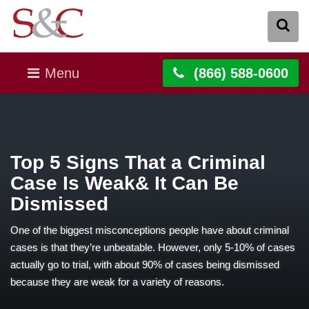
Menu
(866) 588-0600
Top 5 Signs That a Criminal
Case Is Weak& It Can Be
Dismissed
One of the biggest misconceptions people have about criminal
cases is that they’re unbeatable. However, only 5-10% of cases
actually go to trial, with about 90% of cases being dismissed
because they are weak for a variety of reasons.