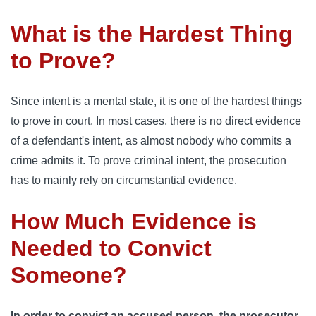
What is the Hardest Thing
to Prove?
Since intent is a mental state, it is one of the hardest things
to prove in court. In most cases, there is no direct evidence
of a defendant's intent, as almost nobody who commits a
crime admits it. To prove criminal intent, the prosecution
has to mainly rely on circumstantial evidence.
How Much Evidence is
Needed to Convict
Someone?
In order to convict an accused person, the prosecutor