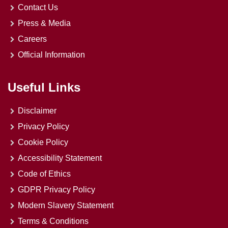
Contact Us
Press & Media
Careers
Official Information
Useful Links
Disclaimer
Privacy Policy
Cookie Policy
Accessibility Statement
Code of Ethics
GDPR Privacy Policy
Modern Slavery Statement
Terms & Conditions