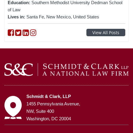
Education:
Southern Methodist University Dedman School
of Law
Lives in:
Santa Fe, New Mexico, United States
Follow on Facebook
Follow on Twitter
Follow on linkedin
Follow on instagram
View All Posts
Schmidt & Clark, LLP
1455 Pennsylvania Avenue,
NW, Suite 400
Washington, DC 20004