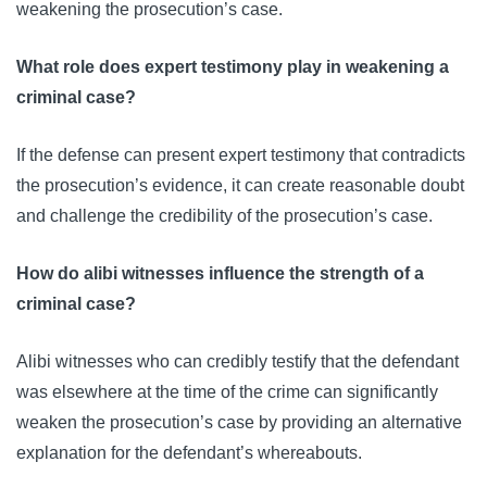
weakening the prosecution’s case.
What role does expert testimony play in weakening a
criminal case?
If the defense can present expert testimony that contradicts
the prosecution’s evidence, it can create reasonable doubt
and challenge the credibility of the prosecution’s case.
How do alibi witnesses influence the strength of a
criminal case?
Alibi witnesses who can credibly testify that the defendant
was elsewhere at the time of the crime can significantly
weaken the prosecution’s case by providing an alternative
explanation for the defendant’s whereabouts.