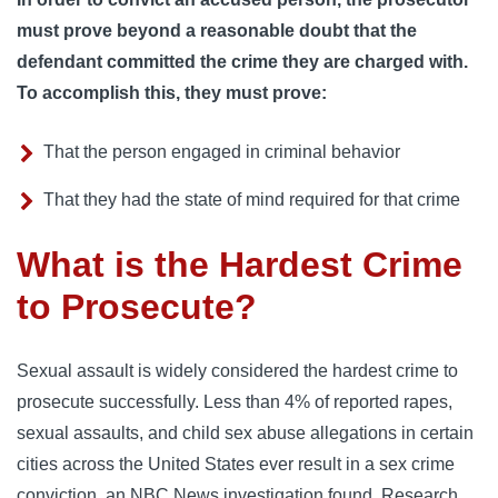
must prove beyond a reasonable doubt that the
defendant committed the crime they are charged with.
To accomplish this, they must prove:
That the person engaged in criminal behavior
That they had the state of mind required for that crime
What is the Hardest Crime
to Prosecute?
Sexual assault is widely considered the hardest crime to
prosecute successfully. Less than 4% of reported rapes,
sexual assaults, and child sex abuse allegations in certain
cities across the United States ever result in a sex crime
conviction, an NBC News investigation found. Research