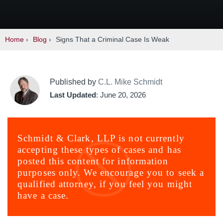
Home
›
Blog
›
Signs That a Criminal Case Is Weak
Published by
C.L. Mike Schmidt
Last Updated
: June 20, 2026
Schmidt & Clark, LLP is not currently
accepting these types of cases and has
posted this content for information
purposes only. We encourage you to seek a
qualified attorney, if you feel you might
have a case.