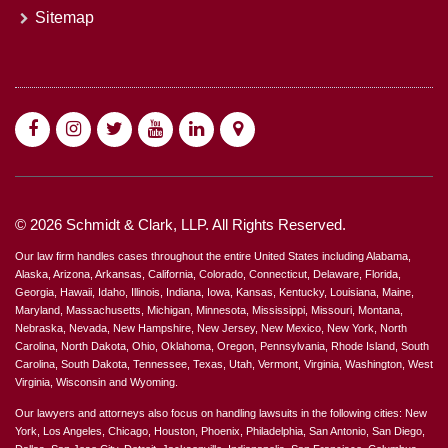
Sitemap
© 2026 Schmidt & Clark, LLP. All Rights Reserved.
Our law firm handles cases throughout the entire United States including Alabama,
Alaska, Arizona, Arkansas, California, Colorado, Connecticut, Delaware, Florida,
Georgia, Hawaii, Idaho, Illinois, Indiana, Iowa, Kansas, Kentucky, Louisiana, Maine,
Maryland, Massachusetts, Michigan, Minnesota, Mississippi, Missouri, Montana,
Nebraska, Nevada, New Hampshire, New Jersey, New Mexico, New York, North
Carolina, North Dakota, Ohio, Oklahoma, Oregon, Pennsylvania, Rhode Island, South
Carolina, South Dakota, Tennessee, Texas, Utah, Vermont, Virginia, Washington, West
Virginia, Wisconsin and Wyoming.
Our lawyers and attorneys also focus on handling lawsuits in the following cities: New
York, Los Angeles, Chicago, Houston, Phoenix, Philadelphia, San Antonio, San Diego,