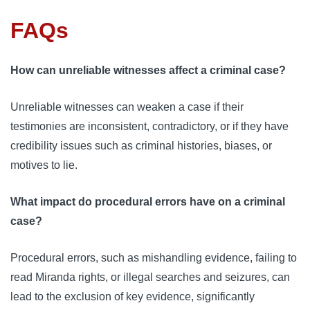
FAQs
How can unreliable witnesses affect a criminal case?
Unreliable witnesses can weaken a case if their
testimonies are inconsistent, contradictory, or if they have
credibility issues such as criminal histories, biases, or
motives to lie.
What impact do procedural errors have on a criminal
case?
Procedural errors, such as mishandling evidence, failing to
read Miranda rights, or illegal searches and seizures, can
lead to the exclusion of key evidence, significantly