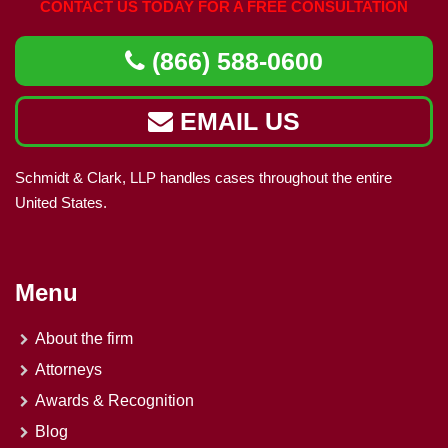
CONTACT US TODAY FOR A FREE CONSULTATION
(866) 588-0600
EMAIL US
Schmidt & Clark, LLP handles cases throughout the entire
United States.
Menu
About the firm
Attorneys
Awards & Recognition
Blog