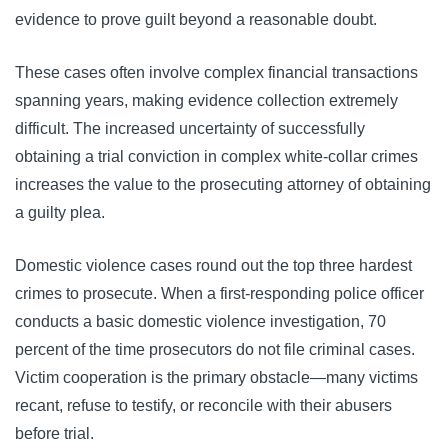
evidence to prove guilt beyond a reasonable doubt.
These cases often involve complex financial transactions
spanning years, making evidence collection extremely
difficult. The increased uncertainty of successfully
obtaining a trial conviction in complex white-collar crimes
increases the value to the prosecuting attorney of obtaining
a guilty plea.
Domestic violence cases round out the top three hardest
crimes to prosecute. When a first-responding police officer
conducts a basic domestic violence investigation, 70
percent of the time prosecutors do not file criminal cases.
Victim cooperation is the primary obstacle—many victims
recant, refuse to testify, or reconcile with their abusers
before trial.