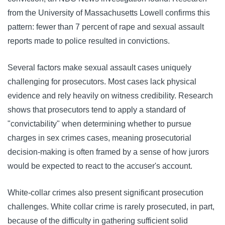
from the University of Massachusetts Lowell confirms this
pattern: fewer than 7 percent of rape and sexual assault
reports made to police resulted in convictions.
Several factors make sexual assault cases uniquely
challenging for prosecutors. Most cases lack physical
evidence and rely heavily on witness credibility. Research
shows that prosecutors tend to apply a standard of
"convictability" when determining whether to pursue
charges in sex crimes cases, meaning prosecutorial
decision-making is often framed by a sense of how jurors
would be expected to react to the accuser's account.
White-collar crimes also present significant prosecution
challenges. White collar crime is rarely prosecuted, in part,
because of the difficulty in gathering sufficient solid