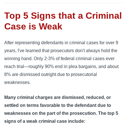
Top 5 Signs that a Criminal
Case is Weak
After representing defendants in criminal cases for over 9
years, I've learned that prosecutors don't always hold the
winning hand. Only 2-3% of federal criminal cases ever
reach trial—roughly 90% end in plea bargains, and about
8% are dismissed outright due to prosecutorial
weaknesses.
Many criminal charges are dismissed, reduced, or
settled on terms favorable to the defendant due to
weaknesses on the part of the prosecution. The top 5
signs of a weak criminal case include: