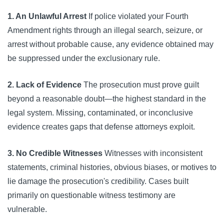
1. An Unlawful Arrest
If police violated your Fourth
Amendment rights through an illegal search, seizure, or
arrest without probable cause, any evidence obtained may
be suppressed under the exclusionary rule.
2. Lack of Evidence
The prosecution must prove guilt
beyond a reasonable doubt—the highest standard in the
legal system. Missing, contaminated, or inconclusive
evidence creates gaps that defense attorneys exploit.
3. No Credible Witnesses
Witnesses with inconsistent
statements, criminal histories, obvious biases, or motives to
lie damage the prosecution's credibility. Cases built
primarily on questionable witness testimony are
vulnerable.