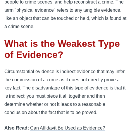
people to crime scenes, and help reconstruct a crime. The
term "physical evidence" refers to any tangible evidence,
like an object that can be touched or held, which is found at
a crime scene.
What is the Weakest Type
of Evidence?
Circumstantial evidence is indirect evidence that may infer
the commission of a crime as it does not directly prove a
key fact. The disadvantage of this type of evidence is that it
is indirect: you must piece it all together and then
determine whether or not it leads to a reasonable
conclusion about the fact that is to be proved.
Also Read:
Can Affidavit Be Used as Evidence?