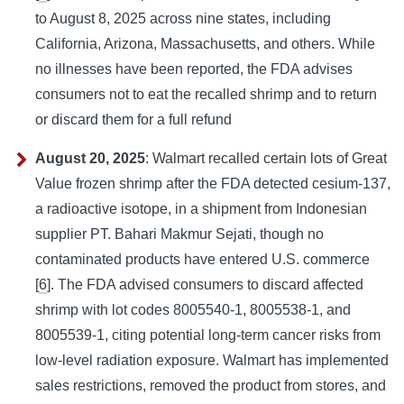
to August 8, 2025 across nine states, including
California, Arizona, Massachusetts, and others. While
no illnesses have been reported, the FDA advises
consumers not to eat the recalled shrimp and to return
or discard them for a full refund
August 20, 2025
: Walmart recalled certain lots of Great
Value frozen shrimp after the FDA detected cesium-137,
a radioactive isotope, in a shipment from Indonesian
supplier PT. Bahari Makmur Sejati, though no
contaminated products have entered U.S. commerce
[
6
]. The FDA advised consumers to discard affected
shrimp with lot codes 8005540-1, 8005538-1, and
8005539-1, citing potential long-term cancer risks from
low-level radiation exposure. Walmart has implemented
sales restrictions, removed the product from stores, and