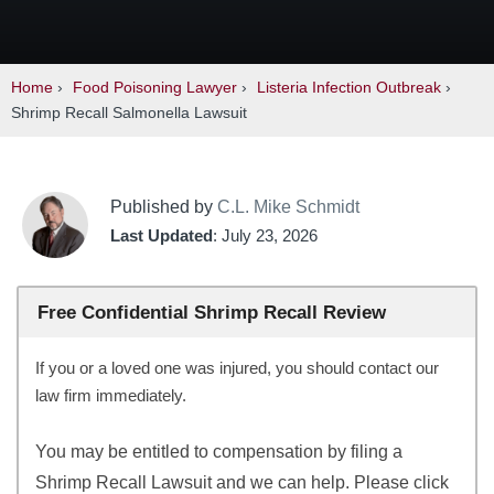
Home
›
Food Poisoning Lawyer
›
Listeria Infection Outbreak
›
Shrimp Recall Salmonella Lawsuit
Published by
C.L. Mike Schmidt
Last Updated
: July 23, 2026
Free Confidential Shrimp Recall Review
If you or a loved one was injured, you should contact our
law firm immediately.
You may be entitled to compensation by filing a
Shrimp Recall Lawsuit and we can help. Please click