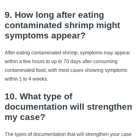
9. How long after eating
contaminated shrimp might
symptoms appear?
After eating contaminated shrimp, symptoms may appear 
within a few hours to up to 70 days after consuming 
contaminated food, with most cases showing symptoms 
within 1 to 4 weeks.
10. What type of
documentation will strengthen
my case?
The types of documentation that will strengthen your case 