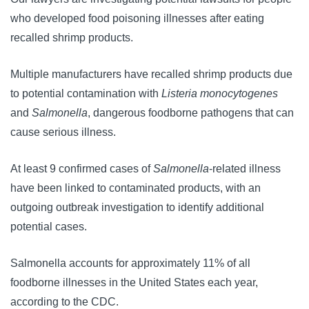
who developed food poisoning illnesses after eating 
recalled shrimp products. 
Multiple manufacturers have recalled shrimp products due 
to potential contamination with 
Listeria monocytogenes
and 
Salmonella
, dangerous foodborne pathogens that can 
cause serious illness. 
At least 9 confirmed cases of 
Salmonella
-related illness 
have been linked to contaminated products, with an 
outgoing outbreak investigation to identify additional 
potential cases. 
Salmonella accounts for approximately 11% of all
foodborne illnesses in the United States each year,
according to the CDC.