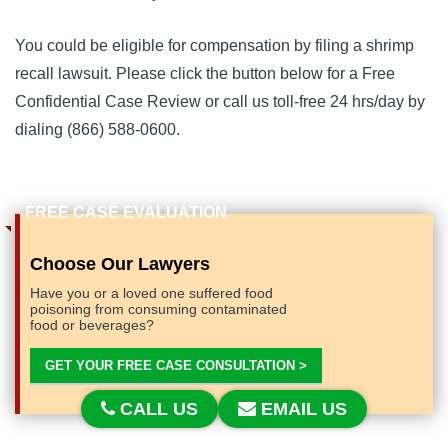
You could be eligible for compensation by filing a shrimp 
recall lawsuit. 
Please click the button below for a Free 
Confidential Case Review or call us toll-free 24 hrs/day by 
dialing (866) 588-0600.
Choose Our Lawyers
Have you or a loved one suffered food
poisoning from consuming contaminated
food or beverages?
GET YOUR FREE CASE CONSULTATION >
CALL US
EMAIL US