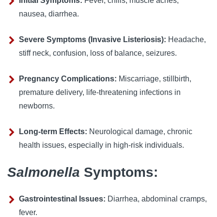
Initial Symptoms:
 Fever, chills, muscle aches, 
nausea, diarrhea.
Severe Symptoms (Invasive Listeriosis):
 Headache, 
stiff neck, confusion, loss of balance, seizures.
Pregnancy Complications:
 Miscarriage, stillbirth, 
premature delivery, life-threatening infections in 
newborns.
Long-term Effects:
 Neurological damage, chronic 
health issues, especially in high-risk individuals.
Salmonella
Symptoms:
Gastrointestinal Issues:
 Diarrhea, abdominal cramps, 
fever.