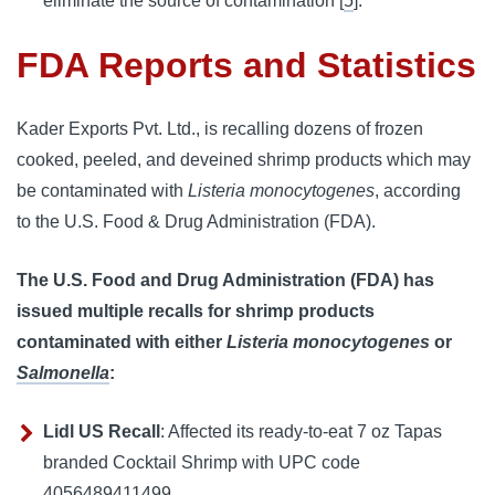
eliminate the source of contamination [
5
].
FDA Reports and Statistics
Kader Exports Pvt. Ltd., is recalling dozens of frozen 
cooked, peeled, and deveined shrimp products which may 
be contaminated with 
Listeria monocytogenes
, according 
to the U.S. Food & Drug Administration (FDA).
The U.S. Food and Drug Administration (FDA) has 
issued multiple recalls for shrimp products 
contaminated with either 
Listeria monocytogenes
 or 
Salmonella
:
Lidl US Recall
:
Affected its ready-to-eat 7 oz Tapas 
branded Cocktail Shrimp with UPC code 
4056489411499.