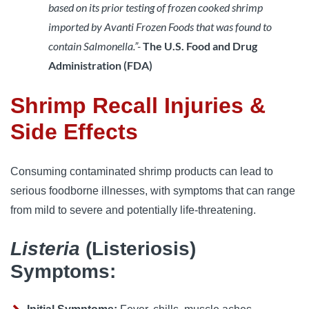
based on its prior testing of frozen cooked shrimp
imported by Avanti Frozen Foods that was found to
contain Salmonella.”-
The U.S. Food and Drug 
Administration (FDA)
Shrimp Recall Injuries &
Side Effects
Consuming contaminated shrimp products can lead to 
serious foodborne illnesses, with symptoms that can range 
from mild to severe and potentially life-threatening.
Listeria
(Listeriosis)
Symptoms: