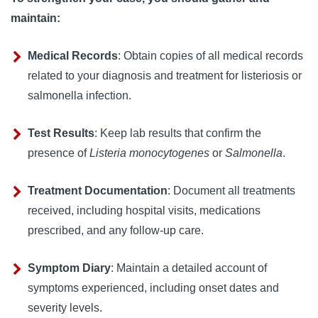
maintain:
Medical Records
:
Obtain copies of all medical records 
related to your diagnosis and treatment for listeriosis or 
salmonella infection.
Test Results
:
Keep lab results that confirm the 
presence of 
Listeria monocytogenes
 or 
Salmonella
.
Treatment Documentation
:
Document all treatments 
received, including hospital visits, medications 
prescribed, and any follow-up care.
Symptom Diary
:
Maintain a detailed account of 
symptoms experienced, including onset dates and 
severity levels.