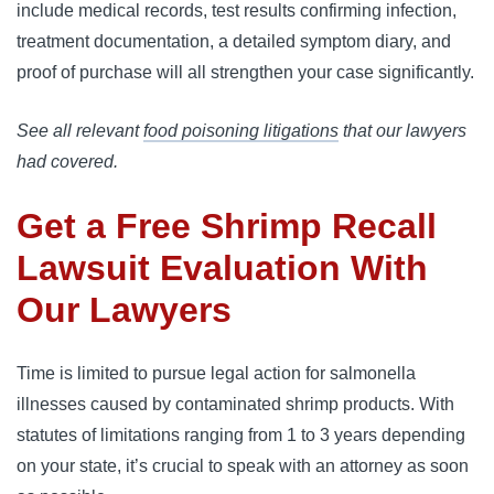
include medical records, test results confirming infection, 
treatment documentation, a detailed symptom diary, and 
proof of purchase will all strengthen your case significantly.
See all relevant
food poisoning litigations
that our lawyers
had covered.
Get a Free Shrimp Recall
Lawsuit Evaluation With
Our Lawyers
Time is limited to pursue legal action for salmonella 
illnesses caused by contaminated shrimp products. With 
statutes of limitations ranging from 1 to 3 years depending 
on your state, it’s crucial to speak with an attorney as soon 