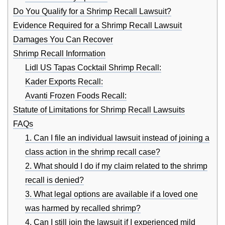
Do You Qualify for a Shrimp Recall Lawsuit?
Evidence Required for a Shrimp Recall Lawsuit
Damages You Can Recover
Shrimp Recall Information
Lidl US Tapas Cocktail Shrimp Recall:
Kader Exports Recall:
Avanti Frozen Foods Recall:
Statute of Limitations for Shrimp Recall Lawsuits
FAQs
1. Can I file an individual lawsuit instead of joining a
class action in the shrimp recall case?
2. What should I do if my claim related to the shrimp
recall is denied?
3. What legal options are available if a loved one
was harmed by recalled shrimp?
4. Can I still join the lawsuit if I experienced mild