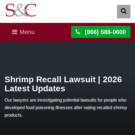
Menu
(866) 588-0600
Shrimp Recall Lawsuit | 2026
Latest Updates
Our lawyers are investigating potential lawsuits for people who
developed food poisoning illnesses after eating recalled shrimp
products.