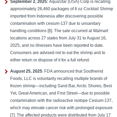
September 2, 2025:
AquaStar (USA) Corp is recalling
approximately 26,460 packages of 6 oz Cocktail Shrimp
imported from Indonesia after discovering possible
contamination with cesium-137 due to unsanitary
handling conditions [
8
]. The sale occurred at Walmart
locations across 27 states from July 31 to August 16,
2025, and no illnesses have been reported to date.
Consumers are advised not to eat the shrimp and to
either return or dispose of it for a full refund.
August 25, 2025
: FDA announced that Southwind
Foods, LLC is voluntarily recalling multiple brands of
frozen shrimp—including Sand Bar, Arctic Shores, Best
Yet, Great American, and First Street—due to possible
contamination with the radioactive isotope Cesium-137,
which may elevate cancer risk with prolonged exposure
[
7
]. The affected products were distributed from July 17