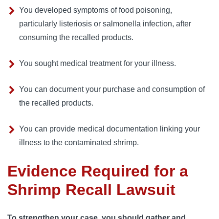
You developed symptoms of food poisoning, 
particularly listeriosis or salmonella infection, after 
consuming the recalled products.
You sought medical treatment for your illness.
You can document your purchase and consumption of 
the recalled products.
You can provide medical documentation linking your 
illness to the contaminated shrimp.
Evidence Required for a
Shrimp Recall Lawsuit
To strengthen your case, you should gather and