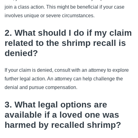
join a class action. This might be beneficial if your case 
involves unique or severe circumstances.
2. What should I do if my claim
related to the shrimp recall is
denied?
If your claim is denied, consult with an attorney to explore 
further legal action. An attorney can help challenge the 
denial and pursue compensation.
3. What legal options are
available if a loved one was
harmed by recalled shrimp?