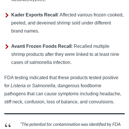
Kader Exports Recall
:
Affected various frozen cooked, 
peeled, and deveined shrimp sold under different 
brand names.
Avanti Frozen Foods Recall
:
Recalled multiple 
shrimp products after they were linked to at least nine 
cases of salmonella infection.
FDA testing indicated that these products tested positive 
for 
Listeria
 or 
Salmonella
, dangerous foodborne 
pathogens that can cause symptoms including headache, 
stiff neck, confusion, loss of balance, and convulsions.
“The potential for contamination was identified by FDA