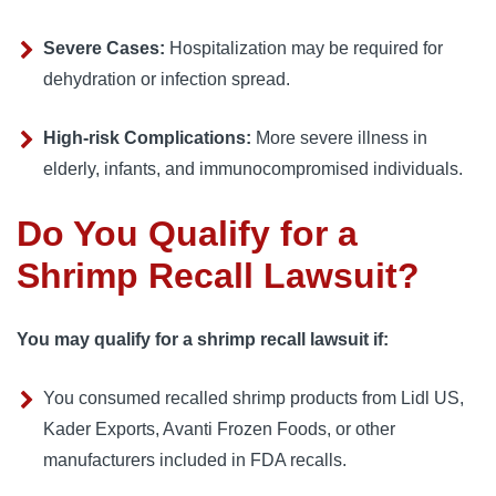
Severe Cases:
 Hospitalization may be required for 
dehydration or infection spread.
High-risk Complications:
 More severe illness in 
elderly, infants, and immunocompromised individuals.
Do You Qualify for a
Shrimp Recall Lawsuit?
You may qualify for a shrimp recall lawsuit if:
You consumed recalled shrimp products from Lidl US, 
Kader Exports, Avanti Frozen Foods, or other 
manufacturers included in FDA recalls.