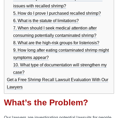
issues with recalled shrimp?
5. How do I prove I purchased recalled shrimp?
6. What is the statute of limitations?
7. When should I seek medical attention after
consuming potentially contaminated shrimp?
8. What are the high-risk groups for listeriosis?
9. How long after eating contaminated shrimp might
symptoms appear?
10. What type of documentation will strengthen my
case?
Get a Free Shrimp Recall Lawsuit Evaluation With Our
Lawyers
What’s the Problem?
Our lawyers are investigating potential lawsuits for people 