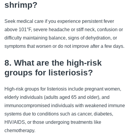
shrimp?
Seek medical care if you experience persistent fever 
above 101°F, severe headache or stiff neck, confusion or 
difficulty maintaining balance, signs of dehydration, or 
symptoms that worsen or do not improve after a few days.
8. What are the high-risk
groups for listeriosis?
High-risk groups for listeriosis include pregnant women, 
elderly individuals (adults aged 65 and older), and 
immunocompromised individuals with weakened immune 
systems due to conditions such as cancer, diabetes, 
HIV/AIDS, or those undergoing treatments like 
chemotherapy.