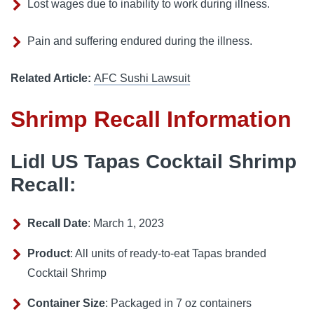
Lost wages due to inability to work during illness.
Pain and suffering endured during the illness.
Related Article:
AFC Sushi Lawsuit
Shrimp Recall Information
Lidl US Tapas Cocktail Shrimp
Recall:
Recall Date
: March 1, 2023
Product
: All units of ready-to-eat Tapas branded
Cocktail Shrimp
Container Size
: Packaged in 7 oz containers