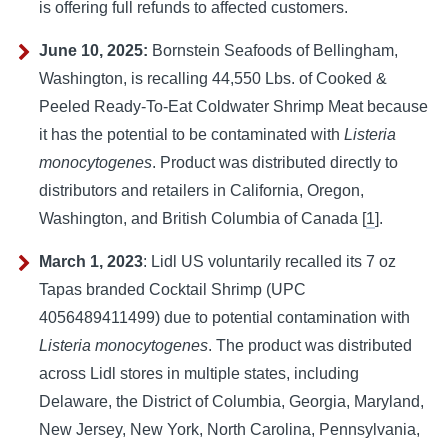
is offering full refunds to affected customers.
June 10, 2025:
Bornstein Seafoods of Bellingham,
Washington, is recalling 44,550 Lbs. of Cooked &
Peeled Ready-To-Eat Coldwater Shrimp Meat because
it has the potential to be contaminated with
Listeria
monocytogenes
. Product was distributed directly to
distributors and retailers in California, Oregon,
Washington, and British Columbia of Canada [
1
].
March 1, 2023
:
Lidl US voluntarily recalled its 7 oz 
Tapas branded Cocktail Shrimp (UPC 
4056489411499) due to potential contamination with 
Listeria monocytogenes
. The product was distributed 
across Lidl stores in multiple states, including 
Delaware, the District of Columbia, Georgia, Maryland, 
New Jersey, New York, North Carolina, Pennsylvania, 