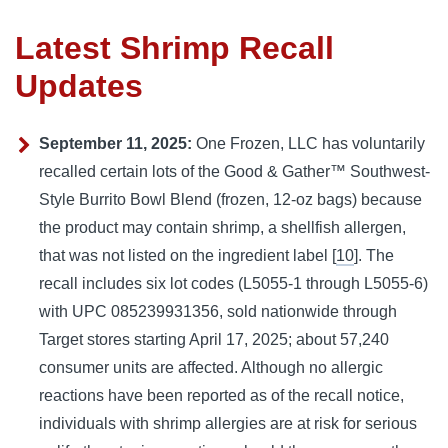
Latest Shrimp Recall
Updates
September 11, 2025:
One Frozen, LLC has voluntarily
recalled certain lots of the Good & Gather™ Southwest-
Style Burrito Bowl Blend (frozen, 12-oz bags) because
the product may contain shrimp, a shellfish allergen,
that was not listed on the ingredient label [
10
]. The
recall includes six lot codes (L5055-1 through L5055-6)
with UPC 085239931356, sold nationwide through
Target stores starting April 17, 2025; about 57,240
consumer units are affected. Although no allergic
reactions have been reported as of the recall notice,
individuals with shrimp allergies are at risk for serious