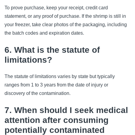
To prove purchase, keep your receipt, credit card 
statement, or any proof of purchase. If the shrimp is still in 
your freezer, take clear photos of the packaging, including 
the batch codes and expiration dates.
6. What is the statute of
limitations?
The statute of limitations varies by state but typically 
ranges from 1 to 3 years from the date of injury or 
discovery of the contamination.
7. When should I seek medical
attention after consuming
potentially contaminated