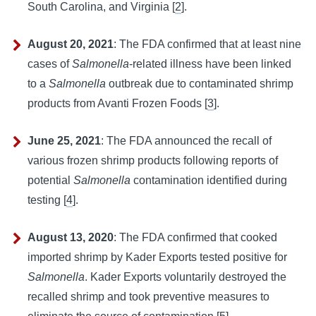
South Carolina, and Virginia [
2
].
August 20, 2021
:
The FDA confirmed that at least nine 
cases of 
Salmonella
-related illness have been linked 
to a 
Salmonella
 outbreak due to contaminated shrimp 
products from Avanti Frozen Foods [
3
].
June 25, 2021
:
The FDA announced the recall of 
various frozen shrimp products following reports of 
potential 
Salmonella
 contamination identified during 
testing [
4
].
August 13, 2020
:
The FDA confirmed that cooked 
imported shrimp by Kader Exports tested positive for 
Salmonella
. Kader Exports voluntarily destroyed the 
recalled shrimp and took preventive measures to 