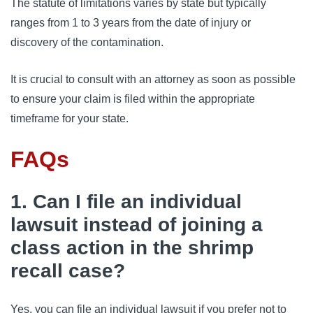
The statute of limitations varies by state but typically 
ranges from 1 to 3 years from the date of injury or 
discovery of the contamination. 
It is crucial to consult with an attorney as soon as possible 
to ensure your claim is filed within the appropriate 
timeframe for your state.
FAQs
1. Can I file an individual
lawsuit instead of joining a
class action in the shrimp
recall case?
Yes, you can file an individual lawsuit if you prefer not to 