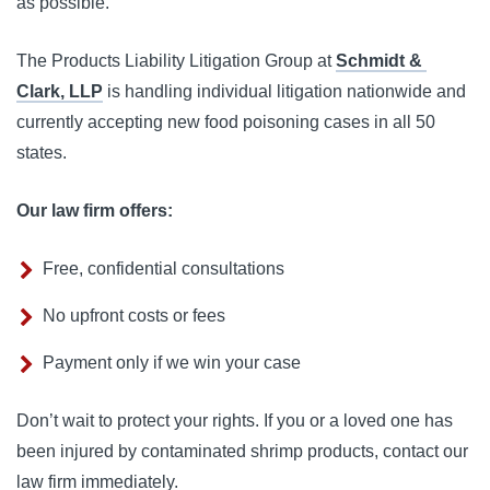
as possible.
The Products Liability Litigation Group at 
Schmidt & 
Clark, LLP
 is handling individual litigation nationwide and 
currently accepting new food poisoning cases in all 50 
states.
Our law firm offers:
Free, confidential consultations
No upfront costs or fees
Payment only if we win your case
Don’t wait to protect your rights. If you or a loved one has 
been injured by contaminated shrimp products, contact our 
law firm immediately. 