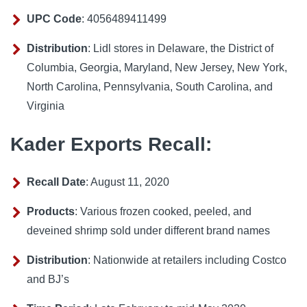
UPC Code
: 4056489411499
Distribution
: Lidl stores in Delaware, the District of
Columbia, Georgia, Maryland, New Jersey, New York,
North Carolina, Pennsylvania, South Carolina, and
Virginia
Kader Exports Recall:
Recall Date
: August 11, 2020
Products
: Various frozen cooked, peeled, and
deveined shrimp sold under different brand names
Distribution
: Nationwide at retailers including Costco
and BJ’s