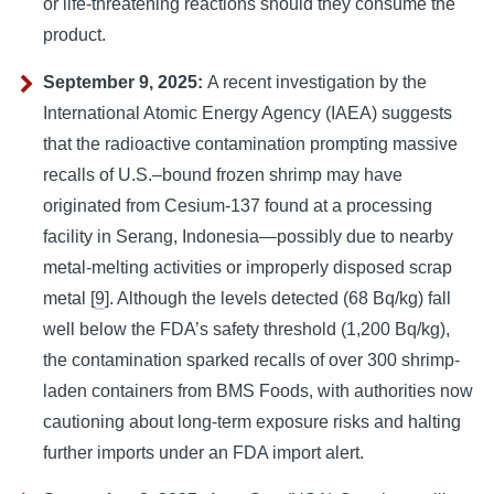
or life-threatening reactions should they consume the
product.
September 9, 2025:
A recent investigation by the
International Atomic Energy Agency (IAEA) suggests
that the radioactive contamination prompting massive
recalls of U.S.–bound frozen shrimp may have
originated from Cesium-137 found at a processing
facility in Serang, Indonesia—possibly due to nearby
metal-melting activities or improperly disposed scrap
metal [
9
]. Although the levels detected (68 Bq/kg) fall
well below the FDA’s safety threshold (1,200 Bq/kg),
the contamination sparked recalls of over 300 shrimp-
laden containers from BMS Foods, with authorities now
cautioning about long-term exposure risks and halting
further imports under an FDA import alert.