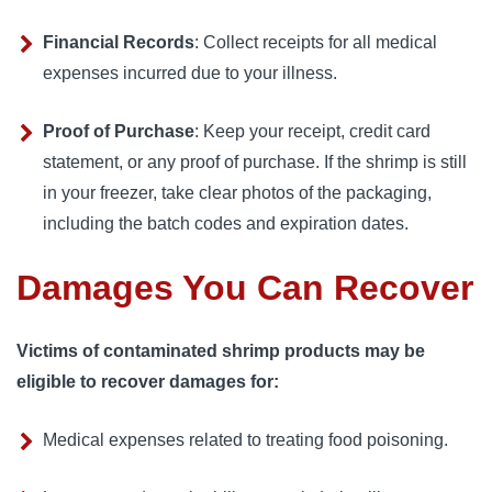
Financial Records
:
Collect receipts for all medical 
expenses incurred due to your illness.
Proof of Purchase
:
Keep your receipt, credit card 
statement, or any proof of purchase. If the shrimp is still 
in your freezer, take clear photos of the packaging, 
including the batch codes and expiration dates.
Damages You Can Recover
Victims of contaminated shrimp products may be 
eligible to recover damages for:
Medical expenses related to treating food poisoning.