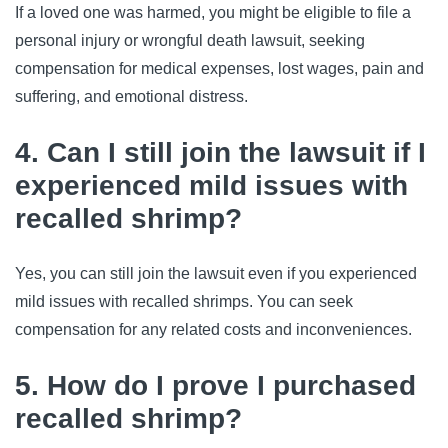
If a loved one was harmed, you might be eligible to file a 
personal injury or wrongful death lawsuit, seeking 
compensation for medical expenses, lost wages, pain and 
suffering, and emotional distress.
4. Can I still join the lawsuit if I
experienced mild issues with
recalled shrimp?
Yes, you can still join the lawsuit even if you experienced 
mild issues with recalled shrimps. You can seek 
compensation for any related costs and inconveniences.
5. How do I prove I purchased
recalled shrimp?