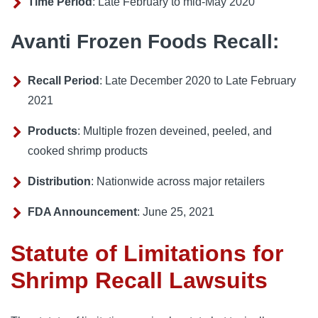
Time Period
: Late February to mid-May 2020
Avanti Frozen Foods Recall:
Recall Period
: Late December 2020 to Late February
2021
Products
: Multiple frozen deveined, peeled, and
cooked shrimp products
Distribution
: Nationwide across major retailers
FDA Announcement
: June 25, 2021
Statute of Limitations for
Shrimp Recall Lawsuits