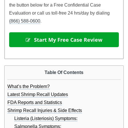
the button below for a Free Confidential Case
Evaluation or call us toll-free 24 hrs/day by dialing
(866) 588-0600
.
 Start My Free Case Review
Table Of Contents
What’s the Problem?
Latest Shrimp Recall Updates
FDA Reports and Statistics
Shrimp Recall Injuries & Side Effects
Listeria (Listeriosis) Symptoms:
Salmonella Symptoms: