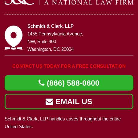
Schmidt & Clark, LLP
1455 Pennsylvania Avenue,
NW, Suite 400
Washington, DC 20004
CONTACT US TODAY FOR A FREE CONSULTATION
(866) 588-0600
EMAIL US
Schmidt & Clark, LLP handles cases throughout the entire
United States.