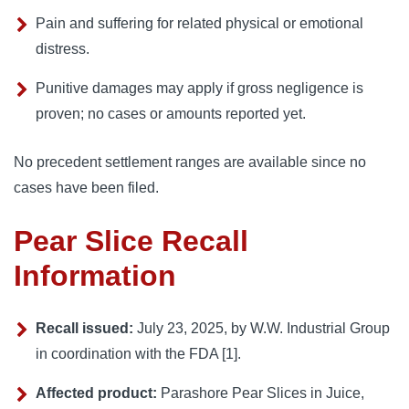
Pain and suffering for related physical or emotional
distress.
Punitive damages may apply if gross negligence is
proven; no cases or amounts reported yet.
No precedent settlement ranges are available since no
cases have been filed.
Pear Slice Recall
Information
Recall issued:
July 23, 2025, by W.W. Industrial Group
in coordination with the FDA [1].
Affected product:
Parashore Pear Slices in Juice,