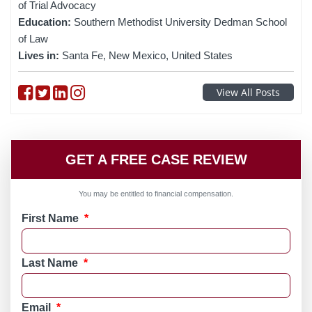
of Trial Advocacy
Education:
Southern Methodist University Dedman School
of Law
Lives in:
Santa Fe, New Mexico, United States
Follow on Facebook
Follow on Twitter
Follow on linkedin
Follow on instagram
View All Posts
GET A FREE CASE REVIEW
You may be entitled to financial compensation.
First Name
*
Last Name
*
Email
*