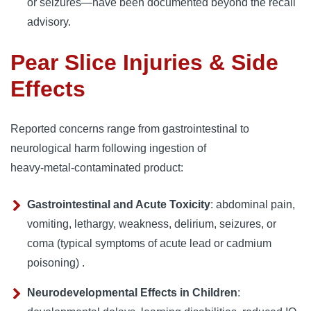
or seizures—have been documented beyond the recall
advisory.
Pear Slice Injuries & Side
Effects
Reported concerns range from gastrointestinal to
neurological harm following ingestion of
heavy‑metal‑contaminated product:
Gastrointestinal and Acute Toxicity
: abdominal pain,
vomiting, lethargy, weakness, delirium, seizures, or
coma (typical symptoms of acute lead or cadmium
poisoning) .
Neurodevelopmental Effects in Children
: