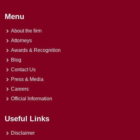
Menu
About the firm
Attorneys
Awards & Recognition
Blog
Contact Us
Press & Media
Careers
Official Information
Useful Links
Disclaimer