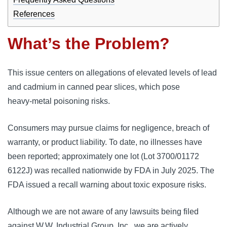
References
What’s the Problem?
This issue centers on allegations of elevated levels of lead
and cadmium in canned pear slices, which pose
heavy‑metal poisoning risks.
Consumers may pursue claims for negligence, breach of
warranty, or product liability. To date, no illnesses have
been reported; approximately one lot (Lot 3700/01172
6122J) was recalled nationwide by FDA in July 2025. The
FDA issued a recall warning about toxic exposure risks.
Although we are not aware of any lawsuits being filed
against W.W. Industrial Group, Inc., we are actively