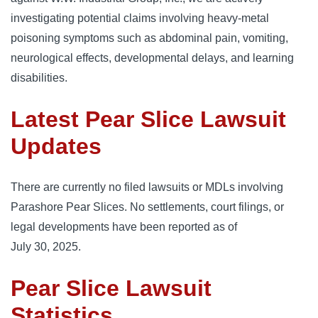
investigating potential claims involving heavy‑metal
poisoning symptoms such as abdominal pain, vomiting,
neurological effects, developmental delays, and learning
disabilities.
Latest Pear Slice Lawsuit
Updates
There are currently no filed lawsuits or MDLs involving
Parashore Pear Slices. No settlements, court filings, or
legal developments have been reported as of
July 30, 2025.
Pear Slice Lawsuit
Statistics