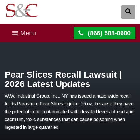
Menu
(866) 588-0600
Pear Slices Recall Lawsuit |
2026 Latest Updates
W.W. Industrial Group, Inc., NY has issued a nationwide recall
for its Parashore Pear Slices in juice, 15 oz, because they have
the potential to be contaminated with elevated levels of lead and
cadmium, toxic substances that can cause poisoning when
ingested in large quantities.