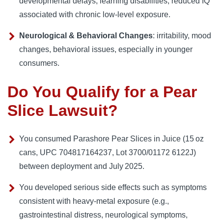
developmental delays, learning disabilities, reduced IQ
associated with chronic low‑level exposure.
Neurological & Behavioral Changes
: irritability, mood
changes, behavioral issues, especially in younger
consumers.
Do You Qualify for a Pear
Slice Lawsuit?
You consumed Parashore Pear Slices in Juice (15 oz
cans, UPC 704817164237, Lot 3700/01172 6122J)
between deployment and July 2025.
You developed serious side effects such as symptoms
consistent with heavy‑metal exposure (e.g.,
gastrointestinal distress, neurological symptoms,