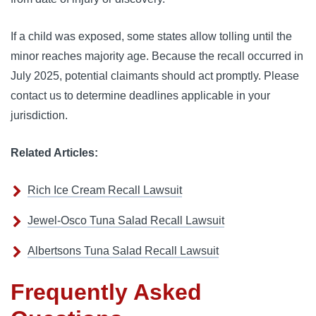
If a child was exposed, some states allow tolling until the
minor reaches majority age. Because the recall occurred in
July 2025, potential claimants should act promptly. Please
contact us to determine deadlines applicable in your
jurisdiction.
Related Articles:
Rich Ice Cream Recall Lawsuit
Jewel-Osco Tuna Salad Recall Lawsuit
Albertsons Tuna Salad Recall Lawsuit
Frequently Asked