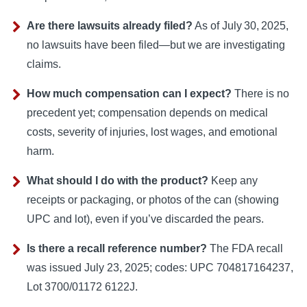
Are there lawsuits already filed?
As of July 30, 2025,
no lawsuits have been filed—but we are investigating
claims.
How much compensation can I expect?
There is no
precedent yet; compensation depends on medical
costs, severity of injuries, lost wages, and emotional
harm.
What should I do with the product?
Keep any
receipts or packaging, or photos of the can (showing
UPC and lot), even if you’ve discarded the pears.
Is there a recall reference number?
The FDA recall
was issued July 23, 2025; codes: UPC 704817164237,
Lot 3700/01172 6122J.