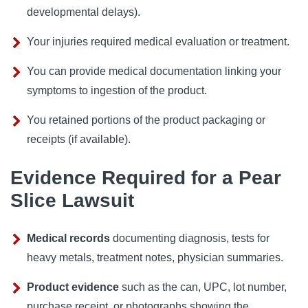
developmental delays).
Your injuries required medical evaluation or treatment.
You can provide medical documentation linking your
symptoms to ingestion of the product.
You retained portions of the product packaging or
receipts (if available).
Evidence Required for a Pear
Slice Lawsuit
Medical records
documenting diagnosis, tests for
heavy metals, treatment notes, physician summaries.
Product evidence
such as the can, UPC, lot number,
purchase receipt, or photographs showing the