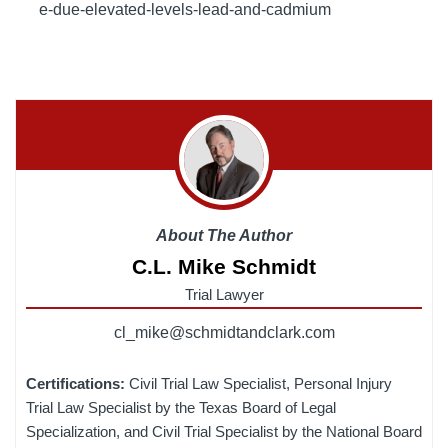
e-due-elevated-levels-lead-and-cadmium
About The Author
C.L. Mike Schmidt
Trial Lawyer
cl_mike@schmidtandclark.com
Certifications:
Civil Trial Law Specialist, Personal Injury
Trial Law Specialist by the Texas Board of Legal
Specialization, and Civil Trial Specialist by the National Board