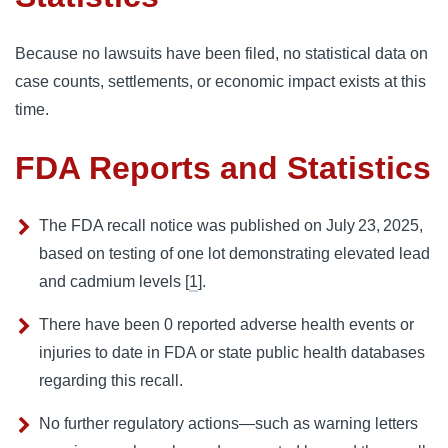
Because no lawsuits have been filed, no statistical data on
case counts, settlements, or economic impact exists at this
time.
FDA Reports and Statistics
The FDA recall notice was published on July 23, 2025,
based on testing of one lot demonstrating elevated lead
and cadmium levels [
1
].
There have been 0 reported adverse health events or
injuries to date in FDA or state public health databases
regarding this recall.
No further regulatory actions—such as warning letters