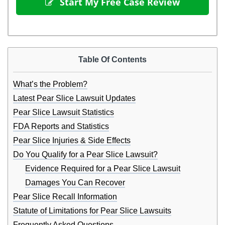
 Start My Free Case Review
Table Of Contents
What’s the Problem?
Latest Pear Slice Lawsuit Updates
Pear Slice Lawsuit Statistics
FDA Reports and Statistics
Pear Slice Injuries & Side Effects
Do You Qualify for a Pear Slice Lawsuit?
Evidence Required for a Pear Slice Lawsuit
Damages You Can Recover
Pear Slice Recall Information
Statute of Limitations for Pear Slice Lawsuits
Frequently Asked Questions