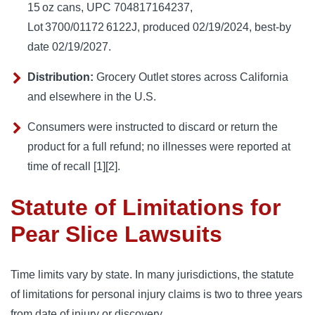
15 oz cans, UPC 704817164237,
Lot 3700/01172 6122J, produced 02/19/2024, best‑by
date 02/19/2027.
Distribution:
Grocery Outlet stores across California
and elsewhere in the U.S.
Consumers were instructed to discard or return the
product for a full refund; no illnesses were reported at
time of recall [1][2].
Statute of Limitations for
Pear Slice Lawsuits
Time limits vary by state. In many jurisdictions, the statute
of limitations for personal injury claims is two to three years
from date of injury or discovery.