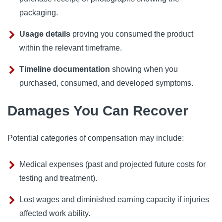
packaging.
Usage details
proving you consumed the product
within the relevant timeframe.
Timeline documentation
showing when you
purchased, consumed, and developed symptoms.
Damages You Can Recover
Potential categories of compensation may include:
Medical expenses (past and projected future costs for
testing and treatment).
Lost wages and diminished earning capacity if injuries
affected work ability.