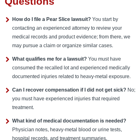
Questions
How do I file a Pear Slice lawsuit?
You start by
contacting an experienced attorney to review your
medical records and product evidence; from there, we
may pursue a claim or organize similar cases.
What qualifies me for a lawsuit?
You must have
consumed the recalled lot and experienced medically
documented injuries related to heavy‑metal exposure.
Can I recover compensation if I did not get sick?
No;
you must have experienced injuries that required
treatment.
What kind of medical documentation is needed?
Physician notes, heavy-metal blood or urine tests,
hospital records, and treatment summaries.