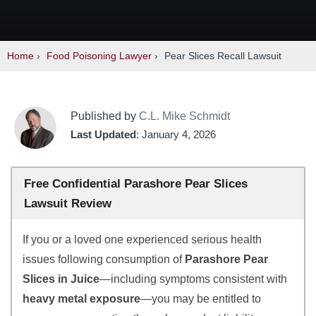
Home
›
Food Poisoning Lawyer
›
Pear Slices Recall Lawsuit
Published by
C.L. Mike Schmidt
Last Updated
: January 4, 2026
Free Confidential Parashore Pear Slices
Lawsuit Review
If you or a loved one experienced serious health
issues following consumption of
Parashore Pear
Slices in Juice
—including symptoms consistent with
heavy metal exposure
—you may be entitled to