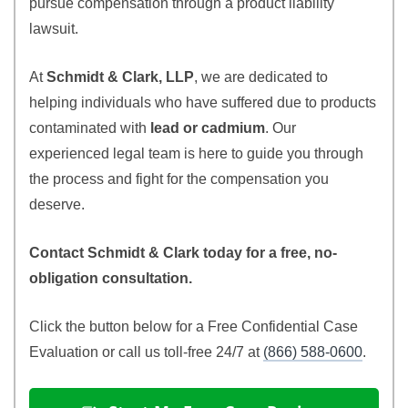
pursue compensation through a product liability
lawsuit.
At
Schmidt & Clark, LLP
, we are dedicated to
helping individuals who have suffered due to products
contaminated with
lead or cadmium
. Our
experienced legal team is here to guide you through
the process and fight for the compensation you
deserve.
Contact Schmidt & Clark today for a free, no-
obligation consultation.
Click the button below for a Free Confidential Case
Evaluation or call us toll-free 24/7 at
(866) 588-0600
.