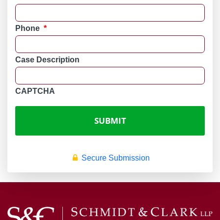
Phone
*
Case Description
CAPTCHA
Secure Submission