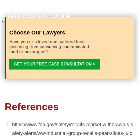
Choose Our Lawyers
Have you or a loved one suffered food
poisoning from consuming contaminated
food or beverages?
GET YOUR FREE CASE CONSULTATION >
References
https://www.fda.gov/safety/recalls-market-withdrawals-s
afety-alerts/ww-industrial-group-recalls-pear-slices-juic