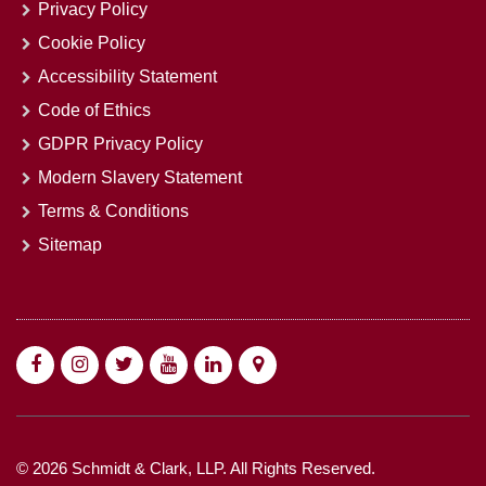
Privacy Policy
Cookie Policy
Accessibility Statement
Code of Ethics
GDPR Privacy Policy
Modern Slavery Statement
Terms & Conditions
Sitemap
© 2026 Schmidt & Clark, LLP. All Rights Reserved.