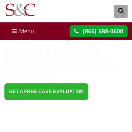
Menu
(866) 588-0600
Schmidt & Clark, LLP is One of the
Nation's Leading Plaintiff's Law Firms
We’ve helped recover millions of dollars for families
over the past 25+ years
GET A FREE CASE EVALUATION