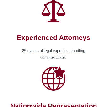
Experienced Attorneys
25+ years of legal expertise, handling
complex cases.
Nationwide Representation