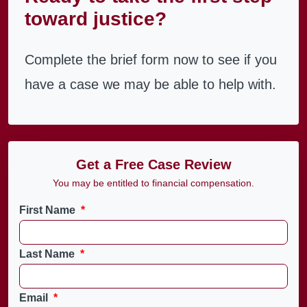
toward justice?
Complete the brief form now to see if you
have a case we may be able to help with.
Get a Free Case Review
You may be entitled to financial compensation.
First Name
*
Last Name
*
Email
*