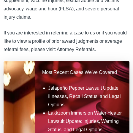
supplement, vaccine injuries, sexual abuse and victims
advocacy, wage and hour (FLSA), and severe personal
injury claims.
If you are interested in referring a case to us or if you would
like to view a profile of prior award judgments or average
referral fees, please visit: Attorney Referrals.
Most Recent Cases We've Covered
Jalapeño Pepper Lawsuit Update:
Illnesses, Recall Status, and Legal
Options
Lakkzoom Immersion Water Heater
Lawsuit Update: Injuries, Warning
Status, and Legal Options