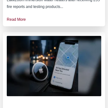
fire reports and testing products...
Read More