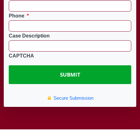
Phone
*
Case Description
CAPTCHA
Secure Submission