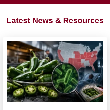
Latest News & Resources