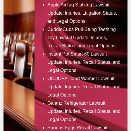
Apple AirTag Stalking Lawsuit
Update: Injuries, Litigation Status,
and Legal Options
CuddleCubs Pull-String Teething
Toy Lawsuit Update: Injuries,
Recall Status, and Legal Options
Instant Pot Smart-60 Lawsuit
Update: Injuries, Recall Status, and
Legal Options
OCOOPA Hand Warmer Lawsuit
Update: Injuries, Recall Status, and
Legal Options
Galanz Refrigerator Lawsuit
Update: Injuries, Recall Status, and
Legal Options
Sunups Eggs Recall Lawsuit