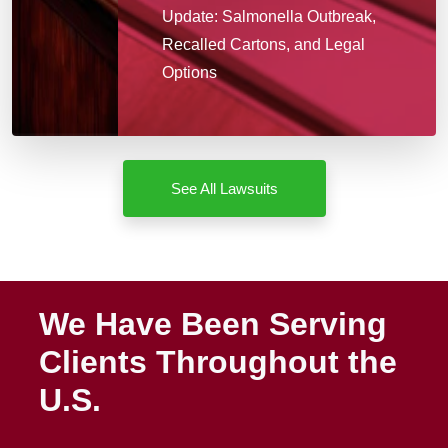
Update: Salmonella Outbreak,
Recalled Cartons, and Legal
Options
See All Lawsuits
We Have Been Serving
Clients Throughout the
U.S.