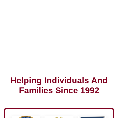
Helping Individuals And
Families Since 1992