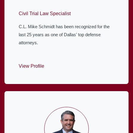
Civil Trial Law Specialist
C.L. Mike Schmidt has been recognized for the
last 25 years as one of Dallas' top defense
attorneys.
View Profile