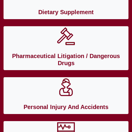
Dietary Supplement
Pharmaceutical Litigation / Dangerous
Drugs
Personal Injury And Accidents