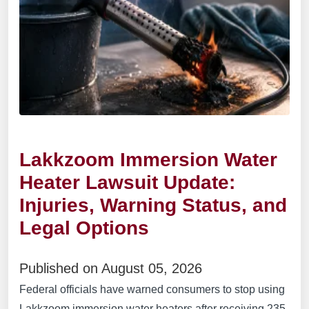
Lakkzoom Immersion Water
Heater Lawsuit Update:
Injuries, Warning Status, and
Legal Options
Published on August 05, 2026
Federal officials have warned consumers to stop using
Lakkzoom immersion water heaters after receiving 235