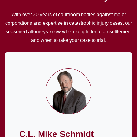
With over 20 years of courtroom battles against major
corporations and expertise in catastrophic injury cases, our
seasoned attorneys know when to fight for a fair settlement
and when to take your case to trial.
C.L. Mike Schmidt