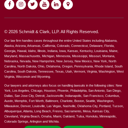
© 2026 Schmidt & Clark, LLP. All Rights Reserved.
Our law firm handles cases throughout the entire United States including Alabama,
Alaska, Arizona, Arkansas, California, Colorado, Connecticut, Delaware, Florida,
Georgia, Hawaii, Idaho, Illinois, Indiana, Iowa, Kansas, Kentucky, Louisiana, Maine,
Maryland, Massachusetts, Michigan, Minnesota, Mississippi, Missouri, Montana,
Nebraska, Nevada, New Hampshire, New Jersey, New Mexico, New York, North
Carolina, North Dakota, Ohio, Oklahoma, Oregon, Pennsylvania, Rhode Island, South
Carolina, South Dakota, Tennessee, Texas, Utah, Vermont, Virginia, Washington, West
Virginia, Wisconsin and Wyoming.
Our lawyers and attorneys also focus on handling lawsuits in the following cities: New
York, Los Angeles, Chicago, Houston, Phoenix, Philadelphia, San Antonio, San Diego,
Dallas, San Jose City, Detroit, Jacksonville, Indianapolis, San Francisco, Columbus,
Austin, Memphis, Fort Worth, Baltimore, Charlotte, Boston, Seattle, Washington,
Milwaukee, Denver, Louisville, Las Vegas, Nashville, Oklahoma City, Portland, Tucson,
Albuquerque, Atlanta, Long Beach, Fresno, Sacramento, Mesa, Kansas City,
Cleveland, Virginia Beach, Omaha, Miami, Oakland, Tulsa, Honolulu, Minneapolis,
Colorado Springs, Arlington and Wichita.