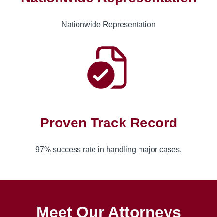
Nationwide Representation
Proven Track Record
97% success rate in handling major cases.
Meet Our Attorneys