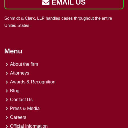
EMAIL US
Schmidt & Clark, LLP handles cases throughout the entire
United States.
Menu
About the firm
Attorneys
Awards & Recognition
Blog
Contact Us
Press & Media
Careers
Official Information