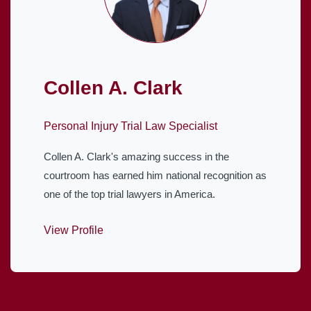
Collen A. Clark
Personal Injury Trial Law Specialist
Collen A. Clark's amazing success in the
courtroom has earned him national recognition as
one of the top trial lawyers in America.
View Profile