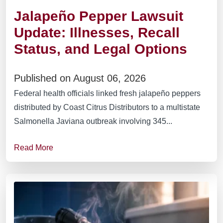
Jalapeño Pepper Lawsuit
Update: Illnesses, Recall
Status, and Legal Options
Published on August 06, 2026
Federal health officials linked fresh jalapeño peppers
distributed by Coast Citrus Distributors to a multistate
Salmonella Javiana outbreak involving 345...
Read More