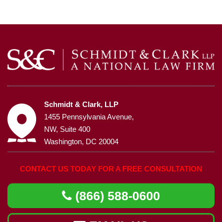
Schmidt & Clark, LLP
1455 Pennsylvania Avenue,
NW, Suite 400
Washington, DC 20004
CONTACT US TODAY FOR A FREE CONSULTATION
(866) 588-0600