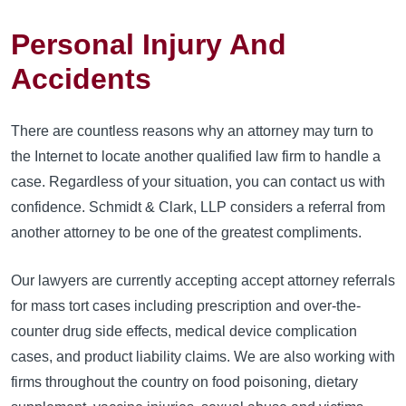
Personal Injury And
Accidents
There are countless reasons why an attorney may turn to
the Internet to locate another qualified law firm to handle a
case. Regardless of your situation, you can contact us with
confidence. Schmidt & Clark, LLP considers a referral from
another attorney to be one of the greatest compliments.
Our lawyers are currently accepting accept attorney referrals
for mass tort cases including prescription and over-the-
counter drug side effects, medical device complication
cases, and product liability claims. We are also working with
firms throughout the country on food poisoning, dietary