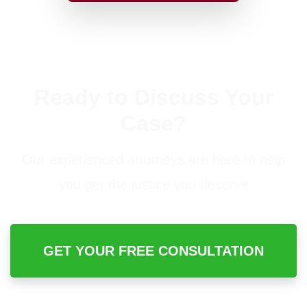
Ready to Discuss Your
Case?
Our experienced attorneys are here to help
you get the justice you deserve
GET YOUR FREE CONSULTATION