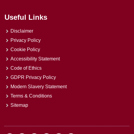
Useful Links
Disclaimer
Privacy Policy
Cookie Policy
Accessibility Statement
Code of Ethics
GDPR Privacy Policy
Modern Slavery Statement
Terms & Conditions
Sitemap