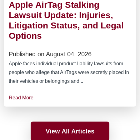
Apple AirTag Stalking
Lawsuit Update: Injuries,
Litigation Status, and Legal
Options
Published on August 04, 2026
Apple faces individual product-liability lawsuits from
people who allege that AirTags were secretly placed in
their vehicles or belongings and...
Read More
View All Articles