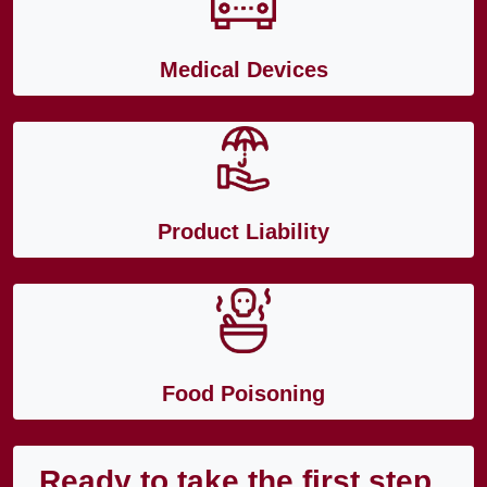
Medical Devices
Product Liability
Food Poisoning
Ready to take the first step