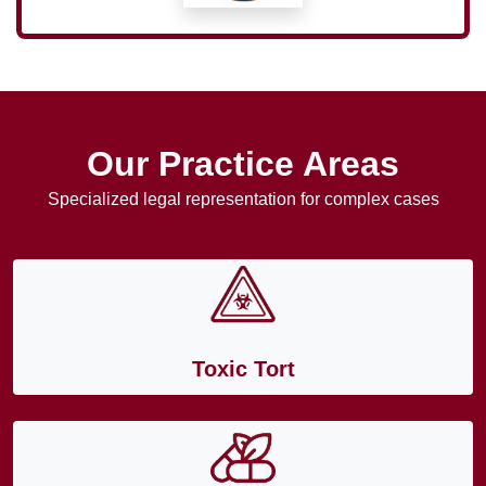
Our Practice Areas
Specialized legal representation for complex cases
Toxic Tort