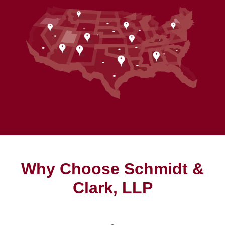
Why Choose Schmidt &
Clark, LLP