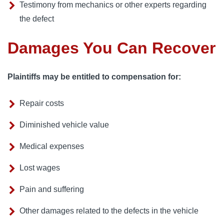
Testimony from mechanics or other experts regarding
the defect
Damages You Can Recover
Plaintiffs may be entitled to compensation for:
Repair costs
Diminished vehicle value
Medical expenses
Lost wages
Pain and suffering
Other damages related to the defects in the vehicle