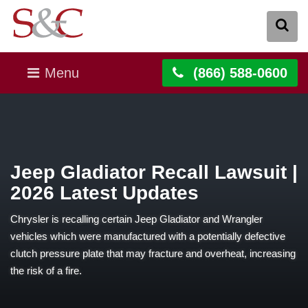
Menu
(866) 588-0600
Jeep Gladiator Recall Lawsuit |
2026 Latest Updates
Chrysler is recalling certain Jeep Gladiator and Wrangler
vehicles which were manufactured with a potentially defective
clutch pressure plate that may fracture and overheat, increasing
the risk of a fire.