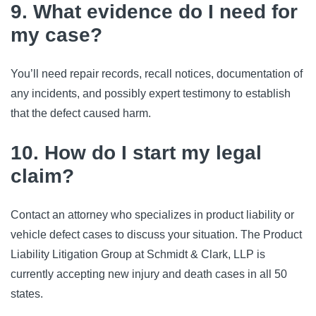
9. What evidence do I need for
my case?
You’ll need repair records, recall notices, documentation of 
any incidents, and possibly expert testimony to establish 
that the defect caused harm.
10. How do I start my legal
claim?
Contact an attorney who specializes in product liability or 
vehicle defect cases to discuss your situation. The Product 
Liability Litigation Group at Schmidt & Clark, LLP is 
currently accepting new injury and death cases in all 50 
states.