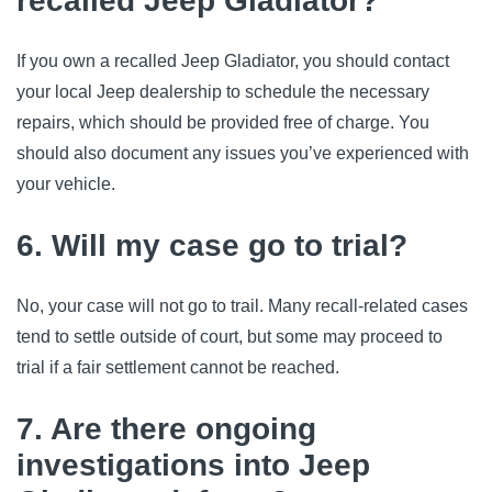
recalled Jeep Gladiator?
If you own a recalled Jeep Gladiator, you should contact 
your local Jeep dealership to schedule the necessary 
repairs, which should be provided free of charge. You 
should also document any issues you’ve experienced with 
your vehicle.
6. Will my case go to trial?
No, your case will not go to trail. Many recall-related cases 
tend to settle outside of court, but some may proceed to 
trial if a fair settlement cannot be reached.
7. Are there ongoing
investigations into Jeep