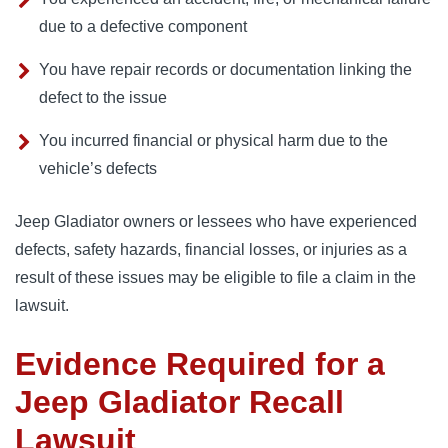
due to a defective component
You have repair records or documentation linking the
defect to the issue
You incurred financial or physical harm due to the
vehicle’s defects
Jeep Gladiator owners or lessees who have experienced 
defects, safety hazards, financial losses, or injuries as a 
result of these issues may be eligible to file a claim in the 
lawsuit.
Evidence Required for a
Jeep Gladiator Recall
Lawsuit