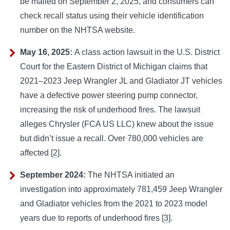
be mailed on September 2, 2025, and consumers can
check recall status using their vehicle identification
number on the NHTSA website.
May 16, 2025:
A class action lawsuit in the U.S. District
Court for the Eastern District of Michigan claims that
2021–2023 Jeep Wrangler JL and Gladiator JT vehicles
have a defective power steering pump connector,
increasing the risk of underhood fires. The lawsuit
alleges Chrysler (FCA US LLC) knew about the issue
but didn’t issue a recall. Over 780,000 vehicles are
affected [
2
].
September 2024:
The NHTSA initiated an
investigation into approximately 781,459 Jeep Wrangler
and Gladiator vehicles from the 2021 to 2023 model
years due to reports of underhood fires [
3
].