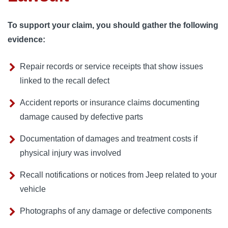
To support your claim, you should gather the following
evidence:
Repair records or service receipts that show issues
linked to the recall defect
Accident reports or insurance claims documenting
damage caused by defective parts
Documentation of damages and treatment costs if
physical injury was involved
Recall notifications or notices from Jeep related to your
vehicle
Photographs of any damage or defective components