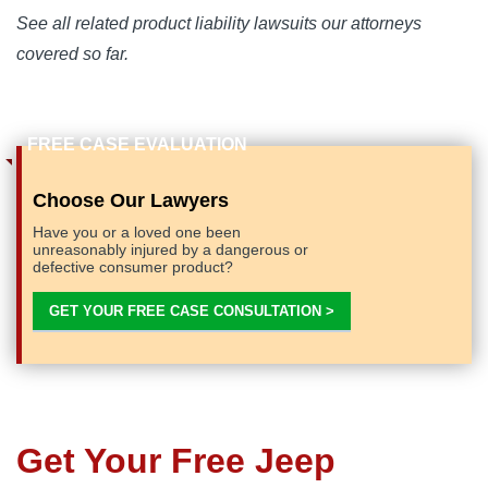
See all related product liability lawsuits our attorneys
covered so far.
Choose Our Lawyers
Have you or a loved one been
unreasonably injured by a dangerous or
defective consumer product?
GET YOUR FREE CASE CONSULTATION >
Get Your Free Jeep