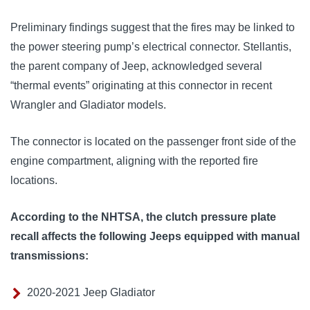
Preliminary findings suggest that the fires may be linked to 
the power steering pump’s electrical connector. Stellantis, 
the parent company of Jeep, acknowledged several 
“thermal events” originating at this connector in recent 
Wrangler and Gladiator models. 
The connector is located on the passenger front side of the 
engine compartment, aligning with the reported fire 
locations.
According to the NHTSA, the clutch pressure plate
recall affects the following Jeeps equipped with manual
transmissions:
2020-2021 Jeep Gladiator