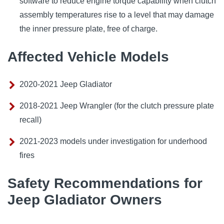
software to reduce engine torque capability when clutch
assembly temperatures rise to a level that may damage
the inner pressure plate, free of charge.
Affected Vehicle Models
2020-2021 Jeep Gladiator
2018-2021 Jeep Wrangler (for the clutch pressure plate
recall)
2021-2023 models under investigation for underhood
fires
Safety Recommendations for
Jeep Gladiator Owners