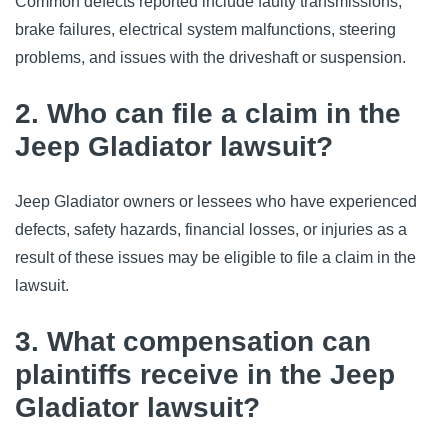
Common defects reported include faulty transmissions, 
brake failures, electrical system malfunctions, steering 
problems, and issues with the driveshaft or suspension.
2. Who can file a claim in the
Jeep Gladiator lawsuit?
Jeep Gladiator owners or lessees who have experienced 
defects, safety hazards, financial losses, or injuries as a 
result of these issues may be eligible to file a claim in the 
lawsuit.
3. What compensation can
plaintiffs receive in the Jeep
Gladiator lawsuit?