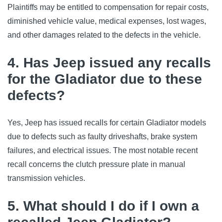
Plaintiffs may be entitled to compensation for repair costs, 
diminished vehicle value, medical expenses, lost wages, 
and other damages related to the defects in the vehicle.
4. Has Jeep issued any recalls
for the Gladiator due to these
defects?
Yes, Jeep has issued recalls for certain Gladiator models 
due to defects such as faulty driveshafts, brake system 
failures, and electrical issues. The most notable recent 
recall concerns the clutch pressure plate in manual 
transmission vehicles.
5. What should I do if I own a