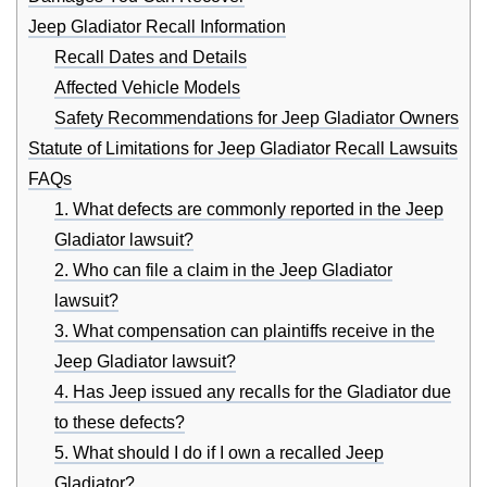
Jeep Gladiator Recall Information
Recall Dates and Details
Affected Vehicle Models
Safety Recommendations for Jeep Gladiator Owners
Statute of Limitations for Jeep Gladiator Recall Lawsuits
FAQs
1. What defects are commonly reported in the Jeep
Gladiator lawsuit?
2. Who can file a claim in the Jeep Gladiator
lawsuit?
3. What compensation can plaintiffs receive in the
Jeep Gladiator lawsuit?
4. Has Jeep issued any recalls for the Gladiator due
to these defects?
5. What should I do if I own a recalled Jeep
Gladiator?