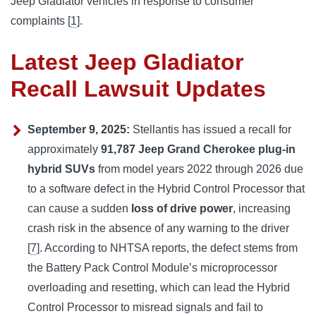
Jeep Gladiator vehicles in response to consumer 
complaints 
[
1
].
Latest Jeep Gladiator
Recall Lawsuit Updates
September 9, 2025:
Stellantis has issued a recall for
approximately
91,787 Jeep Grand Cherokee plug-in
hybrid SUVs
from model years 2022 through 2026 due
to a software defect in the Hybrid Control Processor that
can cause a sudden
loss of drive power
, increasing
crash risk in the absence of any warning to the driver
[
7
]. According to NHTSA reports, the defect stems from
the Battery Pack Control Module’s microprocessor
overloading and resetting, which can lead the Hybrid
Control Processor to misread signals and fail to