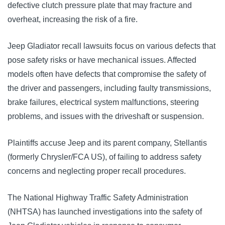
defective clutch pressure plate that may fracture and 
overheat, increasing the risk of a fire.
J
eep Gladiator recall lawsuits focus on various defects that 
pose safety risks or have mechanical issues. Affected 
models often have defects that compromise the safety of 
the driver and passengers, including faulty transmissions, 
brake failures, electrical system malfunctions, steering 
problems, and issues with the driveshaft or suspension.
Plaintiffs accuse Jeep and its parent company, Stellantis 
(formerly Chrysler/FCA US), of failing to address safety 
concerns and neglecting proper recall procedures. 
The National Highway Traffic Safety Administration 
(NHTSA) has launched investigations into the safety of 