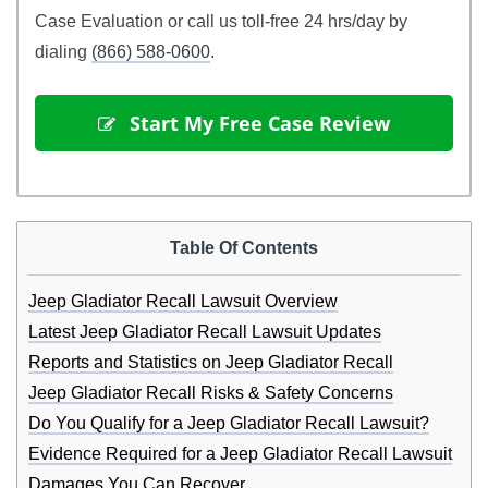
Case Evaluation or call us toll-free 24 hrs/day by
dialing
(866) 588-0600
.
 Start My Free Case Review
Table Of Contents
Jeep Gladiator Recall Lawsuit Overview
Latest Jeep Gladiator Recall Lawsuit Updates
Reports and Statistics on Jeep Gladiator Recall
Jeep Gladiator Recall Risks & Safety Concerns
Do You Qualify for a Jeep Gladiator Recall Lawsuit?
Evidence Required for a Jeep Gladiator Recall Lawsuit
Damages You Can Recover