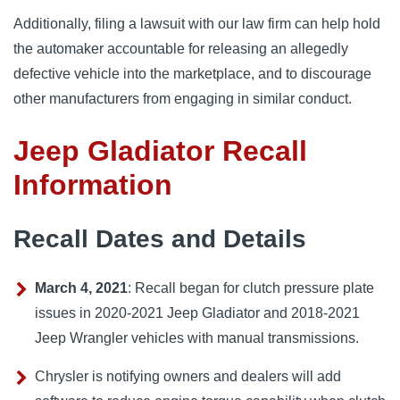
Additionally, filing a lawsuit with our law firm can help hold 
the automaker accountable for releasing an allegedly 
defective vehicle into the marketplace, and to discourage 
other manufacturers from engaging in similar conduct.
Jeep Gladiator Recall
Information
Recall Dates and Details
March 4, 2021
: Recall began for clutch pressure plate
issues in 2020-2021 Jeep Gladiator and 2018-2021
Jeep Wrangler vehicles with manual transmissions.
Chrysler is notifying owners and dealers will add