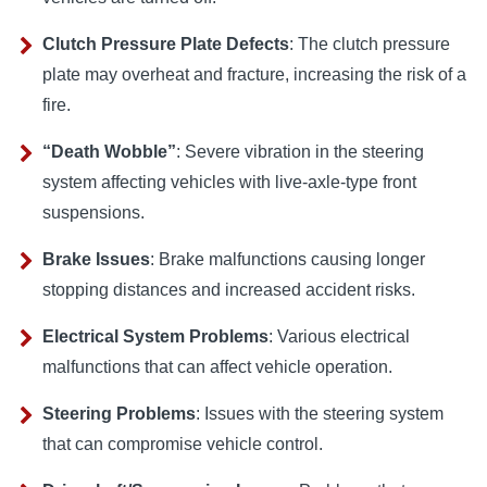
Clutch Pressure Plate Defects
: The clutch pressure
plate may overheat and fracture, increasing the risk of a
fire.
“Death Wobble”
: Severe vibration in the steering
system affecting vehicles with live-axle-type front
suspensions.
Brake Issues
: Brake malfunctions causing longer
stopping distances and increased accident risks.
Electrical System Problems
: Various electrical
malfunctions that can affect vehicle operation.
Steering Problems
: Issues with the steering system
that can compromise vehicle control.