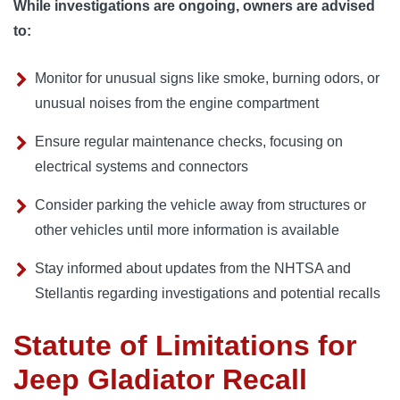
While investigations are ongoing, owners are advised
to:
Monitor for unusual signs like smoke, burning odors, or
unusual noises from the engine compartment
Ensure regular maintenance checks, focusing on
electrical systems and connectors
Consider parking the vehicle away from structures or
other vehicles until more information is available
Stay informed about updates from the NHTSA and
Stellantis regarding investigations and potential recalls
Statute of Limitations for
Jeep Gladiator Recall