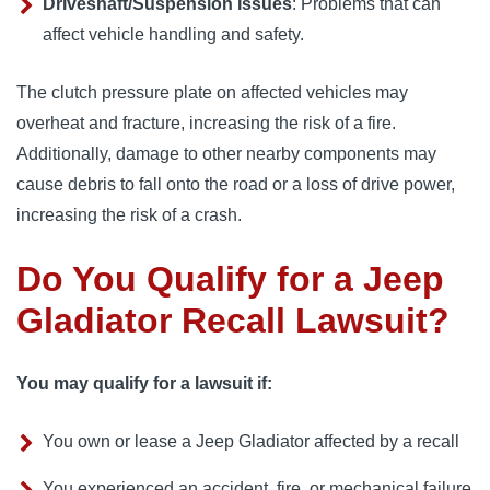
Driveshaft/Suspension Issues
: Problems that can
affect vehicle handling and safety.
The clutch pressure plate on affected vehicles may 
overheat and fracture, increasing the risk of a fire. 
Additionally, damage to other nearby components may 
cause debris to fall onto the road or a loss of drive power, 
increasing the risk of a crash.
Do You Qualify for a Jeep
Gladiator Recall Lawsuit?
You may qualify for a lawsuit if:
You own or lease a Jeep Gladiator affected by a recall
You experienced an accident, fire, or mechanical failure