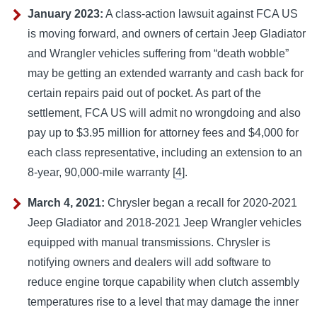
January 2023:
A class-action lawsuit against FCA US
is moving forward, and owners of certain Jeep Gladiator
and Wrangler vehicles suffering from “death wobble”
may be getting an extended warranty and cash back for
certain repairs paid out of pocket.
As part of the
settlement, FCA US will admit no wrongdoing and also
pay up to $3.95 million for attorney fees and $4,000 for
each class representative, including an extension to an
8-year, 90,000-mile warranty [
4
].
March 4, 2021:
Chrysler began a recall for 2020-2021
Jeep Gladiator and 2018-2021 Jeep Wrangler vehicles
equipped with manual transmissions.
Chrysler is
notifying owners and dealers will add software to
reduce engine torque capability when clutch assembly
temperatures rise to a level that may damage the inner