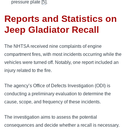
pressure plate [
5
].
Reports and Statistics on
Jeep Gladiator Recall
The NHTSA received nine complaints of engine 
compartment fires, with most incidents occurring while the 
vehicles were turned off. Notably, one report included an 
injury related to the fire.
The agency’s Office of Defects Investigation (ODI) is 
conducting a preliminary evaluation to determine the 
cause, scope, and frequency of these incidents. 
The investigation aims to assess the potential 
consequences and decide whether a recall is necessary.