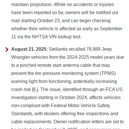
maintain propulsion. While no accidents or injuries
have been reported so far, owners will be notified via
mail starting October 23, and can begin checking
whether their vehicle is affected as early as September
11 via the NHTSA VIN lookup tool.
August 21, 2025
: Stellantis recalled 78,989 Jeep
Wrangler vehicles from the 2024-2025 model years due
to a pinched remote start antenna cable that may
prevent the tire pressure monitoring system (TPMS)
warning light from functioning, potentially increasing
crash risk [
6.
]. The issue, identified through an FCA US
investigation starting in October 2024, affects vehicles
non-compliant with Federal Motor Vehicle Safety
Standards, with dealers offering free inspections and
cable replacements. Owner notification letters are set to