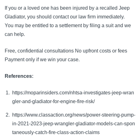
If you or a loved one has been injured by a recalled Jeep 
Gladiator, you should contact our law firm immediately. 
You may be entitled to a settlement by filing a suit and we 
can help.
Free, confidential consultations No upfront costs or fees 
Payment only if we win your case.
References:
https://moparinsiders.com/nhtsa-investigates-jeep-wran
gler-and-gladiator-for-engine-fire-risk/
https://www.classaction.org/news/power-steering-pump-
in-2021-2023-jeep-wrangler-gladiator-models-can-spon
taneously-catch-fire-class-action-claims