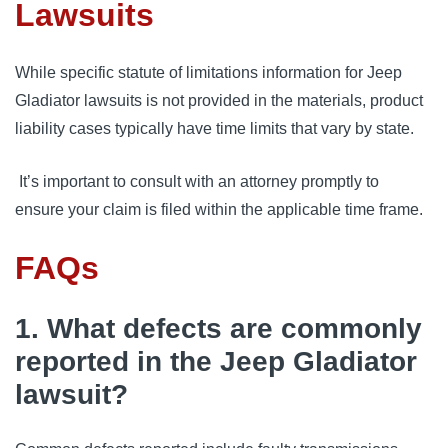
Lawsuits
While specific statute of limitations information for Jeep 
Gladiator lawsuits is not provided in the materials, product 
liability cases typically have time limits that vary by state.
 It’s important to consult with an attorney promptly to 
ensure your claim is filed within the applicable time frame.
FAQs
1. What defects are commonly
reported in the Jeep Gladiator
lawsuit?