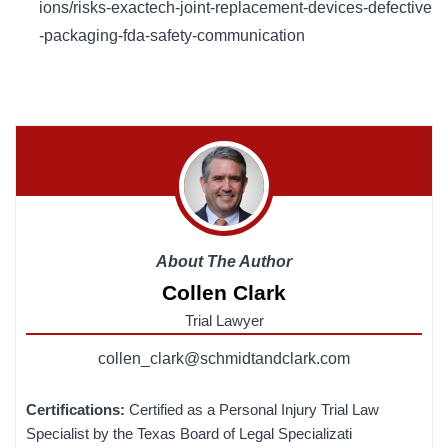
ions/risks-exactech-joint-replacement-devices-defective
-packaging-fda-safety-communication
About The Author
Collen Clark
Trial Lawyer
collen_clark@schmidtandclark.com
Certifications:
Certified as a Personal Injury Trial Law
Specialist by the Texas Board of Legal Specializati