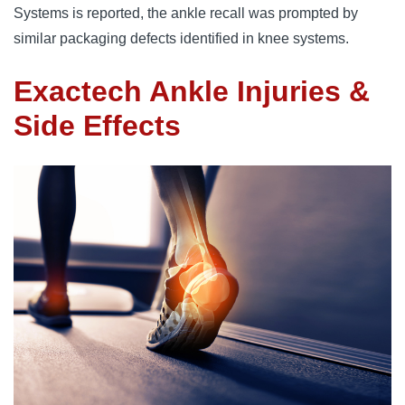
Systems is reported, the ankle recall was prompted by
similar packaging defects identified in knee systems.
Exactech Ankle Injuries &
Side Effects