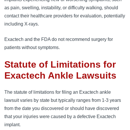
as pain, swelling, instability, or difficulty walking, should
contact their healthcare providers for evaluation, potentially
including X-rays.
Exactech and the FDA do not recommend surgery for
patients without symptoms.
Statute of Limitations for
Exactech Ankle Lawsuits
The statute of limitations for filing an Exactech ankle
lawsuit varies by state but typically ranges from 1-3 years
from the date you discovered or should have discovered
that your injuries were caused by a defective Exactech
implant.