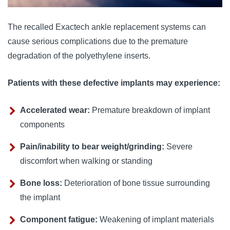
The recalled Exactech ankle replacement systems can
cause serious complications due to the premature
degradation of the polyethylene inserts.
Patients with these defective implants may experience:
Accelerated wear:
Premature breakdown of implant
components
Pain/inability to bear weight/grinding:
Severe
discomfort when walking or standing
Bone loss:
Deterioration of bone tissue surrounding
the implant
Component fatigue:
Weakening of implant materials