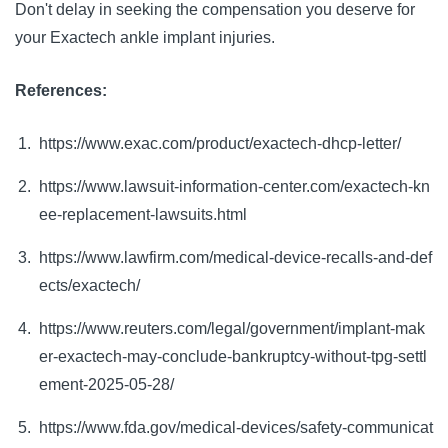
Don't delay in seeking the compensation you deserve for
your Exactech ankle implant injuries.
References:
https://www.exac.com/product/exactech-dhcp-letter/
https://www.lawsuit-information-center.com/exactech-kn
ee-replacement-lawsuits.html
https://www.lawfirm.com/medical-device-recalls-and-def
ects/exactech/
https://www.reuters.com/legal/government/implant-mak
er-exactech-may-conclude-bankruptcy-without-tpg-settl
ement-2025-05-28/
https://www.fda.gov/medical-devices/safety-communicat