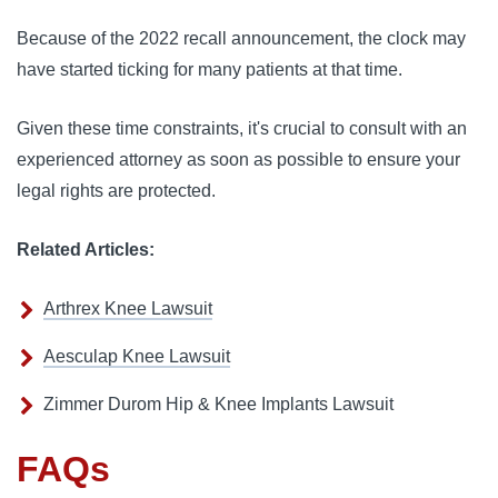
Because of the 2022 recall announcement, the clock may
have started ticking for many patients at that time.
Given these time constraints, it's crucial to consult with an
experienced attorney as soon as possible to ensure your
legal rights are protected.
Related Articles:
Arthrex Knee Lawsuit
Aesculap Knee Lawsuit
Zimmer Durom Hip & Knee Implants Lawsuit
FAQs