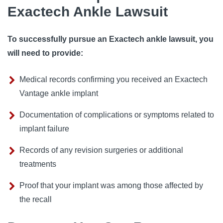
Exactech Ankle Lawsuit
To successfully pursue an Exactech ankle lawsuit, you
will need to provide:
Medical records confirming you received an Exactech
Vantage ankle implant
Documentation of complications or symptoms related to
implant failure
Records of any revision surgeries or additional
treatments
Proof that your implant was among those affected by
the recall