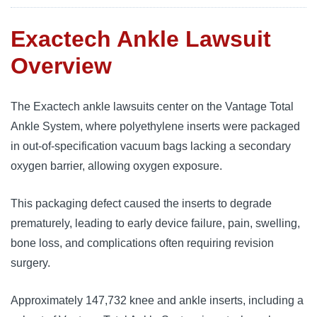
Exactech Ankle Lawsuit
Overview
The Exactech ankle lawsuits center on the Vantage Total
Ankle System, where polyethylene inserts were packaged
in out-of-specification vacuum bags lacking a secondary
oxygen barrier, allowing oxygen exposure.
This packaging defect caused the inserts to degrade
prematurely, leading to early device failure, pain, swelling,
bone loss, and complications often requiring revision
surgery.
Approximately 147,732 knee and ankle inserts, including a