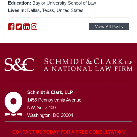
Education:
Baylor University School of Law
Lives in:
Dallas, Texas, United States
Follow on Facebook
Follow on Twitter
Follow on linkedin
Follow on instagram
View All Posts
Schmidt & Clark, LLP
1455 Pennsylvania Avenue,
NW, Suite 400
Washington, DC 20004
CONTACT US TODAY FOR A FREE CONSULTATION