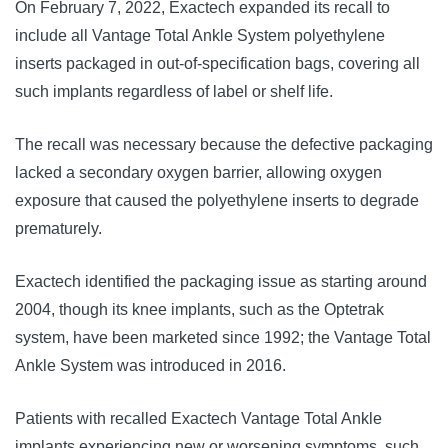
On February 7, 2022, Exactech expanded its recall to
include all Vantage Total Ankle System polyethylene
inserts packaged in out-of-specification bags, covering all
such implants regardless of label or shelf life.
The recall was necessary because the defective packaging
lacked a secondary oxygen barrier, allowing oxygen
exposure that caused the polyethylene inserts to degrade
prematurely.
Exactech identified the packaging issue as starting around
2004, though its knee implants, such as the Optetrak
system, have been marketed since 1992; the Vantage Total
Ankle System was introduced in 2016.
Patients with recalled Exactech Vantage Total Ankle
implants experiencing new or worsening symptoms, such