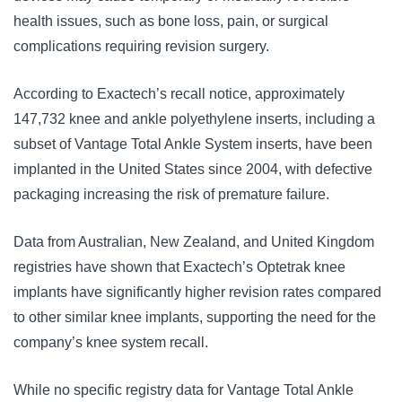
health issues, such as bone loss, pain, or surgical
complications requiring revision surgery.
According to Exactech’s recall notice, approximately
147,732 knee and ankle polyethylene inserts, including a
subset of Vantage Total Ankle System inserts, have been
implanted in the United States since 2004, with defective
packaging increasing the risk of premature failure.
Data from Australian, New Zealand, and United Kingdom
registries have shown that Exactech’s Optetrak knee
implants have significantly higher revision rates compared
to other similar knee implants, supporting the need for the
company’s knee system recall.
While no specific registry data for Vantage Total Ankle