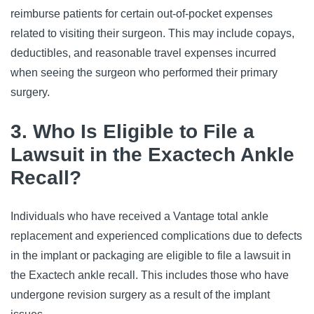
reimburse patients for certain out-of-pocket expenses
related to visiting their surgeon. This may include copays,
deductibles, and reasonable travel expenses incurred
when seeing the surgeon who performed their primary
surgery.
3. Who Is Eligible to File a
Lawsuit in the Exactech Ankle
Recall?
Individuals who have received a Vantage total ankle
replacement and experienced complications due to defects
in the implant or packaging are eligible to file a lawsuit in
the Exactech ankle recall. This includes those who have
undergone revision surgery as a result of the implant