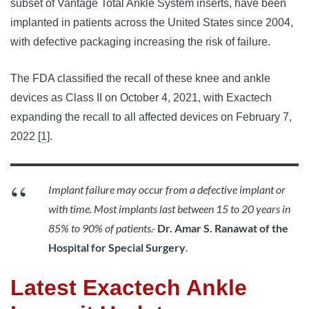
subset of Vantage Total Ankle System inserts, have been
implanted in patients across the United States since 2004,
with defective packaging increasing the risk of failure.
The FDA classified the recall of these knee and ankle
devices as Class II on October 4, 2021, with Exactech
expanding the recall to all affected devices on February 7,
2022 [
1
].
Implant failure may occur from a defective implant or
with time. Most implants last between 15 to 20 years in
85% to 90% of patients.-
D
r. Amar S. Ranawat of the
Hospital for Special Surgery
.
Latest Exactech Ankle