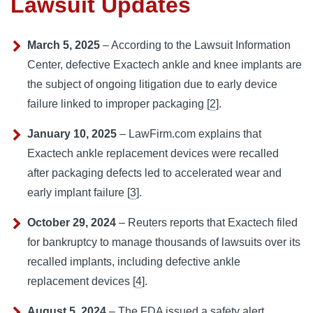
Lawsuit Updates
March 5, 2025
– According to the Lawsuit Information
Center, defective Exactech ankle and knee implants are
the subject of ongoing litigation due to early device
failure linked to improper packaging [
2
].
January 10, 2025
– LawFirm.com explains that
Exactech ankle replacement devices were recalled
after packaging defects led to accelerated wear and
early implant failure [
3
].
October 29, 2024
– Reuters reports that Exactech filed
for bankruptcy to manage thousands of lawsuits over its
recalled implants, including defective ankle
replacement devices [
4
].
August 5, 2024
– The FDA issued a safety alert