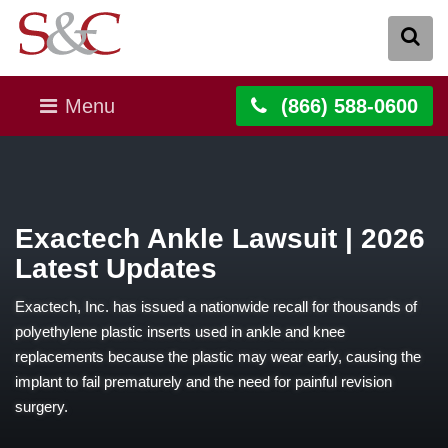
Menu
(866) 588-0600
Exactech Ankle Lawsuit | 2026
Latest Updates
Exactech, Inc. has issued a nationwide recall for thousands of
polyethylene plastic inserts used in ankle and knee
replacements because the plastic may wear early, causing the
implant to fail prematurely and the need for painful revision
surgery.