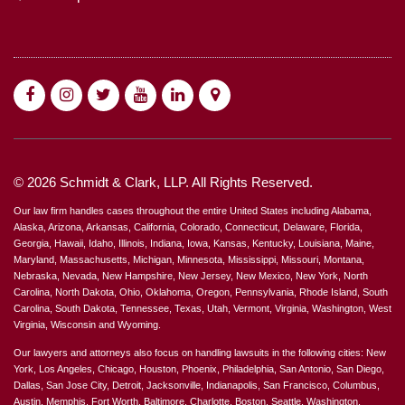
© 2026 Schmidt & Clark, LLP. All Rights Reserved.
Our law firm handles cases throughout the entire United States including Alabama,
Alaska, Arizona, Arkansas, California, Colorado, Connecticut, Delaware, Florida,
Georgia, Hawaii, Idaho, Illinois, Indiana, Iowa, Kansas, Kentucky, Louisiana, Maine,
Maryland, Massachusetts, Michigan, Minnesota, Mississippi, Missouri, Montana,
Nebraska, Nevada, New Hampshire, New Jersey, New Mexico, New York, North
Carolina, North Dakota, Ohio, Oklahoma, Oregon, Pennsylvania, Rhode Island, South
Carolina, South Dakota, Tennessee, Texas, Utah, Vermont, Virginia, Washington, West
Virginia, Wisconsin and Wyoming.
Our lawyers and attorneys also focus on handling lawsuits in the following cities: New
York, Los Angeles, Chicago, Houston, Phoenix, Philadelphia, San Antonio, San Diego,
Dallas, San Jose City, Detroit, Jacksonville, Indianapolis, San Francisco, Columbus,
Austin, Memphis, Fort Worth, Baltimore, Charlotte, Boston, Seattle, Washington,