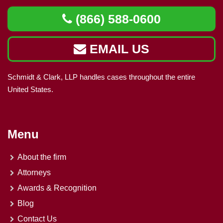
(866) 588-0600
EMAIL US
Schmidt & Clark, LLP handles cases throughout the entire
United States.
Menu
About the firm
Attorneys
Awards & Recognition
Blog
Contact Us