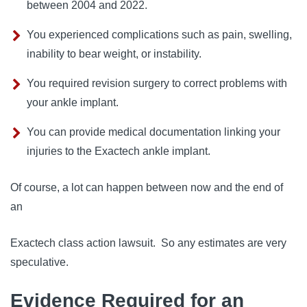
between 2004 and 2022.
You experienced complications such as pain, swelling,
inability to bear weight, or instability.
You required revision surgery to correct problems with
your ankle implant.
You can provide medical documentation linking your
injuries to the Exactech ankle implant.
Of course, a lot can happen between now and the end of
an
Exactech class action lawsuit
. So any estimates are very
speculative.
Evidence Required for an