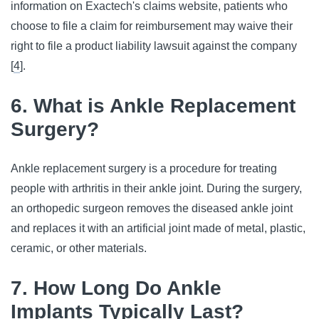
information on Exactech's claims website, patients who
choose to file a claim for reimbursement may waive their
right to file a product liability lawsuit against the company
[
4
].
6. What is Ankle Replacement
Surgery?
Ankle replacement surgery is a procedure for treating
people with arthritis in their ankle joint. During the surgery,
an orthopedic surgeon removes the diseased ankle joint
and replaces it with an artificial joint made of metal, plastic,
ceramic, or other materials.
7. How Long Do Ankle
Implants Typically Last?