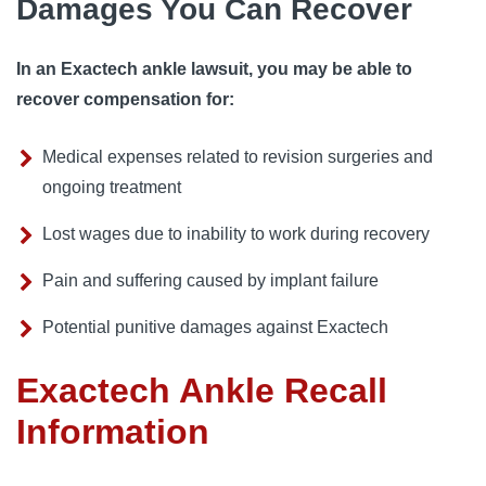
Damages You Can Recover
In an Exactech ankle lawsuit, you may be able to
recover compensation for:
Medical expenses related to revision surgeries and
ongoing treatment
Lost wages due to inability to work during recovery
Pain and suffering caused by implant failure
Potential punitive damages against Exactech
Exactech Ankle Recall
Information