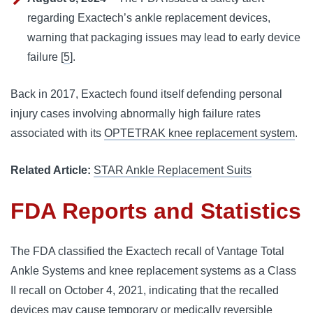
regarding Exactech’s ankle replacement devices,
warning that packaging issues may lead to early device
failure [
5
].
Back in 2017, Exactech found itself defending personal
injury cases involving abnormally high failure rates
associated with its
OPTETRAK knee replacement system
.
Related Article:
STAR Ankle Replacement Suits
FDA Reports and Statistics
The FDA classified the Exactech recall of Vantage Total
Ankle Systems and knee replacement systems as a Class
II recall on October 4, 2021, indicating that the recalled
devices may cause temporary or medically reversible