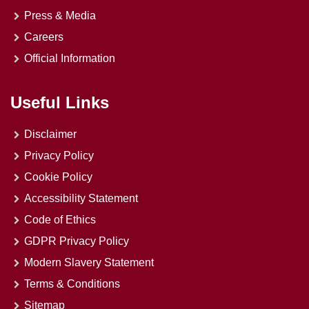
Press & Media
Careers
Official Information
Useful Links
Disclaimer
Privacy Policy
Cookie Policy
Accessibility Statement
Code of Ethics
GDPR Privacy Policy
Modern Slavery Statement
Terms & Conditions
Sitemap