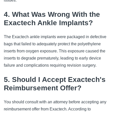
issues.
4. What Was Wrong With the
Exactech Ankle Implants?
The Exactech ankle implants were packaged in defective
bags that failed to adequately protect the polyethylene
inserts from oxygen exposure. This exposure caused the
inserts to degrade prematurely, leading to early device
failure and complications requiring revision surgery.
5. Should I Accept Exactech's
Reimbursement Offer?
You should consult with an attorney before accepting any
reimbursement offer from Exactech. According to