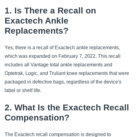
1. Is There a Recall on
Exactech Ankle
Replacements?
Yes, there is a recall of Exactech ankle replacements,
which was expanded on February 7, 2022. This recall
includes all Vantage total ankle replacements and
Optetrak, Logic, and Truliant knee replacements that were
packaged in defective bags, regardless of the device's
label or shelf life.
2. What Is the Exactech Recall
Compensation?
The Exactech recall compensation is designed to