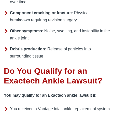
over time
Component cracking or fracture:
Physical
breakdown requiring revision surgery
Other symptoms:
Noise, swelling, and instability in the
ankle joint
Debris production:
Release of particles into
surrounding tissue
Do You Qualify for an
Exactech Ankle Lawsuit?
You may qualify for an Exactech ankle lawsuit if:
You received a Vantage total ankle replacement system