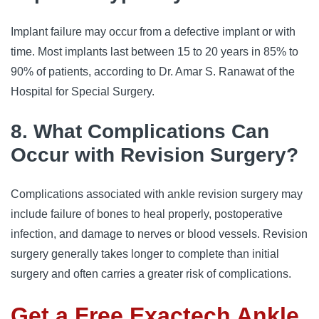
Implant failure may occur from a defective implant or with
time. Most implants last between 15 to 20 years in 85% to
90% of patients, according to Dr. Amar S. Ranawat of the
Hospital for Special Surgery.
8. What Complications Can
Occur with Revision Surgery?
Complications associated with ankle revision surgery may
include failure of bones to heal properly, postoperative
infection, and damage to nerves or blood vessels. Revision
surgery generally takes longer to complete than initial
surgery and often carries a greater risk of complications.
Get a Free Exactech Ankle