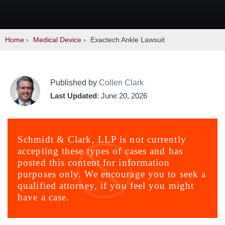
Home
›
Medical Device
›
Exactech Ankle Lawsuit
Published by
Collen Clark
Last Updated
: June 20, 2026
Schmidt & Clark, LLP is not currently
accepting these types of cases and has
posted this content for information
purposes only. We encourage you to seek a
qualified attorney, if you feel you might
have a case.