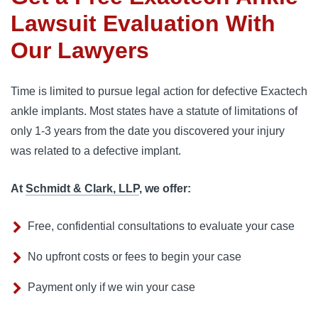
Lawsuit Evaluation With
Our Lawyers
Time is limited to pursue legal action for defective Exactech
ankle implants. Most states have a statute of limitations of
only 1-3 years from the date you discovered your injury
was related to a defective implant.
At
Schmidt & Clark, LLP
, we offer:
Free, confidential consultations to evaluate your case
No upfront costs or fees to begin your case
Payment only if we win your case