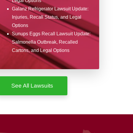
Legal Options
Galanz Refrigerator Lawsuit Update:
Injuries, Recall Status, and Legal
Options
Sunups Eggs Recall Lawsuit Update:
Salmonella Outbreak, Recalled
Cartons, and Legal Options
See All Lawsuits