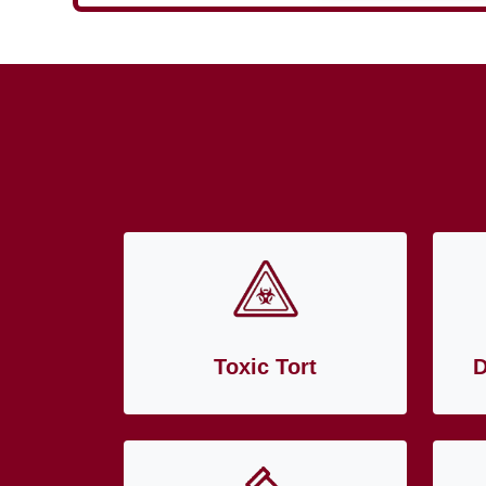
Toxic Tort
D