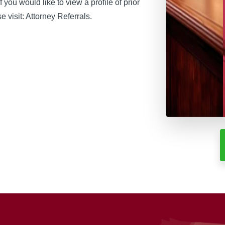
if you would like to view a profile of prior
 visit: Attorney Referrals.