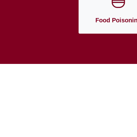
Food Poisoni