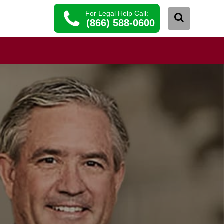
For Legal Help Call:
(866) 588-0600