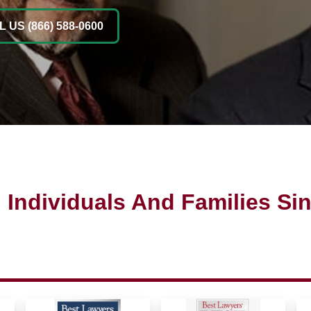
 US (866) 588-0600
 Individuals And Families Si