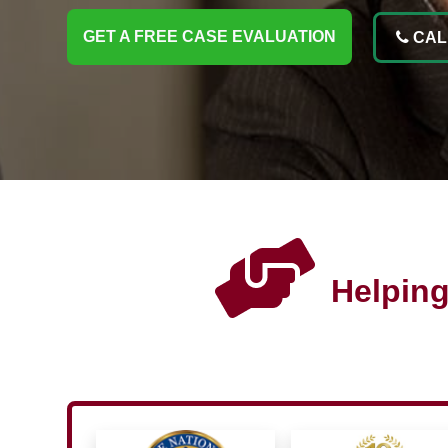
GET A FREE CASE EVALUATION
CALL
Helping