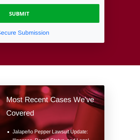
ecure Submission
Most Recent Cases We've
Covered
Jalapeño Pepper Lawsuit Update: