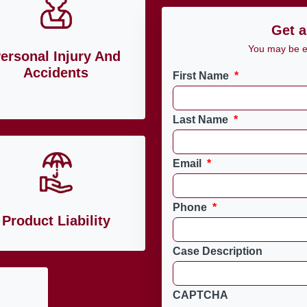
Get a
You may be en
ersonal Injury And
Accidents
First Name
*
Last Name
*
Email
*
Phone
*
Product Liability
Case Description
CAPTCHA