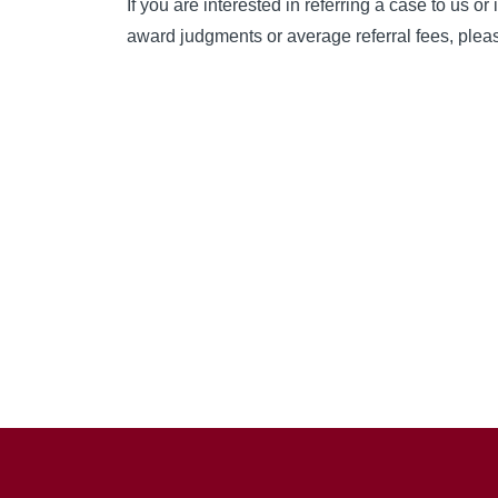
If you are interested in referring a case to us or 
award judgments or average referral fees, please