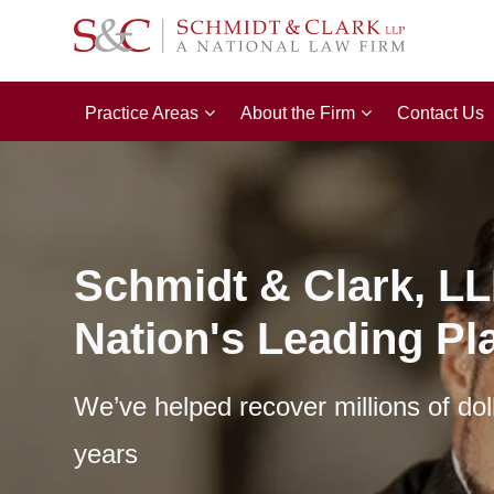
Practice Areas
About the Firm
Contact Us
Schmidt & Clark, LL
Nation's Leading Pla
We’ve helped recover millions of dol
years