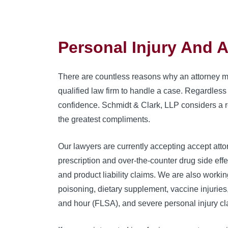
Personal Injury And 
There are countless reasons why an attorney may
qualified law firm to handle a case. Regardless 
confidence. Schmidt & Clark, LLP considers a re
the greatest compliments.
Our lawyers are currently accepting accept attor
prescription and over-the-counter drug side eff
and product liability claims. We are also workin
poisoning, dietary supplement, vaccine injurie
and hour (FLSA), and severe personal injury cl