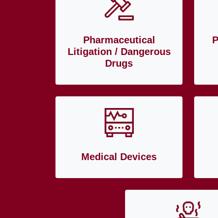
Pharmaceutical
P
Litigation / Dangerous
Drugs
Medical Devices