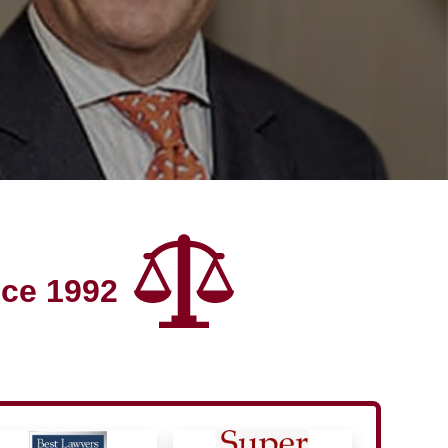
nce 1992