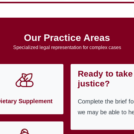
Our Practice Areas
Specialized legal representation for complex cases
Ready to take 
justice?
ietary Supplement
Complete the brief f
we may be able to he