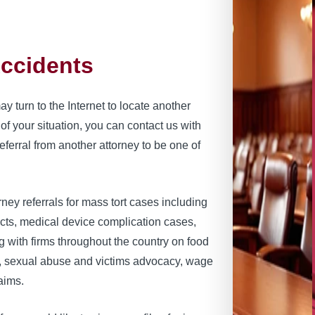
Accidents
 turn to the Internet to locate another
of your situation, you can contact us with
ferral from another attorney to be one of
ney referrals for mass tort cases including
ects, medical device complication cases,
g with firms throughout the country on food
s, sexual abuse and victims advocacy, wage
aims.