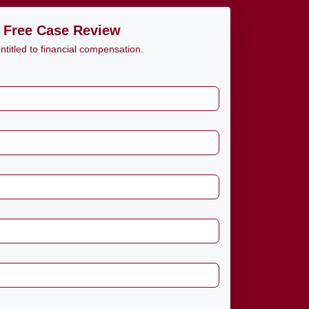
 Free Case Review
titled to financial compensation.