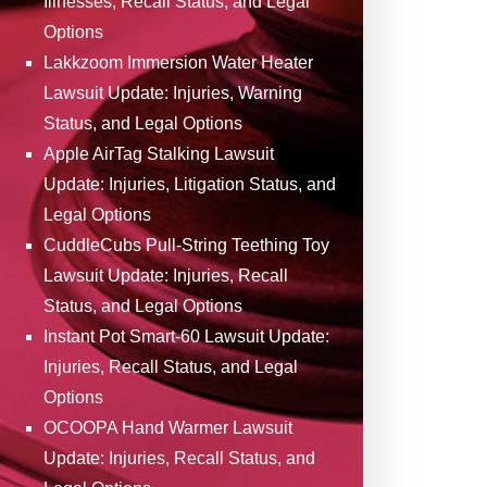
Illnesses, Recall Status, and Legal
Options
Lakkzoom Immersion Water Heater
Lawsuit Update: Injuries, Warning
Status, and Legal Options
Apple AirTag Stalking Lawsuit
Update: Injuries, Litigation Status, and
Legal Options
CuddleCubs Pull-String Teething Toy
Lawsuit Update: Injuries, Recall
Status, and Legal Options
Instant Pot Smart-60 Lawsuit Update:
Injuries, Recall Status, and Legal
Options
OCOOPA Hand Warmer Lawsuit
Update: Injuries, Recall Status, and