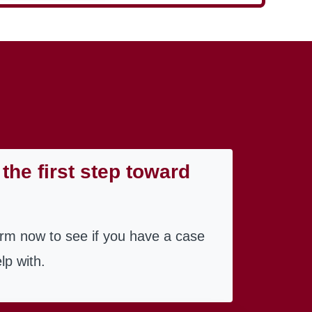
the first step toward
orm now to see if you have a case
lp with.