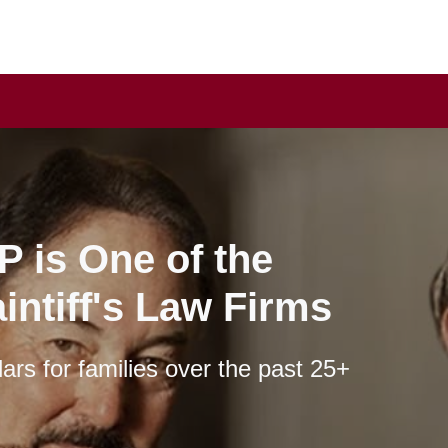
P is One of the
intiff's Law Firms
lars for families over the past 25+