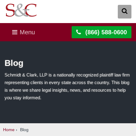
Menu
(866) 588-0600
Blog
Schmidt & Clark, LLP is a nationally recognized plaintiff law firm
representing clients in every state across the country. This blog
is where we share legal insights, news, and resources to help
you stay informed.
Home
›
Blog