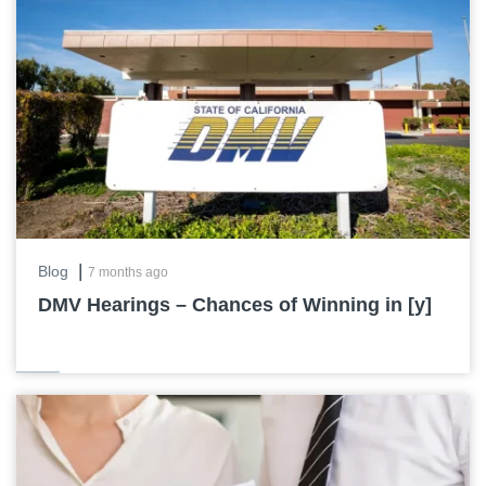
|
Blog
7 months ago
DMV Hearings – Chances of Winning in [y]