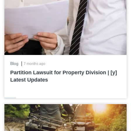
|
Blog
7 months ago
Partition Lawsuit for Property Division | [y]
Latest Updates