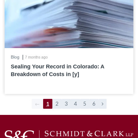
|
Blog
7 months ago
Sealing Your Record in Colorado: A
Breakdown of Costs in [y]
←
1
2
3
4
5
6