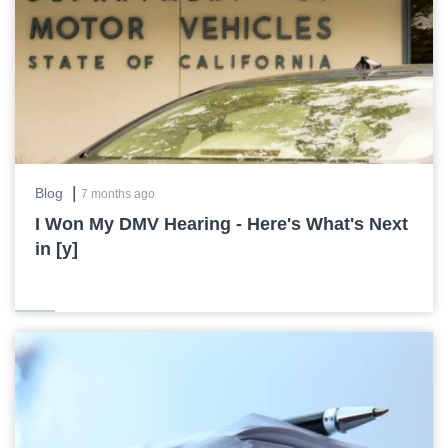
|
Blog
7 months ago
I Won My DMV Hearing - Here's What's Next
in [y]