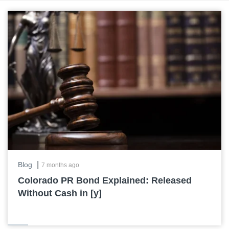
|
Blog
7 months ago
Colorado PR Bond Explained: Released
Without Cash in [y]