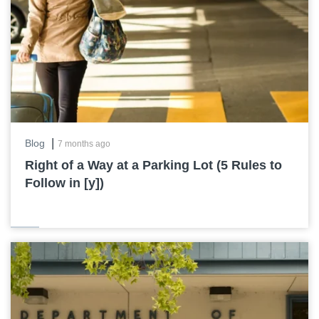
|
Blog
7 months ago
Right of a Way at a Parking Lot (5 Rules to
Follow in [y])