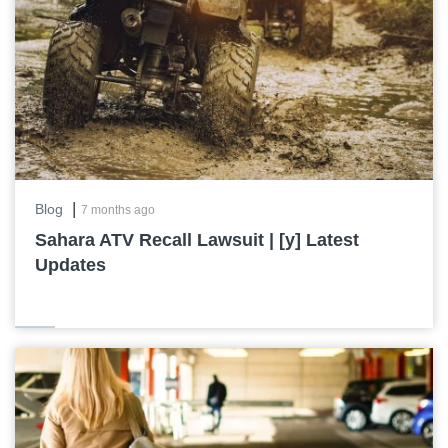
|
Blog
7 months ago
Sahara ATV Recall Lawsuit | [y] Latest
Updates