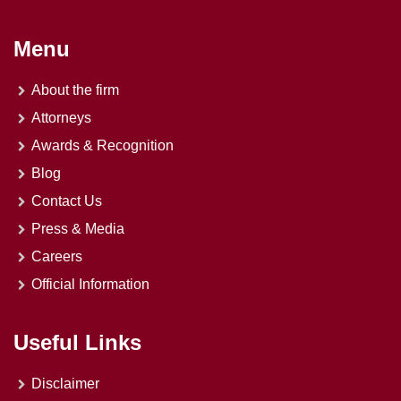
Menu
About the firm
Attorneys
Awards & Recognition
Blog
Contact Us
Press & Media
Careers
Official Information
Useful Links
Disclaimer