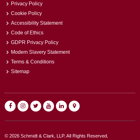
Privacy Policy
Cookie Policy
Accessibility Statement
Code of Ethics
GDPR Privacy Policy
Modern Slavery Statement
Terms & Conditions
Sitemap
© 2026 Schmidt & Clark, LLP. All Rights Reserved.