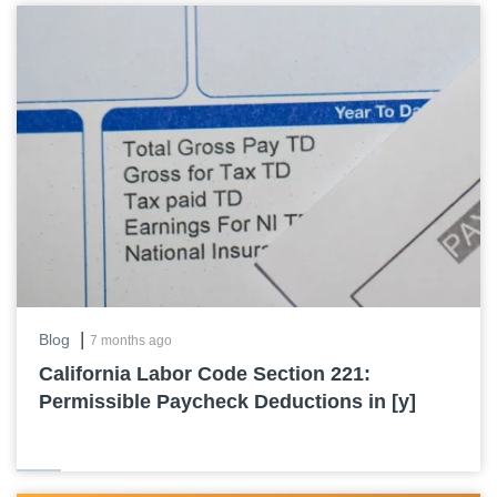
|
Blog
7 months ago
California Labor Code Section 221:
Permissible Paycheck Deductions in [y]