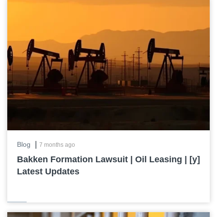
|
Blog
7 months ago
Bakken Formation Lawsuit | Oil Leasing | [y]
Latest Updates