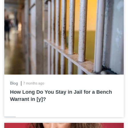
|
Blog
7 months ago
How Long Do You Stay in Jail for a Bench
Warrant in [y]?