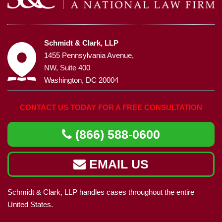
Schmidt & Clark, LLP
1455 Pennsylvania Avenue,
NW, Suite 400
Washington, DC 20004
CONTACT US TODAY FOR A FREE CONSULTATION
(866) 588-0600
EMAIL US
Schmidt & Clark, LLP handles cases throughout the entire
United States.