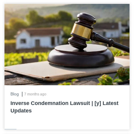
|
Blog
7 months ago
Inverse Condemnation Lawsuit | [y] Latest
Updates