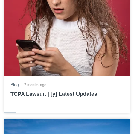
|
Blog
7 months ago
TCPA Lawsuit | [y] Latest Updates