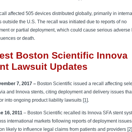
call affected 505 devices distributed globally, primarily in interna
 outside the U.S. The recall was initiated due to reports of no 
ment or partial deployment, which could cause serious adverse 
uences or death.
est Boston Scientific Innova
nt Lawsuit Updates
ember 7, 2017 –
Boston Scientific issued a recall affecting sel
via and Innova stents, citing deployment and delivery issues th
or into ongoing product liability lawsuits [
1
].
e 16, 2011
– Boston Scientific recalled its Innova SFA stent sy
oss international markets following reports of deployment issues
ion likely to influence legal claims from patients and providers [
2