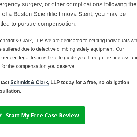
rgency surgery, or other complications following the
 of a Boston Scientific Innova Stent, you may be
itled to pursue compensation.
chmidt & Clark, LLP
, we are dedicated to helping individuals w
 suffered due to defective climbing safety equipment. Our 
rienced legal team is here to guide you through the process an
t for the compensation you deserve.
tact
Schmidt & Clark,
LLP today for a free, no-obligation
sultation.
 Start My Free Case Review