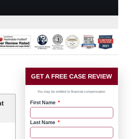
GET A FREE CASE REVIEW
You may be entitled to financial compensation.
nt
First Name
*
Last Name
*