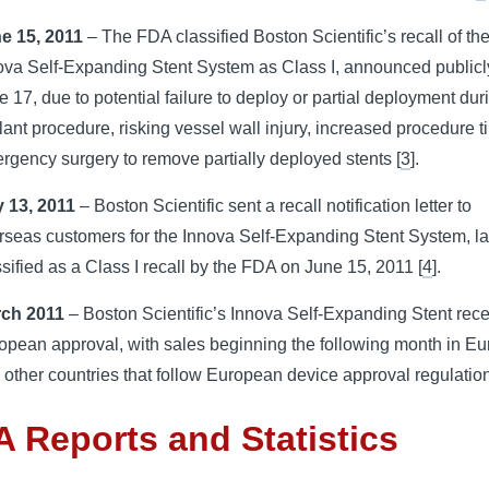
e 15, 2011
– The FDA classified Boston Scientific’s recall of th
ova Self-Expanding Stent System as Class I, announced publicl
e 17, due to potential failure to deploy or partial deployment dur
lant procedure, risking vessel wall injury, increased procedure t
rgency surgery to remove partially deployed stents [
3
].
 13, 2011
– Boston Scientific sent a recall notification letter to
rseas customers for the Innova Self-Expanding Stent System, la
ssified as a Class I recall by the FDA on June 15, 2011 [
4
].
rch 2011
– Boston Scientific’s Innova Self-Expanding Stent rec
opean approval, with sales beginning the following month in E
 other countries that follow European device approval regulation
 Reports and Statistics