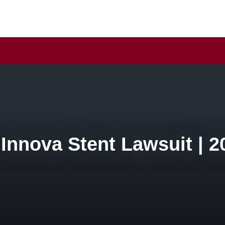
 Innova Stent Lawsuit | 2