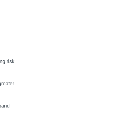
 
.
ng risk
greater
xpand