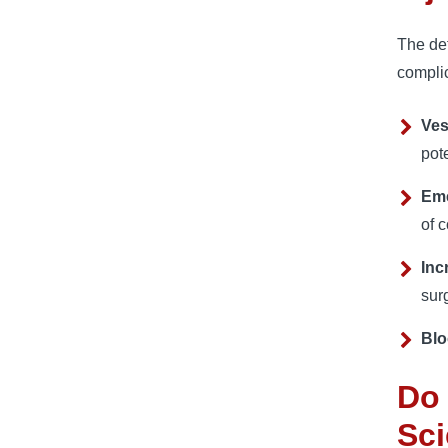
The def
complic
Ves
pot
Em
of 
Inc
surg
Blo
Do 
Sci