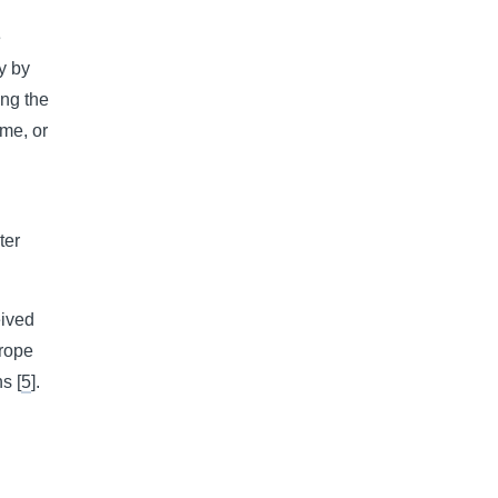
e
y by
ing the
ime, or
ter
eived
urope
s [
5
].