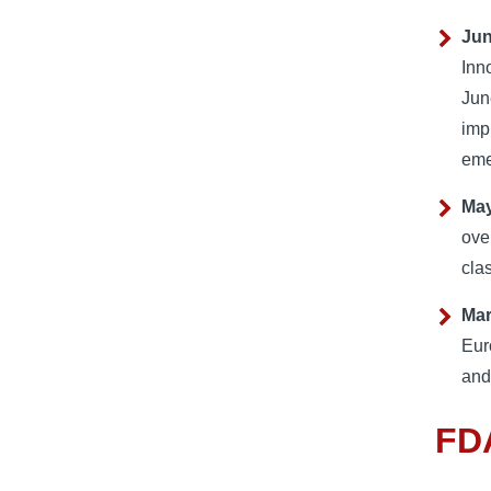
Jun
Inn
Jun
imp
eme
May
ove
cla
Ma
Eur
and
FDA