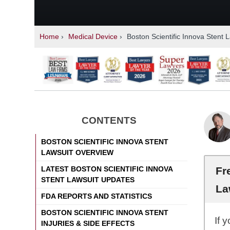
Home
›
Medical Device
›
Boston Scientific Innova Stent 
CONTENTS
BOSTON SCIENTIFIC INNOVA STENT
LAWSUIT OVERVIEW
Fr
LATEST BOSTON SCIENTIFIC INNOVA
STENT LAWSUIT UPDATES
La
FDA REPORTS AND STATISTICS
BOSTON SCIENTIFIC INNOVA STENT
If 
INJURIES & SIDE EFFECTS