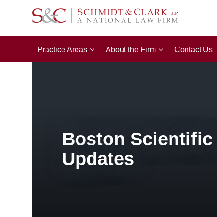
Practice Areas
About the Firm
Contact Us
Boston Scientific
Updates