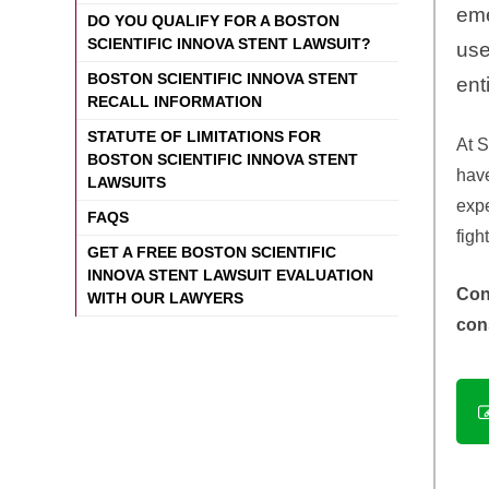
eme
DO YOU QUALIFY FOR A BOSTON
SCIENTIFIC INNOVA STENT LAWSUIT?
use
BOSTON SCIENTIFIC INNOVA STENT
ent
RECALL INFORMATION
STATUTE OF LIMITATIONS FOR
At
S
BOSTON SCIENTIFIC INNOVA STENT
have
LAWSUITS
expe
FAQS
figh
GET A FREE BOSTON SCIENTIFIC
INNOVA STENT LAWSUIT EVALUATION
Con
WITH OUR LAWYERS
con