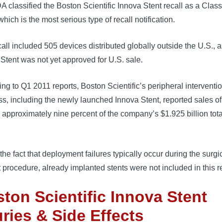
 classified the Boston Scientific Innova Stent recall as a Class 
which is the most serious type of recall notification.
all included 505 devices distributed globally outside the U.S., a
Stent was not yet approved for U.S. sale.
ng to Q1 2011 reports, Boston Scientific’s peripheral interventi
s, including the newly launched Innova Stent, reported sales o
, approximately nine percent of the company’s $1.925 billion tota
the fact that deployment failures typically occur during the surgic
 procedure, already implanted stents were not included in this re
ton Scientific Innova Stent
uries & Side Effects