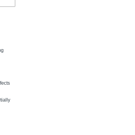
ng 
fects 
ially 