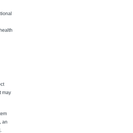
tional 
health 
ect
at may
stem
, an
].