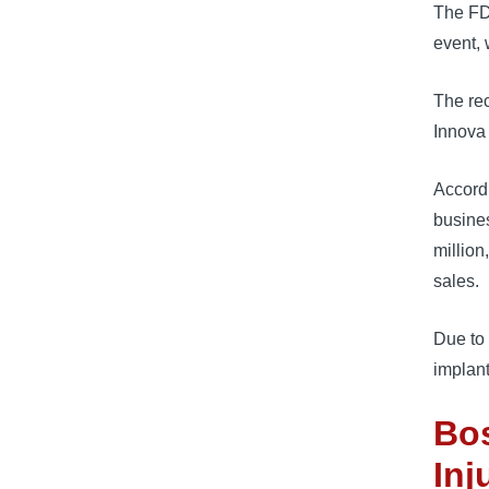
The FDA
event, 
The rec
Innova 
Accordi
busines
million
sales.
Due to 
implant
Bos
Inj