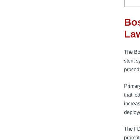
Bos
La
The Bos
stent s
proced
Primary
that le
increas
deploye
The FD
prompte