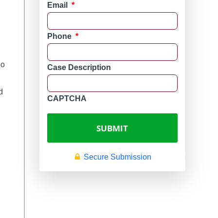
Email
*
Phone
*
ho 
Case Description
d 
CAPTCHA
Secure Submission