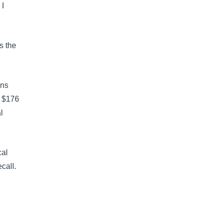
I 
s the 
ons 
f $176 
l 
al 
call.