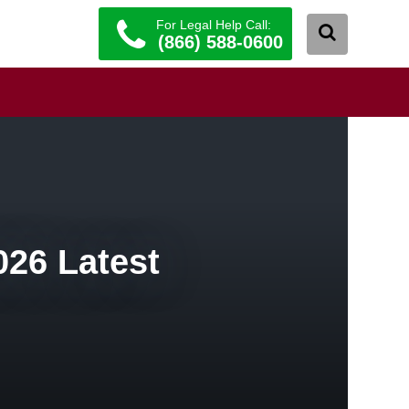
For Legal Help Call:
(866) 588-0600
026 Latest