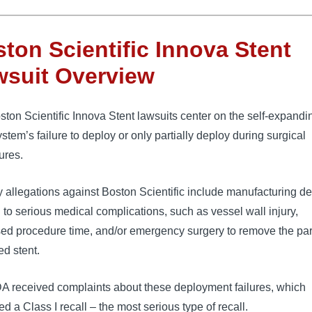
ton Scientific Innova Stent
wsuit Overview
ton Scientific Innova Stent lawsuits center on the self-expandi
ystem’s failure to deploy or only partially deploy during surgical 
ures.
 allegations against Boston Scientific include manufacturing de
d to serious medical complications, such as vessel wall injury, 
ed procedure time, and/or emergency surgery to remove the part
d stent.
A received complaints about these deployment failures, which 
d a Class I recall – the most serious type of recall. 