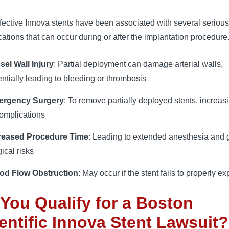
ective Innova stents have been associated with several serious
ations that can occur during or after the implantation procedure
sel Wall Injury
: Partial deployment can damage arterial walls,
entially leading to bleeding or thrombosis
ergency Surgery
: To remove partially deployed stents, increasi
complications
reased Procedure Time
: Leading to extended anesthesia and 
ical risks
od Flow Obstruction
: May occur if the stent fails to properly e
You Qualify for a Boston
entific Innova Stent Lawsuit?