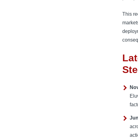
This re
markets
deploy
conseq
Lat
Ste
Nov
Elu
fact
Jun
acr
act