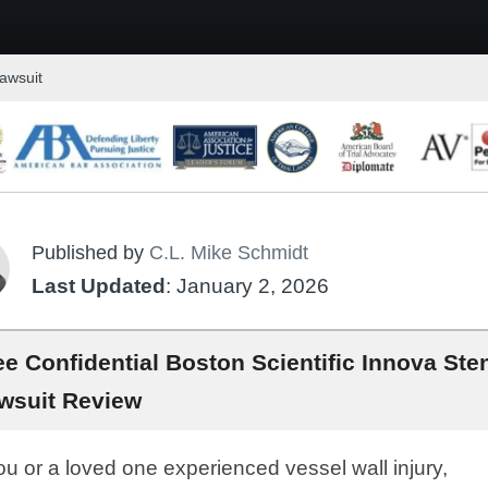
Lawsuit
Published by
C.L. Mike Schmidt
Last Updated
: January 2, 2026
ee Confidential Boston Scientific Innova Ste
wsuit Review
you or a loved one experienced vessel wall injury,