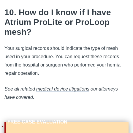
10. How do I know if I have
Atrium ProLite or ProLoop
mesh?
Your surgical records should indicate the type of mesh
used in your procedure. You can request these records
from the hospital or surgeon who performed your hernia
repair operation.
See all related
medical device litigations
our attorneys
have covered.