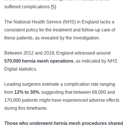
suffered complications [
5
].
The National Health Service (NHS) in England lacks a 
consistent policy for the treatment and follow-up care of 
these patients, as revealed by the investigation. 
Between 2012 and 2018, England witnessed around 
570,000 hernia mesh operations
, as indicated by NHS 
Digital statistics.
Leading surgeons estimate a complication rate ranging 
from 
12% to 30%
, suggesting that between 68,000 and 
170,000 patients might have experienced adverse effects 
during this timeframe.
Those who underwent hernia mesh procedures shared