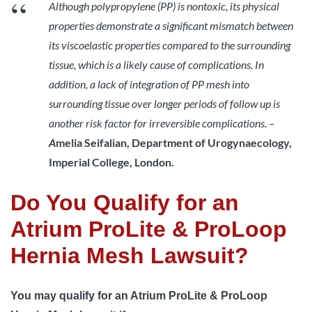
Although polypropylene (PP) is nontoxic, its physical
properties demonstrate a significant mismatch between
its viscoelastic properties compared to the surrounding
tissue, which is a likely cause of complications. In
addition, a lack of integration of PP mesh into
surrounding tissue over longer periods of follow up is
another risk factor for irreversible complications. –
A
melia Seifalian, Department of Urogynaecology,
Imperial College, London.
Do You Qualify for an
Atrium ProLite & ProLoop
Hernia Mesh Lawsuit?
You may qualify for an Atrium ProLite & ProLoop