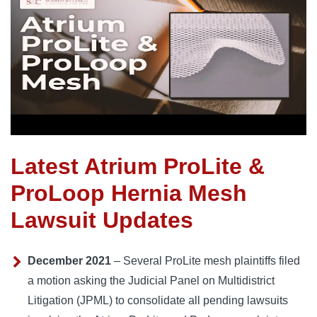
Latest Atrium ProLite &
ProLoop Hernia Mesh
Lawsuit Updates
December 2021
– Several ProLite mesh plaintiffs filed
a motion asking the Judicial Panel on Multidistrict
Litigation (JPML) to consolidate all pending lawsuits