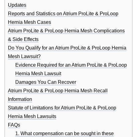
Updates
Reports and Statistics on Atrium ProLite & ProLoop
Hernia Mesh Cases
Atrium ProLite & ProLoop Hernia Mesh Complications
& Side Effects
Do You Qualify for an Atrium ProLite & ProLoop Hernia
Mesh Lawsuit?
Evidence Required for an Atrium ProLite & ProLoop
Hernia Mesh Lawsuit
Damages You Can Recover
Atrium ProLite & ProLoop Hernia Mesh Recall
Information
Statute of Limitations for Atrium ProLite & ProLoop
Hernia Mesh Lawsuits
FAQs
1. What compensation can be sought in these