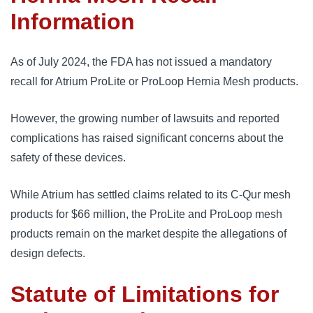
Information
As of July 2024, the FDA has not issued a mandatory 
recall for Atrium ProLite or ProLoop Hernia Mesh products. 
However, the growing number of lawsuits and reported 
complications has raised significant concerns about the 
safety of these devices.
While Atrium has settled claims related to its C-Qur mesh 
products for $66 million, the ProLite and ProLoop mesh 
products remain on the market despite the allegations of 
design defects.
Statute of Limitations for