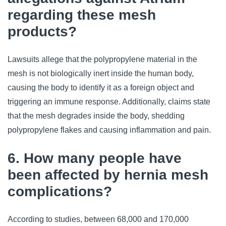
regarding these mesh
products?
Lawsuits allege that the polypropylene material in the
mesh is not biologically inert inside the human body,
causing the body to identify it as a foreign object and
triggering an immune response. Additionally, claims state
that the mesh degrades inside the body, shedding
polypropylene flakes and causing inflammation and pain.
6. How many people have
been affected by hernia mesh
complications?
According to studies, between 68,000 and 170,000