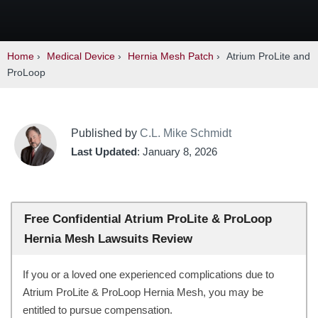
Home
›
Medical Device
›
Hernia Mesh Patch
›
Atrium ProLite and
ProLoop
Published by
C.L. Mike Schmidt
Last Updated
: January 8, 2026
Free Confidential Atrium ProLite & ProLoop
Hernia Mesh Lawsuits Review
If you or a loved one experienced complications due to
Atrium ProLite & ProLoop Hernia Mesh, you may be
entitled to pursue compensation.