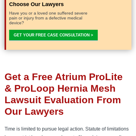
Choose Our Lawyers
Have you or a loved one suffered severe
pain or injury from a defective medical
device?
GET YOUR FREE CASE CONSULTATION >
Get a Free
Atrium ProLite
& ProLoop Hernia Mesh
Lawsuit Evaluation From
Our Lawyers
Time is limited to pursue legal action. Statute of limitations 