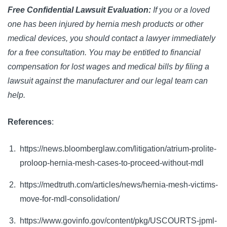
Free Confidential Lawsuit Evaluation:
If you or a loved
one has been injured by hernia mesh products or other
medical devices, you should contact a lawyer immediately
for a free consultation. You may be entitled to financial
compensation for lost wages and medical bills by filing a
lawsuit against the manufacturer and our legal team can
help.
References
:
https://news.bloomberglaw.com/litigation/atrium-prolite-
proloop-hernia-mesh-cases-to-proceed-without-mdl
https://medtruth.com/articles/news/hernia-mesh-victims-
move-for-mdl-consolidation/
https://www.govinfo.gov/content/pkg/USCOURTS-jpml-