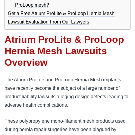
ProLoop mesh?
Get a Free Atrium ProLite & ProLoop Hernia Mesh
Lawsuit Evaluation From Our Lawyers
Atrium ProLite & ProLoop
Hernia Mesh Lawsuits
Overview
The Atrium ProLite and ProLoop Hernia Mesh implants 
have recently become the subject of a large number of 
product liability lawsuits alleging design defects leading to 
adverse health complications. 
These polypropylene mono-filament mesh products used 
during hernia repair surgeries have been plagued by 