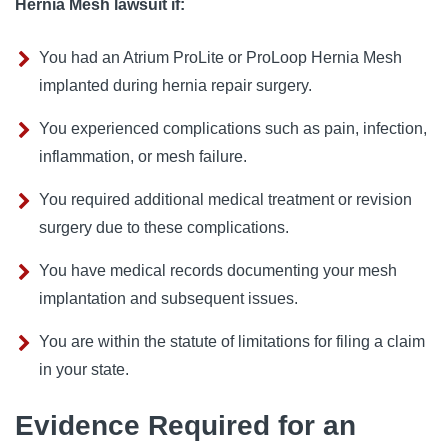
Hernia Mesh lawsuit if:
You had an Atrium ProLite or ProLoop Hernia Mesh
implanted during hernia repair surgery.
You experienced complications such as pain, infection,
inflammation, or mesh failure.
You required additional medical treatment or revision
surgery due to these complications.
You have medical records documenting your mesh
implantation and subsequent issues.
You are within the statute of limitations for filing a claim
in your state.
Evidence Required for an