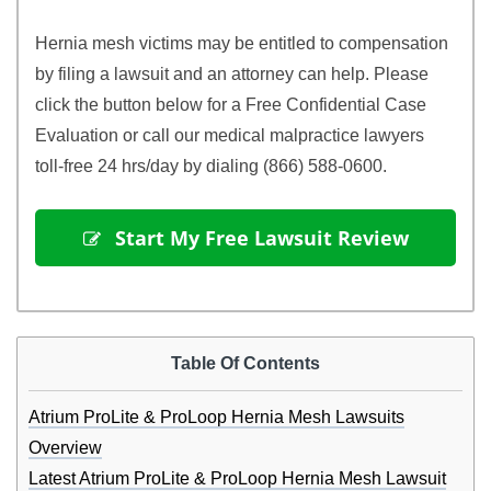
Hernia mesh victims may be entitled to compensation
by filing a lawsuit and an attorney can help. Please
click the button below for a Free Confidential Case
Evaluation or call our medical malpractice lawyers
toll-free 24 hrs/day by dialing (866) 588-0600.
 Start My Free Lawsuit Review
Table Of Contents
Atrium ProLite & ProLoop Hernia Mesh Lawsuits
Overview
Latest Atrium ProLite & ProLoop Hernia Mesh Lawsuit