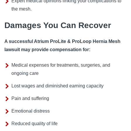
Expert medical opinions linking your complications to
the mesh.
Damages You Can Recover
A successful Atrium ProLite & ProLoop Hernia Mesh
lawsuit may provide compensation for:
Medical expenses for treatments, surgeries, and
ongoing care
Lost wages and diminished earning capacity
Pain and suffering
Emotional distress
Reduced quality of life