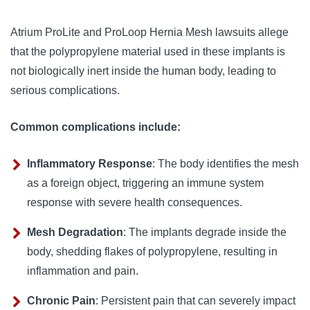
Atrium ProLite and ProLoop Hernia Mesh lawsuits allege 
that the polypropylene material used in these implants is 
not biologically inert inside the human body, leading to 
serious complications.
Common complications include:
Inflammatory Response
: The body identifies the mesh
as a foreign object, triggering an immune system
response with severe health consequences.
Mesh Degradation
: The implants degrade inside the
body, shedding flakes of polypropylene, resulting in
inflammation and pain.
Chronic Pain
: Persistent pain that can severely impact