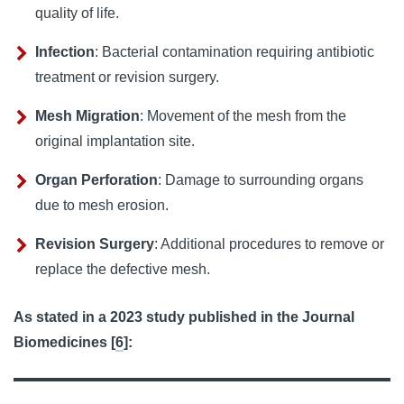
quality of life.
Infection
: Bacterial contamination requiring antibiotic
treatment or revision surgery.
Mesh Migration
: Movement of the mesh from the
original implantation site.
Organ Perforation
: Damage to surrounding organs
due to mesh erosion.
Revision Surgery
: Additional procedures to remove or
replace the defective mesh.
As stated in a 2023 study published in the Journal 
Biomedicines [
6
]: