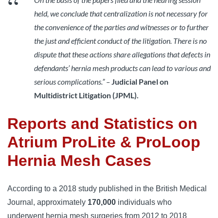
held, we conclude that centralization is not necessary for
the convenience of the parties and witnesses or to further
the just and efficient conduct of the litigation. There is no
dispute that these actions share allegations that defects in
defendants’ hernia mesh products can lead to various and
serious complications.” –
Judicial Panel on
Multidistrict Litigation (JPML).
Reports and Statistics on
Atrium ProLite & ProLoop
Hernia Mesh Cases
According to a 2018 study published in the British Medical 
Journal, approximately 
170,000
 individuals who 
underwent hernia mesh surgeries from 2012 to 2018 