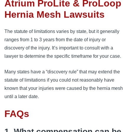
Atrium ProLite & ProLoop
Hernia Mesh Lawsuits
The statute of limitations varies by state, but it generally 
ranges from 1 to 3 years from the date of injury or 
discovery of the injury. It’s important to consult with a 
lawyer to determine the specific timeframe for your case.
Many states have a “discovery rule” that may extend the 
statute of limitations if you could not reasonably have 
known that your injuries were caused by the hernia mesh 
until a later date.
FAQs
1. What compensation can be