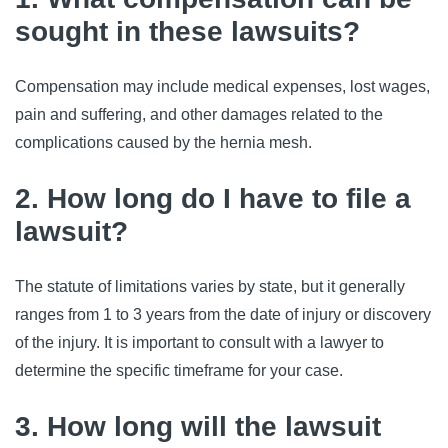
sought in these lawsuits?
Compensation may include medical expenses, lost wages,
pain and suffering, and other damages related to the
complications caused by the hernia mesh.
2. How long do I have to file a
lawsuit?
The statute of limitations varies by state, but it generally
ranges from 1 to 3 years from the date of injury or discovery
of the injury. It is important to consult with a lawyer to
determine the specific timeframe for your case.
3. How long will the lawsuit