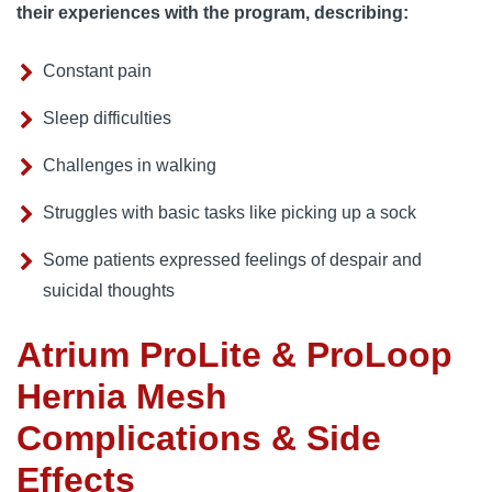
their experiences with the program, describing:
Constant pain
Sleep difficulties
Challenges in walking
Struggles with basic tasks like picking up a sock
Some patients expressed feelings of despair and
suicidal thoughts
Atrium ProLite & ProLoop
Hernia Mesh
Complications & Side
Effects