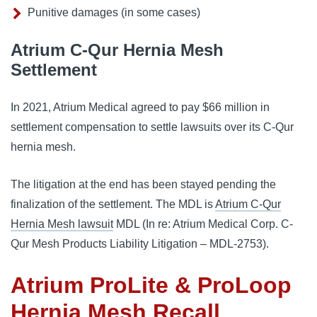
Punitive damages (in some cases)
Atrium C-Qur Hernia Mesh
Settlement
In 2021, Atrium Medical agreed to pay $66 million in
settlement compensation to settle lawsuits over its C-Qur
hernia mesh.
The litigation at the end has been stayed pending the
finalization of the settlement. The MDL is
Atrium C-Qur
Hernia Mesh lawsuit
MDL (In re: Atrium Medical Corp. C-
Qur Mesh Products Liability Litigation – MDL-2753).
Atrium ProLite & ProLoop
Hernia Mesh Recall