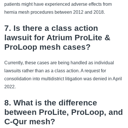
patients might have experienced adverse effects from
hernia mesh procedures between 2012 and 2018.
7. Is there a class action
lawsuit for Atrium ProLite &
ProLoop mesh cases?
Currently, these cases are being handled as individual
lawsuits rather than as a class action. A request for
consolidation into multidistrict litigation was denied in April
2022.
8. What is the difference
between ProLite, ProLoop, and
C-Qur mesh?