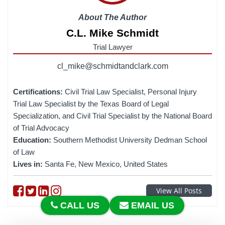
About The Author
C.L. Mike Schmidt
Trial Lawyer
cl_mike@schmidtandclark.com
Certifications:
Civil Trial Law Specialist, Personal Injury
Trial Law Specialist by the Texas Board of Legal
Specialization, and Civil Trial Specialist by the National Board
of Trial Advocacy
Education:
Southern Methodist University Dedman School
of Law
Lives in:
Santa Fe, New Mexico, United States
Follow on Facebook
Follow on Twitter
Follow on linkedin
Follow on instagram
View All Posts
CALL US
EMAIL US