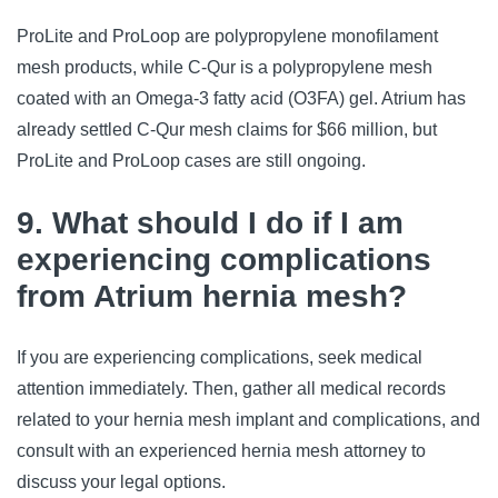
ProLite and ProLoop are polypropylene monofilament
mesh products, while C-Qur is a polypropylene mesh
coated with an Omega-3 fatty acid (O3FA) gel. Atrium has
already settled C-Qur mesh claims for $66 million, but
ProLite and ProLoop cases are still ongoing.
9. What should I do if I am
experiencing complications
from Atrium hernia mesh?
If you are experiencing complications, seek medical
attention immediately. Then, gather all medical records
related to your hernia mesh implant and complications, and
consult with an experienced hernia mesh attorney to
discuss your legal options.