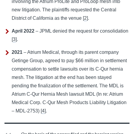
involving the Atrium ProLite and ProLoop mesh into
new litigation. The plaintiffs requested the Central
District of California as the venue [
2
].
April 2022
– JPML denied the request for consolidation
[
3
].
2021
– Atrium Medical, through its parent company
Getinge Group, agreed to pay $66 million in settlement
compensation to settle lawsuits over its C-Qur hernia
mesh. The litigation at the end has been stayed
pending the finalization of the settlement. The MDL is
Atrium C-Qur Hernia Mesh lawsuit MDL (In re: Atrium
Medical Corp. C-Qur Mesh Products Liability Litigation
– MDL-2753) [
4
].
On the basis of the papers filed and the hearing session