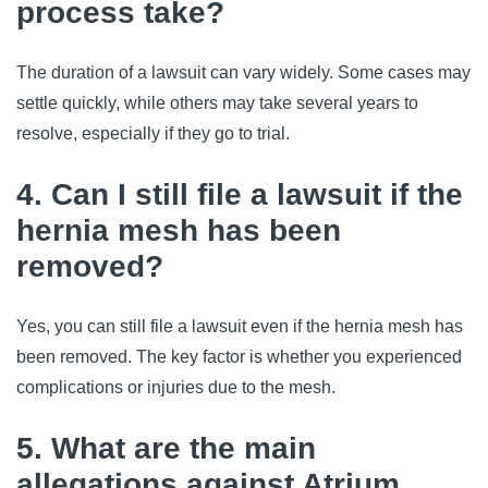
process take?
The duration of a lawsuit can vary widely. Some cases may
settle quickly, while others may take several years to
resolve, especially if they go to trial.
4. Can I still file a lawsuit if the
hernia mesh has been
removed?
Yes, you can still file a lawsuit even if the hernia mesh has
been removed. The key factor is whether you experienced
complications or injuries due to the mesh.
5. What are the main
allegations against Atrium