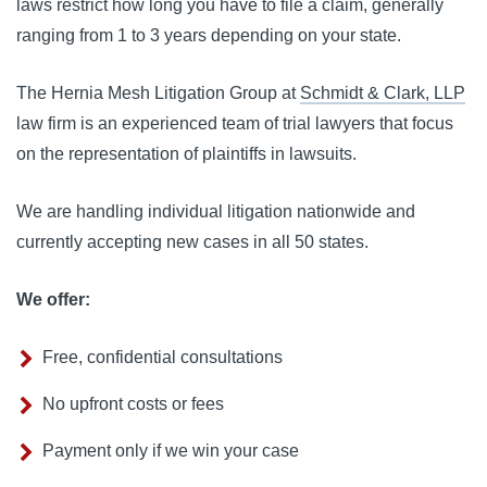
laws restrict how long you have to file a claim, generally 
ranging from 1 to 3 years depending on your state.
The Hernia Mesh Litigation Group at 
Schmidt & Clark, LLP
law firm is an experienced team of trial lawyers that focus 
on the representation of plaintiffs in lawsuits. 
We are handling individual litigation nationwide and 
currently accepting new cases in all 50 states.
We offer:
Free, confidential consultations
No upfront costs or fees
Payment only if we win your case