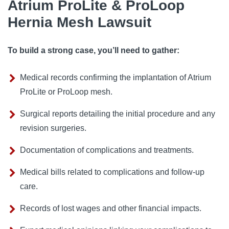
Atrium ProLite & ProLoop
Hernia Mesh Lawsuit
To build a strong case, you’ll need to gather:
Medical records confirming the implantation of Atrium
ProLite or ProLoop mesh.
Surgical reports detailing the initial procedure and any
revision surgeries.
Documentation of complications and treatments.
Medical bills related to complications and follow-up
care.
Records of lost wages and other financial impacts.