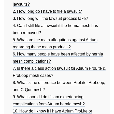
lawsuits?
2. How long do I have to file a lawsuit?
3. How long will the lawsuit process take?
4. Can I still file a lawsuit if the hernia mesh has
been removed?
5. What are the main allegations against Atrium
regarding these mesh products?
6. How many people have been affected by hernia
mesh complications?
7. Is there a class action lawsuit for Atrium ProLite &
ProLoop mesh cases?
8. What is the difference between ProLite, ProLoop,
and C-Qur mesh?
9. What should I do if I am experiencing
complications from Atrium hernia mesh?
10. How do I know if I have Atrium ProLite or