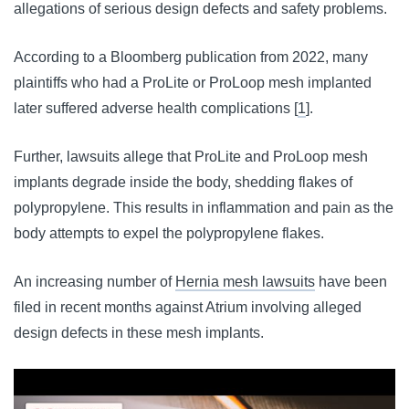
allegations of serious design defects and safety problems.
According to a Bloomberg publication from 2022, many 
plaintiffs who had a ProLite or ProLoop mesh implanted 
later suffered adverse health complications [
1
].
Further, lawsuits allege that ProLite and ProLoop mesh
implants degrade inside the body, shedding flakes of
polypropylene. This results in inflammation and pain as the
body attempts to expel the polypropylene flakes.
An increasing number of 
Hernia mesh lawsuits
 have been 
filed in recent months against Atrium involving alleged 
design defects in these mesh implants.