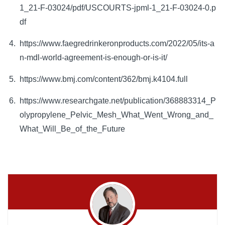
1_21-F-03024/pdf/USCOURTS-jpml-1_21-F-03024-0.p
df
https://www.faegredrinkeronproducts.com/2022/05/its-a
n-mdl-world-agreement-is-enough-or-is-it/
https://www.bmj.com/content/362/bmj.k4104.full
https://www.researchgate.net/publication/368883314_P
olypropylene_Pelvic_Mesh_What_Went_Wrong_and_
What_Will_Be_of_the_Future