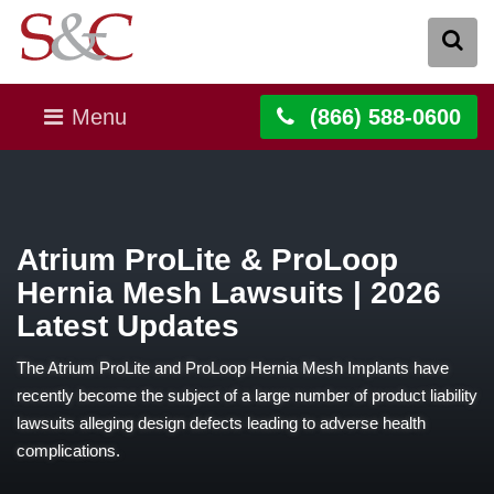
Menu
(866) 588-0600
Atrium ProLite & ProLoop
Hernia Mesh Lawsuits | 2026
Latest Updates
The Atrium ProLite and ProLoop Hernia Mesh Implants have
recently become the subject of a large number of product liability
lawsuits alleging design defects leading to adverse health
complications.