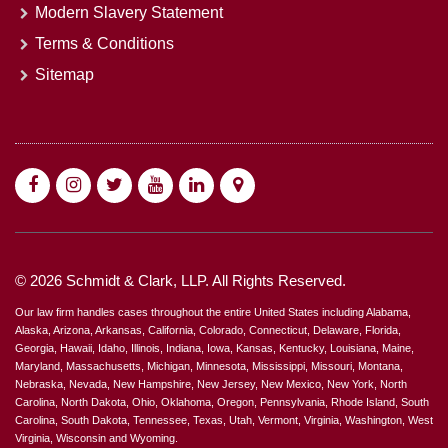
Modern Slavery Statement
Terms & Conditions
Sitemap
© 2026 Schmidt & Clark, LLP. All Rights Reserved.
Our law firm handles cases throughout the entire United States including Alabama,
Alaska, Arizona, Arkansas, California, Colorado, Connecticut, Delaware, Florida,
Georgia, Hawaii, Idaho, Illinois, Indiana, Iowa, Kansas, Kentucky, Louisiana, Maine,
Maryland, Massachusetts, Michigan, Minnesota, Mississippi, Missouri, Montana,
Nebraska, Nevada, New Hampshire, New Jersey, New Mexico, New York, North
Carolina, North Dakota, Ohio, Oklahoma, Oregon, Pennsylvania, Rhode Island, South
Carolina, South Dakota, Tennessee, Texas, Utah, Vermont, Virginia, Washington, West
Virginia, Wisconsin and Wyoming.