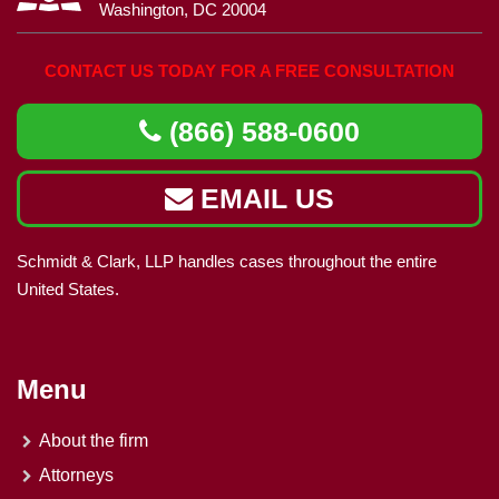
Washington, DC 20004
CONTACT US TODAY FOR A FREE CONSULTATION
(866) 588-0600
EMAIL US
Schmidt & Clark, LLP handles cases throughout the entire
United States.
Menu
About the firm
Attorneys