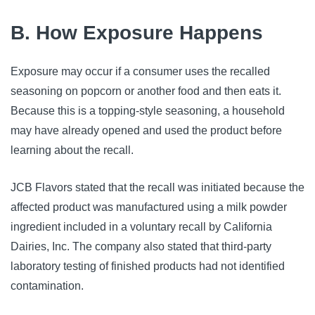
B. How Exposure Happens
Exposure may occur if a consumer uses the recalled
seasoning on popcorn or another food and then eats it.
Because this is a topping-style seasoning, a household
may have already opened and used the product before
learning about the recall.
JCB Flavors stated that the recall was initiated because the
affected product was manufactured using a milk powder
ingredient included in a voluntary recall by California
Dairies, Inc. The company also stated that third-party
laboratory testing of finished products had not identified
contamination.