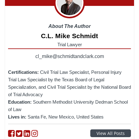
About The Author
C.L. Mike Schmidt
Trial Lawyer
cl_mike@schmidtandclark.com
Certifications:
Civil Trial Law Specialist, Personal Injury
Trial Law Specialist by the Texas Board of Legal
Specialization, and Civil Trial Specialist by the National Board
of Trial Advocacy
Education:
Southern Methodist University Dedman School
of Law
Lives in:
Santa Fe, New Mexico, United States
Follow on Facebook
Follow on Twitter
Follow on linkedin
Follow on instagram
View All Posts