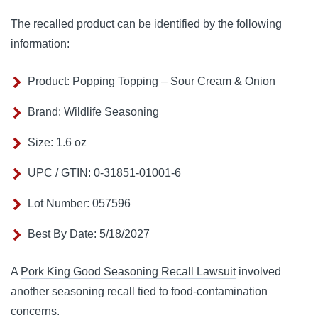
The recalled product can be identified by the following
information:
Product: Popping Topping – Sour Cream & Onion
Brand: Wildlife Seasoning
Size: 1.6 oz
UPC / GTIN: 0-31851-01001-6
Lot Number: 057596
Best By Date: 5/18/2027
A
Pork King Good Seasoning Recall Lawsuit
involved
another seasoning recall tied to food-contamination
concerns.