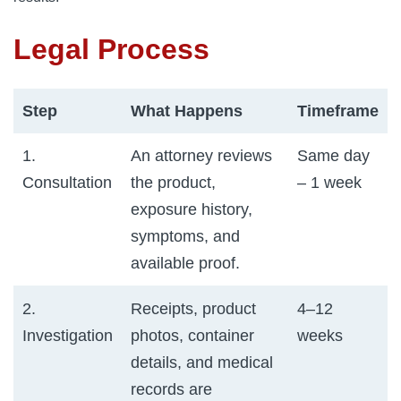
Legal Process
Step
What Happens
Timeframe
1.
An attorney reviews
Same day
Consultation
the product,
– 1 week
exposure history,
symptoms, and
available proof.
2.
Receipts, product
4–12
Investigation
photos, container
weeks
details, and medical
records are