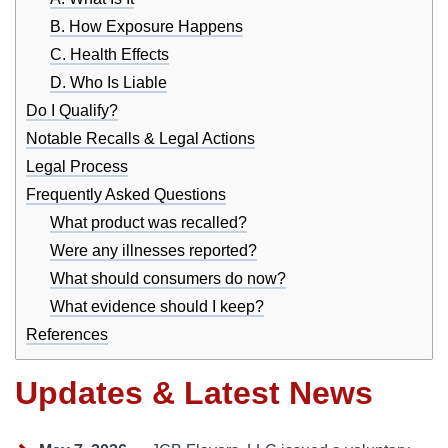
B. How Exposure Happens
C. Health Effects
D. Who Is Liable
Do I Qualify?
Notable Recalls & Legal Actions
Legal Process
Frequently Asked Questions
What product was recalled?
Were any illnesses reported?
What should consumers do now?
What evidence should I keep?
References
Updates & Latest News