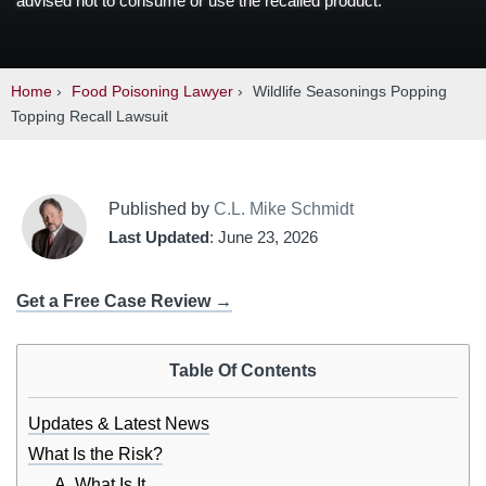
advised not to consume or use the recalled product.
Home
›
Food Poisoning Lawyer
›
Wildlife Seasonings Popping
Topping Recall Lawsuit
Published by
C.L. Mike Schmidt
Last Updated
: June 23, 2026
Get a Free Case Review →
Table Of Contents
Updates & Latest News
What Is the Risk?
A. What Is It