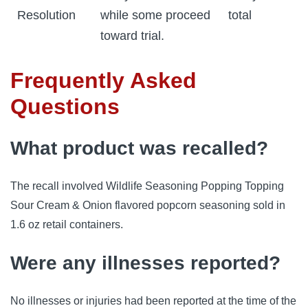
Resolution
while some proceed
total
toward trial.
Frequently Asked
Questions
What product was recalled?
The recall involved Wildlife Seasoning Popping Topping
Sour Cream & Onion flavored popcorn seasoning sold in
1.6 oz retail containers.
Were any illnesses reported?
No illnesses or injuries had been reported at the time of the