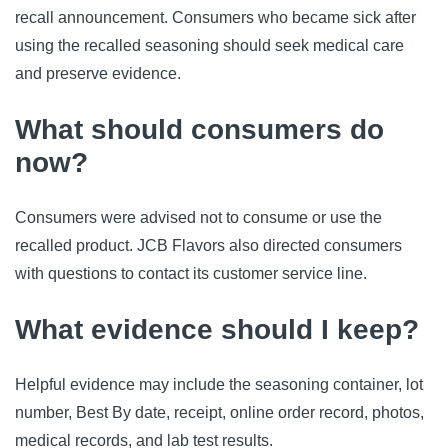
recall announcement. Consumers who became sick after
using the recalled seasoning should seek medical care
and preserve evidence.
What should consumers do
now?
Consumers were advised not to consume or use the
recalled product. JCB Flavors also directed consumers
with questions to contact its customer service line.
What evidence should I keep?
Helpful evidence may include the seasoning container, lot
number, Best By date, receipt, online order record, photos,
medical records, and lab test results.