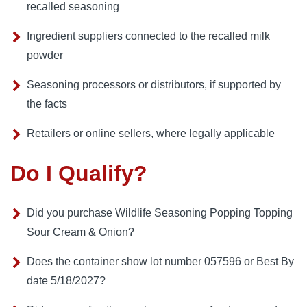
recalled seasoning
Ingredient suppliers connected to the recalled milk
powder
Seasoning processors or distributors, if supported by
the facts
Retailers or online sellers, where legally applicable
Do I Qualify?
Did you purchase Wildlife Seasoning Popping Topping
Sour Cream & Onion?
Does the container show lot number 057596 or Best By
date 5/18/2027?