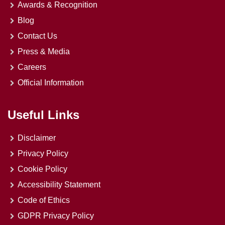
Awards & Recognition
Blog
Contact Us
Press & Media
Careers
Official Information
Useful Links
Disclaimer
Privacy Policy
Cookie Policy
Accessibility Statement
Code of Ethics
GDPR Privacy Policy