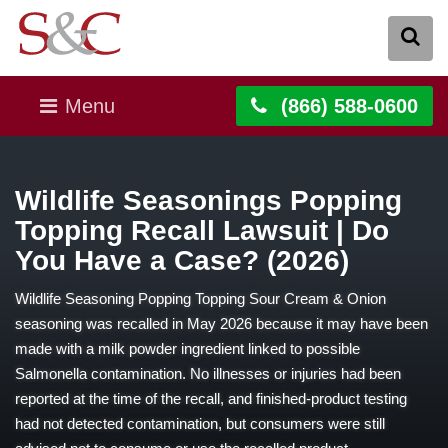
Menu
(866) 588-0600
Wildlife Seasonings Popping
Topping Recall Lawsuit | Do
You Have a Case? (2026)
Wildlife Seasoning Popping Topping Sour Cream & Onion
seasoning was recalled in May 2026 because it may have been
made with a milk powder ingredient linked to possible
Salmonella contamination. No illnesses or injuries had been
reported at the time of the recall, and finished-product testing
had not detected contamination, but consumers were still