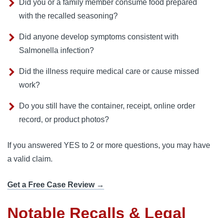
Did you or a family member consume food prepared
with the recalled seasoning?
Did anyone develop symptoms consistent with
Salmonella infection?
Did the illness require medical care or cause missed
work?
Do you still have the container, receipt, online order
record, or product photos?
If you answered YES to 2 or more questions, you may have
a valid claim.
Get a Free Case Review →
Notable Recalls & Legal