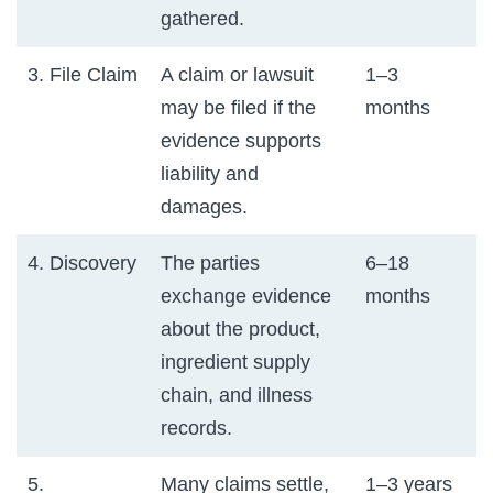
gathered.
3. File Claim
A claim or lawsuit
1–3
may be filed if the
months
evidence supports
liability and
damages.
4. Discovery
The parties
6–18
exchange evidence
months
about the product,
ingredient supply
chain, and illness
records.
5.
Many claims settle,
1–3 years