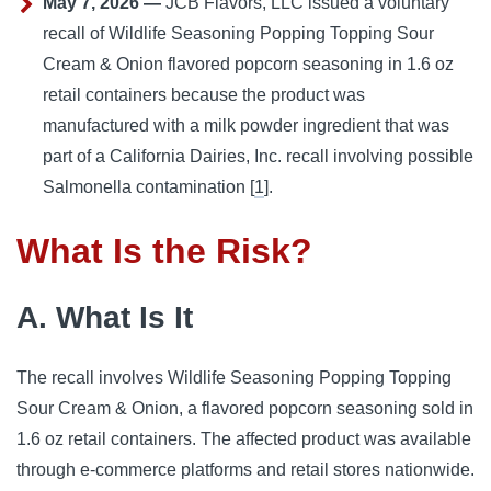
May 7, 2026 —
JCB Flavors, LLC issued a voluntary
recall of Wildlife Seasoning Popping Topping Sour
Cream & Onion flavored popcorn seasoning in 1.6 oz
retail containers because the product was
manufactured with a milk powder ingredient that was
part of a California Dairies, Inc. recall involving possible
Salmonella contamination [
1
].
What Is the Risk?
A. What Is It
The recall involves Wildlife Seasoning Popping Topping
Sour Cream & Onion, a flavored popcorn seasoning sold in
1.6 oz retail containers. The affected product was available
through e-commerce platforms and retail stores nationwide.