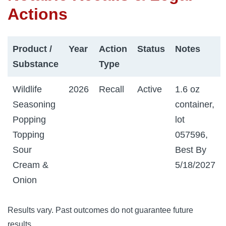
Actions
Product /
Year
Action
Status
Notes
Substance
Type
Wildlife
2026
Recall
Active
1.6 oz
Seasoning
container,
Popping
lot
Topping
057596,
Sour
Best By
Cream &
5/18/2027
Onion
Results vary. Past outcomes do not guarantee future
results.