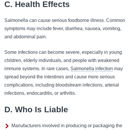
C. Health Effects
Salmonella can cause serious foodborne illness. Common
symptoms may include fever, diarrhea, nausea, vomiting,
and abdominal pain.
Some infections can become severe, especially in young
children, elderly individuals, and people with weakened
immune systems. In rare cases,
Salmonella infection
may
spread beyond the intestines and cause more serious
complications, including bloodstream infections, arterial
infections, endocarditis, or arthritis.
D. Who Is Liable
Manufacturers involved in producing or packaging the