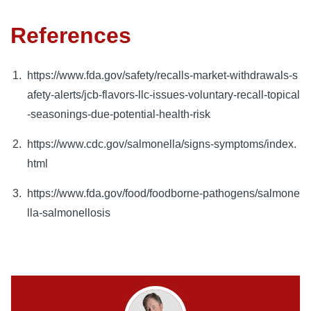
References
https://www.fda.gov/safety/recalls-market-withdrawals-s
afety-alerts/jcb-flavors-llc-issues-voluntary-recall-topical
-seasonings-due-potential-health-risk
https://www.cdc.gov/salmonella/signs-symptoms/index.
html
https://www.fda.gov/food/foodborne-pathogens/salmone
lla-salmonellosis