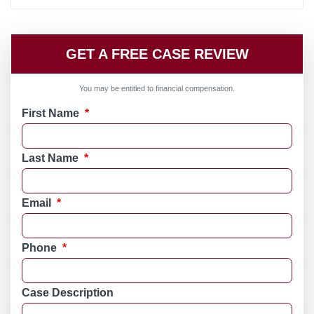
GET A FREE CASE REVIEW
You may be entitled to financial compensation.
First Name
*
Last Name
*
Email
*
Phone
*
Case Description