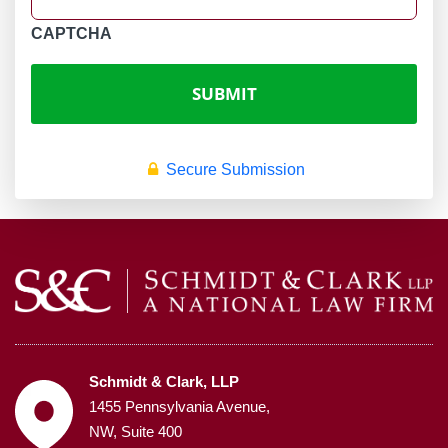
CAPTCHA
Secure Submission
Schmidt & Clark, LLP
1455 Pennsylvania Avenue,
NW, Suite 400