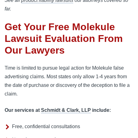
See all
product liability lawsuits
our attorneys covered so
far.
Get Your Free Molekule
Lawsuit Evaluation From
Our Lawyers
Time is limited to pursue legal action for Molekule false 
advertising claims. Most states only allow 1-4 years from 
the date of purchase or discovery of the deception to file a 
claim.
Our services at
Schmidt & Clark, LLP
include:
Free, confidential consultations