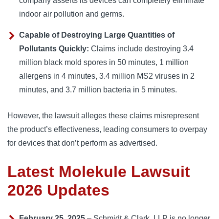
company asserts its devices can completely eliminate
indoor air pollution and germs.
Capable of Destroying Large Quantities of
Pollutants Quickly:
Claims include destroying 3.4
million black mold spores in 50 minutes, 1 million
allergens in 4 minutes, 3.4 million MS2 viruses in 2
minutes, and 3.7 million bacteria in 5 minutes.
However, the lawsuit alleges these claims misrepresent 
the product’s effectiveness, leading consumers to overpay 
for devices that don’t perform as advertised.
Latest Molekule Lawsuit
2026 Updates
February 25, 2025
– Schmidt & Clark, LLP is no longer