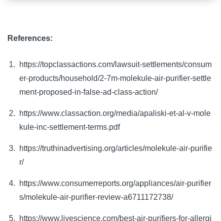
References:
https://topclassactions.com/lawsuit-settlements/consum
er-products/household/2-7m-molekule-air-purifier-settle
ment-proposed-in-false-ad-class-action/
https://www.classaction.org/media/apaliski-et-al-v-mole
kule-inc-settlement-terms.pdf
https://truthinadvertising.org/articles/molekule-air-purifie
r/
https://www.consumerreports.org/appliances/air-purifier
s/molekule-air-purifier-review-a6711172738/
https://www.livescience.com/best-air-purifiers-for-allergi