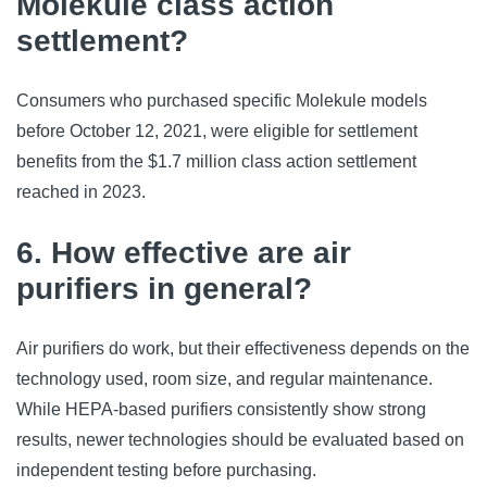
Molekule class action
settlement?
Consumers who purchased specific Molekule models
before October 12, 2021, were eligible for settlement
benefits from the $1.7 million class action settlement
reached in 2023.
6. How effective are air
purifiers in general?
Air purifiers do work, but their effectiveness depends on the
technology used, room size, and regular maintenance.
While HEPA-based purifiers consistently show strong
results, newer technologies should be evaluated based on
independent testing before purchasing.