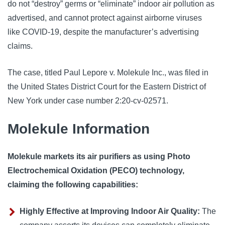
do not “destroy” germs or “eliminate” indoor air pollution as 
advertised, and cannot protect against airborne viruses 
like COVID-19, despite the manufacturer’s advertising 
claims. 
The case, titled Paul Lepore v. Molekule Inc., was filed in 
the United States District Court for the Eastern District of 
New York under case number 2:20-cv-02571.
Molekule Information
Molekule markets its air purifiers as using Photo
Electrochemical Oxidation (PECO) technology,
claiming the following capabilities:
Highly Effective at Improving Indoor Air Quality:
The