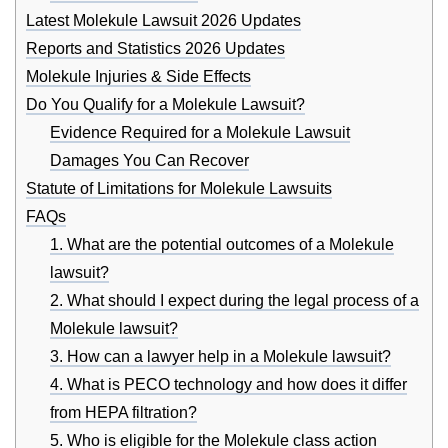
Latest Molekule Lawsuit 2026 Updates
Reports and Statistics 2026 Updates
Molekule Injuries & Side Effects
Do You Qualify for a Molekule Lawsuit?
Evidence Required for a Molekule Lawsuit
Damages You Can Recover
Statute of Limitations for Molekule Lawsuits
FAQs
1. What are the potential outcomes of a Molekule
lawsuit?
2. What should I expect during the legal process of a
Molekule lawsuit?
3. How can a lawyer help in a Molekule lawsuit?
4. What is PECO technology and how does it differ
from HEPA filtration?
5. Who is eligible for the Molekule class action