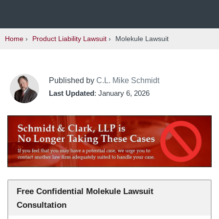
Home
›
Product Liability Lawsuit
›
Molekule Lawsuit
Published by
C.L. Mike Schmidt
Last Updated
: January 6, 2026
Free Confidential Molekule Lawsuit
Consultation