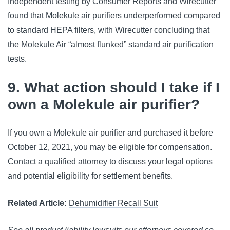
Independent testing by Consumer Reports and Wirecutter
found that Molekule air purifiers underperformed compared
to standard HEPA filters, with Wirecutter concluding that
the Molekule Air “almost flunked” standard air purification
tests.
9. What action should I take if I
own a Molekule air purifier?
If you own a Molekule air purifier and purchased it before
October 12, 2021, you may be eligible for compensation.
Contact a qualified attorney to discuss your legal options
and potential eligibility for settlement benefits.
Related Article:
Dehumidifier Recall Suit