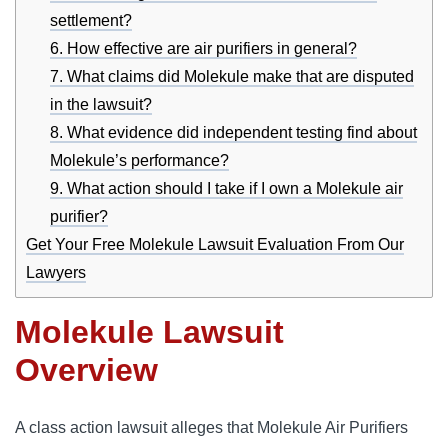
settlement?
6. How effective are air purifiers in general?
7. What claims did Molekule make that are disputed
in the lawsuit?
8. What evidence did independent testing find about
Molekule’s performance?
9. What action should I take if I own a Molekule air
purifier?
Get Your Free Molekule Lawsuit Evaluation From Our
Lawyers
Molekule Lawsuit
Overview
A class action lawsuit alleges that Molekule Air Purifiers 