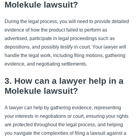
Molekule lawsuit?
During the legal process, you will need to provide detailed
evidence of how the product failed to perform as
advertised, participate in legal proceedings such as
depositions, and possibly testify in court. Your lawyer will
handle the legal work, including filing motions, gathering
evidence, and negotiating settlements.
3. How can a lawyer help in a
Molekule lawsuit?
A lawyer can help by gathering evidence, representing
your interests in negotiations or court, ensuring your rights
are protected throughout the legal process, and helping
you navigate the complexities of filing a lawsuit against a