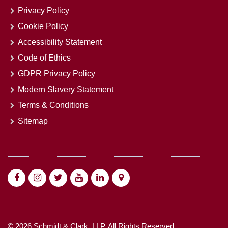
Privacy Policy
Cookie Policy
Accessibility Statement
Code of Ethics
GDPR Privacy Policy
Modern Slavery Statement
Terms & Conditions
Sitemap
© 2026 Schmidt & Clark, LLP. All Rights Reserved.