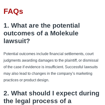
FAQs
1. What are the potential
outcomes of a Molekule
lawsuit?
Potential outcomes include financial settlements, court
judgments awarding damages to the plaintiff, or dismissal
of the case if evidence is insufficient. Successful lawsuits
may also lead to changes in the company’s marketing
practices or product design.
2. What should I expect during
the legal process of a