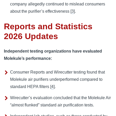
company allegedly continued to mislead consumers
about the purifier’s effectiveness [
3
].
Reports and Statistics
2026 Updates
Independent testing organizations have evaluated
Molekule’s performance:
Consumer Reports and Wirecutter testing found that
Molekule air purifiers underperformed compared to
standard HEPA filters [
4
].
Wirecutter’s evaluation concluded that the Molekule Air
“almost flunked” standard air purification tests.