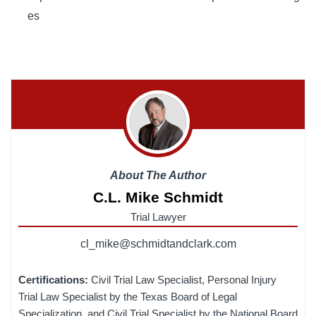
es
About The Author
C.L. Mike Schmidt
Trial Lawyer
cl_mike@schmidtandclark.com
Certifications:
Civil Trial Law Specialist, Personal Injury
Trial Law Specialist by the Texas Board of Legal
Specialization, and Civil Trial Specialist by the National Board