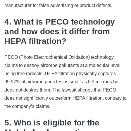
manufacturer for false advertising or product defects.
4. What is PECO technology
and how does it differ from
HEPA filtration?
PECO (Photo Electrochemical Oxidation) technology
claims to destroy airborne pollutants at a molecular level
using free radicals. HEPA filtration physically captures
99.97% of airborne particles as small as 0.3 microns but
does not destroy them. The lawsuit alleges that PECO
does not significantly outperform HEPA filtration, contrary to
the company’s claims.
5. Who is eligible for the