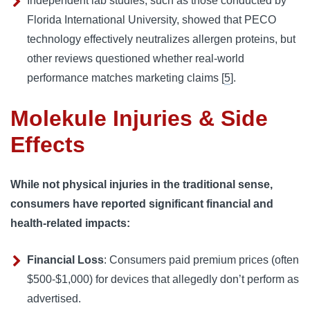
Independent lab studies, such as those conducted by
Florida International University, showed that PECO
technology effectively neutralizes allergen proteins, but
other reviews questioned whether real-world
performance matches marketing claims [
5
].
Molekule Injuries & Side
Effects
While not physical injuries in the traditional sense,
consumers have reported significant financial and
health-related impacts:
Financial Loss
: Consumers paid premium prices (often
$500-$1,000) for devices that allegedly don’t perform as
advertised.