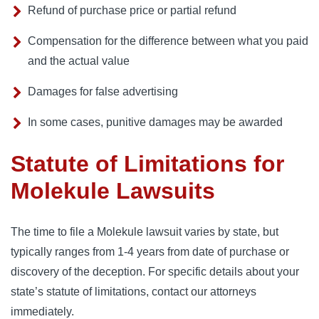
Refund of purchase price or partial refund
Compensation for the difference between what you paid
and the actual value
Damages for false advertising
In some cases, punitive damages may be awarded
Statute of Limitations for
Molekule Lawsuits
The time to file a Molekule lawsuit varies by state, but 
typically ranges from 1-4 years from date of purchase or 
discovery of the deception. For specific details about your 
state’s statute of limitations, contact our attorneys 
immediately.