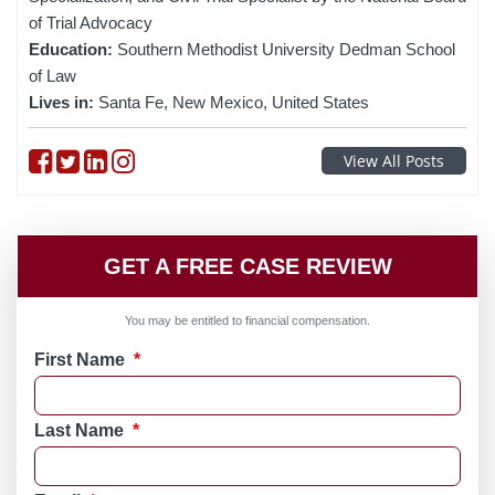
of Trial Advocacy
Education:
Southern Methodist University Dedman School
of Law
Lives in:
Santa Fe, New Mexico, United States
Follow on Facebook
Follow on Twitter
Follow on linkedin
Follow on instagram
View All Posts
GET A FREE CASE REVIEW
You may be entitled to financial compensation.
First Name
*
Last Name
*