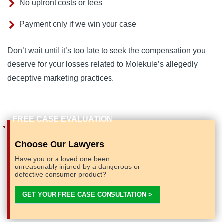
No upfront costs or fees
Payment only if we win your case
Don’t wait until it’s too late to seek the compensation you 
deserve for your losses related to Molekule’s allegedly 
deceptive marketing practices.
Choose Our Lawyers
Have you or a loved one been
unreasonably injured by a dangerous or
defective consumer product?
GET YOUR FREE CASE CONSULTATION >