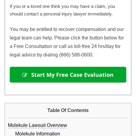
If you or a loved one think you may have a claim, you
should contact a personal injury lawyer immediately.
You may be entitled to recover compensation and our 
legal team can help. Please click the button below for 
a Free Consultation or call us toll-free 24 hrs/day for 
legal advice by dialing (866) 588-0600.
 Start My Free Case Evaluation
Table Of Contents
Molekule Lawsuit Overview
Molekule Information