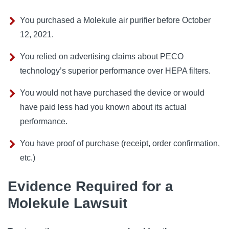
You purchased a Molekule air purifier before October
12, 2021.
You relied on advertising claims about PECO
technology’s superior performance over HEPA filters.
You would not have purchased the device or would
have paid less had you known about its actual
performance.
You have proof of purchase (receipt, order confirmation,
etc.)
Evidence Required for a
Molekule Lawsuit