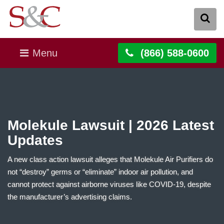
Menu
(866) 588-0600
Molekule Lawsuit | 2026 Latest
Updates
A new class action lawsuit alleges that Molekule Air Purifiers do
not “destroy” germs or “eliminate” indoor air pollution, and
cannot protect against airborne viruses like COVID-19, despite
the manufacturer’s advertising claims.