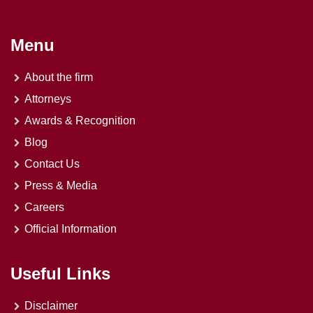
Menu
About the firm
Attorneys
Awards & Recognition
Blog
Contact Us
Press & Media
Careers
Official Information
Useful Links
Disclaimer