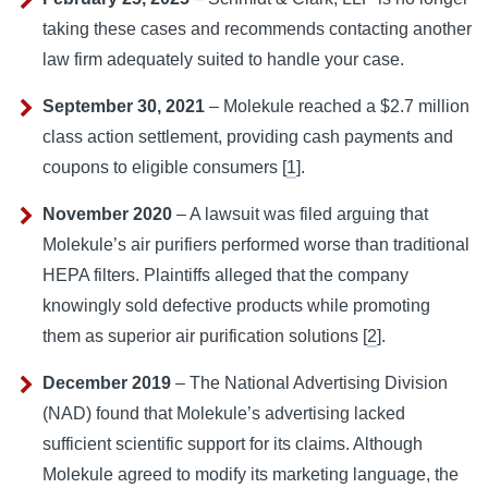
taking these cases and recommends contacting another
law firm adequately suited to handle your case.
September 30, 2021
– Molekule reached a $2.7 million
class action settlement, providing cash payments and
coupons to eligible consumers [
1
].
November 2020
– A lawsuit was filed arguing that
Molekule’s air purifiers performed worse than traditional
HEPA filters. Plaintiffs alleged that the company
knowingly sold defective products while promoting
them as superior air purification solutions [
2
].
December 2019
– The National Advertising Division
(NAD) found that Molekule’s advertising lacked
sufficient scientific support for its claims. Although
Molekule agreed to modify its marketing language, the