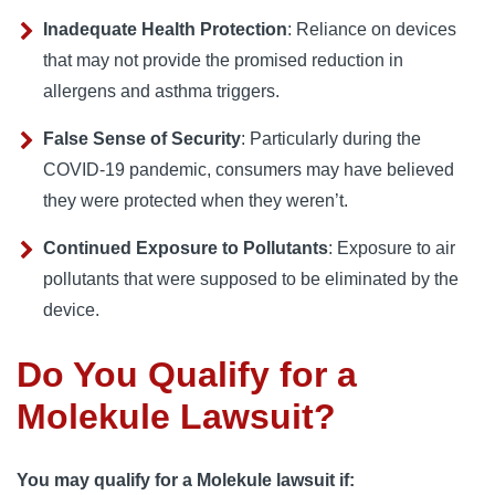
Inadequate Health Protection
: Reliance on devices
that may not provide the promised reduction in
allergens and asthma triggers.
False Sense of Security
: Particularly during the
COVID-19 pandemic, consumers may have believed
they were protected when they weren’t.
Continued Exposure to Pollutants
: Exposure to air
pollutants that were supposed to be eliminated by the
device.
Do You Qualify for a
Molekule Lawsuit?
You may qualify for a Molekule lawsuit if: