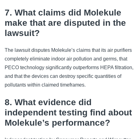
7. What claims did Molekule
make that are disputed in the
lawsuit?
The lawsuit disputes Molekule’s claims that its air purifiers
completely eliminate indoor air pollution and germs, that
PECO technology significantly outperforms HEPA filtration,
and that the devices can destroy specific quantities of
pollutants within claimed timeframes.
8. What evidence did
independent testing find about
Molekule’s performance?