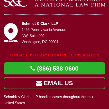
Schmidt & Clark, LLP
1455 Pennsylvania Avenue,
NW, Suite 400
Washington, DC 20004
CONTACT US TODAY FOR A FREE CONSULTATION
(866) 588-0600
EMAIL US
Schmidt & Clark, LLP handles cases throughout the entire
United States.