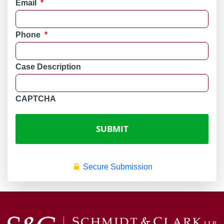
Email
*
Phone
*
Case Description
CAPTCHA
Secure Submission