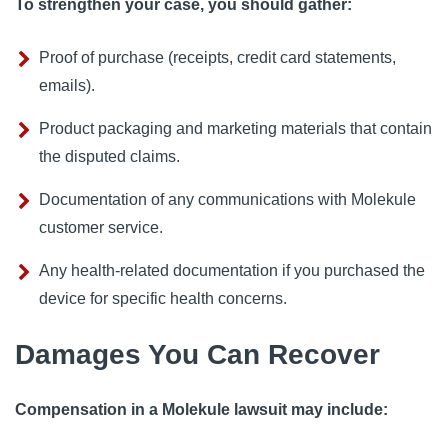
To strengthen your case, you should gather:
Proof of purchase (receipts, credit card statements,
emails).
Product packaging and marketing materials that contain
the disputed claims.
Documentation of any communications with Molekule
customer service.
Any health-related documentation if you purchased the
device for specific health concerns.
Damages You Can Recover
Compensation in a Molekule lawsuit may include: