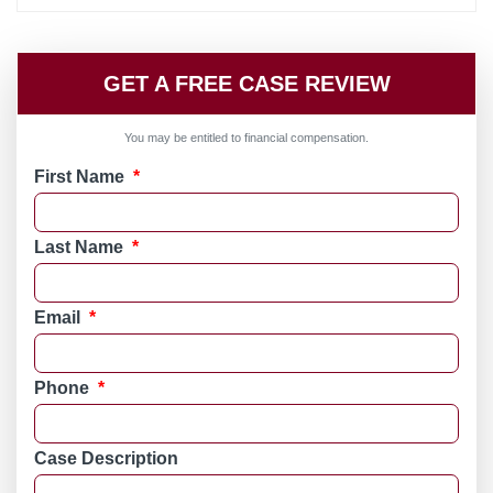
GET A FREE CASE REVIEW
You may be entitled to financial compensation.
First Name
*
Last Name
*
Email
*
Phone
*
Case Description