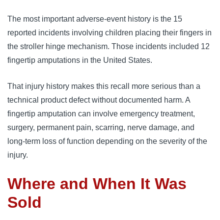
The most important adverse-event history is the 15
reported incidents involving children placing their fingers in
the stroller hinge mechanism. Those incidents included 12
fingertip amputations in the United States.
That injury history makes this recall more serious than a
technical product defect without documented harm. A
fingertip amputation can involve emergency treatment,
surgery, permanent pain, scarring, nerve damage, and
long-term loss of function depending on the severity of the
injury.
Where and When It Was
Sold