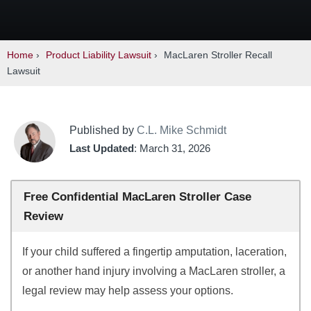
Home
›
Product Liability Lawsuit
›
MacLaren Stroller Recall
Lawsuit
Published by
C.L. Mike Schmidt
Last Updated
: March 31, 2026
Free Confidential MacLaren Stroller Case
Review
If your child suffered a fingertip amputation, laceration,
or another hand injury involving a MacLaren stroller, a
legal review may help assess your options.