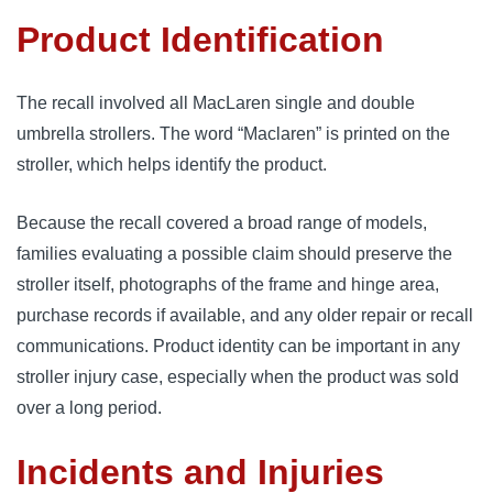
Product Identification
The recall involved all MacLaren single and double
umbrella strollers. The word “Maclaren” is printed on the
stroller, which helps identify the product.
Because the recall covered a broad range of models,
families evaluating a possible claim should preserve the
stroller itself, photographs of the frame and hinge area,
purchase records if available, and any older repair or recall
communications. Product identity can be important in any
stroller injury case, especially when the product was sold
over a long period.
Incidents and Injuries