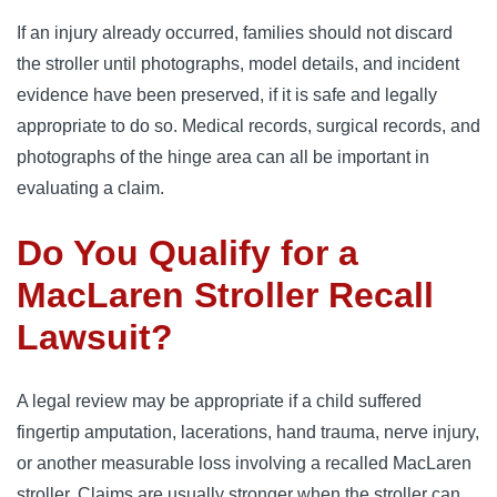
If an injury already occurred, families should not discard
the stroller until photographs, model details, and incident
evidence have been preserved, if it is safe and legally
appropriate to do so. Medical records, surgical records, and
photographs of the hinge area can all be important in
evaluating a claim.
Do You Qualify for a
MacLaren Stroller Recall
Lawsuit?
A legal review may be appropriate if a child suffered
fingertip amputation, lacerations, hand trauma, nerve injury,
or another measurable loss involving a recalled MacLaren
stroller. Claims are usually stronger when the stroller can