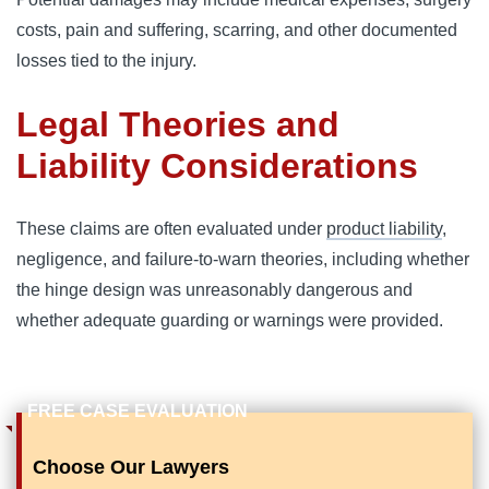
costs, pain and suffering, scarring, and other documented
losses tied to the injury.
Legal Theories and
Liability Considerations
These claims are often evaluated under
product liability
,
negligence, and failure-to-warn theories, including whether
the hinge design was unreasonably dangerous and
whether adequate guarding or warnings were provided.
Choose Our Lawyers