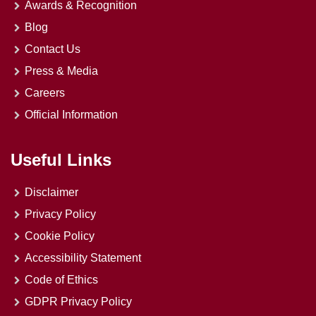
Awards & Recognition
Blog
Contact Us
Press & Media
Careers
Official Information
Useful Links
Disclaimer
Privacy Policy
Cookie Policy
Accessibility Statement
Code of Ethics
GDPR Privacy Policy