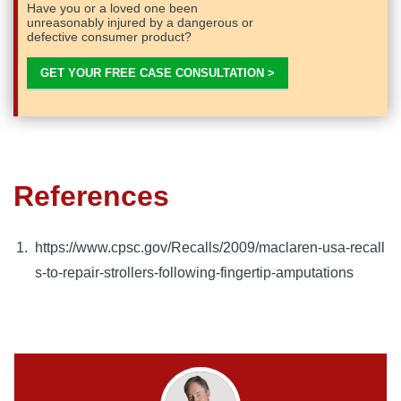
Have you or a loved one been
unreasonably injured by a dangerous or
defective consumer product?
GET YOUR FREE CASE CONSULTATION >
References
https://www.cpsc.gov/Recalls/2009/maclaren-usa-recall
s-to-repair-strollers-following-fingertip-amputations