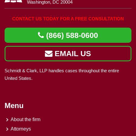
Washington, DC 20004
CONTACT US TODAY FOR A FREE CONSULTATION
(866) 588-0600
EMAIL US
Schmidt & Clark, LLP handles cases throughout the entire
United States.
Menu
About the firm
Attorneys