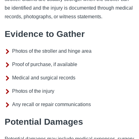
be identified and the injury is documented through medical
records, photographs, or witness statements.
Evidence to Gather
Photos of the stroller and hinge area
Proof of purchase, if available
Medical and surgical records
Photos of the injury
Any recall or repair communications
Potential Damages
Potential damages may include medical expenses, surgery