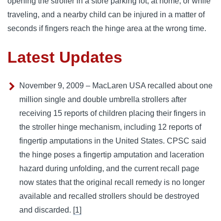
opening the stroller in a store parking lot, at home, or while
traveling, and a nearby child can be injured in a matter of
seconds if fingers reach the hinge area at the wrong time.
Latest Updates
November 9, 2009 – MacLaren USA recalled about one
million single and double umbrella strollers after
receiving 15 reports of children placing their fingers in
the stroller hinge mechanism, including 12 reports of
fingertip amputations in the United States. CPSC said
the hinge poses a fingertip amputation and laceration
hazard during unfolding, and the current recall page
now states that the original recall remedy is no longer
available and recalled strollers should be destroyed
and discarded.
[1]