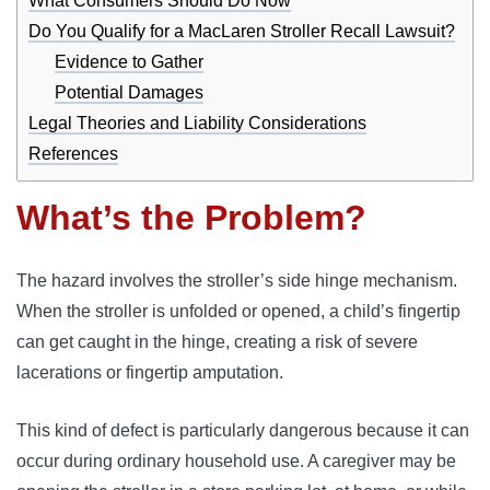
What Consumers Should Do Now
Do You Qualify for a MacLaren Stroller Recall Lawsuit?
Evidence to Gather
Potential Damages
Legal Theories and Liability Considerations
References
What’s the Problem?
The hazard involves the stroller’s side hinge mechanism.
When the stroller is unfolded or opened, a child’s fingertip
can get caught in the hinge, creating a risk of severe
lacerations or fingertip amputation.
This kind of defect is particularly dangerous because it can
occur during ordinary household use. A caregiver may be