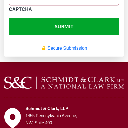
CAPTCHA
Secure Submission
Schmidt & Clark, LLP
1455 Pennsylvania Avenue,
NW, Suite 400