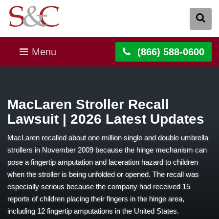
Menu
(866) 588-0600
MacLaren Stroller Recall
Lawsuit | 2026 Latest Updates
MacLaren recalled about one million single and double umbrella
strollers in November 2009 because the hinge mechanism can
pose a fingertip amputation and laceration hazard to children
when the stroller is being unfolded or opened. The recall was
especially serious because the company had received 15
reports of children placing their fingers in the hinge area,
including 12 fingertip amputations in the United States.