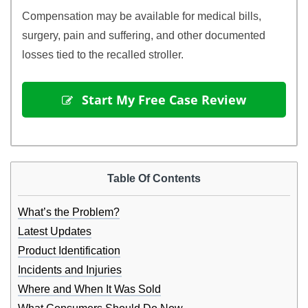
Compensation may be available for medical bills,
surgery, pain and suffering, and other documented
losses tied to the recalled stroller.
 Start My Free Case Review
Table Of Contents
What’s the Problem?
Latest Updates
Product Identification
Incidents and Injuries
Where and When It Was Sold