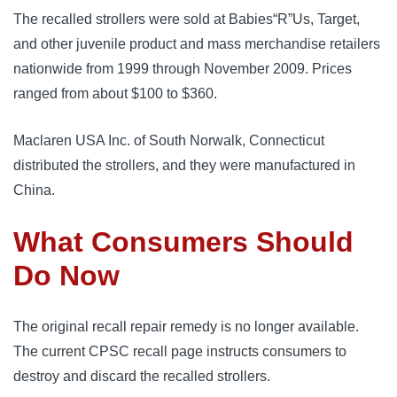
The recalled strollers were sold at Babies“R”Us, Target,
and other juvenile product and mass merchandise retailers
nationwide from 1999 through November 2009. Prices
ranged from about $100 to $360.
Maclaren USA Inc. of South Norwalk, Connecticut
distributed the strollers, and they were manufactured in
China.
What Consumers Should
Do Now
The original recall repair remedy is no longer available.
The current CPSC recall page instructs consumers to
destroy and discard the recalled strollers.