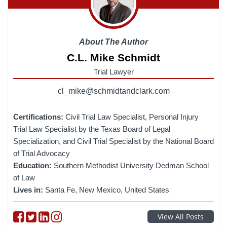
About The Author
C.L. Mike Schmidt
Trial Lawyer
cl_mike@schmidtandclark.com
Certifications:
Civil Trial Law Specialist, Personal Injury
Trial Law Specialist by the Texas Board of Legal
Specialization, and Civil Trial Specialist by the National Board
of Trial Advocacy
Education:
Southern Methodist University Dedman School
of Law
Lives in:
Santa Fe, New Mexico, United States
Follow on Facebook
Follow on Twitter
Follow on linkedin
Follow on instagram
View All Posts