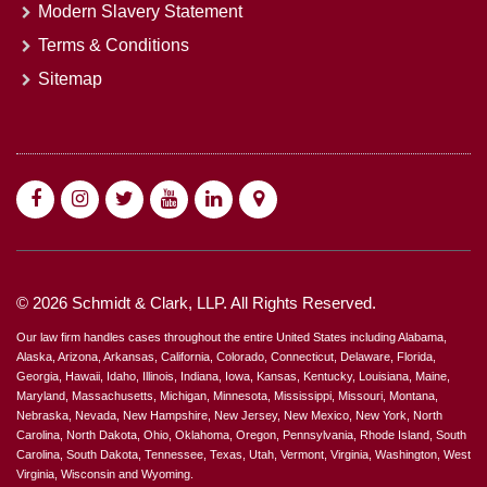
Modern Slavery Statement
Terms & Conditions
Sitemap
© 2026 Schmidt & Clark, LLP. All Rights Reserved.
Our law firm handles cases throughout the entire United States including Alabama,
Alaska, Arizona, Arkansas, California, Colorado, Connecticut, Delaware, Florida,
Georgia, Hawaii, Idaho, Illinois, Indiana, Iowa, Kansas, Kentucky, Louisiana, Maine,
Maryland, Massachusetts, Michigan, Minnesota, Mississippi, Missouri, Montana,
Nebraska, Nevada, New Hampshire, New Jersey, New Mexico, New York, North
Carolina, North Dakota, Ohio, Oklahoma, Oregon, Pennsylvania, Rhode Island, South
Carolina, South Dakota, Tennessee, Texas, Utah, Vermont, Virginia, Washington, West
Virginia, Wisconsin and Wyoming.