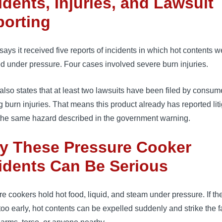
idents, Injuries, and Lawsuit
porting
ys it received five reports of incidents in which hot contents w
d under pressure. Four cases involved severe burn injuries.
so states that at least two lawsuits have been filed by consum
g burn injuries. That means this product already has reported lit
 the same hazard described in the government warning.
y These Pressure Cooker
idents Can Be Serious
e cookers hold hot food, liquid, and steam under pressure. If the
oo early, hot contents can be expelled suddenly and strike the f