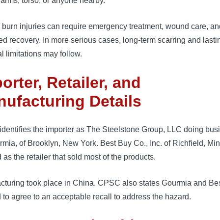
arms, torso, or anyone nearby.
 burn injuries can require emergency treatment, wound care, an
d recovery. In more serious cases, long-term scarring and lasti
l limitations may follow.
orter, Retailer, and
ufacturing Details
dentifies the importer as The Steelstone Group, LLC doing bus
mia, of Brooklyn, New York. Best Buy Co., Inc. of Richfield, Mi
ed as the retailer that sold most of the products.
cturing took place in China. CPSC also states Gourmia and Be
 to agree to an acceptable recall to address the hazard.