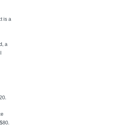
 is a
d, a
l
20.
ce
 $80.