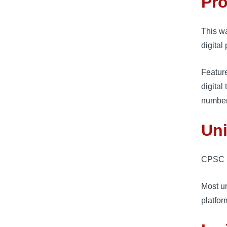
Pro
This w
digital
Feature
digital
number
Uni
CPSC l
Most un
platfor