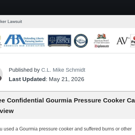
ker Lawsuit
Published by
C.L. Mike Schmidt
Last Updated
: May 21, 2026
ee Confidential Gourmia Pressure Cooker C
view
ou used a Gourmia pressure cooker and suffered burns or other