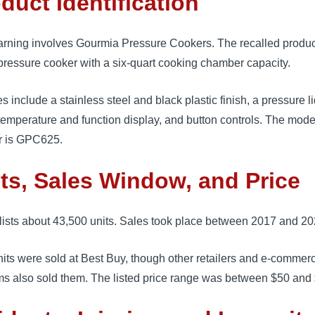
duct Identification
arning involves Gourmia Pressure Cookers. The recalled product
 pressure cooker with a six-quart cooking chamber capacity.
s include a stainless steel and black plastic finish, a pressure li
 temperature and function display, and button controls. The mode
 is GPC625.
ts, Sales Window, and Price
ists about 43,500 units. Sales took place between 2017 and 20
its were sold at Best Buy, though other retailers and e-commer
ms also sold them. The listed price range was between $50 and