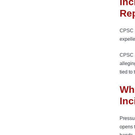
Inc
Re
CPSC sa
expelle
CPSC al
allegin
tied to
Wh
Inc
Pressur
opens t