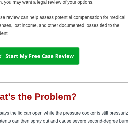
, you may want a legal review of your options.
se review can help assess potential compensation for medical
nses, lost income, and other documented losses tied to the
dent.
 Start My Free Case Review
t’s the Problem?
ys the lid can open while the pressure cooker is still pressuri
ntents can then spray out and cause severe second-degree bur