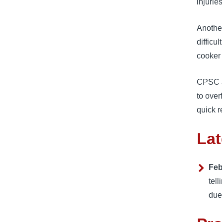
injuries
Another
difficu
cooker 
CPSC a
to over
quick r
Lat
Feb
tel
due