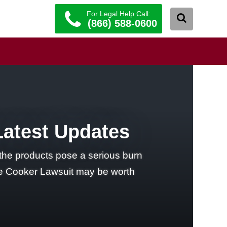
For Legal Help Call:
(866) 588-0600
Latest Updates
he products pose a serious burn
ure Cooker Lawsuit may be worth