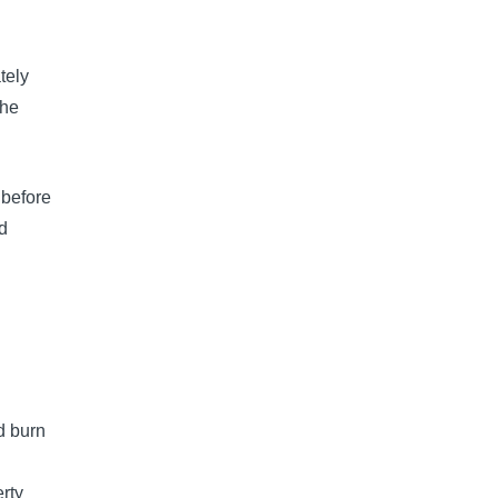
tely
the
 before
nd
d burn
rty