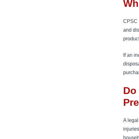
Wh
CPSC u
and dis
product
If an i
disposa
purcha
Do 
Pr
A lega
injurie
househ