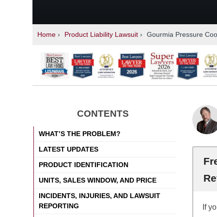
Home
›
Product Liability Lawsuit
›
Gourmia Pressure Coo
CONTENTS
WHAT’S THE PROBLEM?
LATEST UPDATES
Fr
PRODUCT IDENTIFICATION
Re
UNITS, SALES WINDOW, AND PRICE
INCIDENTS, INJURIES, AND LAWSUIT
REPORTING
If y