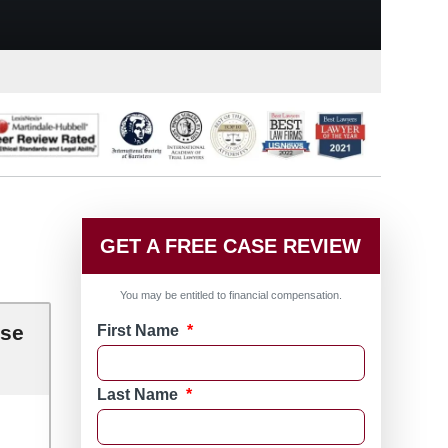
GET A FREE CASE REVIEW
You may be entitled to financial compensation.
ase
First Name
*
Last Name
*