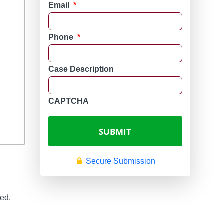
Email
*
Phone
*
Case Description
CAPTCHA
Secure Submission
zed.
n