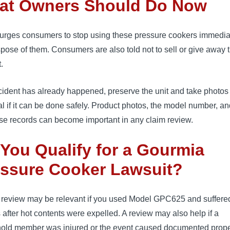
at Owners Should Do Now
rges consumers to stop using these pressure cookers immedia
pose of them. Consumers are also told not to sell or give away 
.
ncident has already happened, preserve the unit and take photos
l if it can be done safely. Product photos, the model number, a
se records can become important in any claim review.
You Qualify for a Gourmia
essure Cooker Lawsuit?
l review may be relevant if you used Model GPC625 and suffere
s after hot contents were expelled. A review may also help if a
old member was injured or the event caused documented prope