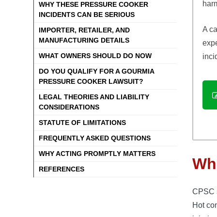
harm
WHY THESE PRESSURE COOKER
INCIDENTS CAN BE SERIOUS
A ca
IMPORTER, RETAILER, AND
MANUFACTURING DETAILS
expe
WHAT OWNERS SHOULD DO NOW
inci
DO YOU QUALIFY FOR A GOURMIA
PRESSURE COOKER LAWSUIT?
LEGAL THEORIES AND LIABILITY
CONSIDERATIONS
STATUTE OF LIMITATIONS
FREQUENTLY ASKED QUESTIONS
WHY ACTING PROMPTLY MATTERS
Wha
REFERENCES
CPSC sa
Hot co