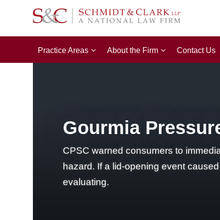
Practice Areas
About the Firm
Contact Us
Gourmia Pressure
CPSC warned consumers to immediate
hazard. If a lid-opening event cause
evaluating.