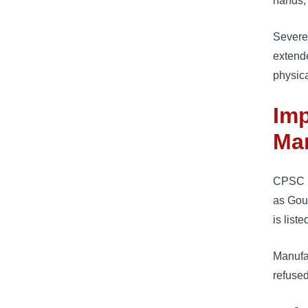
hands, 
Severe
extende
physica
Imp
Man
CPSC i
as Gour
is list
Manufa
refused