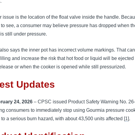
.
 issue is the location of the float valve inside the handle. Becaus
lt to see, a consumer may believe pressure has dropped when th
is still under pressure.
lso says the inner pot has incorrect volume markings. That can
filling and increase the risk that hot food or liquid will be ejected
elease or when the cooker is opened while still pressurized.
est Updates
ruary 24, 2026
– CPSC issued Product Safety Warning No. 26
ling consumers to immediately stop using Gourmia pressure coo
 to a serious burn hazard, with about 43,500 units affected [
1
].