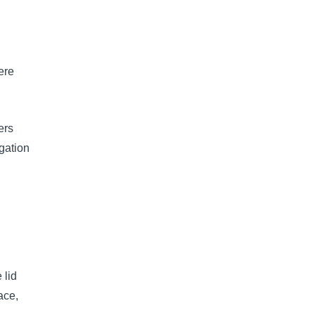
ere
ers
igation
 lid
ace,