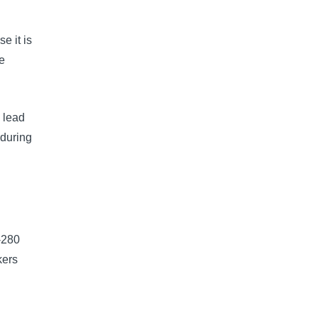
e it is
e
 lead
 during
-280
kers