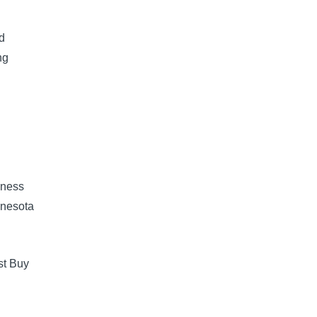
d
ng
iness
nnesota
st Buy