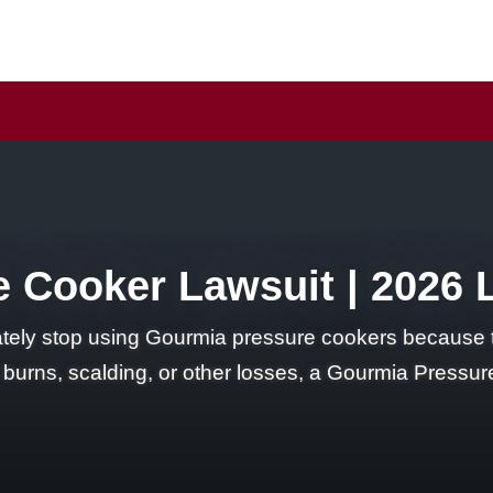
 Cooker Lawsuit | 2026 
ly stop using Gourmia pressure cookers because t
d burns, scalding, or other losses, a Gourmia Press