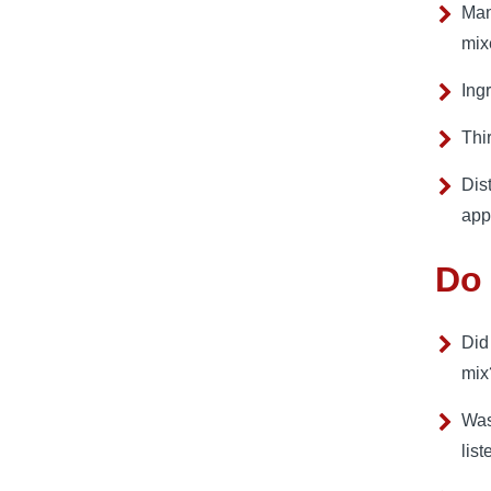
Man
mix
Ing
Thi
Dist
app
Do 
Did
mix
Was
list