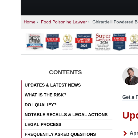
Home
›
Food Poisoning Lawyer
›
Ghirardelli Powdered B
CONTENTS
UPDATES & LATEST NEWS
WHAT IS THE RISK?
Get a 
DO I QUALIFY?
Up
NOTABLE RECALLS & LEGAL ACTIONS
LEGAL PROCESS
Apr
FREQUENTLY ASKED QUESTIONS