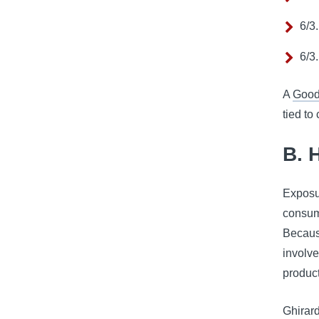
6/3
6/3
A
Good
tied to
B. 
Exposu
consume
Becaus
involve
product
Ghirard