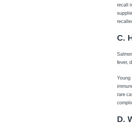
recall
supplie
recall
C. 
Salmon
fever, 
Young c
immune 
rare c
complic
D. 