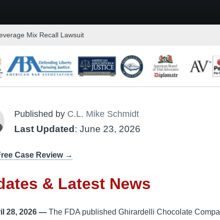
everage Mix Recall Lawsuit
Published by
C.L. Mike Schmidt
Last Updated
: June 23, 2026
Free Case Review →
dates & Latest News
il 28, 2026 —
The FDA published Ghirardelli Chocolate Compa