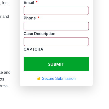
Email
*
 Inc.
er and
Phone
*
Case Description
CAPTCHA
ice and
Secure Submission
cts
orms.