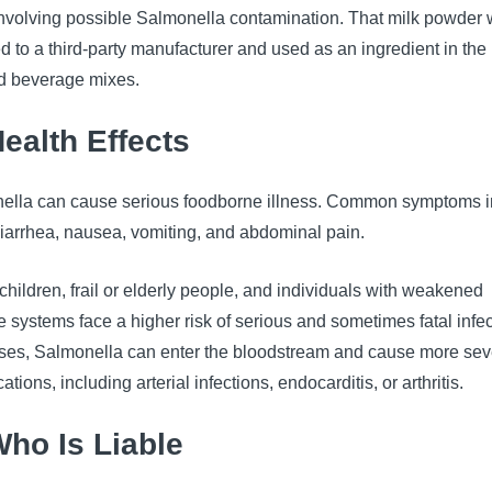
 involving possible Salmonella contamination. That milk powder
d to a third-party manufacturer and used as an ingredient in the
ed beverage mixes.
Health Effects
ella can cause serious foodborne illness. Common symptoms 
diarrhea, nausea, vomiting, and abdominal pain.
hildren, frail or elderly people, and individuals with weakened
systems face a higher risk of serious and sometimes fatal infec
ases, Salmonella can enter the bloodstream and cause more sev
ations, including arterial infections, endocarditis, or arthritis.
Who Is Liable