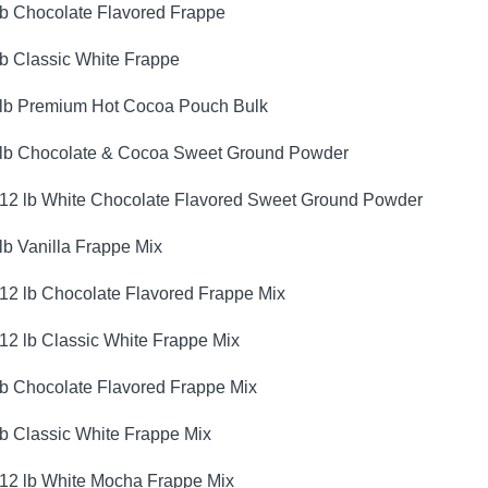
lb Chocolate Flavored Frappe
lb Classic White Frappe
 lb Premium Hot Cocoa Pouch Bulk
 lb Chocolate & Cocoa Sweet Ground Powder
.12 lb White Chocolate Flavored Sweet Ground Powder
 lb Vanilla Frappe Mix
.12 lb Chocolate Flavored Frappe Mix
.12 lb Classic White Frappe Mix
lb Chocolate Flavored Frappe Mix
lb Classic White Frappe Mix
.12 lb White Mocha Frappe Mix