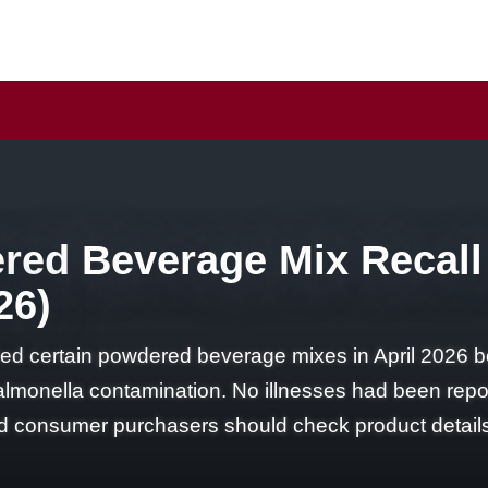
ered Beverage Mix Recall
26)
lled certain powdered beverage mixes in April 202
almonella contamination. No illnesses had been reporte
 and consumer purchasers should check product detail