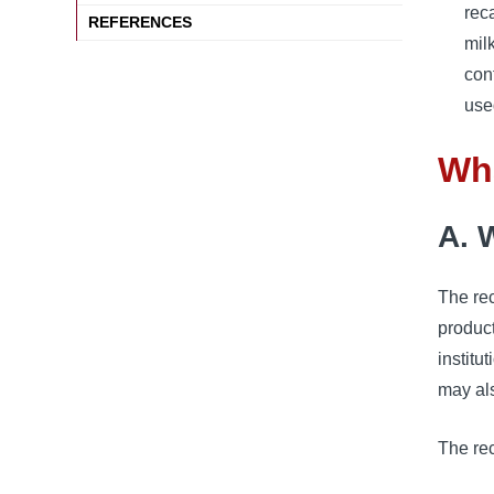
rec
REFERENCES
mil
con
use
Wha
A. W
The rec
product
institu
may al
The rec