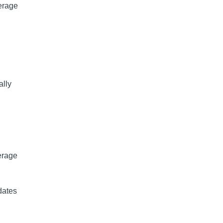
erage
ally
erage
dates