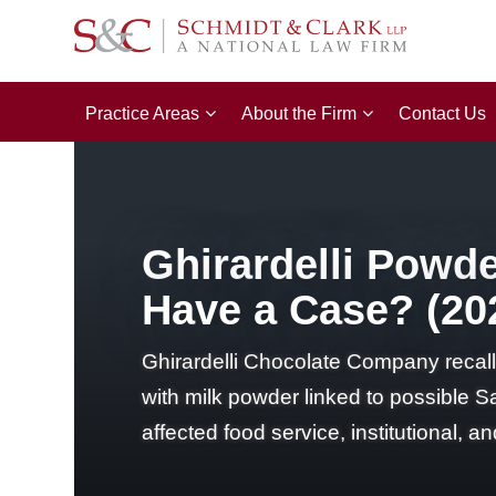
Practice Areas
About the Firm
Contact Us
Ghirardelli Powd
Have a Case? (20
Ghirardelli Chocolate Company reca
with milk powder linked to possible S
affected food service, institutional,