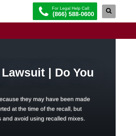
For Legal Help Call:
(866) 588-0600
 Lawsuit | Do You
6 because they may have been made
d at the time of the recall, but
s and avoid using recalled mixes.