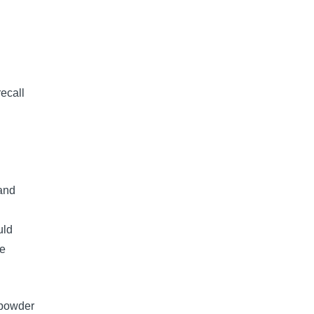
ecall
and
uld
he
k powder