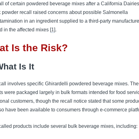
all of certain powdered beverage mixes after a California Dairies,
k powder recall raised concerns about possible Salmonella
tamination in an ingredient supplied to a third-party manufactur
d in the affected mixes [
1
].
t Is the Risk?
hat Is It
all involves specific Ghirardelli powdered beverage mixes. The
s were packaged largely in bulk formats intended for food serv
tional customers, though the recall notice stated that some produ
so have been available to consumers through e-commerce platf
alled products include several bulk beverage mixes, including: