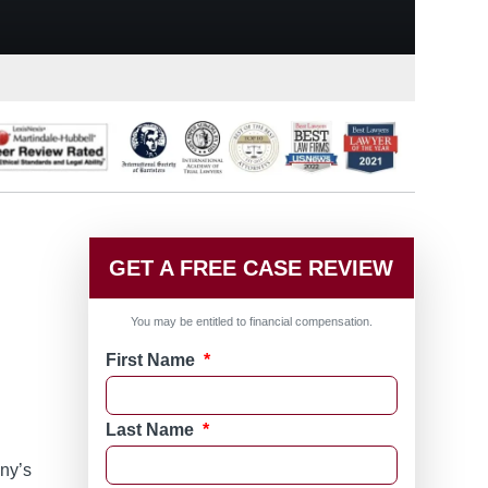
GET A FREE CASE REVIEW
You may be entitled to financial compensation.
First Name
*
Last Name
*
ny’s