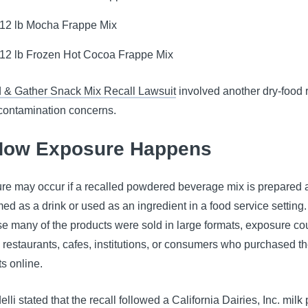
.12 lb Mocha Frappe Mix
.12 lb Frozen Hot Cocoa Frappe Mix
 & Gather Snack Mix Recall Lawsuit
involved another dry-food r
 contamination concerns.
How Exposure Happens
re may occur if a recalled powdered beverage mix is prepared 
d as a drink or used as an ingredient in a food service setting.
e many of the products were sold in large formats, exposure co
 restaurants, cafes, institutions, or consumers who purchased t
s online.
elli stated that the recall followed a California Dairies, Inc. mil