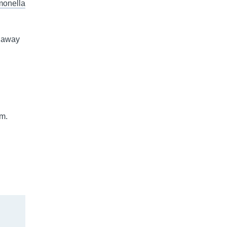
monella
e away
im.