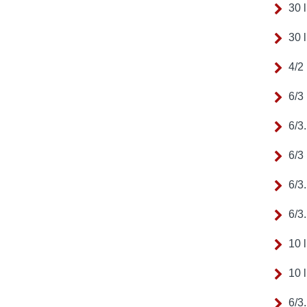
30 
30 
4/2
6/3
6/3
6/3
6/3
6/3
10 
10 
6/3