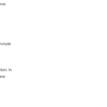
 was
include
tion. In
ere