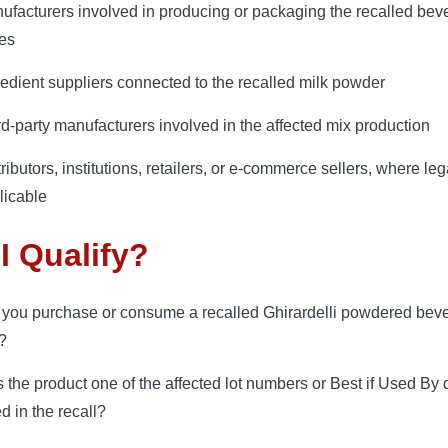
ufacturers involved in producing or packaging the recalled bev
es
redient suppliers connected to the recalled milk powder
rd-party manufacturers involved in the affected mix production
ributors, institutions, retailers, or e-commerce sellers, where leg
licable
I Qualify?
 you purchase or consume a recalled Ghirardelli powdered bev
?
 the product one of the affected lot numbers or Best if Used By 
ed in the recall?