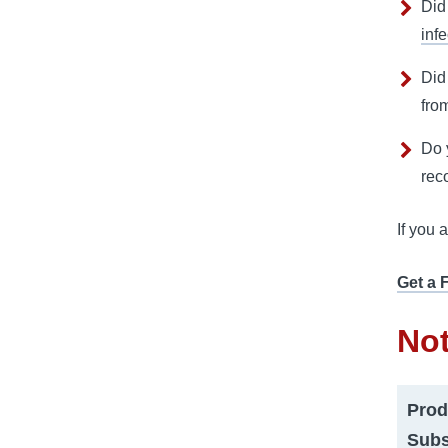
Did
infe
Did
fro
Do 
rec
If you 
Get a 
Not
Prod
Subs