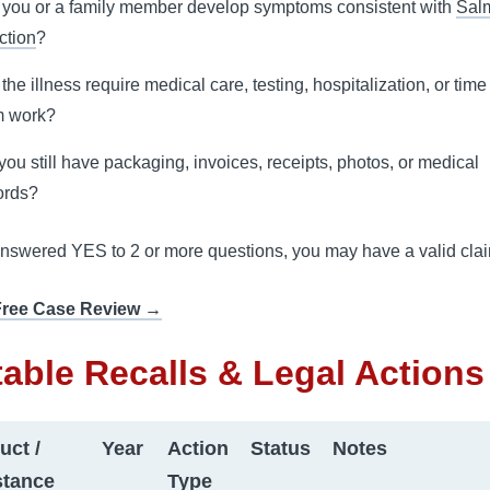
 you or a family member develop symptoms consistent with
Sal
ction
?
 the illness require medical care, testing, hospitalization, or tim
m work?
you still have packaging, invoices, receipts, photos, or medical
ords?
answered YES to 2 or more questions, you may have a valid cla
Free Case Review →
able Recalls & Legal Actions
uct /
Year
Action
Status
Notes
tance
Type