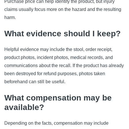
Purchase price can help identify the product, but injury
claims usually focus more on the hazard and the resulting
harm.
What evidence should I keep?
Helpful evidence may include the stool, order receipt,
product photos, incident photos, medical records, and
communications about the recall. If the product has already
been destroyed for refund purposes, photos taken
beforehand can still be useful.
What compensation may be
available?
Depending on the facts, compensation may include