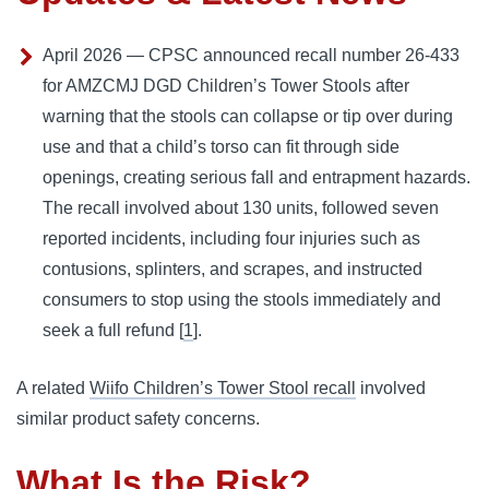
April 2026 — CPSC announced recall number 26-433
for AMZCMJ DGD Children’s Tower Stools after
warning that the stools can collapse or tip over during
use and that a child’s torso can fit through side
openings, creating serious fall and entrapment hazards.
The recall involved about 130 units, followed seven
reported incidents, including four injuries such as
contusions, splinters, and scrapes, and instructed
consumers to stop using the stools immediately and
seek a full refund [
1
].
A related
Wiifo Children’s Tower Stool recall
involved
similar product safety concerns.
What Is the Risk?