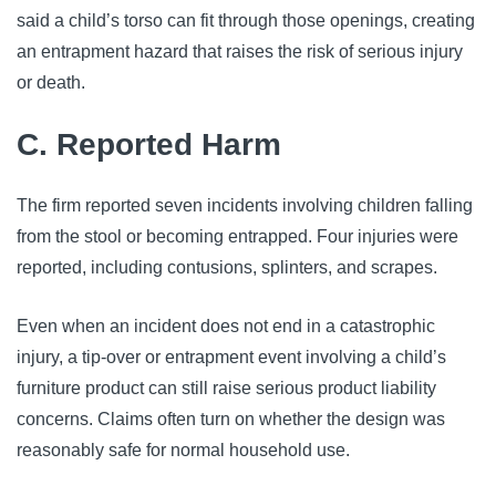
said a child’s torso can fit through those openings, creating
an entrapment hazard that raises the risk of serious injury
or death.
C. Reported Harm
The firm reported seven incidents involving children falling
from the stool or becoming entrapped. Four injuries were
reported, including contusions, splinters, and scrapes.
Even when an incident does not end in a catastrophic
injury, a tip-over or entrapment event involving a child’s
furniture product can still raise serious product liability
concerns. Claims often turn on whether the design was
reasonably safe for normal household use.