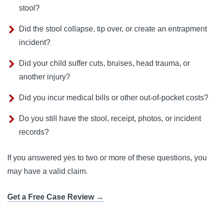
stool?
Did the stool collapse, tip over, or create an entrapment
incident?
Did your child suffer cuts, bruises, head trauma, or
another injury?
Did you incur medical bills or other out-of-pocket costs?
Do you still have the stool, receipt, photos, or incident
records?
If you answered yes to two or more of these questions, you
may have a valid claim.
Get a Free Case Review →