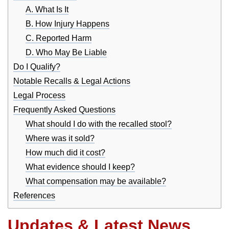
A. What Is It
B. How Injury Happens
C. Reported Harm
D. Who May Be Liable
Do I Qualify?
Notable Recalls & Legal Actions
Legal Process
Frequently Asked Questions
What should I do with the recalled stool?
Where was it sold?
How much did it cost?
What evidence should I keep?
What compensation may be available?
References
Updates & Latest News