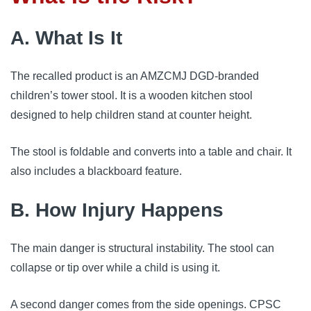
A. What Is It
The recalled product is an AMZCMJ DGD-branded
children’s tower stool. It is a wooden kitchen stool
designed to help children stand at counter height.
The stool is foldable and converts into a table and chair. It
also includes a blackboard feature.
B. How Injury Happens
The main danger is structural instability. The stool can
collapse or tip over while a child is using it.
A second danger comes from the side openings. CPSC