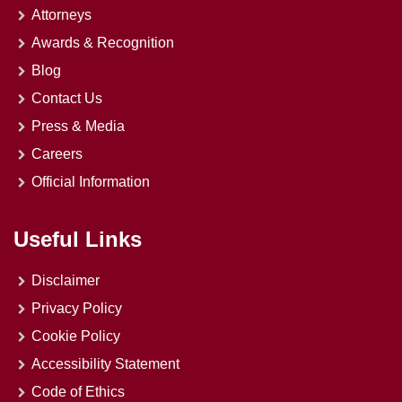
Attorneys
Awards & Recognition
Blog
Contact Us
Press & Media
Careers
Official Information
Useful Links
Disclaimer
Privacy Policy
Cookie Policy
Accessibility Statement
Code of Ethics