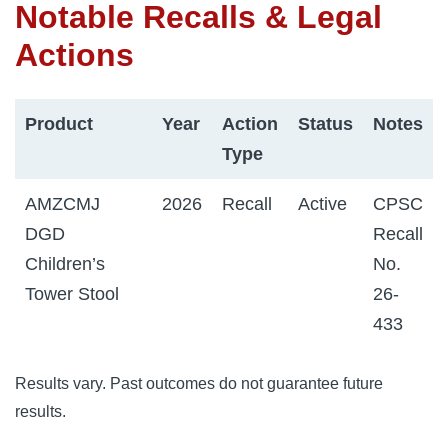
Notable Recalls & Legal
Actions
Product
Year
Action
Status
Notes
Type
AMZCMJ
2026
Recall
Active
CPSC
DGD
Recall
Children’s
No.
Tower Stool
26-
433
Results vary. Past outcomes do not guarantee future
results.