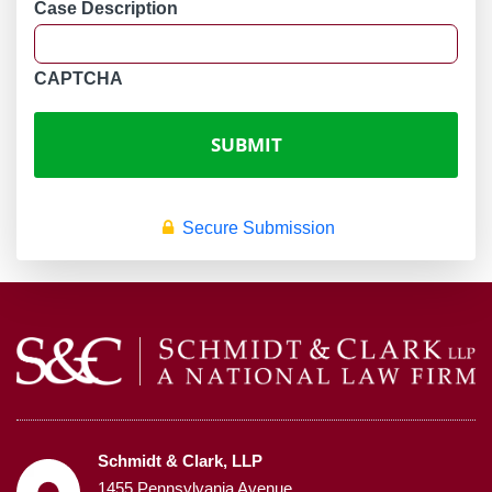
Case Description
CAPTCHA
Secure Submission
Schmidt & Clark, LLP
1455 Pennsylvania Avenue,