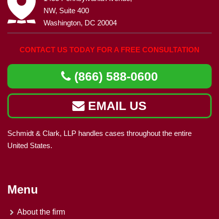
NW, Suite 400
Washington, DC 20004
CONTACT US TODAY FOR A FREE CONSULTATION
(866) 588-0600
EMAIL US
Schmidt & Clark, LLP handles cases throughout the entire
United States.
Menu
About the firm