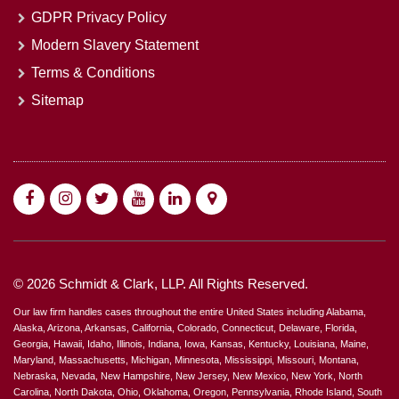
GDPR Privacy Policy
Modern Slavery Statement
Terms & Conditions
Sitemap
© 2026 Schmidt & Clark, LLP. All Rights Reserved.
Our law firm handles cases throughout the entire United States including Alabama,
Alaska, Arizona, Arkansas, California, Colorado, Connecticut, Delaware, Florida,
Georgia, Hawaii, Idaho, Illinois, Indiana, Iowa, Kansas, Kentucky, Louisiana, Maine,
Maryland, Massachusetts, Michigan, Minnesota, Mississippi, Missouri, Montana,
Nebraska, Nevada, New Hampshire, New Jersey, New Mexico, New York, North
Carolina, North Dakota, Ohio, Oklahoma, Oregon, Pennsylvania, Rhode Island, South