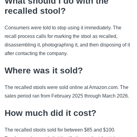
What should I do with the
recalled stool?
Consumers were told to stop using it immediately. The
recall process calls for marking the stool as recalled,
disassembling it, photographing it, and then disposing of it
after contacting the company.
Where was it sold?
The recalled stools were sold online at Amazon.com. The
sales period ran from February 2025 through March 2026.
How much did it cost?
The recalled stools sold for between $85 and $100.