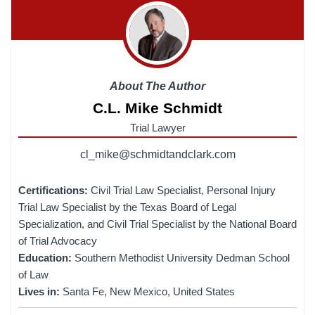
About The Author
C.L. Mike Schmidt
Trial Lawyer
cl_mike@schmidtandclark.com
Certifications:
Civil Trial Law Specialist, Personal Injury
Trial Law Specialist by the Texas Board of Legal
Specialization, and Civil Trial Specialist by the National Board
of Trial Advocacy
Education:
Southern Methodist University Dedman School
of Law
Lives in:
Santa Fe, New Mexico, United States