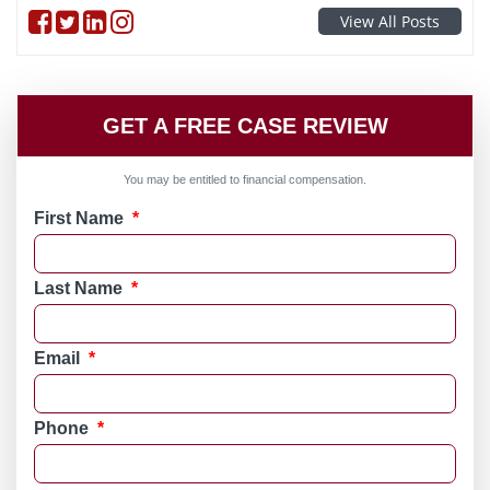
Follow on Facebook
Follow on Twitter
Follow on linkedin
Follow on instagram
View All Posts
GET A FREE CASE REVIEW
You may be entitled to financial compensation.
First Name
*
Last Name
*
Email
*
Phone
*