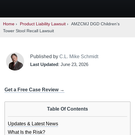
Home
›
Product Liability Lawsuit
›
AMZCMJ DGD Children’s
Tower Stool Recall Lawsuit
Published by
C.L. Mike Schmidt
Last Updated
: June 23, 2026
Get a Free Case Review →
Table Of Contents
Updates & Latest News
What Is the Risk?