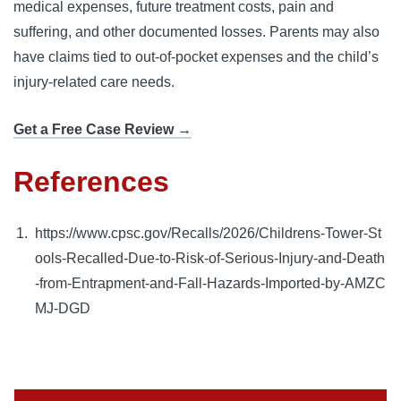
medical expenses, future treatment costs, pain and
suffering, and other documented losses. Parents may also
have claims tied to out-of-pocket expenses and the child’s
injury-related care needs.
Get a Free Case Review →
References
https://www.cpsc.gov/Recalls/2026/Childrens-Tower-St
ools-Recalled-Due-to-Risk-of-Serious-Injury-and-Death
-from-Entrapment-and-Fall-Hazards-Imported-by-AMZC
MJ-DGD