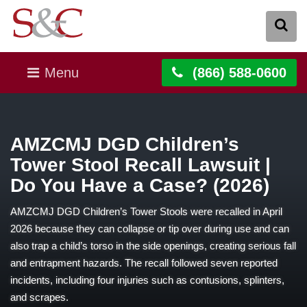
Menu
(866) 588-0600
AMZCMJ DGD Children’s
Tower Stool Recall Lawsuit |
Do You Have a Case? (2026)
AMZCMJ DGD Children’s Tower Stools were recalled in April
2026 because they can collapse or tip over during use and can
also trap a child’s torso in the side openings, creating serious fall
and entrapment hazards. The recall followed seven reported
incidents, including four injuries such as contusions, splinters,
and scrapes.