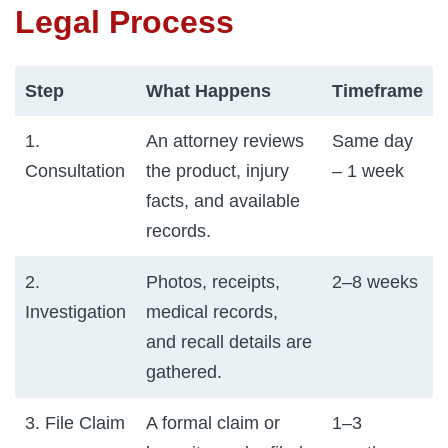
Legal Process
Step
What Happens
Timeframe
1.
An attorney reviews
Same day
Consultation
the product, injury
– 1 week
facts, and available
records.
2.
Photos, receipts,
2–8 weeks
Investigation
medical records,
and recall details are
gathered.
3. File Claim
A formal claim or
1–3