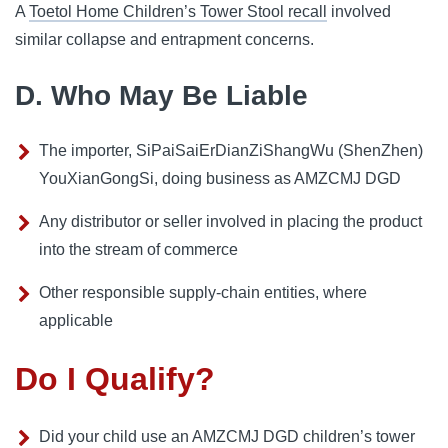
A
Toetol Home Children’s Tower Stool recall
involved
similar collapse and entrapment concerns.
D. Who May Be Liable
The importer, SiPaiSaiErDianZiShangWu (ShenZhen)
YouXianGongSi, doing business as AMZCMJ DGD
Any distributor or seller involved in placing the product
into the stream of commerce
Other responsible supply-chain entities, where
applicable
Do I Qualify?
Did your child use an AMZCMJ DGD children’s tower