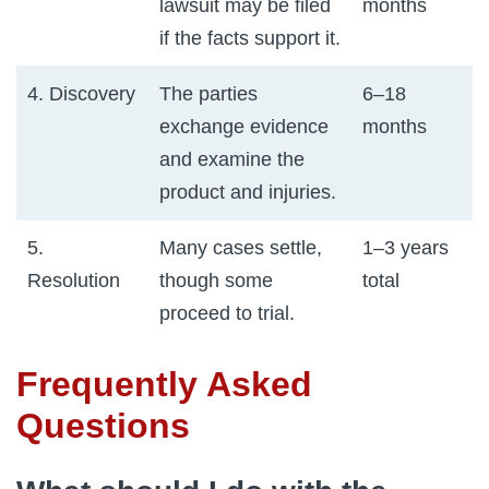
lawsuit may be filed
months
if the facts support it.
4. Discovery
The parties
6–18
exchange evidence
months
and examine the
product and injuries.
5.
Many cases settle,
1–3 years
Resolution
though some
total
proceed to trial.
Frequently Asked
Questions