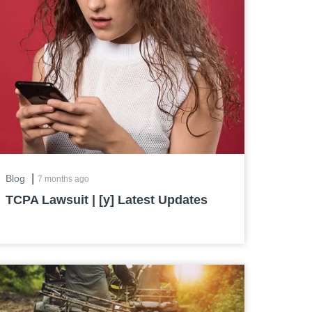
|
Blog
7 months ago
TCPA Lawsuit | [y] Latest Updates