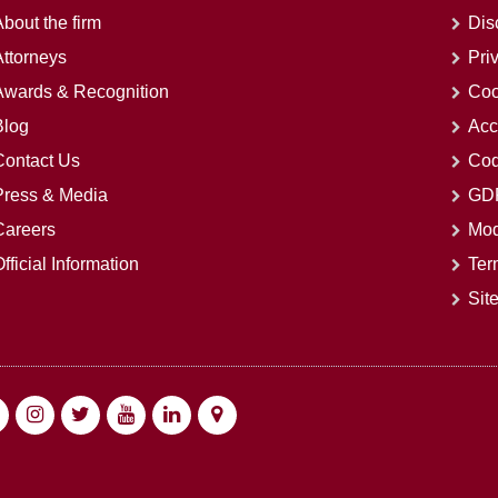
bout the firm
Dis
Attorneys
Pri
Awards & Recognition
Coo
Blog
Acc
Contact Us
Cod
Press & Media
GDP
Careers
Mod
fficial Information
Ter
Sit