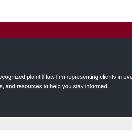
ecognized plaintiff law firm representing clients in ev
s, and resources to help you stay informed.