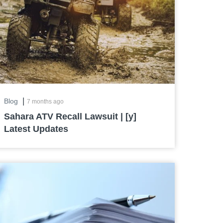
|
Blog
7 months ago
Sahara ATV Recall Lawsuit | [y]
Latest Updates