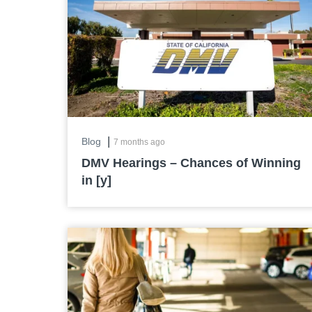
|
Blog
7 months ago
DMV Hearings – Chances of Winning
in [y]