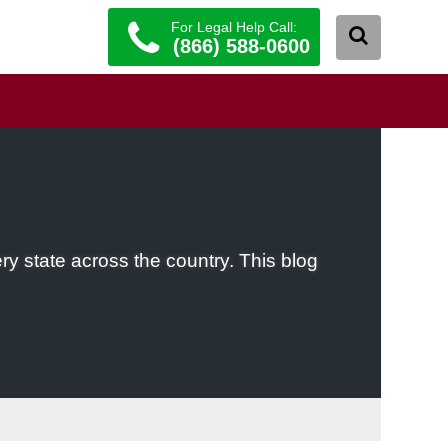
For Legal Help Call:
(866) 588-0600
ery state across the country. This blog