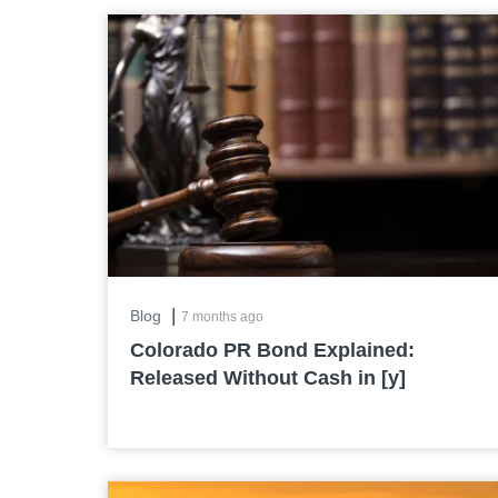
|
Blog
7 months ago
Colorado PR Bond Explained:
Released Without Cash in [y]