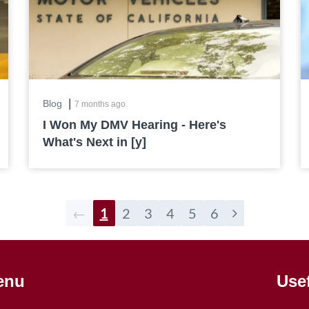
|
Blog
7 months ago
I Won My DMV Hearing - Here's
What's Next in [y]
←
1
2
3
4
5
6
enu
Use