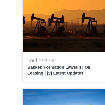
|
Blog
7 months ago
Bakken Formation Lawsuit | Oil
Leasing | [y] Latest Updates