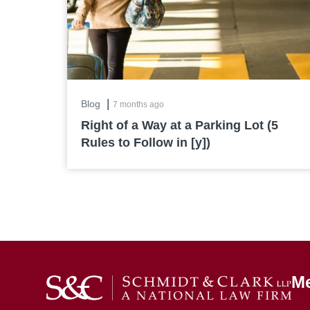
|
Blog
7 months ago
Right of a Way at a Parking Lot (5
Rules to Follow in [y])
M