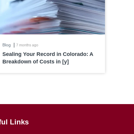
|
Blog
7 months ago
Sealing Your Record in Colorado: A
Breakdown of Costs in [y]
ful Links