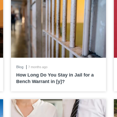
|
Blog
7 months ago
How Long Do You Stay in Jail for a
Bench Warrant in [y]?