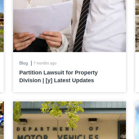
|
Blog
7 months ago
Partition Lawsuit for Property
Division | [y] Latest Updates