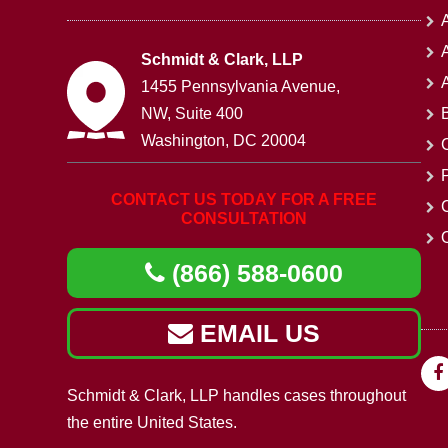
A
Schmidt & Clark, LLP
1455 Pennsylvania Avenue,
NW, Suite 400
Washington, DC 20004
CONTACT US TODAY FOR A FREE
CONSULTATION
O
(866) 588-0600
EMAIL US
Schmidt & Clark, LLP handles cases throughout
the entire United States.