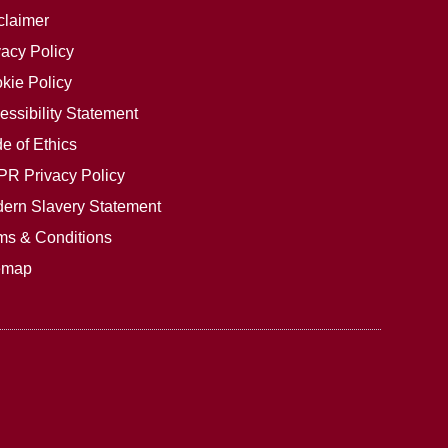
claimer
vacy Policy
kie Policy
essibility Statement
e of Ethics
R Privacy Policy
ern Slavery Statement
ms & Conditions
emap