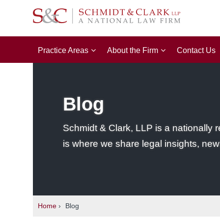
Practice Areas
About the Firm
Contact Us
Blog
Schmidt & Clark, LLP is a nationally r
is where we share legal insights, new
Home
›
Blog