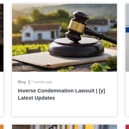
|
Blog
7 months ago
Inverse Condemnation Lawsuit | [y]
Latest Updates