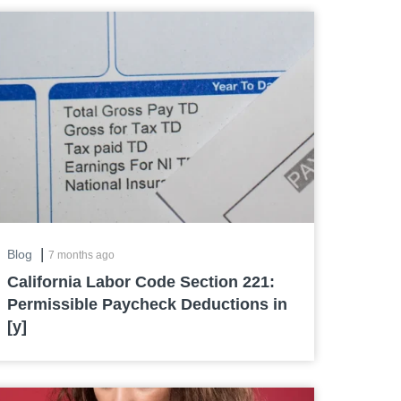
|
Blog
7 months ago
California Labor Code Section 221:
Permissible Paycheck Deductions in
[y]