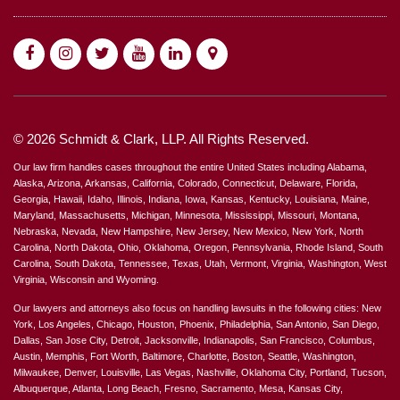
© 2026 Schmidt & Clark, LLP. All Rights Reserved.
Our law firm handles cases throughout the entire United States including Alabama,
Alaska, Arizona, Arkansas, California, Colorado, Connecticut, Delaware, Florida,
Georgia, Hawaii, Idaho, Illinois, Indiana, Iowa, Kansas, Kentucky, Louisiana, Maine,
Maryland, Massachusetts, Michigan, Minnesota, Mississippi, Missouri, Montana,
Nebraska, Nevada, New Hampshire, New Jersey, New Mexico, New York, North
Carolina, North Dakota, Ohio, Oklahoma, Oregon, Pennsylvania, Rhode Island, South
Carolina, South Dakota, Tennessee, Texas, Utah, Vermont, Virginia, Washington, West
Virginia, Wisconsin and Wyoming.
Our lawyers and attorneys also focus on handling lawsuits in the following cities: New
York, Los Angeles, Chicago, Houston, Phoenix, Philadelphia, San Antonio, San Diego,
Dallas, San Jose City, Detroit, Jacksonville, Indianapolis, San Francisco, Columbus,
Austin, Memphis, Fort Worth, Baltimore, Charlotte, Boston, Seattle, Washington,
Milwaukee, Denver, Louisville, Las Vegas, Nashville, Oklahoma City, Portland, Tucson,
Albuquerque, Atlanta, Long Beach, Fresno, Sacramento, Mesa, Kansas City,