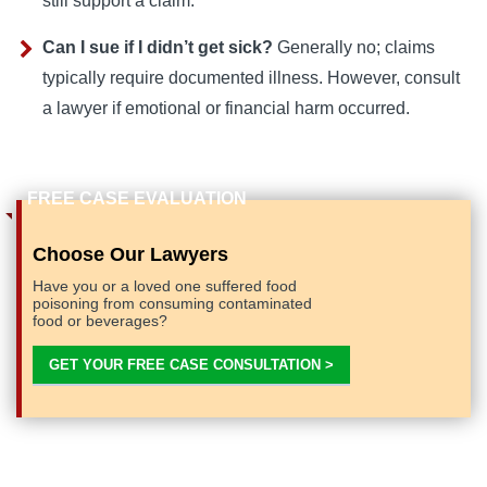
still support a claim.
Can I sue if I didn’t get sick?
Generally no; claims
typically require documented illness. However, consult
a lawyer if emotional or financial harm occurred.
Choose Our Lawyers
Have you or a loved one suffered food
poisoning from consuming contaminated
food or beverages?
GET YOUR FREE CASE CONSULTATION >