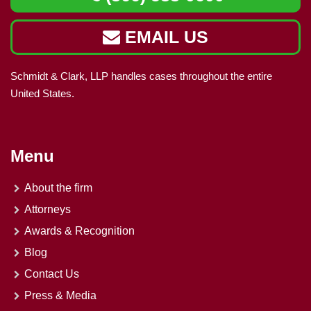
EMAIL US
Schmidt & Clark, LLP handles cases throughout the entire
United States.
Menu
About the firm
Attorneys
Awards & Recognition
Blog
Contact Us
Press & Media