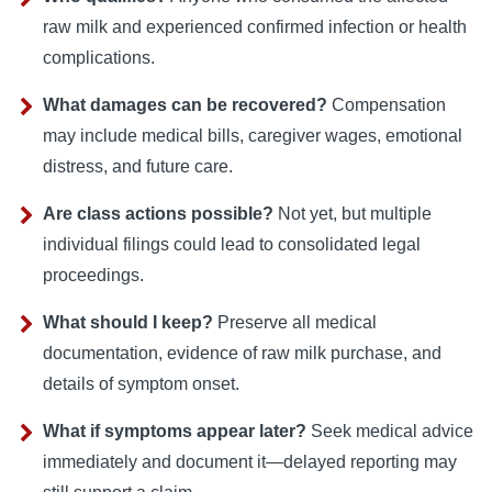
raw milk and experienced confirmed infection or health
complications.
What damages can be recovered?
Compensation
may include medical bills, caregiver wages, emotional
distress, and future care.
Are class actions possible?
Not yet, but multiple
individual filings could lead to consolidated legal
proceedings.
What should I keep?
Preserve all medical
documentation, evidence of raw milk purchase, and
details of symptom onset.
What if symptoms appear later?
Seek medical advice
immediately and document it—delayed reporting may