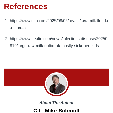
References
https://www.cnn.com/2025/08/05/health/raw-milk-florida
-outbreak
https://www.healio.com/news/infectious-disease/20250
819/large-raw-milk-outbreak-mostly-sickened-kids
About The Author
C.L. Mike Schmidt