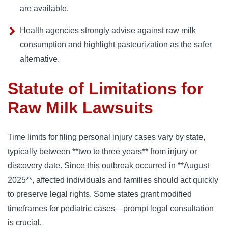
are available.
Health agencies strongly advise against raw milk
consumption and highlight pasteurization as the safer
alternative.
Statute of Limitations for
Raw Milk Lawsuits
Time limits for filing personal injury cases vary by state,
typically between **two to three years** from injury or
discovery date. Since this outbreak occurred in **August
2025**, affected individuals and families should act quickly
to preserve legal rights. Some states grant modified
timeframes for pediatric cases—prompt legal consultation
is crucial.