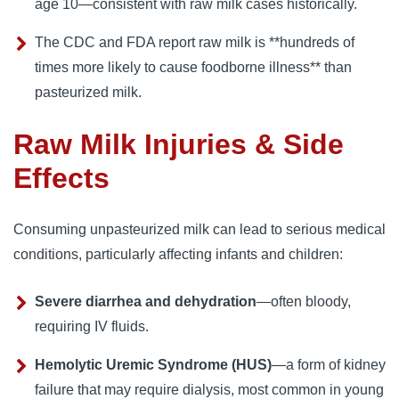
age 10—consistent with raw milk cases historically.
The CDC and FDA report raw milk is **hundreds of
times more likely to cause foodborne illness** than
pasteurized milk.
Raw Milk Injuries & Side
Effects
Consuming unpasteurized milk can lead to serious medical
conditions, particularly affecting infants and children:
Severe diarrhea and dehydration
—often bloody,
requiring IV fluids.
Hemolytic Uremic Syndrome (HUS)
—a form of kidney
failure that may require dialysis, most common in young