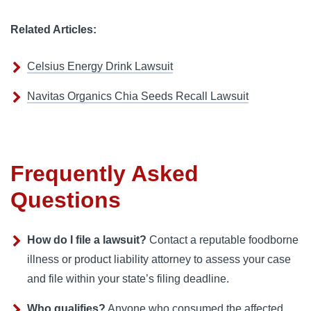
Related Articles:
Celsius Energy Drink Lawsuit
Navitas Organics Chia Seeds Recall Lawsuit
Frequently Asked
Questions
How do I file a lawsuit?
Contact a reputable foodborne
illness or product liability attorney to assess your case
and file within your state’s filing deadline.
Who qualifies?
Anyone who consumed the affected