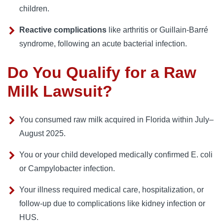
children.
Reactive complications
like arthritis or Guillain‑Barré
syndrome, following an acute bacterial infection.
Do You Qualify for a Raw
Milk Lawsuit?
You consumed raw milk acquired in Florida within July–
August 2025.
You or your child developed medically confirmed E. coli
or Campylobacter infection.
Your illness required medical care, hospitalization, or
follow-up due to complications like kidney infection or
HUS.