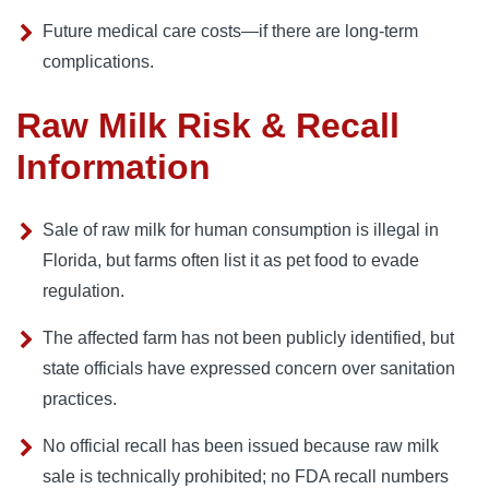
Future medical care costs—if there are long-term
complications.
Raw Milk Risk & Recall
Information
Sale of raw milk for human consumption is illegal in
Florida, but farms often list it as pet food to evade
regulation.
The affected farm has not been publicly identified, but
state officials have expressed concern over sanitation
practices.
No official recall has been issued because raw milk
sale is technically prohibited; no FDA recall numbers