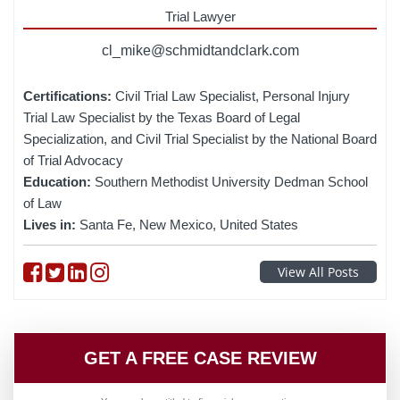
Trial Lawyer
cl_mike@schmidtandclark.com
Certifications:
Civil Trial Law Specialist, Personal Injury
Trial Law Specialist by the Texas Board of Legal
Specialization, and Civil Trial Specialist by the National Board
of Trial Advocacy
Education:
Southern Methodist University Dedman School
of Law
Lives in:
Santa Fe, New Mexico, United States
Follow on Facebook
Follow on Twitter
Follow on linkedin
Follow on instagram
View All Posts
GET A FREE CASE REVIEW