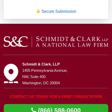
Secure Submission
Schmidt & Clark, LLP
1455 Pennsylvania Avenue,
NW, Suite 400
Washington, DC 20004
CONTACT US TODAY FOR A FREE CONSULTATION
(866) 588-0600