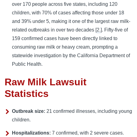
over 170 people across five states, including 120
children, with 70% of cases affecting those under 18
and 39% under 5, making it one of the largest raw milk-
related outbreaks in over two decades [
2.
]. Fifty-five of
159 confirmed cases have been directly linked to
consuming raw milk or heavy cream, prompting a
statewide investigation by the California Department of
Public Health.
Raw Milk Lawsuit
Statistics
Outbreak size:
21 confirmed illnesses, including young
children.
Hospitalizations:
7 confirmed, with 2 severe cases.