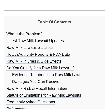
Table Of Contents
What’s the Problem?
Latest Raw Milk Lawsuit Updates
Raw Milk Lawsuit Statistics
Health Authority Reports & FDA Data
Raw Milk Injuries & Side Effects
Do You Qualify for a Raw Milk Lawsuit?
Evidence Required for a Raw Milk Lawsuit
Damages You Can Recover
Raw Milk Risk & Recall Information
Statute of Limitations for Raw Milk Lawsuits
Frequently Asked Questions
References