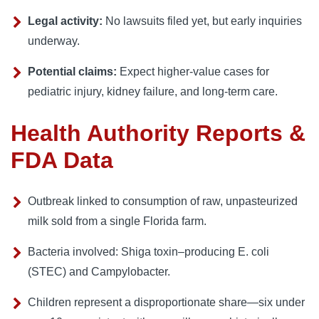
Legal activity:
No lawsuits filed yet, but early inquiries
underway.
Potential claims:
Expect higher-value cases for
pediatric injury, kidney failure, and long-term care.
Health Authority Reports &
FDA Data
Outbreak linked to consumption of raw, unpasteurized
milk sold from a single Florida farm.
Bacteria involved: Shiga toxin–producing E. coli
(STEC) and Campylobacter.
Children represent a disproportionate share—six under