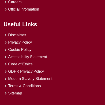
Careers
Official Information
Useful Links
Disclaimer
Privacy Policy
Cookie Policy
Accessibility Statement
Code of Ethics
GDPR Privacy Policy
Modern Slavery Statement
Terms & Conditions
Sitemap