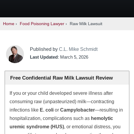
Home
›
Food Poisoning Lawyer
›
Raw Milk Lawsuit
Published by
C.L. Mike Schmidt
Last Updated
: March 5, 2026
Free Confidential Raw Milk Lawsuit Review
If you or your child developed severe illness after
consuming raw (unpasteurized) milk—contracting
infections like
E. coli
or
Campylobacter
—resulting in
hospitalization, complications such as
hemolytic
uremic syndrome (HUS)
, or emotional distress, you