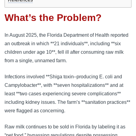
What’s the Problem?
In August 2025, the Florida Department of Health reported
an outbreak in which **21 individuals**, including **six
children under age 10**, fell ill after consuming raw milk
from a single, unnamed farm.
Infections involved **Shiga toxin–producing E. coli and
Campylobacter**, with **seven hospitalizations** and at
least **two cases experiencing severe complications**
including kidney issues. The farm’s **sanitation practices**
were flagged as concerning.
Raw milk continues to be sold in Florida by labeling it as
“pet food,” bypassing regulations despite possessing