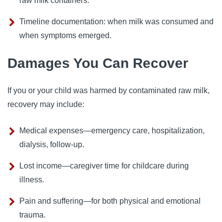
raw milk containers.
Timeline documentation: when milk was consumed and
when symptoms emerged.
Damages You Can Recover
If you or your child was harmed by contaminated raw milk,
recovery may include:
Medical expenses—emergency care, hospitalization,
dialysis, follow-up.
Lost income—caregiver time for childcare during
illness.
Pain and suffering—for both physical and emotional
trauma.