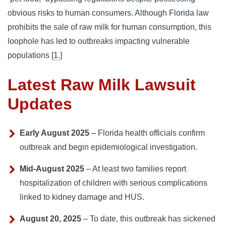
obvious risks to human consumers. Although Florida law
prohibits the sale of raw milk for human consumption, this
loophole has led to outbreaks impacting vulnerable
populations [
1.
]
Latest Raw Milk Lawsuit
Updates
Early August 2025
– Florida health officials confirm
outbreak and begin epidemiological investigation.
Mid‑August 2025
– At least two families report
hospitalization of children with serious complications
linked to kidney damage and HUS.
August 20, 2025
– To date, this outbreak has sickened