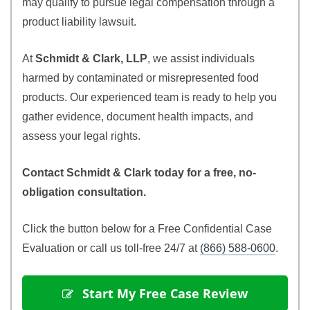
may qualify to pursue legal compensation through a
product liability lawsuit.
At
Schmidt & Clark, LLP
, we assist individuals
harmed by contaminated or misrepresented food
products. Our experienced team is ready to help you
gather evidence, document health impacts, and
assess your legal rights.
Contact Schmidt & Clark today for a free, no-
obligation consultation.
Click the button below for a Free Confidential Case
Evaluation or call us toll-free 24/7 at
(866) 588-0600
.
 Start My Free Case Review