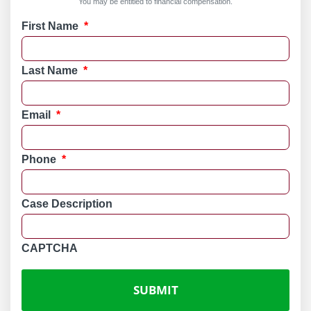
You may be entitled to financial compensation.
First Name
*
Last Name
*
Email
*
Phone
*
Case Description
CAPTCHA