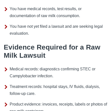
You have medical records, test results, or
documentation of raw milk consumption.
You have not yet filed a lawsuit and are seeking legal
evaluation.
Evidence Required for a Raw
Milk Lawsuit
Medical records: diagnostics confirming STEC or
Campylobacter infection.
Treatment records: hospital stays, IV fluids, dialysis,
follow-up care.
Product evidence: invoices, receipts, labels or photos of