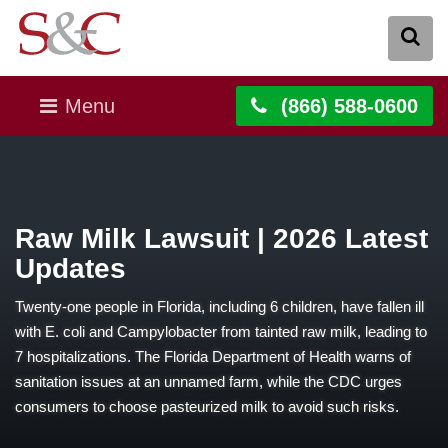
Menu
(866) 588-0600
Raw Milk Lawsuit | 2026 Latest
Updates
Twenty-one people in Florida, including 6 children, have fallen ill
with E. coli and Campylobacter from tainted raw milk, leading to
7 hospitalizations. The Florida Department of Health warns of
sanitation issues at an unnamed farm, while the CDC urges
consumers to choose pasteurized milk to avoid such risks.