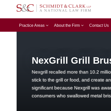
Practice Areas
About the Firm
Contact Us
NexGrill Grill Br
Nexgrill recalled more than 10.2 milli
stick to the grill or food, and create 
significant because Nexgrill was aware
consumers who swallowed metal bristl