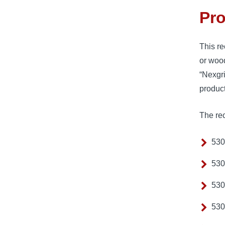
Pro
This re
or woo
“Nexgr
produc
The rec
530
530
530
530