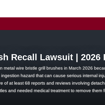
ush Recall Lawsuit | 2026
on metal wire bristle grill brushes in March 2026 beca
an ingestion hazard that can cause serious internal inju
 of at least 68 reports and reviews involving detached
es and needed medical treatment to remove them from