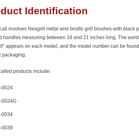
duct Identification
call involves Nexgrill metal wire bristle grill brushes with black p
d handles measuring between 18 and 21 inches long. The word
ill” appears on each model, and the model number can be found
t packaging.
alled products include:
-0024
-0024G
-0034
-0039