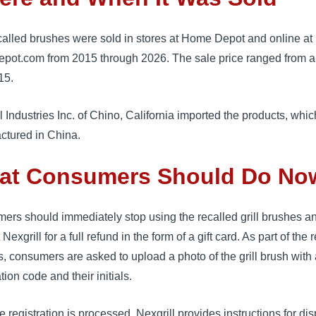
called brushes were sold in stores at Home Depot and online at
pot.com from 2015 through 2026. The sale price ranged from a
15.
l Industries Inc. of Chino, California imported the products, whi
ctured in China.
at Consumers Should Do No
ers should immediately stop using the recalled grill brushes a
Nexgrill for a full refund in the form of a gift card. As part of the r
, consumers are asked to upload a photo of the grill brush with
ation code and their initials.
he registration is processed, Nexgrill provides instructions for di