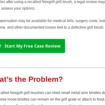
ries after using a recalled Nexgrill grill brush, a legal review ma
 assess your options.
ensation may be available for medical bills, surgery costs, los
me, and other documented losses tied to a defective grill brush.
 Start My Free Case Review
t’s the Problem?
alled Nexgrill grill brushes can shed small metal wire bristles d
ose loose bristles can remain on the grill grate or attach to foo