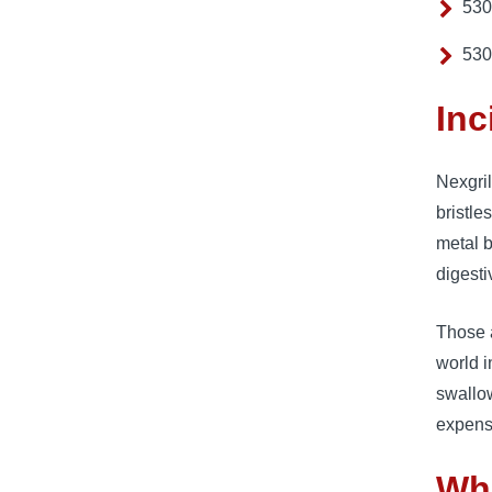
530
530
Inc
Nexgril
bristle
metal b
digesti
Those a
world i
swallow
expens
Wh