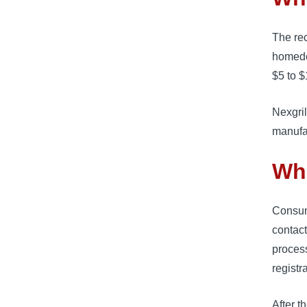
The re
homede
$5 to $
Nexgril
manufa
Wh
Consum
contact 
process
registr
After t