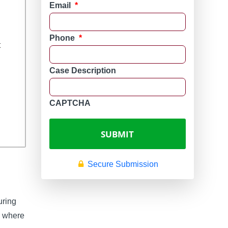
y
Email
*
Phone
*
t
Case Description
CAPTCHA
Secure Submission
uring
d, where