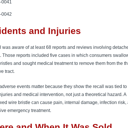
-0041
-0042
idents and Injuries
l was aware of at least 68 reports and reviews involving detach
s. Those reports included five cases in which consumers swall
ristles and sought medical treatment to remove them from the th
ve tract.
dverse events matter because they show the recall was tied to 
njuries and medical intervention, not just a theoretical hazard. A
ed wire bristle can cause pain, internal damage, infection risk,
ive emergency treatment.
ere and When It Was Sold