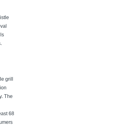
istle
oval
ls
.
e grill
ion
ry. The
east 68
sumers