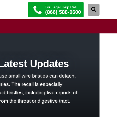
For Legal Help Call:
(866) 588-0600
 Latest Updates
use small wire bristles can detach,
ries. The recall is especially
 bristles, including five reports of
 the throat or digestive tract.