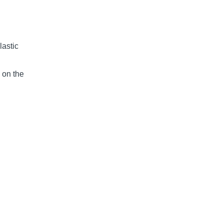
lastic
 on the