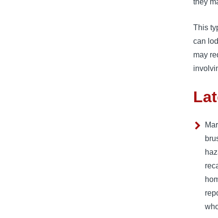
they ma
This ty
can lod
may req
involvi
Lat
Mar
bru
haza
rec
hom
rep
who