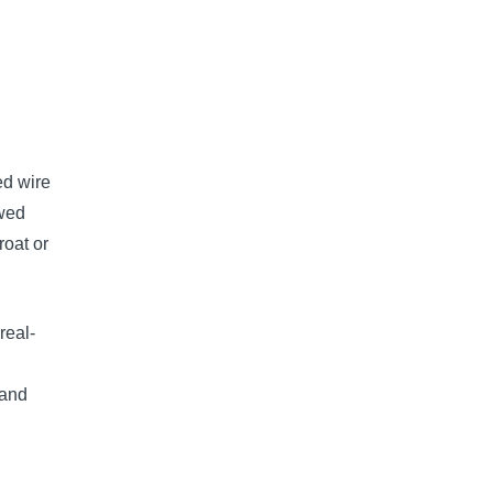
ed wire
owed
roat or
real-
 and