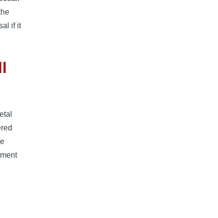
the
l if it
l
etal
ered
re
tment