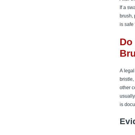
If a sw
brush, 
is safe
Do 
Bru
A legal
bristle
other c
usually
is doc
Evi