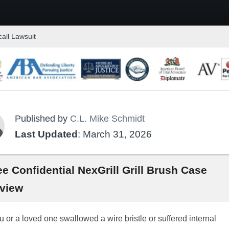
call Lawsuit
Published by
C.L. Mike Schmidt
Last Updated
: March 31, 2026
ee Confidential NexGrill Grill Brush Case
view
ou or a loved one swallowed a wire bristle or suffered internal