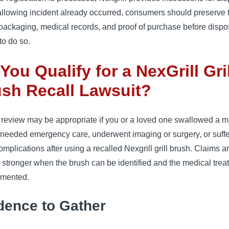
allowing incident already occurred, consumers should preserve 
packaging, medical records, and proof of purchase before disposa
 to do so.
You Qualify for a NexGrill Gril
sh Recall Lawsuit?
 review may be appropriate if you or a loved one swallowed a m
, needed emergency care, underwent imaging or surgery, or suff
omplications after using a recalled Nexgrill grill brush. Claims a
 stronger when the brush can be identified and the medical trea
umented.
dence to Gather