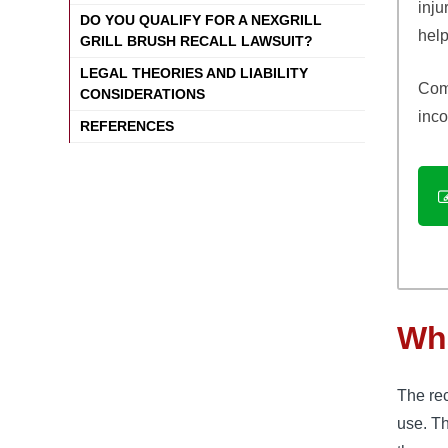
inju
DO YOU QUALIFY FOR A NEXGRILL
help
GRILL BRUSH RECALL LAWSUIT?
LEGAL THEORIES AND LIABILITY
Comp
CONSIDERATIONS
inco
REFERENCES
Wha
The rec
use. Th