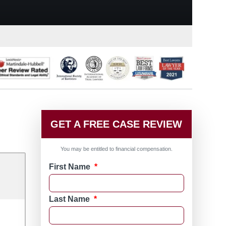
GET A FREE CASE REVIEW
You may be entitled to financial compensation.
First Name
*
Last Name
*