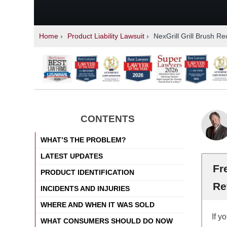
Home
›
Product Liability Lawsuit
›
NexGrill Grill Brush Re
CONTENTS
WHAT’S THE PROBLEM?
LATEST UPDATES
Fr
PRODUCT IDENTIFICATION
Re
INCIDENTS AND INJURIES
WHERE AND WHEN IT WAS SOLD
If y
WHAT CONSUMERS SHOULD DO NOW