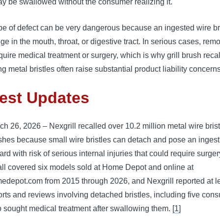
y be swallowed without the consumer realizing it.
pe of defect can be very dangerous because an ingested wire br
ge in the mouth, throat, or digestive tract. In serious cases, rem
uire medical treatment or surgery, which is why grill brush recal
ng metal bristles often raise substantial product liability concerns
est Updates
ch 26, 2026 – Nexgrill recalled over 10.2 million metal wire bristl
shes because small wire bristles can detach and pose an ingest
rd with risk of serious internal injuries that could require surge
all covered six models sold at Home Depot and online at
edepot.com from 2015 through 2026, and Nexgrill reported at l
orts and reviews involving detached bristles, including five con
 sought medical treatment after swallowing them.
[1]